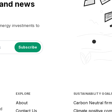
a and news
energy investments to
EXPLORE
SUSTAINABILITY GOAL
About
Carbon Neutral firm
nd
Contact Us
Climate positive co