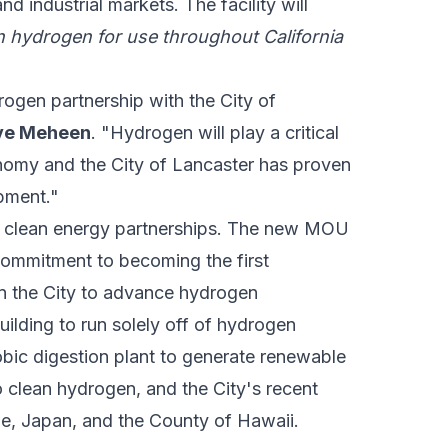
d industrial markets. The facility will
n hydrogen for use throughout California
rogen partnership with the City of
eve Meheen
. "Hydrogen will play a critical
onomy and the City of Lancaster has proven
opment."
ing clean energy partnerships. The new MOU
ommitment to becoming the first
in the City to advance hydrogen
uilding to run solely off of hydrogen
bic digestion plant to generate renewable
o clean hydrogen, and the City's recent
ie, Japan, and the County of Hawaii.