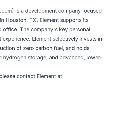
s.com
) is a development company focused
n Houston, TX, Element supports its
go office. The company's key personal
experience. Element selectively invests in
ction of zero carbon fuel, and holds
nd hydrogen storage, and advanced, lower-
 please contact Element at