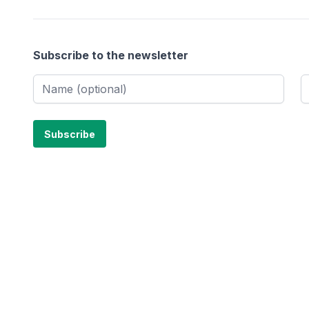
Subscribe to the newsletter