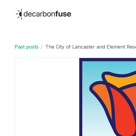
decarbonfuse
Past posts
/
The City of Lancaster and Element Res