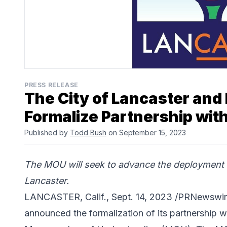
PRESS RELEASE
The City of Lancaster and
Formalize Partnership wi
Published by
Todd Bush
on September 15, 2023
The MOU will seek to advance the deployment 
Lancaster.
LANCASTER, Calif., Sept. 14, 2023 /PRNewswir
announced the formalization of its partnership w