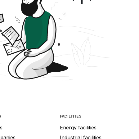
S
FACILITIES
s
Energy facilities
mpanies
Industrial facilities