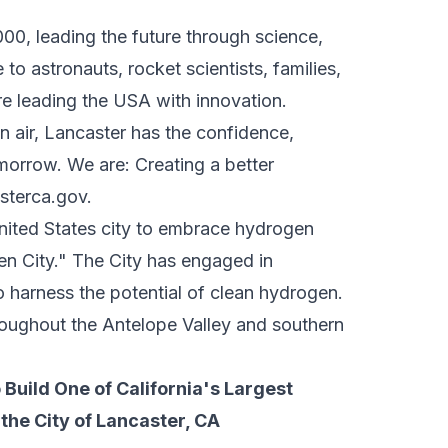
00, leading the future through science,
to astronauts, rocket scientists, families,
re leading the USA with innovation.
 air, Lancaster has the confidence,
omorrow. We are: Creating a better
sterca.gov
.
 United States city to embrace hydrogen
en City." The City has engaged in
 harness the potential of clean hydrogen.
roughout the Antelope Valley and southern
Build One of California's Largest
the City of Lancaster, CA