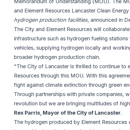
Memorandum of Understanding (MOU). The MOU
and Element Resources Lancaster Clean Energy
hydrogen production facilities
, announced in 
The City and Element Resources will collabora
infrastructure such as hydrogen fueling stations
vehicles, supplying hydrogen locally and workin
broader
hydrogen production
chain.
"The City of Lancaster is thrilled to continue t
Resources through this MOU. With this agreement
fight against climate extinction through green 
Through partnerships with private companies, w
revolution but we are bringing multitudes of hig
Rex Parris, Mayor of the City of Lancaster
.
The hydrogen produced by Element Resources at