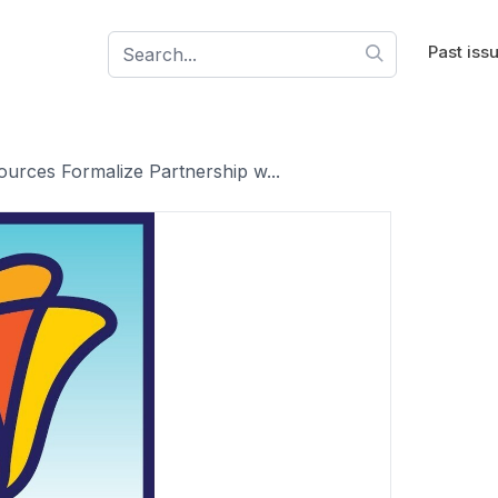
Past iss
ources Formalize Partnership w...