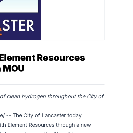
 Element Resources
th MOU
of clean hydrogen throughout the City of
e/ -- The
City of Lancaster
today
ith
Element Resources
through a new