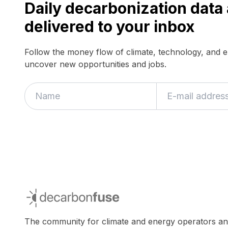
Daily decarbonization dat
delivered to your inbox
Follow the money flow of climate, technology, and 
uncover new opportunities and jobs.
If
you
are
a
human,
ignore
this
field
decarbonfuse
The community for climate and energy operators a