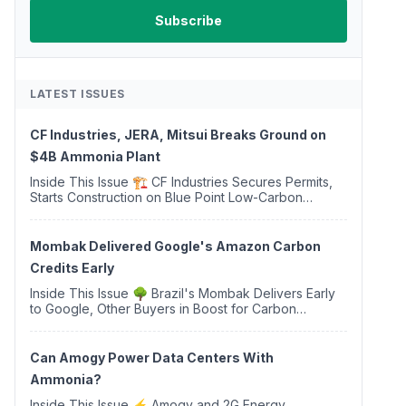
LATEST ISSUES
CF Industries, JERA, Mitsui Breaks Ground on
$4B Ammonia Plant
Inside This Issue 🏗️ CF Industries Secures Permits,
Starts Construction on Blue Point Low-Carbon
Ammonia Complex ⚡ US Backs ORNX's Green
Ammonia Project in Western Sahara ♻️ Deduci
Launches First ...
Mombak Delivered Google's Amazon Carbon
Credits Early
Inside This Issue 🌳 Brazil's Mombak Delivers Early
to Google, Other Buyers in Boost for Carbon
Removal Credits 🛫 Two Years Later, Delta's
Minnesota SAF Plant Opens 💧 Delaware Hydrogen
Company Targ...
Can Amogy Power Data Centers With
Ammonia?
Inside This Issue ⚡ Amogy and 2G Energy