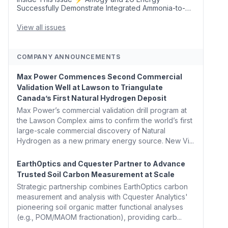
Successfully Demonstrate Integrated Ammonia-to-
Power Generation With Natural Gas Multi-Fuel
Capability ✈️ Argus Launches SAF Emissions
View all issues
Reduction Indexes and...
COMPANY ANNOUNCEMENTS
Max Power Commences Second Commercial
Validation Well at Lawson to Triangulate
Canada’s First Natural Hydrogen Deposit
Max Power’s commercial validation drill program at
the Lawson Complex aims to confirm the world’s first
large-scale commercial discovery of Natural
Hydrogen as a new primary energy source. New Vi...
EarthOptics and Cquester Partner to Advance
Trusted Soil Carbon Measurement at Scale
Strategic partnership combines EarthOptics carbon
measurement and analysis with Cquester Analytics'
pioneering soil organic matter functional analyses
(e.g., POM/MAOM fractionation), providing carb...