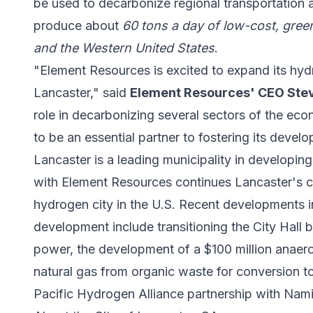
be used to decarbonize regional transportation an
produce about
60 tons a day of low-cost, gree
and the Western United States
.
"Element Resources is excited to expand its hyd
Lancaster," said
Element Resources' CEO St
role in decarbonizing several sectors of the ec
to be an essential partner to fostering its devel
Lancaster is a leading municipality in develop
with Element Resources continues Lancaster's c
hydrogen city in the U.S. Recent developments 
development include transitioning the City Hall b
power, the development of a $100 million anaero
natural gas from organic waste for conversion t
Pacific Hydrogen Alliance partnership with Nam