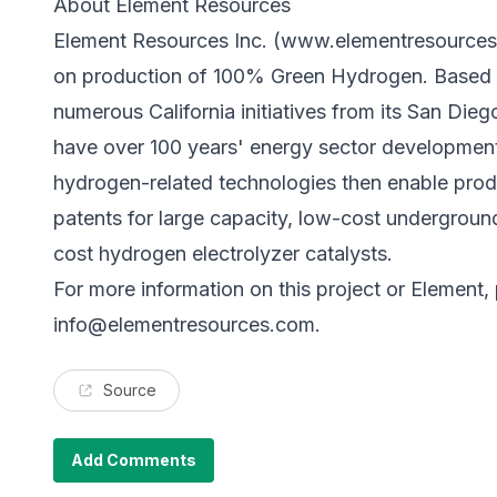
About Element Resources
Element Resources Inc. (
www.elementresource
on production of 100% Green Hydrogen. Based i
numerous California initiatives from its San Die
have over 100 years' energy sector development 
hydrogen-related technologies then enable produ
patents for large capacity, low-cost undergrou
cost hydrogen electrolyzer catalysts.
For more information on this project or Element,
info@elementresources.com
.
Source
Add Comments