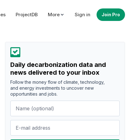
ues
ProjectDB
More
Sign in
Join Pro
Daily decarbonization data and
news delivered to your inbox
Follow the money flow of climate, technology,
and energy investments to uncover new
opportunities and jobs.