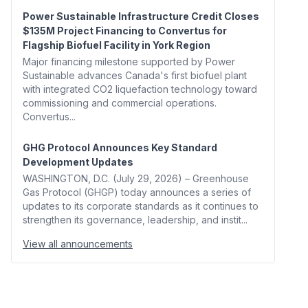
Power Sustainable Infrastructure Credit Closes
$135M Project Financing to Convertus for
Flagship Biofuel Facility in York Region
Major financing milestone supported by Power
Sustainable advances Canada's first biofuel plant
with integrated CO2 liquefaction technology toward
commissioning and commercial operations.
Convertus...
GHG Protocol Announces Key Standard
Development Updates
WASHINGTON, D.C. (July 29, 2026) – Greenhouse
Gas Protocol (GHGP) today announces a series of
updates to its corporate standards as it continues to
strengthen its governance, leadership, and instit...
View all announcements