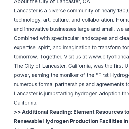
About the City of Lancaster, CA
Lancaster is a diverse community of nearly 180,0
technology, art, culture, and collaboration. Home 
and innovative businesses large and small, we a
Combined with spectacular landscapes and clean
expertise, spirit, and imagination to transform t
tomorrow. Together. Visit us at
www.cityoflanca
The City of Lancaster, California, was the first
power, earning the moniker of the "First Hydrog
numerous formal partnerships and agreements to
Lancaster is jumpstarting hydrogen adoption th
California.
>> Additional Reading:
Element Resources to 
Renewable Hydrogen Production Facilities in 