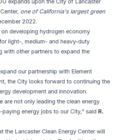
 expands upon the City of Lancaster
 Center,
one of California's largest green
December 2022.
te on developing hydrogen economy
 for light-, medium- and heavy-duty
g with other partners to expand the
o expand our partnership with Element
, the City looks forward to continuing the
energy development and innovation.
e are not only leading the
clean energy
h-paying energy jobs to our City," said
R.
 the Lancaster Clean Energy Center will