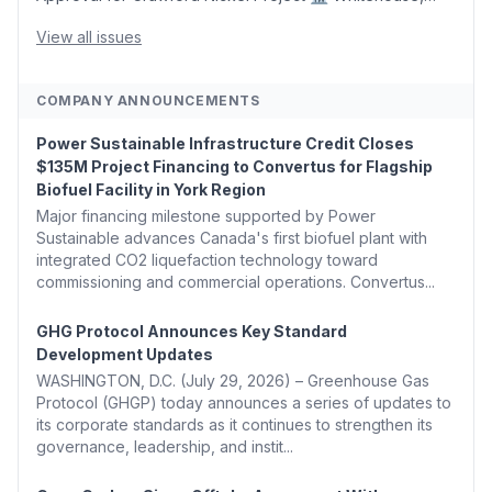
Coons, Peters, and Tonko Reintroduce Carbon Dioxide
Removal Bill 🌲 Plumas County's Top Biomass...
View all issues
COMPANY ANNOUNCEMENTS
Power Sustainable Infrastructure Credit Closes
$135M Project Financing to Convertus for Flagship
Biofuel Facility in York Region
Major financing milestone supported by Power
Sustainable advances Canada's first biofuel plant with
integrated CO2 liquefaction technology toward
commissioning and commercial operations. Convertus...
GHG Protocol Announces Key Standard
Development Updates
WASHINGTON, D.C. (July 29, 2026) – Greenhouse Gas
Protocol (GHGP) today announces a series of updates to
its corporate standards as it continues to strengthen its
governance, leadership, and instit...