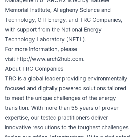
Management of ARCH2 is led by Battelle
Memorial Institute, Allegheny Science and
Technology, GTI Energy, and TRC Companies,
with support from the National Energy
Technology Laboratory (NETL).
For more information, please
visit
http://www.arch2hub.com
.
About
TRC Companies
TRC is a global leader providing environmentally
focused and digitally powered solutions tailored
to meet the unique challenges of the energy
transition. With more than 55 years of proven
expertise, our tested practitioners deliver
innovative resolutions to the toughest challenges