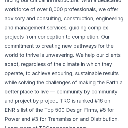
facing our critical infrastructure. With a dedicated
workforce of over 8,000 professionals, we offer
advisory and consulting, construction, engineering
and management services, guiding complex
projects from conception to completion. Our
commitment to creating new pathways for the
world to thrive is unwavering. We help our clients
adapt, regardless of the climate in which they
operate, to achieve enduring, sustainable results
while solving the challenges of making the Earth a
better place to live — community by community
and project by project. TRC is ranked #16 on
ENR's list of the Top 500 Design Firms, #5 for
Power and #3 for Transmission and Distribution.