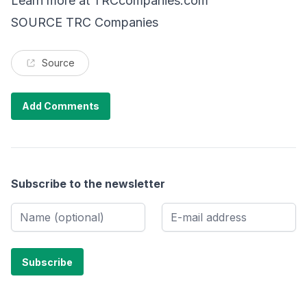
Learn more at
TRCcompanies.com
SOURCE TRC Companies
Source
Add Comments
Subscribe to the newsletter