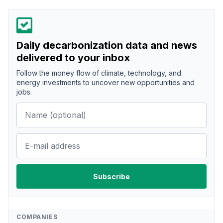
Daily decarbonization data and news
delivered to your inbox
Follow the money flow of climate, technology, and
energy investments to uncover new opportunities and
jobs.
COMPANIES