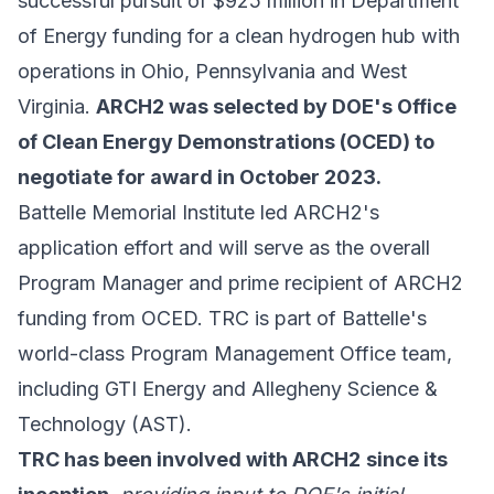
successful pursuit of $925 million in Department
of Energy funding for a clean hydrogen hub with
operations in Ohio, Pennsylvania and West
Virginia.
ARCH2 was selected by DOE's Office
of Clean Energy Demonstrations (OCED) to
negotiate for award in October 2023.
Battelle Memorial Institute led ARCH2's
application effort and will serve as the overall
Program Manager and prime recipient of ARCH2
funding from OCED. TRC is part of Battelle's
world-class Program Management Office team,
including GTI Energy and Allegheny Science &
Technology (AST).
TRC has been involved with ARCH2
since its