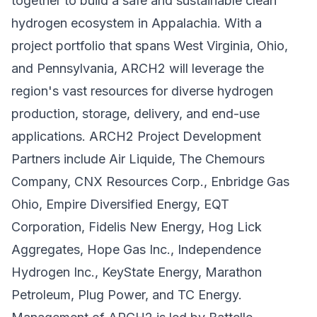
together to build a safe and sustainable clean
hydrogen ecosystem in Appalachia. With a
project portfolio that spans West Virginia, Ohio,
and Pennsylvania, ARCH2 will leverage the
region's vast resources for diverse hydrogen
production, storage, delivery, and end-use
applications. ARCH2 Project Development
Partners include Air Liquide, The Chemours
Company, CNX Resources Corp., Enbridge Gas
Ohio, Empire Diversified Energy, EQT
Corporation, Fidelis New Energy, Hog Lick
Aggregates, Hope Gas Inc., Independence
Hydrogen Inc., KeyState Energy, Marathon
Petroleum, Plug Power, and TC Energy.