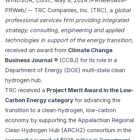
WINDSOR, Conn., May 9, 2024 /PRNewswire-
PRWeb/ --
TRC Companies, Inc.
(TRC), a
global
professional services firm providing integrated
strategy, consulting, engineering and applied
technologies in support of the energy transition
,
received an award from
Climate Change
Business Journal
® (CCBJ) for its role in a
Department of Energy (DOE) multi-state clean
hydrogen hub.
TRC received a
Project Merit Award in the Low-
Carbon Energy category
for advancing the
transition to a clean-hydrogen, low-carbon
economy by supporting the
Appalachian Regional
Clean Hydrogen Hub
(ARCH2) consortium in the