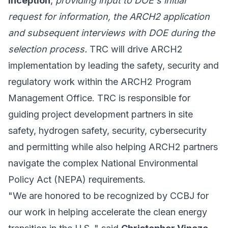
inception
,
providing input to DOE's initial
request for information, the ARCH2 application
and subsequent interviews with DOE during the
selection process.
TRC will drive ARCH2
implementation by leading the safety, security and
regulatory work within the ARCH2 Program
Management Office. TRC is responsible for
guiding project development partners in site
safety, hydrogen safety, security, cybersecurity
and permitting while also helping ARCH2 partners
navigate the complex National Environmental
Policy Act (NEPA) requirements.
"We are honored to be recognized by CCBJ for
our work in helping accelerate the clean energy