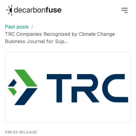
decarbonfuse
Past posts
/
TRC Companies Recognized by Climate Change
Business Journal for Sup...
PRESS RELEASE