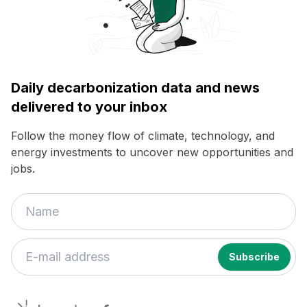
Daily decarbonization data and news
delivered to your inbox
Follow the money flow of climate, technology, and
energy investments to uncover new opportunities and
jobs.
decarbonfuse