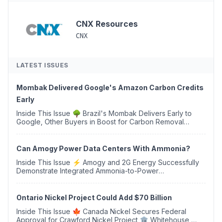
CNX Resources
CNX
LATEST ISSUES
Mombak Delivered Google's Amazon Carbon Credits
Early
Inside This Issue 🌳 Brazil's Mombak Delivers Early to
Google, Other Buyers in Boost for Carbon Removal
Credits 🛫 Two Years Later, Delta's Minnesota SAF Plant
Opens 💧 Delaware Hydrogen Company Targ...
Can Amogy Power Data Centers With Ammonia?
Inside This Issue ⚡ Amogy and 2G Energy Successfully
Demonstrate Integrated Ammonia-to-Power
Generation With Natural Gas Multi-Fuel Capability ✈️
Argus Launches SAF Emissions Reduction Indexes and...
Ontario Nickel Project Could Add $70 Billion
Inside This Issue 🍁 Canada Nickel Secures Federal
Approval for Crawford Nickel Project 🏛️ Whitehouse,