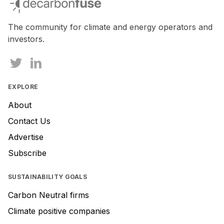
The community for climate and energy operators and
investors.
EXPLORE
About
Contact Us
Advertise
Subscribe
SUSTAINABILITY GOALS
Carbon Neutral firms
Climate positive companies