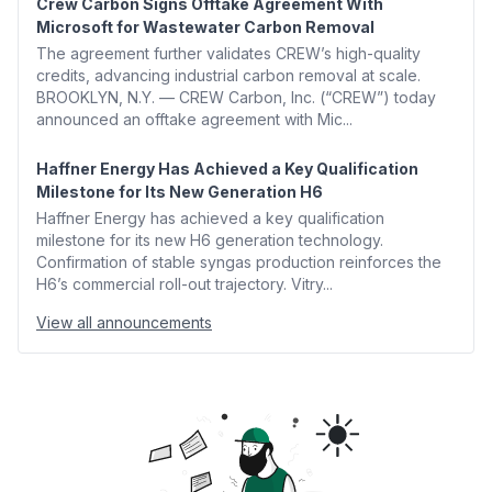
Crew Carbon Signs Offtake Agreement With
Microsoft for Wastewater Carbon Removal
The agreement further validates CREW’s high-quality
credits, advancing industrial carbon removal at scale.
BROOKLYN, N.Y. — CREW Carbon, Inc. (“CREW”) today
announced an offtake agreement with Mic...
Haffner Energy Has Achieved a Key Qualification
Milestone for Its New Generation H6
Haffner Energy has achieved a key qualification
milestone for its new H6 generation technology.
Confirmation of stable syngas production reinforces the
H6’s commercial roll-out trajectory. Vitry...
View all announcements