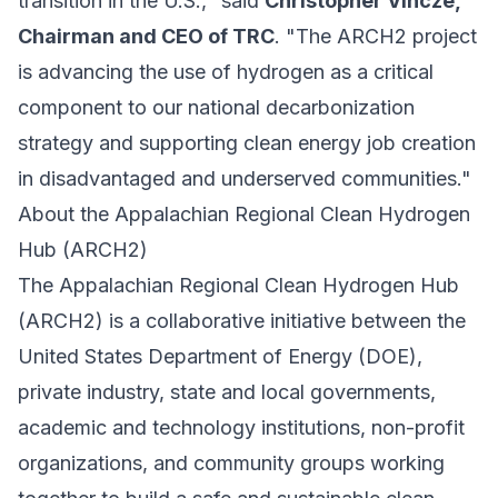
transition in the U.S.," said
Christopher Vincze,
Chairman and CEO of TRC
. "The ARCH2 project
is advancing the use of hydrogen as a critical
component to our national decarbonization
strategy and supporting clean energy job creation
in disadvantaged and underserved communities."
About the Appalachian Regional Clean Hydrogen
Hub (ARCH2)
The Appalachian Regional Clean Hydrogen Hub
(ARCH2) is a collaborative initiative between the
United States Department of Energy (DOE),
private industry, state and local governments,
academic and technology institutions, non-profit
organizations, and community groups working