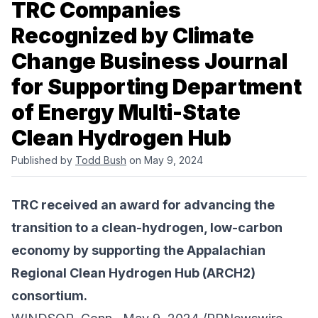
TRC Companies
Recognized by Climate
Change Business Journal
for Supporting Department
of Energy Multi-State
Clean Hydrogen Hub
Published by
Todd Bush
on May 9, 2024
TRC received an award for advancing the
transition to a clean-hydrogen, low-carbon
economy by supporting the Appalachian
Regional Clean Hydrogen Hub (ARCH2)
consortium.