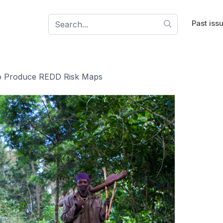
Past iss
 to Produce REDD Risk Maps