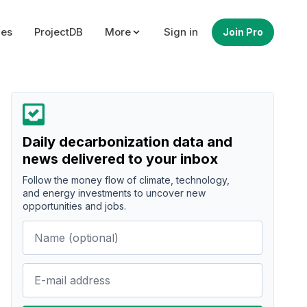
ues
ProjectDB
More
Sign in
Join Pro
Daily decarbonization data and
news delivered to your inbox
Follow the money flow of climate, technology,
and energy investments to uncover new
opportunities and jobs.