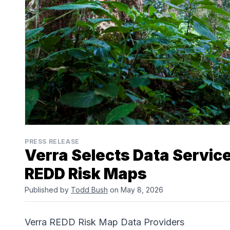
PRESS RELEASE
Verra Selects Data Servic
REDD Risk Maps
Published by
Todd Bush
on May 8, 2026
Verra REDD Risk Map Data Providers