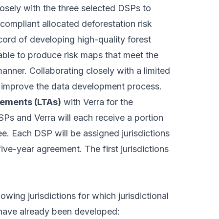
osely with the three selected DSPs to
-compliant allocated deforestation risk
ord of developing high-quality forest
able to produce risk maps that meet the
manner. Collaborating closely with a limited
r improve the data development process.
eements (LTAs)
with Verra for the
Ps and Verra will each receive a portion
ee
. Each DSP will be assigned jurisdictions
five-year agreement. The first jurisdictions
owing jurisdictions for which jurisdictional
 have already been developed: