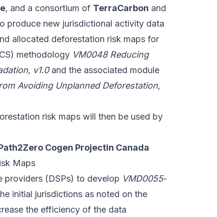
ce
, and a consortium of
TerraCarbon
and
 produce new jurisdictional activity data
 allocated deforestation risk maps for
CS) methodology
VM0048 Reducing
dation, v1.0
and the associated module
rom Avoiding Unplanned Deforestation,
orestation risk maps will then be used by
 Path2Zero Cogen Projectin Canada
isk Maps
ce providers (DSPs) to develop
VMD0055
-
e initial jurisdictions as noted on the
rease the efficiency of the data