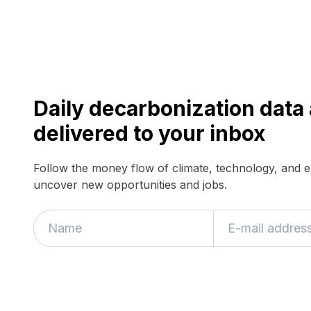
Daily decarbonization dat
delivered to your inbox
Follow the money flow of climate, technology, and 
uncover new opportunities and jobs.