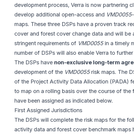
development process, Verra is now partnering cl
develop additional open-access and
VMD0055
maps. These three DSPs have a proven track rec
cover and forest cover change data and will be 
stringent requirements of
VMD0055
in a timely 
number of DSPs will also enable Verra to furthe
The DSPs have
non-exclusive long-term agr
development of the
VMD0055
risk maps. The DS
of the
Project Activity Data Allocation (PADA) f
to map on a rolling basis over the course of the 
have been assigned as indicated below.
First Assigned Jurisdictions
The DSPs will complete the risk maps for the foll
activity data and forest cover benchmark maps