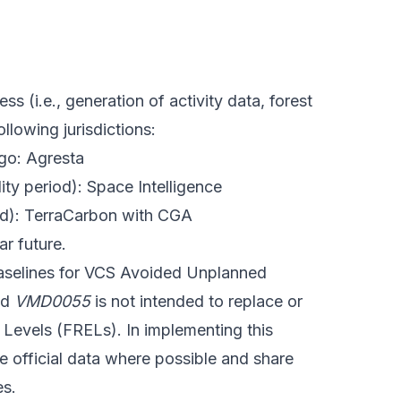
 (i.e., generation of activity data, forest
lowing jurisdictions:
go: Agresta
ity period): Space Intelligence
iod): TerraCarbon with CGA
ar future.
baselines for VCS Avoided Unplanned
nd
VMD0055
is not intended to replace or
Levels (FRELs). In implementing this
e official data where possible and share
es.