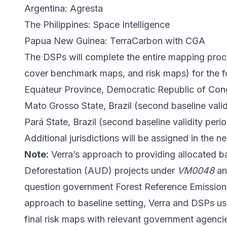
Argentina: Agresta
The Philippines: Space Intelligence
Papua New Guinea: TerraCarbon with CGA
The DSPs will complete the entire mapping process
cover benchmark maps, and risk maps) for the fol
Equateur Province, Democratic Republic of Con
Mato Grosso State, Brazil (second baseline valid
Pará State, Brazil (second baseline validity per
Additional jurisdictions will be assigned in the ne
Note:
Verra’s approach to providing allocated 
Deforestation (AUD) projects under
VM0048
a
question government Forest Reference Emission 
approach to baseline setting, Verra and DSPs us
final risk maps with relevant government agenci