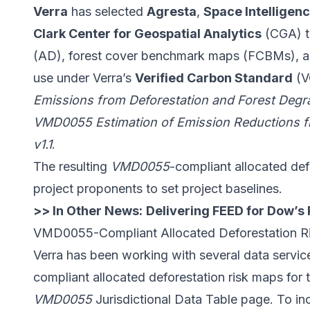
Verra
has selected
Agresta
,
Space Intelligen
Clark Center for Geospatial Analytics
(CGA) to
(AD), forest cover benchmark maps (FCBMs), and
use under Verra’s
Verified Carbon Standard
(V
Emissions from Deforestation and Forest Degra
VMD0055 Estimation of Emission Reductions f
v1.1
.
The resulting
VMD0055
-compliant allocated def
project proponents to set project baselines.
>> In Other News:
Delivering FEED for Dow’s
VMD0055-Compliant Allocated Deforestation R
Verra
has been working
with several data servi
compliant allocated deforestation risk maps for th
VMD0055
Jurisdictional Data Table
page. To inc