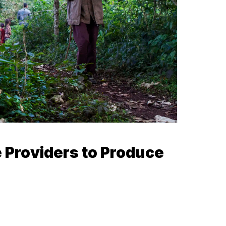
e Providers to Produce