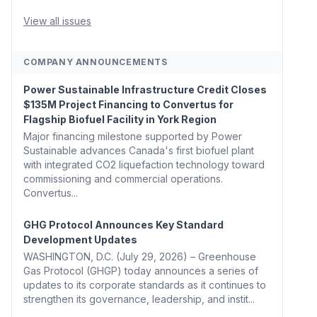
Whitehouse, Coons, Peters, and Tonko Reintroduce
Carbon Dioxide Removal Bill 🌲 Plumas County's
View all issues
Top Biomass...
COMPANY ANNOUNCEMENTS
Power Sustainable Infrastructure Credit Closes
$135M Project Financing to Convertus for
Flagship Biofuel Facility in York Region
Major financing milestone supported by Power
Sustainable advances Canada's first biofuel plant
with integrated CO2 liquefaction technology toward
commissioning and commercial operations.
Convertus...
GHG Protocol Announces Key Standard
Development Updates
WASHINGTON, D.C. (July 29, 2026) – Greenhouse
Gas Protocol (GHGP) today announces a series of
updates to its corporate standards as it continues to
strengthen its governance, leadership, and instit...