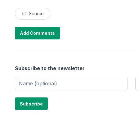
Source
Add Comments
Subscribe to the newsletter