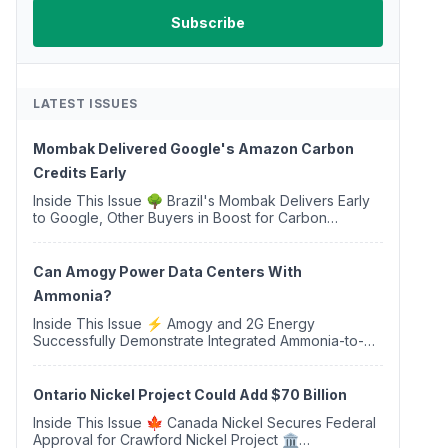
LATEST ISSUES
Mombak Delivered Google's Amazon Carbon
Credits Early
Inside This Issue 🌳 Brazil's Mombak Delivers Early
to Google, Other Buyers in Boost for Carbon
Removal Credits 🛫 Two Years Later, Delta's
Minnesota SAF Plant Opens 💧 Delaware Hydrogen
Company Targ...
Can Amogy Power Data Centers With
Ammonia?
Inside This Issue ⚡ Amogy and 2G Energy
Successfully Demonstrate Integrated Ammonia-to-
Power Generation With Natural Gas Multi-Fuel
Capability ✈️ Argus Launches SAF Emissions
Reduction Indexes and...
Ontario Nickel Project Could Add $70 Billion
Inside This Issue 🍁 Canada Nickel Secures Federal
Approval for Crawford Nickel Project 🏛️