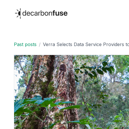
decarbonfuse
Past posts
/
Verra Selects Data Service Providers