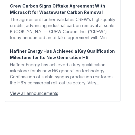
Crew Carbon Signs Offtake Agreement With
Microsoft for Wastewater Carbon Removal
The agreement further validates CREW’s high-quality
credits, advancing industrial carbon removal at scale.
BROOKLYN, N.Y. — CREW Carbon, Inc. (“CREW”)
today announced an offtake agreement with Mic...
Haffner Energy Has Achieved a Key Qualification
Milestone for Its New Generation H6
Haffner Energy has achieved a key qualification
milestone for its new H6 generation technology.
Confirmation of stable syngas production reinforces
the H6’s commercial roll-out trajectory. Vitry...
View all announcements