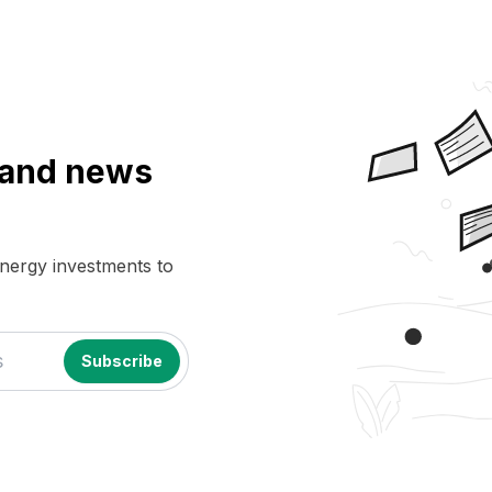
a and news
energy investments to