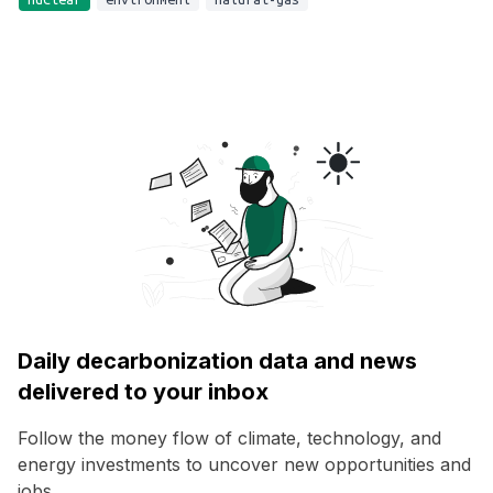
Daily decarbonization data and news
delivered to your inbox
Follow the money flow of climate, technology, and
energy investments to uncover new opportunities and
jobs.