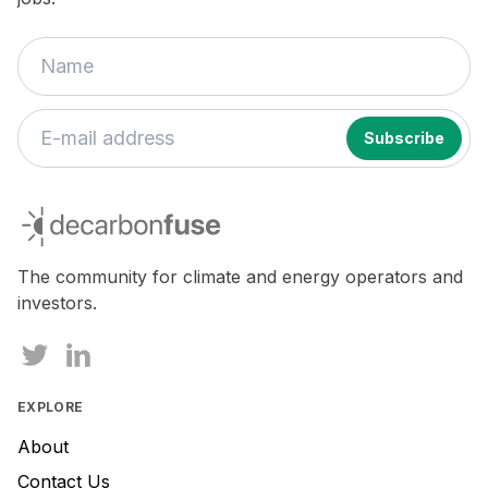
If
you
decarbonfuse
are
a
human,
The community for climate and energy operators and
ignore
investors.
this
field
EXPLORE
About
Contact Us