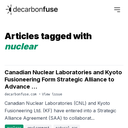
decarbonfuse
Articles tagged with
nuclear
Canadian Nuclear Laboratories and Kyoto
Fusioneering Form Strategic Alliance to
Advance ...
decarbonfuse.com
•
View issue
Canadian Nuclear Laboratories (CNL) and Kyoto
Fusioneering Ltd. (KF) have entered into a Strategic
Alliance Agreement (SAA) to collaborat...
nuclear
environment
natural-gas