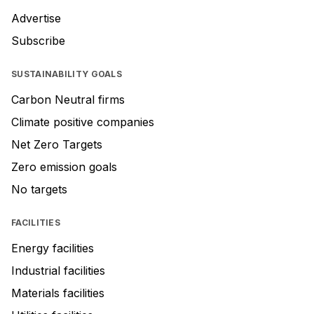
Advertise
Subscribe
SUSTAINABILITY GOALS
Carbon Neutral firms
Climate positive companies
Net Zero Targets
Zero emission goals
No targets
FACILITIES
Energy facilities
Industrial facilities
Materials facilities