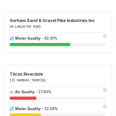
Gorham Sand & Gravel Pike Industries Inc
44 LANCASTER ROAD
💦
Water Quality
- 62.91%
Tilcon Riverdale
125 HAMBURG TURNPIKE
💨
Air Quality
- 27.83%
💦
Water Quality
- 32.58%