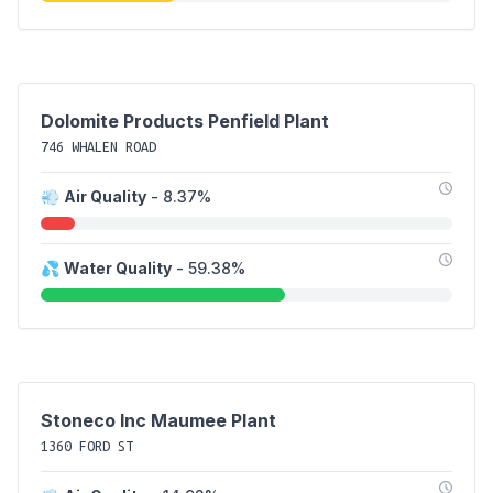
Dolomite Products Penfield Plant
746 WHALEN ROAD
💨
Air Quality
- 8.37%
💦
Water Quality
- 59.38%
Stoneco Inc Maumee Plant
1360 FORD ST