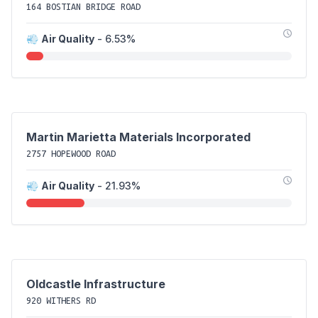
164 BOSTIAN BRIDGE ROAD
💨
Air Quality
- 6.53%
Martin Marietta Materials Incorporated
2757 HOPEWOOD ROAD
💨
Air Quality
- 21.93%
Oldcastle Infrastructure
920 WITHERS RD