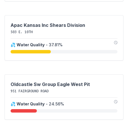
Apac Kansas Inc Shears Division
503 E. 10TH
💦
Water Quality
- 37.81%
Oldcastle Sw Group Eagle West Pit
951 FAIRGROUND ROAD
💦
Water Quality
- 24.56%