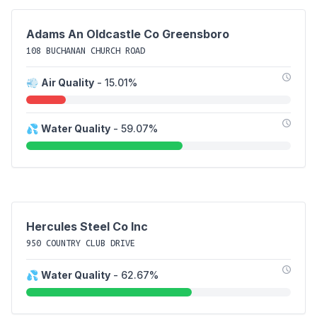
Adams An Oldcastle Co Greensboro
108 BUCHANAN CHURCH ROAD
💨
Air Quality
- 15.01%
💦
Water Quality
- 59.07%
Hercules Steel Co Inc
950 COUNTRY CLUB DRIVE
💦
Water Quality
- 62.67%