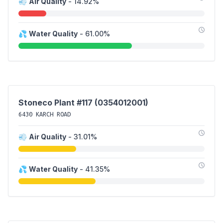
💨
Air Quality
- 14.92%
💦
Water Quality
- 61.00%
Stoneco Plant #117 (0354012001)
6430 KARCH ROAD
💨
Air Quality
- 31.01%
💦
Water Quality
- 41.35%