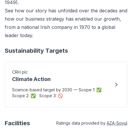
1949).
See how our story has unfolded over the decades and
how our business strategy has enabled our growth,
from a national Irish company in 1970 to a global
leader today.
Sustainability Targets
CRH plc
Climate Action
Science-based target by 2030 — Scope 1: ✅
Scope 2: ✅ Scope 3: 🚫
Facilities
Ratings data provided by
AZA-Soyul