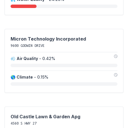
Micron Technology Incorporated
9600 GODWIN DRIVE
💨
Air Quality
- 0.42%
🌎
Climate
- 0.15%
Old Castle Lawn & Garden Apg
4560 S HWY 27