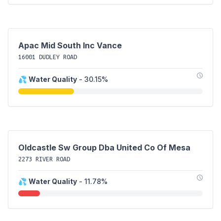
Apac Mid South Inc Vance
16001 DUDLEY ROAD
💦
Water Quality
- 30.15%
Oldcastle Sw Group Dba United Co Of Mesa
2273 RIVER ROAD
💦
Water Quality
- 11.78%