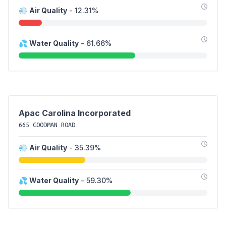
💨
Air Quality
- 12.31%
💦
Water Quality
- 61.66%
Apac Carolina Incorporated
665 GOODMAN ROAD
💨
Air Quality
- 35.39%
💦
Water Quality
- 59.30%