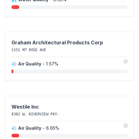
Graham Architectural Products Corp
1551 MT ROSE AVE
💨
Air Quality
- 1.57%
Westile Inc
8382 W. RIVERVIEW PKY.
💨
Air Quality
- 6.65%