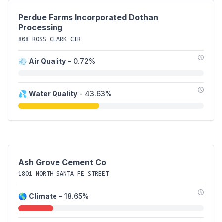
Perdue Farms Incorporated Dothan
Processing
808 ROSS CLARK CIR
💨
Air Quality
- 0.72%
💦
Water Quality
- 43.63%
Ash Grove Cement Co
1801 NORTH SANTA FE STREET
🌎
Climate
- 18.65%