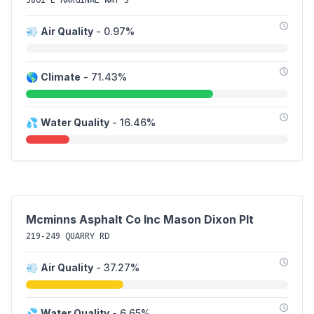
💨
Air Quality
- 0.97%
🌎
Climate
- 71.43%
💦
Water Quality
- 16.46%
Mcminns Asphalt Co Inc Mason Dixon Plt
219-249 QUARRY RD
💨
Air Quality
- 37.27%
💦
Water Quality
- 6.65%