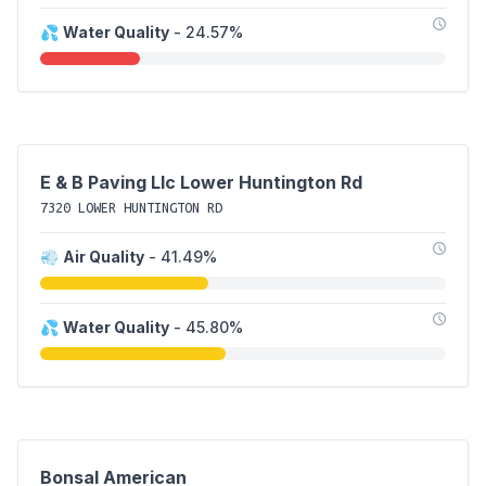
💦
Water Quality
- 24.57%
E & B Paving Llc Lower Huntington Rd
7320 LOWER HUNTINGTON RD
💨
Air Quality
- 41.49%
💦
Water Quality
- 45.80%
Bonsal American