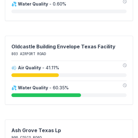
💦
Water Quality
- 0.60%
Oldcastle Building Envelope Texas Facility
803 AIRPORT ROAD
💨
Air Quality
- 41.11%
💦
Water Quality
- 60.35%
Ash Grove Texas Lp
900 GIFCO ROAD