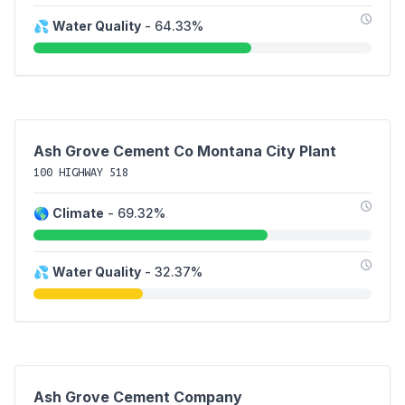
💦
Water Quality
- 64.33%
Ash Grove Cement Co Montana City Plant
100 HIGHWAY 518
🌎
Climate
- 69.32%
💦
Water Quality
- 32.37%
Ash Grove Cement Company