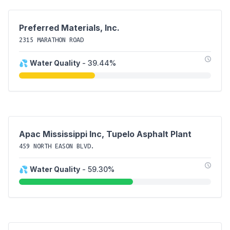
Preferred Materials, Inc.
2315 MARATHON ROAD
💦
Water Quality
- 39.44%
Apac Mississippi Inc, Tupelo Asphalt Plant
459 NORTH EASON BLVD.
💦
Water Quality
- 59.30%