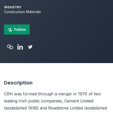
INDUSTRY
Construction Materials
Follow
Description
CRH was formed through a merger in 1970 of two
leading Irish public companies, Cement Limited
(established 1936) and Roadstone Limited (established