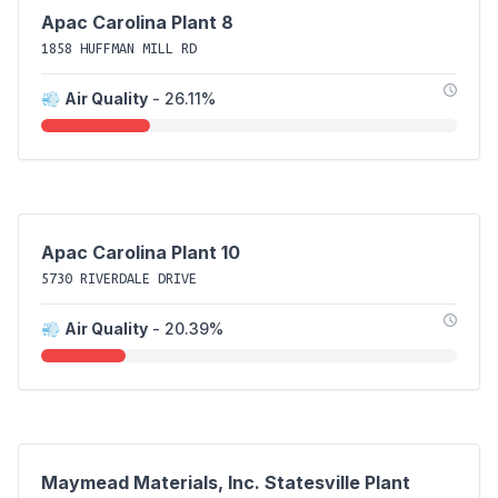
Apac Carolina Plant 8
1858 HUFFMAN MILL RD
💨
Air Quality
- 26.11%
Apac Carolina Plant 10
5730 RIVERDALE DRIVE
💨
Air Quality
- 20.39%
Maymead Materials, Inc. Statesville Plant