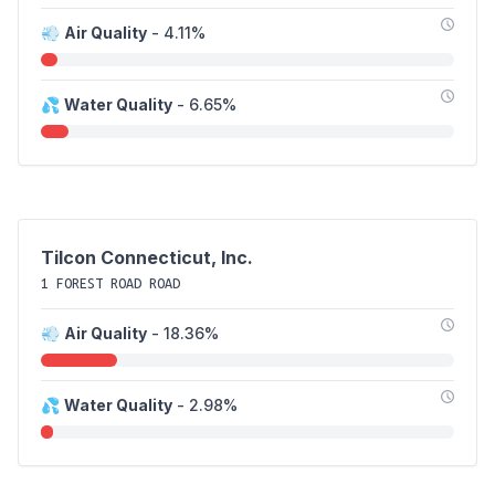
💨
Air Quality
- 4.11%
💦
Water Quality
- 6.65%
Tilcon Connecticut, Inc.
1 FOREST ROAD ROAD
💨
Air Quality
- 18.36%
💦
Water Quality
- 2.98%