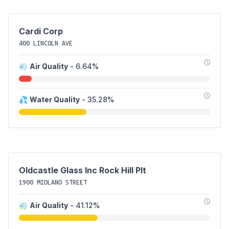
Cardi Corp
400 LINCOLN AVE
💨
Air Quality
- 6.64%
💦
Water Quality
- 35.28%
Oldcastle Glass Inc Rock Hill Plt
1900 MIDLAND STREET
💨
Air Quality
- 41.12%