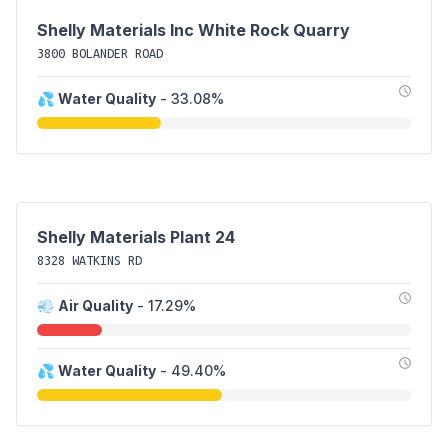
Shelly Materials Inc White Rock Quarry
3800 BOLANDER ROAD
💦
Water Quality
- 33.08%
Shelly Materials Plant 24
8328 WATKINS RD
💨
Air Quality
- 17.29%
💦
Water Quality
- 49.40%