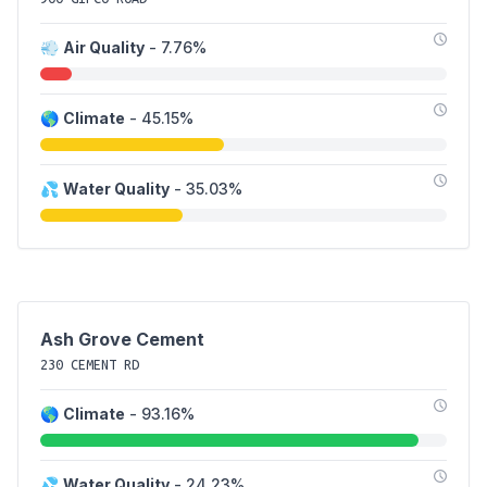
💨
Air Quality
- 7.76%
🌎
Climate
- 45.15%
💦
Water Quality
- 35.03%
Ash Grove Cement
230 CEMENT RD
🌎
Climate
- 93.16%
💦
Water Quality
- 24.23%