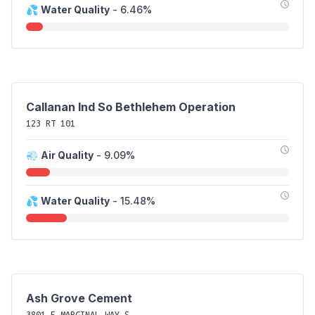
💦
Water Quality
- 6.46%
Callanan Ind So Bethlehem Operation
123 RT 101
💨
Air Quality
- 9.09%
💦
Water Quality
- 15.48%
Ash Grove Cement
3801 E MARGINAL WAY S