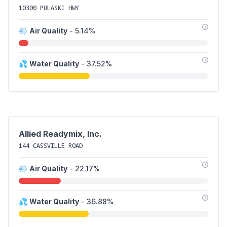
10300 PULASKI HWY
💨
Air Quality
- 5.14%
💦
Water Quality
- 37.52%
Allied Readymix, Inc.
144 CASSVILLE ROAD
💨
Air Quality
- 22.17%
💦
Water Quality
- 36.88%