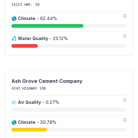
16215 HWY. 50
🌎
Climate
- 62.44%
💦
Water Quality
- 23.12%
Ash Grove Cement Company
4343 HIGHWAY 108
💨
Air Quality
- 0.27%
🌎
Climate
- 30.78%