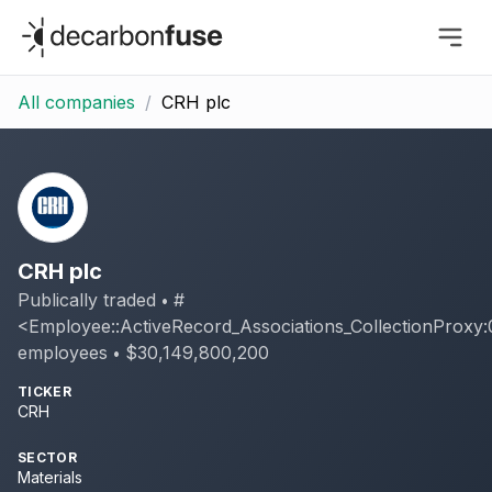
decarbonfuse
All companies
/
CRH plc
CRH plc
Publically traded
#
•
<Employee::ActiveRecord_Associations_CollectionProx
employees
$30,149,800,200
•
TICKER
CRH
SECTOR
Materials