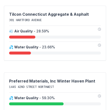
Tilcon Connecticut Aggregate & Asphalt
301 HARTFORD AVENUE
💨
Air Quality
- 28.59%
💦
Water Quality
- 23.66%
Preferred Materials, Inc Winter Haven Plant
1445 42ND STREET NORTHWEST
💦
Water Quality
- 59.30%