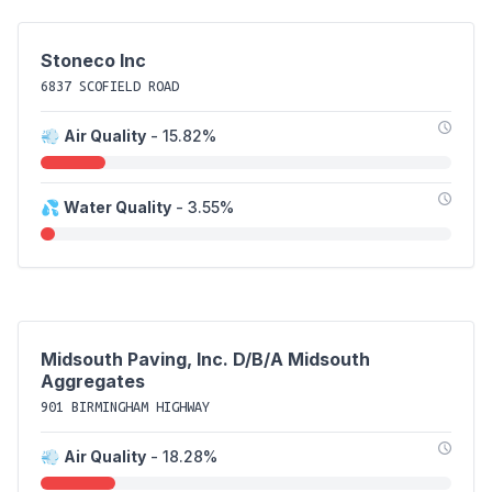
Stoneco Inc
6837 SCOFIELD ROAD
💨
Air Quality
- 15.82%
💦
Water Quality
- 3.55%
Midsouth Paving, Inc. D/B/A Midsouth
Aggregates
901 BIRMINGHAM HIGHWAY
💨
Air Quality
- 18.28%