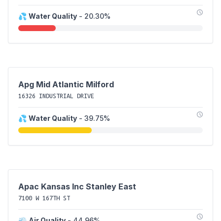
💦
Water Quality
- 20.30%
Apg Mid Atlantic Milford
16326 INDUSTRIAL DRIVE
💦
Water Quality
- 39.75%
Apac Kansas Inc Stanley East
7100 W 167TH ST
💨
Air Quality
- 44.96%