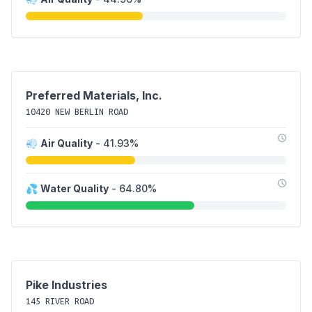
Preferred Materials, Inc.
10420 NEW BERLIN ROAD
💨
Air Quality
- 41.93%
💦
Water Quality
- 64.80%
Pike Industries
145 RIVER ROAD