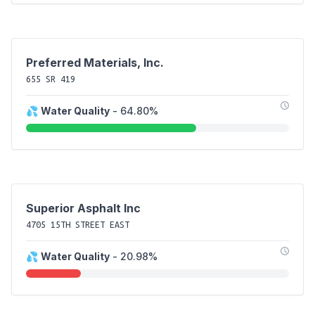
Preferred Materials, Inc.
655 SR 419
💦
Water Quality
- 64.80%
Superior Asphalt Inc
4705 15TH STREET EAST
💦
Water Quality
- 20.98%