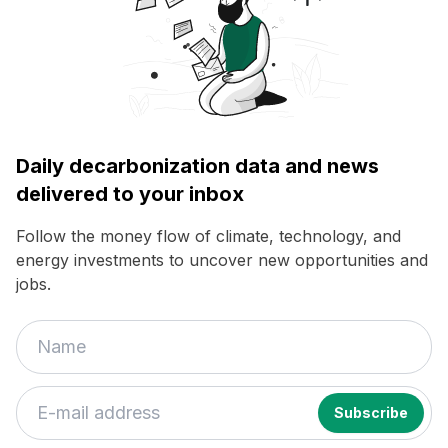
Daily decarbonization data and news
delivered to your inbox
Follow the money flow of climate, technology, and
energy investments to uncover new opportunities and
jobs.