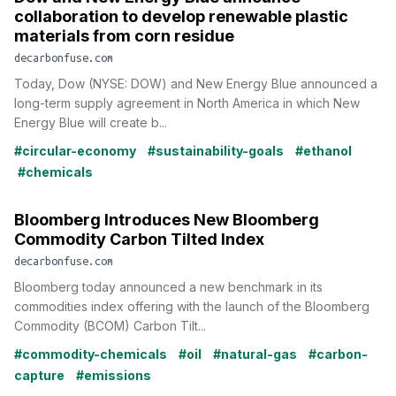
collaboration to develop renewable plastic
materials from corn residue
decarbonfuse.com
Today, Dow (NYSE: DOW) and New Energy Blue announced a
long-term supply agreement in North America in which New
Energy Blue will create b...
#circular-economy
#sustainability-goals
#ethanol
#chemicals
Bloomberg Introduces New Bloomberg
Commodity Carbon Tilted Index
decarbonfuse.com
Bloomberg today announced a new benchmark in its
commodities index offering with the launch of the Bloomberg
Commodity (BCOM) Carbon Tilt...
#commodity-chemicals
#oil
#natural-gas
#carbon-
capture
#emissions