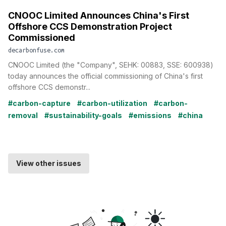
CNOOC Limited Announces China's First
Offshore CCS Demonstration Project
Commissioned
decarbonfuse.com
CNOOC Limited (the "Company", SEHK: 00883, SSE: 600938)
today announces the official commissioning of China's first
offshore CCS demonstr...
#carbon-capture
#carbon-utilization
#carbon-
removal
#sustainability-goals
#emissions
#china
View other issues