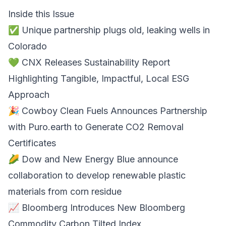
Inside this Issue
✅ Unique partnership plugs old, leaking wells in
Colorado
💚 CNX Releases Sustainability Report
Highlighting Tangible, Impactful, Local ESG
Approach
🎉 Cowboy Clean Fuels Announces Partnership
with Puro.earth to Generate CO2 Removal
Certificates
🌽 Dow and New Energy Blue announce
collaboration to develop renewable plastic
materials from corn residue
📈 Bloomberg Introduces New Bloomberg
Commodity Carbon Tilted Index