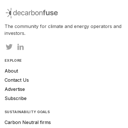
decarbonfuse
The community for climate and energy operators and
investors.
EXPLORE
About
Contact Us
Advertise
Subscribe
SUSTAINABILITY GOALS
Carbon Neutral firms