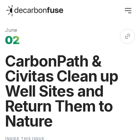
decarbonfuse
June
02
CarbonPath &
Civitas Clean up
Well Sites and
Return Them to
Nature
INSIDE THIS ISSUE