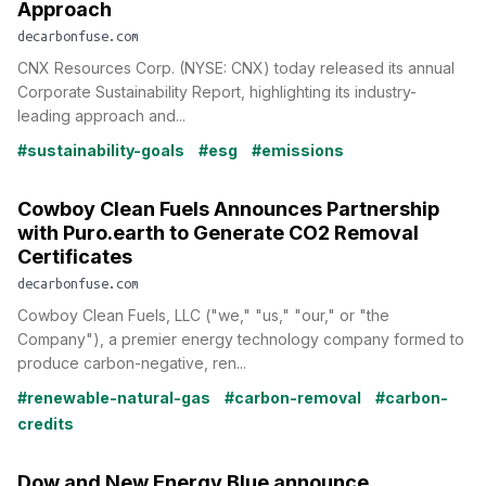
Approach
decarbonfuse.com
CNX Resources Corp. (NYSE: CNX) today released its annual
Corporate Sustainability Report, highlighting its industry-
leading approach and...
#sustainability-goals
#esg
#emissions
Cowboy Clean Fuels Announces Partnership
with Puro.earth to Generate CO2 Removal
Certificates
decarbonfuse.com
Cowboy Clean Fuels, LLC ("we," "us," "our," or "the
Company"), a premier energy technology company formed to
produce carbon-negative, ren...
#renewable-natural-gas
#carbon-removal
#carbon-
credits
Dow and New Energy Blue announce