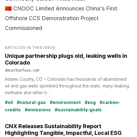
🇨🇳 CNOOC Limited Announces China's First
Offshore CCS Demonstration Project
Commissioned
ARTICLES IN THIS ISSUE
Unique partnership plugs old, leaking wells in
Colorado
decarbonfuse.com
Adams County, CO – Colorado has thousands of abandoned
oil and gas wells sprinkled throughout the state, many leaking
methane and other h...
#oil
#natural-gas
#environment
#esg
#carbon-
credits
#emissions
#sustainability-goals
CNX Releases Sustainability Report
Highlighting Tangible, Impactful, Local ESG