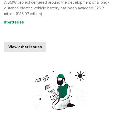
A BMW project centered around the development of a long-
distance electric vehicle battery has been awarded £26.2
million ($36.07 million)...
#batteries
View other issues