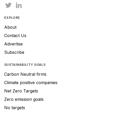
EXPLORE
About
Contact Us
Advertise
Subscribe
SUSTAINABILITY GOALS
Carbon Neutral firms
Climate positive companies
Net Zero Targets
Zero emission goals
No targets