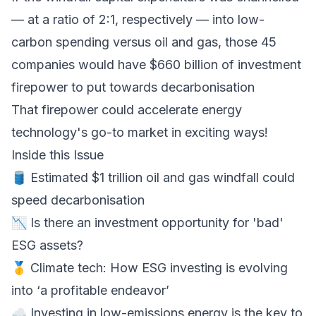
— at a ratio of 2:1, respectively — into low-
carbon spending versus oil and gas, those 45
companies would have $660 billion of investment
firepower to put towards decarbonisation
That firepower could accelerate energy
technology's go-to market in exciting ways!
Inside this Issue
🛢 Estimated $1 trillion oil and gas windfall could
speed decarbonisation
📉 Is there an investment opportunity for 'bad'
ESG assets?
🥇 Climate tech: How ESG investing is evolving
into ‘a profitable endeavor’
☁️ Investing in low-emissions energy is the key to