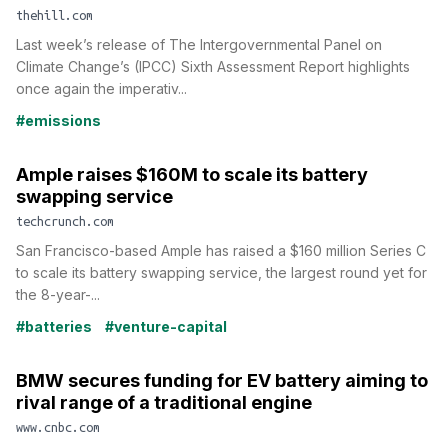
thehill.com
Last week’s release of The Intergovernmental Panel on
Climate Change’s (IPCC) Sixth Assessment Report highlights
once again the imperativ...
#emissions
Ample raises $160M to scale its battery
swapping service
techcrunch.com
San Francisco-based Ample has raised a $160 million Series C
to scale its battery swapping service, the largest round yet for
the 8-year-...
#batteries
#venture-capital
BMW secures funding for EV battery aiming to
rival range of a traditional engine
www.cnbc.com