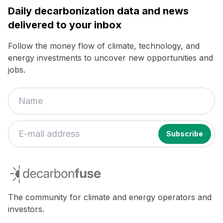
Daily decarbonization data and news
delivered to your inbox
Follow the money flow of climate, technology, and
energy investments to uncover new opportunities and
jobs.
decarbonfuse
The community for climate and energy operators and
investors.