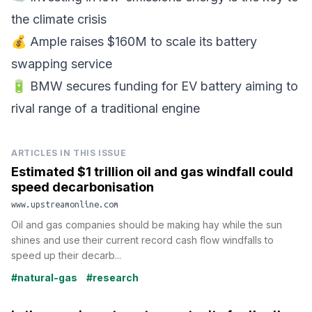
the climate crisis
💰 Ample raises $160M to scale its battery
swapping service
🔋 BMW secures funding for EV battery aiming to
rival range of a traditional engine
ARTICLES IN THIS ISSUE
Estimated $1 trillion oil and gas windfall could
speed decarbonisation
www.upstreamonline.com
Oil and gas companies should be making hay while the sun
shines and use their current record cash flow windfalls to
speed up their decarb...
#natural-gas
#research