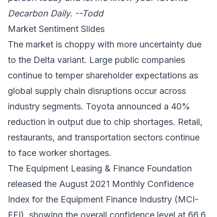
Decarbon Daily. --Todd
Market Sentiment Slides
The market is choppy with more uncertainty due
to the Delta variant. Large public companies
continue to temper shareholder expectations as
global supply chain disruptions
occur across
industry segments. Toyota announced a 40%
reduction in output due to chip shortages. Retail,
restaurants, and transportation sectors continue
to face worker shortages.
The Equipment Leasing & Finance Foundation
released the August 2021
Monthly Confidence
Index for the Equipment Finance Industry (MCI-
EFI)
, showing the overall confidence level at 66.6