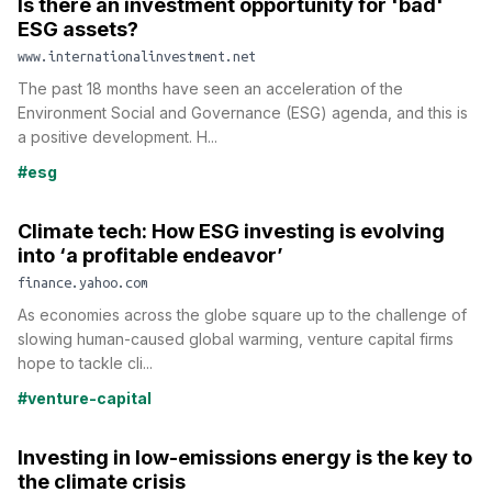
Is there an investment opportunity for 'bad'
ESG assets?
www.internationalinvestment.net
The past 18 months have seen an acceleration of the
Environment Social and Governance (ESG) agenda, and this is
a positive development. H...
#esg
Climate tech: How ESG investing is evolving
into ‘a profitable endeavor’
finance.yahoo.com
As economies across the globe square up to the challenge of
slowing human-caused global warming, venture capital firms
hope to tackle cli...
#venture-capital
Investing in low-emissions energy is the key to
the climate crisis