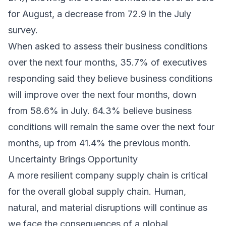
for August, a decrease from 72.9 in the July
survey.
When asked to assess their business conditions
over the next four months, 35.7% of executives
responding said they believe business conditions
will improve over the next four months, down
from 58.6% in July. 64.3% believe business
conditions will remain the same over the next four
months, up from 41.4% the previous month.
Uncertainty Brings Opportunity
A more resilient company supply chain is critical
for the overall global supply chain. Human,
natural, and material disruptions will continue as
we face the consequences of a global