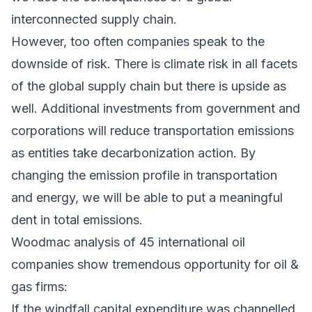
interconnected supply chain.
However, too often companies speak to the
downside of risk. There is climate risk in all facets
of the global supply chain but there is upside as
well. Additional investments from government and
corporations will reduce transportation emissions
as entities take decarbonization action. By
changing the emission profile in transportation
and energy, we will be able to put a meaningful
dent in total emissions.
Woodmac analysis of 45 international oil
companies show tremendous opportunity for oil &
gas firms:
If the windfall capital expenditure was channelled