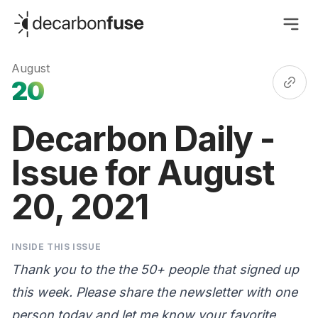
decarbonfuse
August
20
Decarbon Daily -
Issue for August
20, 2021
INSIDE THIS ISSUE
Thank you to the the 50+ people that signed up
this week. Please share the newsletter with one
person today and let me know your favorite