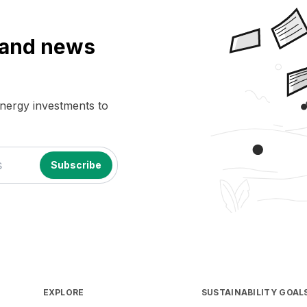
a and news
energy investments to
EXPLORE
SUSTAINABILITY GOAL