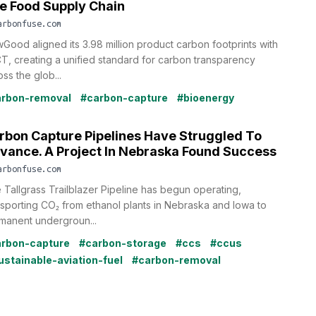
e Food Supply Chain
arbonfuse.com
Good aligned its 3.98 million product carbon footprints with
T, creating a unified standard for carbon transparency
ss the glob...
rbon-removal
#carbon-capture
#bioenergy
rbon Capture Pipelines Have Struggled To
vance. A Project In Nebraska Found Success
arbonfuse.com
 Tallgrass Trailblazer Pipeline has begun operating,
nsporting CO₂ from ethanol plants in Nebraska and Iowa to
manent undergroun...
rbon-capture
#carbon-storage
#ccs
#ccus
ustainable-aviation-fuel
#carbon-removal