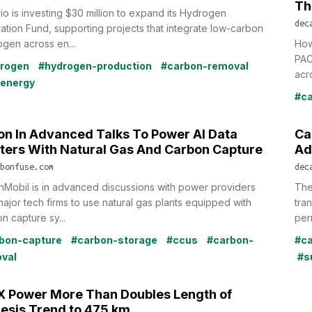
Th
io is investing $30 million to expand its Hydrogen
dec
ation Fund, supporting projects that integrate low-carbon
gen across en...
How
PAC
rogen
#hydrogen-production
#carbon-removal
acro
oenergy
#ca
on In Advanced Talks To Power AI Data
Ca
ters With Natural Gas And Carbon Capture
Ad
bonfuse.com
dec
Mobil is in advanced discussions with power providers
The
ajor tech firms to use natural gas plants equipped with
tra
n capture sy...
per
bon-capture
#carbon-storage
#ccus
#carbon-
#ca
val
#s
 Power More Than Doubles Length of
esis Trend to 475 km