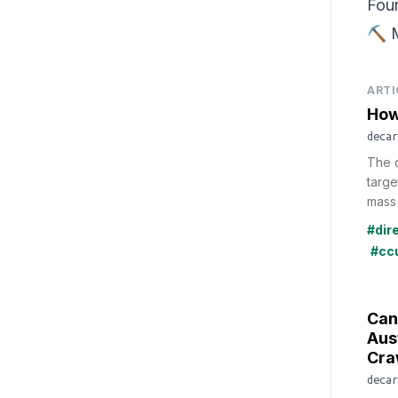
Fou
⛏️ 
ARTI
How
decar
The d
targe
mass 
#dir
#cc
Can
Aus
Cra
decar