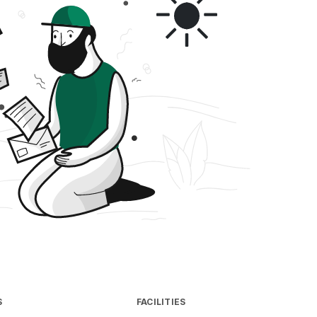
S
FACILITIES