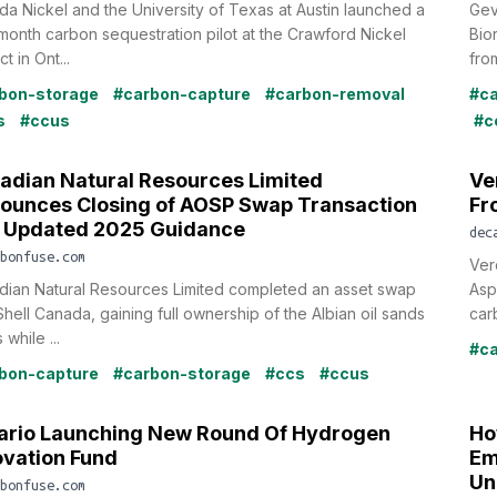
a Nickel and the University of Texas at Austin launched a
Gev
onth carbon sequestration pilot at the Crawford Nickel
Bio
t in Ont...
fro
bon-storage
#carbon-capture
#carbon-removal
#ca
s
#ccus
#c
adian Natural Resources Limited
Ve
ounces Closing of AOSP Swap Transaction
Fr
 Updated 2025 Guidance
dec
bonfuse.com
Ver
dian Natural Resources Limited completed an asset swap
Asp
Shell Canada, gaining full ownership of the Albian oil sands
car
 while ...
#ca
bon-capture
#carbon-storage
#ccs
#ccus
ario Launching New Round Of Hydrogen
Ho
ovation Fund
Em
Un
bonfuse.com