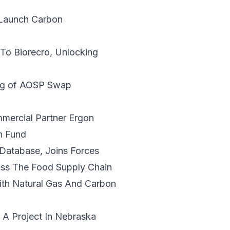
Launch Carbon
 To Biorecro
, Unlocking
ng of AOSP Swap
ercial Partner Ergon
n Fund
 Database,
Joins Forces
ss The Food Supply Chain
ith Natural Gas And Carbon
.
A Project In Nebraska