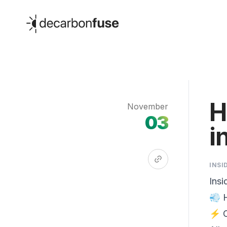
decarbonfuse
H
November
03
i
INSI
Insi
💨 
⚡ C