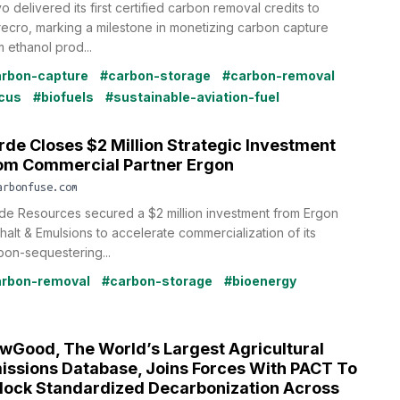
o delivered its first certified carbon removal credits to
recro, marking a milestone in monetizing carbon capture
m ethanol prod...
rbon-capture
#carbon-storage
#carbon-removal
cus
#biofuels
#sustainable-aviation-fuel
rde Closes $2 Million Strategic Investment
om Commercial Partner Ergon
arbonfuse.com
de Resources secured a $2 million investment from Ergon
halt & Emulsions to accelerate commercialization of its
bon-sequestering...
rbon-removal
#carbon-storage
#bioenergy
wGood, The World’s Largest Agricultural
issions Database, Joins Forces With PACT To
lock Standardized Decarbonization Across