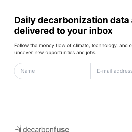
Daily decarbonization dat
delivered to your inbox
Follow the money flow of climate, technology, and 
uncover new opportunities and jobs.
If
you
are
a
human,
ignore
this
field
decarbonfuse