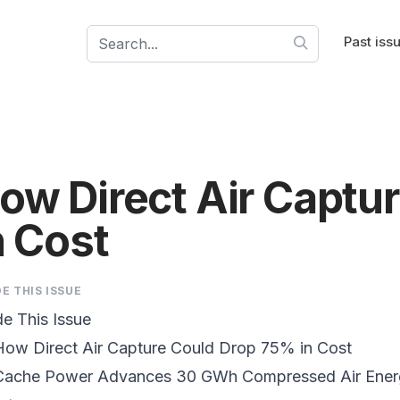
Past iss
ow Direct Air Captu
n Cost
DE THIS ISSUE
de This Issue
How Direct Air Capture Could
Drop 75% in Cost
ache Power
Advances 30 GWh Compressed Air Ener