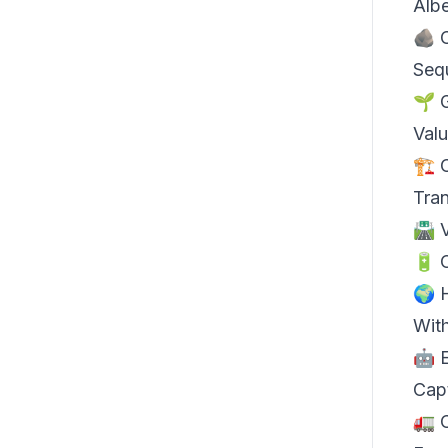
Albe
🪨
Sequ
🌱
Val
🏗️
Tra
🛣️
🔋 
🌍 
Wit
🤖 
Cap
🚛 