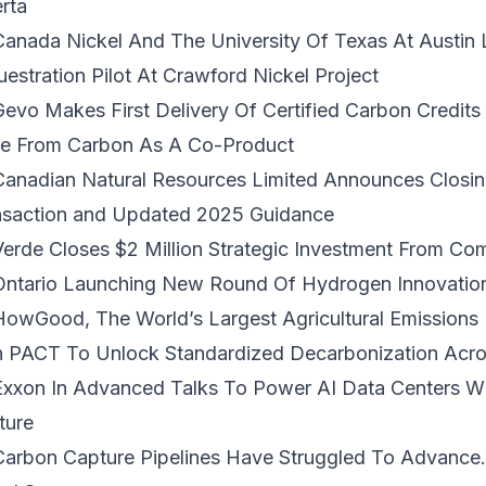
rta
Canada Nickel And The University Of Texas At Austin
estration Pilot At Crawford Nickel Project
Gevo Makes First Delivery Of Certified Carbon Credits
ue From Carbon As A Co-Product
 Canadian Natural Resources Limited Announces
Closi
nsaction
and Updated 2025 Guidance
 Verde Closes
$2 Million Strategic Investment
From Comm
Ontario Launching
New Round Of Hydrogen Innovatio
HowGood, The World’s Largest Agricultural Emissions
h PACT To Unlock Standardized Decarbonization
Acro
Exxon In Advanced Talks To
Power AI Data Centers W
ture
Carbon Capture Pipelines Have Struggled To Advance