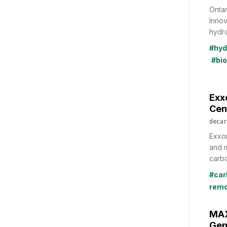
Ontar
Innov
hydro
#hyd
#bi
Exx
Cen
decar
Exxon
and m
carbo
#car
remo
MAX
Gen