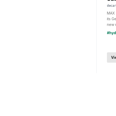
decar
MAX 
its G
new n
#hyd
Vi