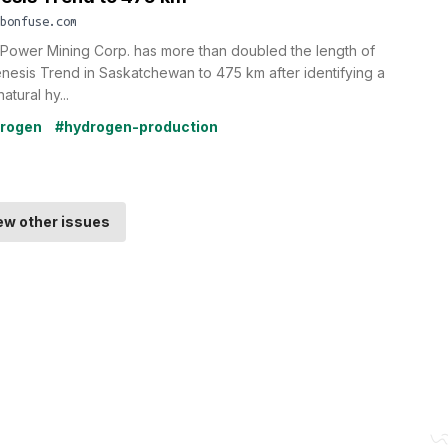
bonfuse.com
Power Mining Corp. has more than doubled the length of
enesis Trend in Saskatchewan to 475 km after identifying a
atural hy...
rogen
#hydrogen-production
ew other issues