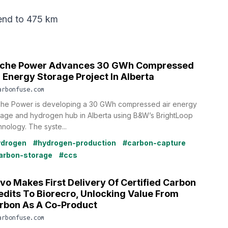
end
to 475 km
che Power Advances 30 GWh Compressed
r Energy Storage Project In Alberta
arbonfuse.com
he Power is developing a 30 GWh compressed air energy
rage and hydrogen hub in Alberta using B&W’s BrightLoop
hnology. The syste...
ydrogen
#hydrogen-production
#carbon-capture
arbon-storage
#ccs
vo Makes First Delivery Of Certified Carbon
edits To Biorecro, Unlocking Value From
rbon As A Co-Product
arbonfuse.com