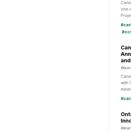
Canad
one-m
Projec
#car
#cc
Can
Ann
and
decar
Cana
with 
mines
#car
Ont
Inn
decar