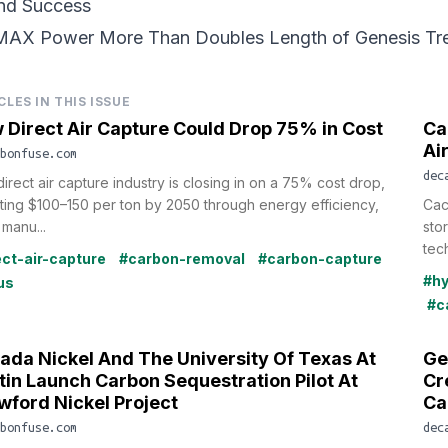
nd Success
MAX Power More Than
Doubles Length of Genesis Tr
CLES IN THIS ISSUE
 Direct Air Capture Could Drop 75% in Cost
Ca
Ai
bonfuse.com
dec
irect air capture industry is closing in on a 75% cost drop,
ting $100–150 per ton by 2050 through energy efficiency,
Cac
manu...
sto
tec
ect-air-capture
#carbon-removal
#carbon-capture
#h
us
#c
ada Nickel And The University Of Texas At
Ge
tin Launch Carbon Sequestration Pilot At
Cr
wford Nickel Project
Ca
bonfuse.com
dec