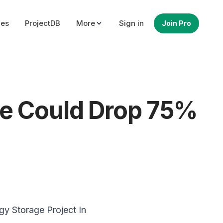
ues
ProjectDB
More
Sign in
Join Pro
re Could Drop 75%
gy
Storage Project In