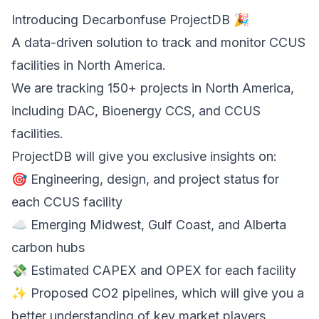
Introducing Decarbonfuse ProjectDB 🎉
A data-driven solution to track and monitor CCUS
facilities in North America.
We are tracking 150+ projects in North America,
including DAC, Bioenergy CCS, and CCUS
facilities.
ProjectDB will give you exclusive insights on:
🎯 Engineering, design, and project status for
each CCUS facility
☁️ Emerging Midwest, Gulf Coast, and Alberta
carbon hubs
💸 Estimated CAPEX and OPEX for each facility
✨ Proposed CO2 pipelines, which will give you a
better understanding of key market players