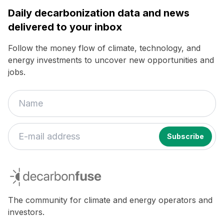
Daily decarbonization data and news
delivered to your inbox
Follow the money flow of climate, technology, and
energy investments to uncover new opportunities and
jobs.
decarbonfuse
The community for climate and energy operators and
investors.