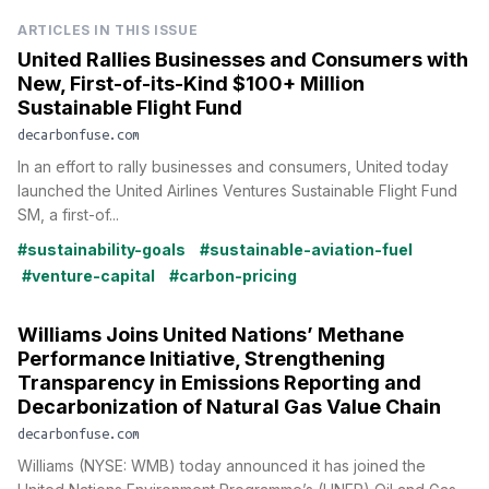
ARTICLES IN THIS ISSUE
United Rallies Businesses and Consumers with
New, First-of-its-Kind $100+ Million
Sustainable Flight Fund
decarbonfuse.com
In an effort to rally businesses and consumers, United today
launched the United Airlines Ventures Sustainable Flight Fund
SM, a first-of...
#sustainability-goals
#sustainable-aviation-fuel
#venture-capital
#carbon-pricing
Williams Joins United Nations’ Methane
Performance Initiative, Strengthening
Transparency in Emissions Reporting and
Decarbonization of Natural Gas Value Chain
decarbonfuse.com
Williams (NYSE: WMB) today announced it has joined the