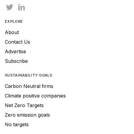
EXPLORE
About
Contact Us
Advertise
Subscribe
SUSTAINABILITY GOALS
Carbon Neutral firms
Climate positive companies
Net Zero Targets
Zero emission goals
No targets