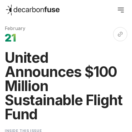
decarbonfuse
February
21
United
Announces $100
Million
Sustainable Flight
Fund
INSIDE THIS ISSUE