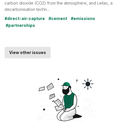
carbon dioxide (CO2) from the atmosphere, and Leilac, a
decarbonisation techn...
#direct-air-capture
#cement
#emissions
#partnerships
View other issues