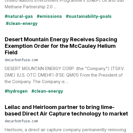
United Nations Environment Programme’s (UNEP) Oil and Gas
Methane Partnership 2.0 ...
#natural-gas
#emissions
#sustainability-goals
#clean-energy
Desert Mountain Energy Receives Spacing
Exemption Order for the McCauley Helium
Field
decarbonfuse.com
DESERT MOUNTAIN ENERGY CORP. (the "Company") (TSXV:
DME) (U.S. OTC: DMEHF) (FSE: QM01) From the President of
the Company. The Company is ...
#hydrogen
#clean-energy
Leilac and Heirloom partner to bring lime-
based Direct Air Capture technology to market
decarbonfuse.com
Heirloom, a direct air capture company permanently removing