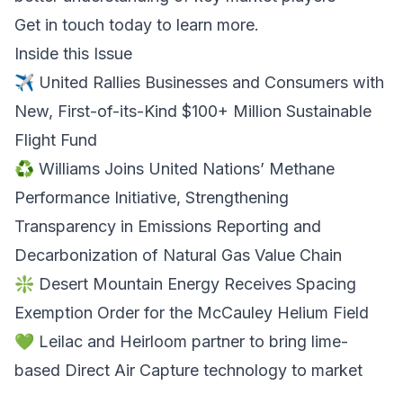
Get in touch today to learn more
.
Inside this Issue
✈️ United Rallies Businesses and Consumers with
New, First-of-its-Kind $100+ Million Sustainable
Flight Fund
♻️ Williams Joins United Nations’ Methane
Performance Initiative, Strengthening
Transparency in Emissions Reporting and
Decarbonization of Natural Gas Value Chain
❇️ Desert Mountain Energy Receives Spacing
Exemption Order for the McCauley Helium Field
💚 Leilac and Heirloom partner to bring lime-
based Direct Air Capture technology to market