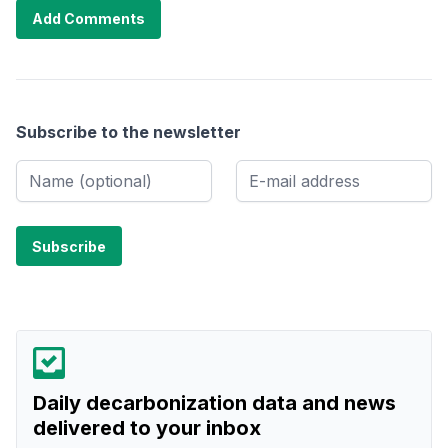
Add Comments
Subscribe to the newsletter
Daily decarbonization data and news
delivered to your inbox