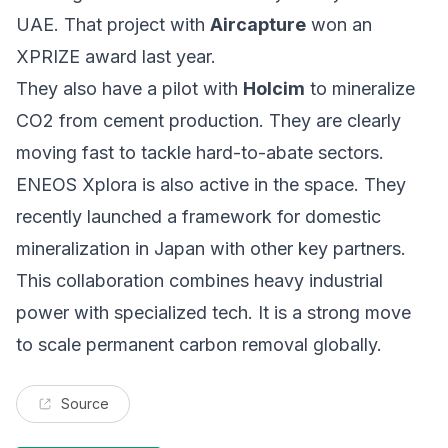
UAE. That project with
Aircapture
won an
XPRIZE award last year.
They also have a pilot with
Holcim
to mineralize
CO2 from cement production. They are clearly
moving fast to tackle hard-to-abate sectors.
ENEOS Xplora is also active in the space. They
recently launched a framework for domestic
mineralization in Japan with other key partners.
This collaboration combines heavy industrial
power with specialized tech. It is a strong move
to scale permanent carbon removal globally.
Source