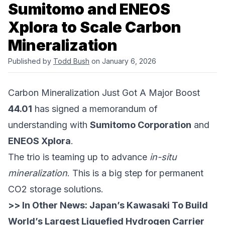
Sumitomo and ENEOS
Xplora to Scale Carbon
Mineralization
Published by
Todd Bush
on January 6, 2026
Carbon Mineralization Just Got A Major Boost
44.01
has signed a memorandum of
understanding with
Sumitomo Corporation
and
ENEOS Xplora
.
The trio is teaming up to advance
in-situ
mineralization
. This is a big step for permanent
CO2 storage solutions.
>> In Other News:
Japan’s Kawasaki To Build
World’s Largest Liquefied Hydrogen Carrier