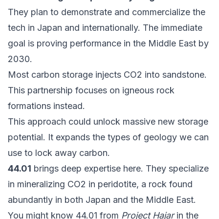
They plan to demonstrate and commercialize the
tech in Japan and internationally. The immediate
goal is proving performance in the Middle East by
2030.
Most carbon storage injects CO2 into sandstone.
This partnership focuses on igneous rock
formations instead.
This approach could unlock massive new storage
potential. It expands the types of geology we can
use to lock away carbon.
44.01
brings deep expertise here. They specialize
in mineralizing CO2 in peridotite, a rock found
abundantly in both Japan and the Middle East.
You might know 44.01 from
Project Hajar
in the