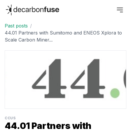
decarbonfuse
Past posts
/
44.01 Partners with Sumitomo and ENEOS Xplora to
Scale Carbon Miner...
CCUS
44.01 Partners with