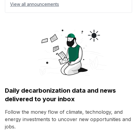
View all announcements
Daily decarbonization data and news
delivered to your inbox
Follow the money flow of climate, technology, and
energy investments to uncover new opportunities and
jobs.