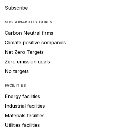
Subscribe
SUSTAINABILITY GOALS
Carbon Neutral firms
Climate positive companies
Net Zero Targets
Zero emission goals
No targets
FACILITIES
Energy facilities
Industrial facilities
Materials facilities
Utilities facilities