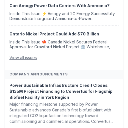
Can Amogy Power Data Centers With Ammonia?
Inside This Issue ⚡ Amogy and 2G Energy Successfully
Demonstrate Integrated Ammonia-to-Power
Generation With Natural Gas Multi-Fuel Capability ✈️
Argus Launches SAF Emissions Reduction Indexes and...
Ontario Nickel Project Could Add $70 Billion
Inside This Issue 🍁 Canada Nickel Secures Federal
Approval for Crawford Nickel Project 🏛️ Whitehouse,
Coons, Peters, and Tonko Reintroduce Carbon Dioxide
Removal Bill 🌲 Plumas County's Top Biomass...
View all issues
COMPANY ANNOUNCEMENTS
Power Sustainable Infrastructure Credit Closes
$135M Project Financing to Convertus for Flagship
Biofuel Facility in York Region
Major financing milestone supported by Power
Sustainable advances Canada's first biofuel plant with
integrated CO2 liquefaction technology toward
commissioning and commercial operations. Convertus...