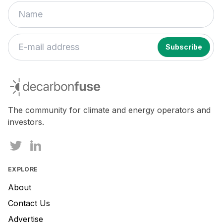
decarbonfuse
The community for climate and energy operators and
investors.
EXPLORE
About
Contact Us
Advertise