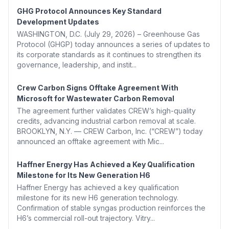
GHG Protocol Announces Key Standard
Development Updates
WASHINGTON, D.C. (July 29, 2026) – Greenhouse Gas
Protocol (GHGP) today announces a series of updates to
its corporate standards as it continues to strengthen its
governance, leadership, and instit...
Crew Carbon Signs Offtake Agreement With
Microsoft for Wastewater Carbon Removal
The agreement further validates CREW’s high-quality
credits, advancing industrial carbon removal at scale.
BROOKLYN, N.Y. — CREW Carbon, Inc. (“CREW”) today
announced an offtake agreement with Mic...
Haffner Energy Has Achieved a Key Qualification
Milestone for Its New Generation H6
Haffner Energy has achieved a key qualification
milestone for its new H6 generation technology.
Confirmation of stable syngas production reinforces the
H6’s commercial roll-out trajectory. Vitry...