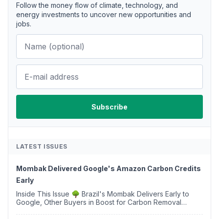
Follow the money flow of climate, technology, and
energy investments to uncover new opportunities and
jobs.
LATEST ISSUES
Mombak Delivered Google's Amazon Carbon Credits
Early
Inside This Issue 🌳 Brazil's Mombak Delivers Early to
Google, Other Buyers in Boost for Carbon Removal
Credits 🛫 Two Years Later, Delta's Minnesota SAF Plant
Opens 💧 Delaware Hydrogen Company Targ...