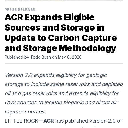
PRESS RELEASE
ACR Expands Eligible
Sources and Storage in
Update to Carbon Capture
and Storage Methodology
Published by
Todd Bush
on May 8, 2026
Version 2.0 expands eligibility for geologic
storage to include saline reservoirs and depleted
oil and gas reservoirs and extends eligibility for
CO2 sources to include biogenic and direct air
capture sources.
LITTLE ROCK—
ACR
has published version 2.0 of