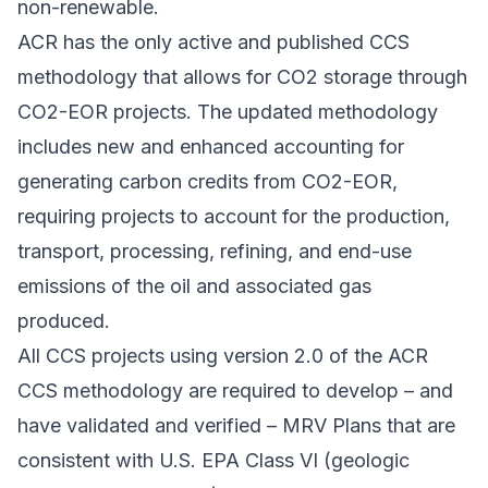
non-renewable.
ACR has the only active and published CCS
methodology that allows for CO2 storage through
CO2-EOR projects. The updated methodology
includes new and enhanced accounting for
generating carbon credits from CO2-EOR,
requiring projects to account for the production,
transport, processing, refining, and end-use
emissions of the oil and associated gas
produced.
All CCS projects using version 2.0 of the ACR
CCS methodology are required to develop – and
have validated and verified – MRV Plans that are
consistent with U.S. EPA Class VI (geologic