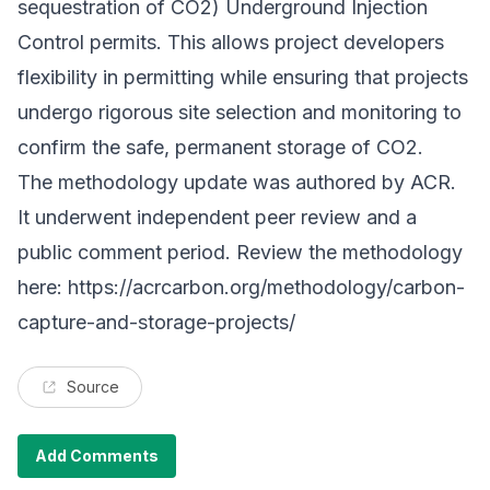
sequestration of CO2) Underground Injection
Control permits. This allows project developers
flexibility in permitting while ensuring that projects
undergo rigorous site selection and monitoring to
confirm the safe, permanent storage of CO2.
The methodology update was authored by ACR.
It underwent independent peer review and a
public comment period. Review the methodology
here:
https://acrcarbon.org/methodology/carbon-
capture-and-storage-projects/
Source
Add Comments