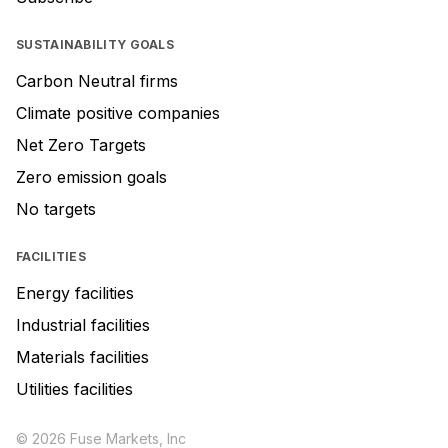
SUSTAINABILITY GOALS
Carbon Neutral firms
Climate positive companies
Net Zero Targets
Zero emission goals
No targets
FACILITIES
Energy facilities
Industrial facilities
Materials facilities
Utilities facilities
© 2026 Fuse Markets, Inc