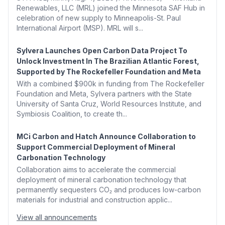
Renewables, LLC (MRL) joined the Minnesota SAF Hub in
celebration of new supply to Minneapolis-St. Paul
International Airport (MSP). MRL will s...
Sylvera Launches Open Carbon Data Project To
Unlock Investment In The Brazilian Atlantic Forest,
Supported by The Rockefeller Foundation and Meta
With a combined $900k in funding from The Rockefeller
Foundation and Meta, Sylvera partners with the State
University of Santa Cruz, World Resources Institute, and
Symbiosis Coalition, to create th...
MCi Carbon and Hatch Announce Collaboration to
Support Commercial Deployment of Mineral
Carbonation Technology
Collaboration aims to accelerate the commercial
deployment of mineral carbonation technology that
permanently sequesters CO₂ and produces low-carbon
materials for industrial and construction applic...
View all announcements