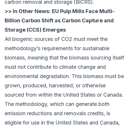
carbon removal and storage (BiCRS).
>> In Other News:
EU Pulp Mills Face Multi-
Billion Carbon Shift as Carbon Capture and
Storage (CCS) Emerges
All biogenic sources of CO2 must meet the
methodology’s requirements for sustainable
biomass, meaning that the biomass sourcing itself
must not contribute to climate change and
environmental degradation. This biomass must be
grown, produced, harvested, or otherwise
sourced from within the United States or Canada.
The methodology, which can generate both
emission reductions and removals credits, is
eligible for use in the United States and Canada,