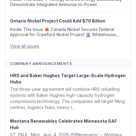
Demonstrate Integrated Ammonia-to-Power
Generation With Natural Gas Multi-Fuel Capability ✈️
Argus Launches SAF Emissions Reduction Indexes and...
Ontario Nickel Project Could Add $70 Billion
Inside This Issue 🍁 Canada Nickel Secures Federal
Approval for Crawford Nickel Project 🏛️ Whitehouse,
Coons, Peters, and Tonko Reintroduce Carbon Dioxide
Removal Bill 🌲 Plumas County's Top Biomass...
View all issues
COMPANY ANNOUNCEMENTS
HRS and Baker Hughes Target Large-Scale Hydrogen
Hubs
The three-year agreement will combine HRS refuelling
systems with Baker Hughes high-capacity hydrogen
compression technology. The companies will target filling
centres, logistics hubs, heavy t...
Montana Renewables Celebrates Minnesota SAF
Hub
ST. PAUL, Minn., Aug. 4, 2026 /PRNewswire/ -- Montana