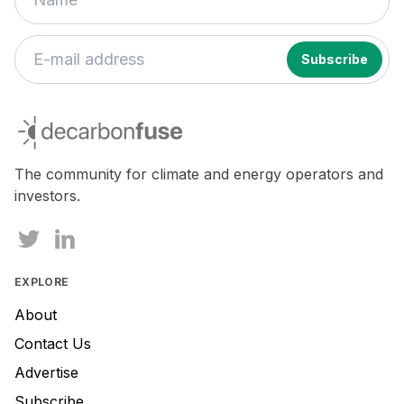
If
you
decarbonfuse
are
a
human,
The community for climate and energy operators and
ignore
investors.
this
field
EXPLORE
About
Contact Us
Advertise
Subscribe