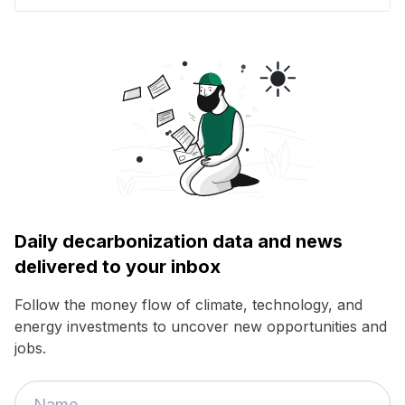
Daily decarbonization data and news
delivered to your inbox
Follow the money flow of climate, technology, and
energy investments to uncover new opportunities and
jobs.