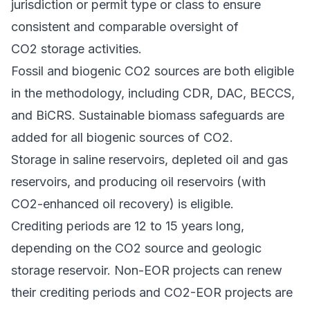
jurisdiction or permit type or class to ensure
consistent and comparable oversight of
CO2 storage activities.
Fossil and biogenic CO2 sources are both eligible
in the methodology, including CDR, DAC, BECCS,
and BiCRS. Sustainable biomass safeguards are
added for all biogenic sources of CO2.
Storage in saline reservoirs, depleted oil and gas
reservoirs, and producing oil reservoirs (with
CO2-enhanced oil recovery) is eligible.
Crediting periods are 12 to 15 years long,
depending on the CO2 source and geologic
storage reservoir. Non-EOR projects can renew
their crediting periods and CO2-EOR projects are