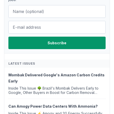
LATEST ISSUES
Mombak Delivered Google's Amazon Carbon Credits
Early
Inside This Issue 🌳 Brazil's Mombak Delivers Early to
Google, Other Buyers in Boost for Carbon Removal
Credits 🛫 Two Years Later, Delta's Minnesota SAF Plant
Opens 💧 Delaware Hydrogen Company Targ...
Can Amogy Power Data Centers With Ammonia?
Inside This Issue ⚡ Amogy and 2G Energy Successfully