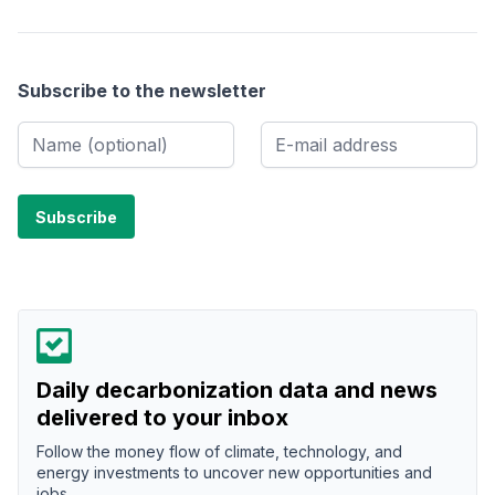
Subscribe to the newsletter
Daily decarbonization data and news
delivered to your inbox
Follow the money flow of climate, technology, and
energy investments to uncover new opportunities and
jobs.