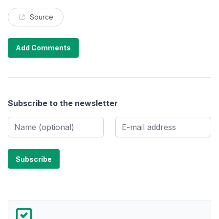
Source
Add Comments
Subscribe to the newsletter