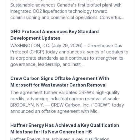
Sustainable advances Canada's first biofuel plant with
integrated CO2 liquefaction technology toward
commissioning and commercial operations. Convertus...
GHG Protocol Announces Key Standard
Development Updates
WASHINGTON, D.C. (July 29, 2026) – Greenhouse Gas
Protocol (GHGP) today announces a series of updates to
its corporate standards as it continues to strengthen its
governance, leadership, and instit...
Crew Carbon Signs Offtake Agreement With
Microsoft for Wastewater Carbon Removal
The agreement further validates CREW’s high-quality
credits, advancing industrial carbon removal at scale.
BROOKLYN, N.Y. — CREW Carbon, Inc. (“CREW”) today
announced an offtake agreement with Mic...
Haffner Energy Has Achieved a Key Qualification
Milestone for Its New Generation H6
Haffner Energy has achieved a key qualification