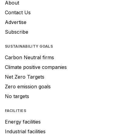
About
Contact Us
Advertise
Subscribe
SUSTAINABILITY GOALS
Carbon Neutral firms
Climate positive companies
Net Zero Targets
Zero emission goals
No targets
FACILITIES
Energy facilities
Industrial facilities