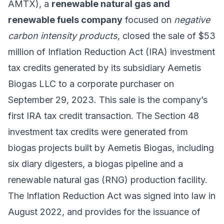
AMTX), a
renewable natural gas and
renewable fuels company
focused on
negative
carbon intensity products
, closed the sale of $53
million of Inflation Reduction Act (IRA) investment
tax credits generated by its subsidiary Aemetis
Biogas LLC to a corporate purchaser on
September 29, 2023. This sale is the company’s
first IRA tax credit transaction. The Section 48
investment tax credits were generated from
biogas projects built by Aemetis Biogas, including
six diary digesters, a biogas pipeline and a
renewable natural gas (RNG) production facility.
The Inflation Reduction Act was signed into law in
August 2022, and provides for the issuance of