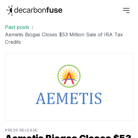
decarbonfuse
Past posts
/
Aemetis Biogas Closes $53 Million Sale of IRA Tax
Credits
PRESS RELEASE