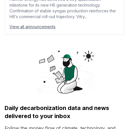
milestone for its new H6 generation technology.
Confirmation of stable syngas production reinforces the
H6’s commercial roll-out trajectory. Vitry...
View all announcements
Daily decarbonization data and news
delivered to your inbox
Follow the money flow of climate, technology, and