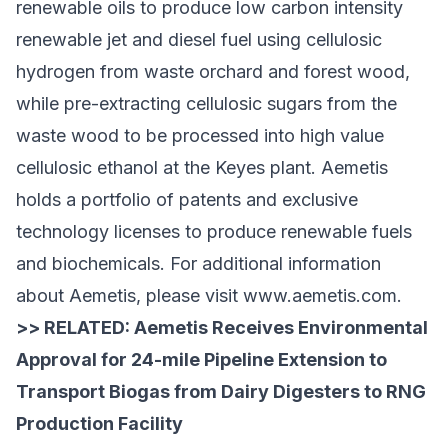
renewable oils to produce low carbon intensity
renewable jet and diesel fuel using cellulosic
hydrogen from waste orchard and forest wood,
while pre-extracting cellulosic sugars from the
waste wood to be processed into high value
cellulosic ethanol at the Keyes plant. Aemetis
holds a portfolio of patents and exclusive
technology licenses to produce renewable fuels
and biochemicals. For additional information
about Aemetis, please visit
www.aemetis.com
.
>> RELATED:
Aemetis Receives Environmental
Approval for 24-mile Pipeline Extension to
Transport Biogas from Dairy Digesters to RNG
Production Facility