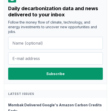
Daily decarbonization data and news
delivered to your inbox
Follow the money flow of climate, technology, and
energy investments to uncover new opportunities and
jobs.
LATEST ISSUES
Mombak Delivered Google's Amazon Carbon Credits
Early