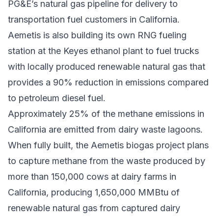
PG&E’s natural gas pipeline for delivery to
transportation fuel customers in California.
Aemetis is also building its own RNG fueling
station at the Keyes ethanol plant to fuel trucks
with locally produced renewable natural gas that
provides a 90% reduction in emissions compared
to petroleum diesel fuel.
Approximately 25% of the methane emissions in
California are emitted from dairy waste lagoons.
When fully built, the Aemetis biogas project plans
to capture methane from the waste produced by
more than 150,000 cows at dairy farms in
California, producing 1,650,000 MMBtu of
renewable natural gas from captured dairy