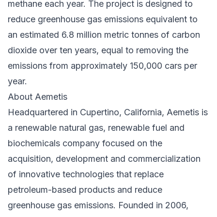
methane each year. The project is designed to
reduce greenhouse gas emissions equivalent to
an estimated 6.8 million metric tonnes of carbon
dioxide over ten years, equal to removing the
emissions from approximately 150,000 cars per
year.
About Aemetis
Headquartered in Cupertino, California, Aemetis is
a renewable natural gas, renewable fuel and
biochemicals company focused on the
acquisition, development and commercialization
of innovative technologies that replace
petroleum-based products and reduce
greenhouse gas emissions. Founded in 2006,