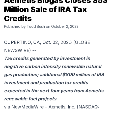
Aemetis Biogas Closes $53
Million Sale of IRA Tax
Credits
Published by
Todd Bush
on October 2, 2023
CUPERTINO, CA, Oct. 02, 2023 (GLOBE
NEWSWIRE) --
Tax credits generated by investment in
negative carbon intensity renewable natural
gas production; additional $800 million of IRA
investment and production tax credits
expected in the next four years from Aemetis
renewable fuel projects
via NewMediaWire –
Aemetis, Inc.
(NASDAQ: