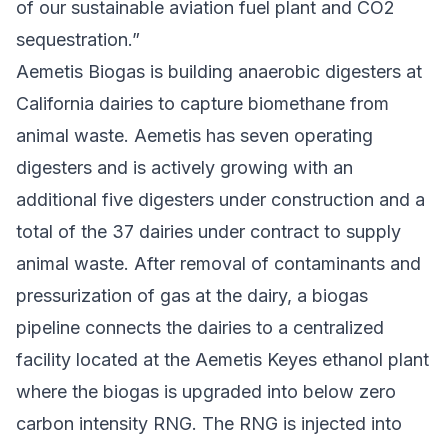
of our sustainable aviation fuel plant and CO2
sequestration.”
Aemetis Biogas is building anaerobic digesters at
California dairies to capture biomethane from
animal waste. Aemetis has seven operating
digesters and is actively growing with an
additional five digesters under construction and a
total of the 37 dairies under contract to supply
animal waste. After removal of contaminants and
pressurization of gas at the dairy, a biogas
pipeline connects the dairies to a centralized
facility located at the Aemetis Keyes ethanol plant
where the biogas is upgraded into below zero
carbon intensity RNG. The RNG is injected into