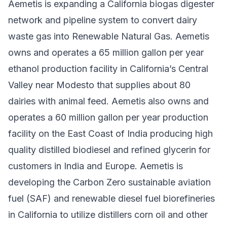
Aemetis is expanding a California biogas digester
network and pipeline system to convert dairy
waste gas into Renewable Natural Gas. Aemetis
owns and operates a 65 million gallon per year
ethanol production facility in California’s Central
Valley near Modesto that supplies about 80
dairies with animal feed. Aemetis also owns and
operates a 60 million gallon per year production
facility on the East Coast of India producing high
quality distilled biodiesel and refined glycerin for
customers in India and Europe. Aemetis is
developing the Carbon Zero sustainable aviation
fuel (SAF) and renewable diesel fuel biorefineries
in California to utilize distillers corn oil and other