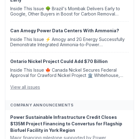
Inside This Issue 🌳 Brazil's Mombak Delivers Early to
Google, Other Buyers in Boost for Carbon Removal
Credits 🛫 Two Years Later, Delta's Minnesota SAF Plant
Opens 💧 Delaware Hydrogen Company Targ...
Can Amogy Power Data Centers With Ammonia?
Inside This Issue ⚡ Amogy and 2G Energy Successfully
Demonstrate Integrated Ammonia-to-Power
Generation With Natural Gas Multi-Fuel Capability ✈️
Argus Launches SAF Emissions Reduction Indexes and...
Ontario Nickel Project Could Add $70 Billion
Inside This Issue 🍁 Canada Nickel Secures Federal
Approval for Crawford Nickel Project 🏛️ Whitehouse,
Coons, Peters, and Tonko Reintroduce Carbon Dioxide
Removal Bill 🌲 Plumas County's Top Biomass...
View all issues
COMPANY ANNOUNCEMENTS
Power Sustainable Infrastructure Credit Closes
$135M Project Financing to Convertus for Flagship
Biofuel Facility in York Region
Major financing milestone supported by Power