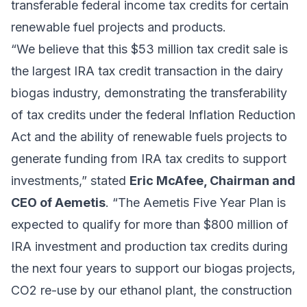
transferable federal income tax credits for certain
renewable fuel projects and products.
“We believe that this $53 million tax credit sale is
the largest IRA tax credit transaction in the dairy
biogas industry, demonstrating the transferability
of tax credits under the federal Inflation Reduction
Act and the ability of renewable fuels projects to
generate funding from IRA tax credits to support
investments,” stated
Eric McAfee, Chairman and
CEO of Aemetis
. “The Aemetis Five Year Plan is
expected to qualify for more than $800 million of
IRA investment and production tax credits during
the next four years to support our biogas projects,
CO2 re-use by our ethanol plant, the construction