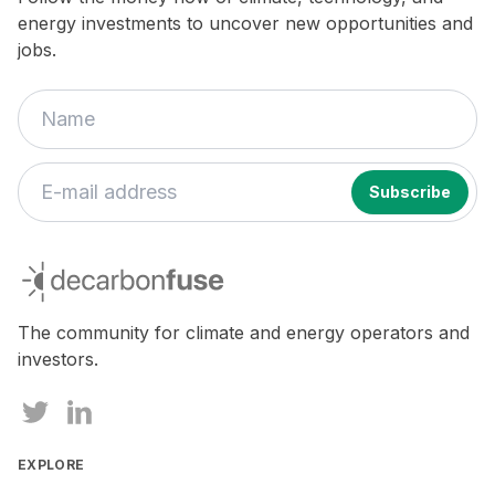
energy investments to uncover new opportunities and
jobs.
If
you
decarbonfuse
are
a
human,
The community for climate and energy operators and
ignore
investors.
this
field
EXPLORE