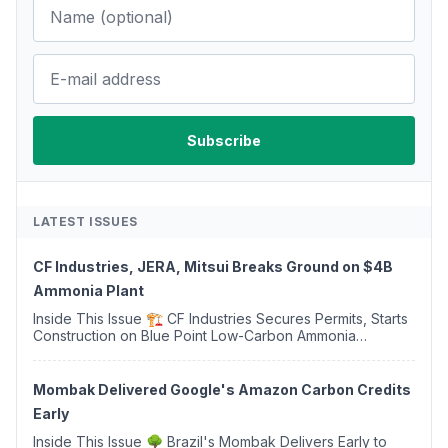
LATEST ISSUES
CF Industries, JERA, Mitsui Breaks Ground on $4B
Ammonia Plant
Inside This Issue 🏗️ CF Industries Secures Permits, Starts
Construction on Blue Point Low-Carbon Ammonia
Complex ⚡ US Backs ORNX's Green Ammonia Project in
Western Sahara ♻️ Deduci Launches First ...
Mombak Delivered Google's Amazon Carbon Credits
Early
Inside This Issue 🌳 Brazil's Mombak Delivers Early to