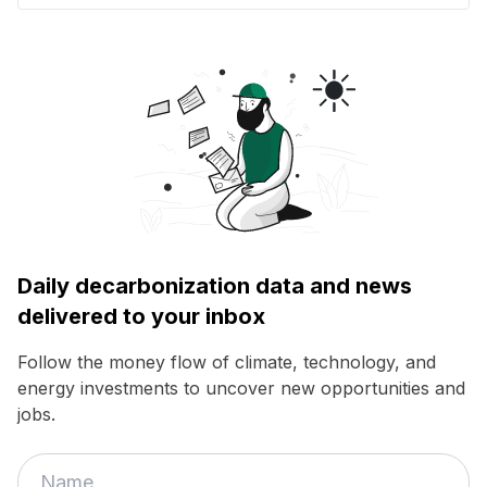
Daily decarbonization data and news
delivered to your inbox
Follow the money flow of climate, technology, and
energy investments to uncover new opportunities and
jobs.