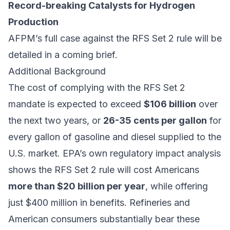
Record-breaking Catalysts for Hydrogen
Production
AFPM’s full case against the RFS Set 2 rule will be
detailed in a coming brief.
Additional Background
The cost of complying with the RFS Set 2
mandate is expected to exceed
$106 billion
over
the next two years, or
26-35 cents per gallon
for
every gallon of gasoline and diesel supplied to the
U.S. market. EPA’s own regulatory impact analysis
shows the RFS Set 2 rule will cost Americans
more than $20 billion per year
, while offering
just $400 million in benefits. Refineries and
American consumers substantially bear these