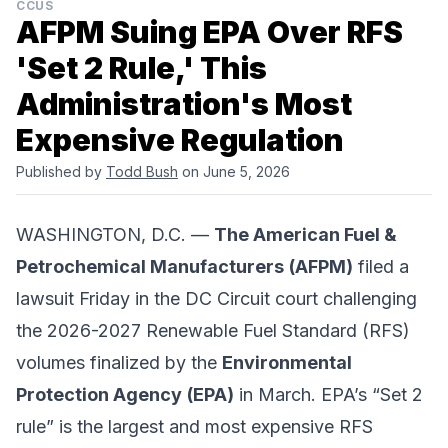
CCUS
AFPM Suing EPA Over RFS
'Set 2 Rule,' This
Administration's Most
Expensive Regulation
Published by
Todd Bush
on June 5, 2026
WASHINGTON, D.C. —
The American Fuel &
Petrochemical Manufacturers
(AFPM)
filed a
lawsuit Friday in the
DC Circuit court
challenging
the 2026-2027
Renewable Fuel Standard
(RFS)
volumes finalized by the
Environmental
Protection Agency
(EPA)
in March. EPA’s “Set 2
rule” is the largest and most expensive RFS