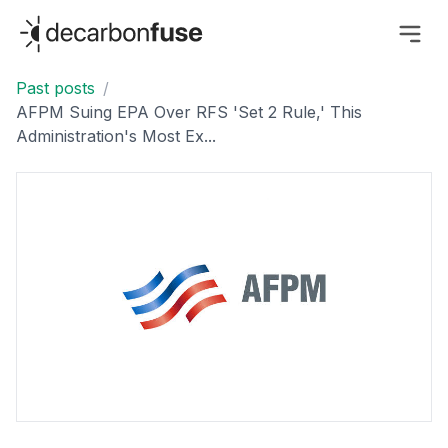
decarbonfuse
Past posts
/
AFPM Suing EPA Over RFS 'Set 2 Rule,' This
Administration's Most Ex...