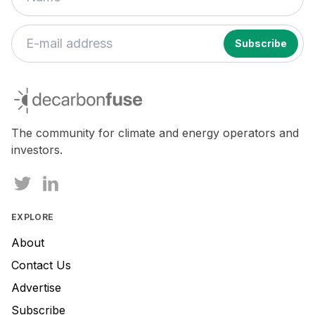
decarbonfuse
The community for climate and energy operators and
investors.
EXPLORE
About
Contact Us
Advertise
Subscribe