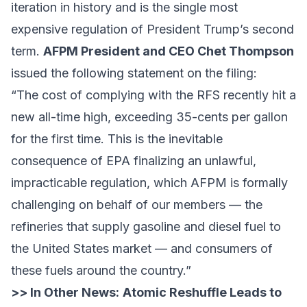
iteration in history and is the single most
expensive regulation of President Trump’s second
term.
AFPM President and CEO Chet Thompson
issued the following statement on the filing:
“The cost of complying with the RFS recently hit a
new all-time high, exceeding 35-cents per gallon
for the first time. This is the inevitable
consequence of EPA finalizing an unlawful,
impracticable regulation, which AFPM is formally
challenging on behalf of our members — the
refineries that supply gasoline and diesel fuel to
the United States market — and consumers of
these fuels around the country.”
>> In Other News:
Atomic Reshuffle Leads to