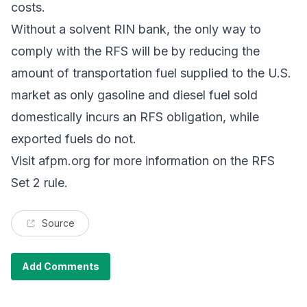
costs.
Without a solvent RIN bank, the only way to
comply with the RFS will be by reducing the
amount of transportation fuel supplied to the U.S.
market as only gasoline and diesel fuel sold
domestically incurs an RFS obligation, while
exported fuels do not.
Visit
afpm.org
for more information on the RFS
Set 2 rule.
Source
Add Comments