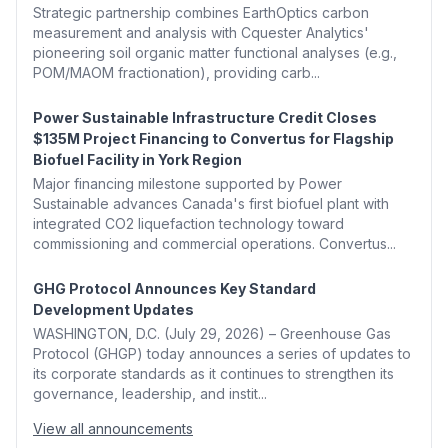
Strategic partnership combines EarthOptics carbon
measurement and analysis with Cquester Analytics'
pioneering soil organic matter functional analyses (e.g.,
POM/MAOM fractionation), providing carb...
Power Sustainable Infrastructure Credit Closes
$135M Project Financing to Convertus for Flagship
Biofuel Facility in York Region
Major financing milestone supported by Power
Sustainable advances Canada's first biofuel plant with
integrated CO2 liquefaction technology toward
commissioning and commercial operations. Convertus...
GHG Protocol Announces Key Standard
Development Updates
WASHINGTON, D.C. (July 29, 2026) – Greenhouse Gas
Protocol (GHGP) today announces a series of updates to
its corporate standards as it continues to strengthen its
governance, leadership, and instit...
View all announcements