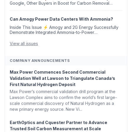
Google, Other Buyers in Boost for Carbon Removal
Credits 🛫 Two Years Later, Delta's Minnesota SAF Plant
Opens 💧 Delaware Hydrogen Company Targ...
Can Amogy Power Data Centers With Ammonia?
Inside This Issue ⚡ Amogy and 2G Energy Successfully
Demonstrate Integrated Ammonia-to-Power
Generation With Natural Gas Multi-Fuel Capability ✈️
Argus Launches SAF Emissions Reduction Indexes and...
View all issues
COMPANY ANNOUNCEMENTS
Max Power Commences Second Commercial
Validation Well at Lawson to Triangulate Canada’s
First Natural Hydrogen Deposit
Max Power’s commercial validation drill program at the
Lawson Complex aims to confirm the world’s first large-
scale commercial discovery of Natural Hydrogen as a
new primary energy source. New Vi...
EarthOptics and Cquester Partner to Advance
Trusted Soil Carbon Measurement at Scale