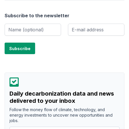
Subscribe to the newsletter
Daily decarbonization data and news
delivered to your inbox
Follow the money flow of climate, technology, and
energy investments to uncover new opportunities and
jobs.