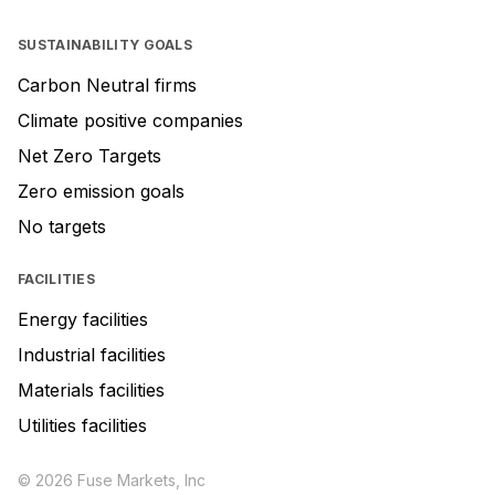
SUSTAINABILITY GOALS
Carbon Neutral firms
Climate positive companies
Net Zero Targets
Zero emission goals
No targets
FACILITIES
Energy facilities
Industrial facilities
Materials facilities
Utilities facilities
© 2026 Fuse Markets, Inc