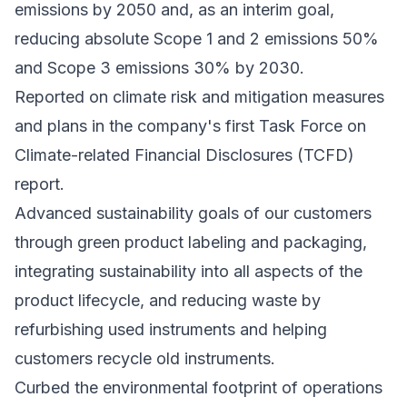
emissions by 2050 and, as an interim goal,
reducing absolute Scope 1 and 2 emissions 50%
and Scope 3 emissions 30% by 2030.
Reported on climate risk and mitigation measures
and plans in the company's first Task Force on
Climate-related Financial Disclosures (TCFD)
report.
Advanced sustainability goals of our customers
through green product labeling and packaging,
integrating sustainability into all aspects of the
product lifecycle, and reducing waste by
refurbishing used instruments and helping
customers recycle old instruments.
Curbed the environmental footprint of operations