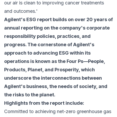
our air is clean to improving cancer treatments
and outcomes.'
Agilent's ESG report builds on over 20 years of
annual reporting on the company's corporate
responsibility policies, practices, and
progress. The cornerstone of Agilent's
approach to advancing ESG within its
operations is known as the Four Ps—People,
Products, Planet, and Prosperity, which
underscore the interconnections between
Agilent's business, the needs of society, and
the risks to the planet.
Highlights from the report include:
Committed to achieving net-zero greenhouse gas