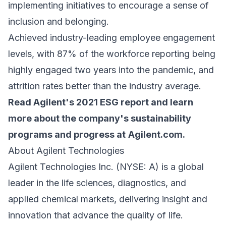
implementing initiatives to encourage a sense of
inclusion and belonging.
Achieved industry-leading employee engagement
levels, with 87% of the workforce reporting being
highly engaged two years into the pandemic, and
attrition rates better than the industry average.
Read Agilent's 2021 ESG report and learn
more about the company's sustainability
programs and progress at
Agilent.com
.
About Agilent Technologies
Agilent Technologies Inc. (NYSE: A) is a global
leader in the life sciences, diagnostics, and
applied chemical markets, delivering insight and
innovation that advance the quality of life.