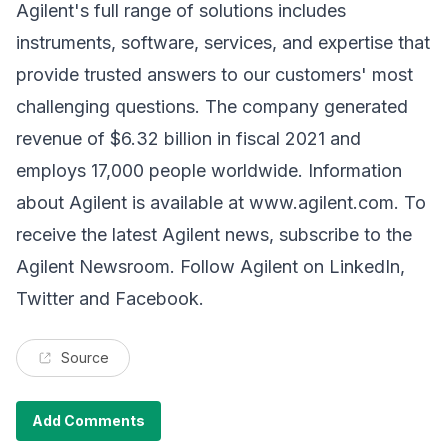
Agilent's full range of solutions includes
instruments, software, services, and expertise that
provide trusted answers to our customers' most
challenging questions. The company generated
revenue of $6.32 billion in fiscal 2021 and
employs 17,000 people worldwide. Information
about Agilent is available at
www.agilent.com
. To
receive the latest Agilent news, subscribe to the
Agilent Newsroom. Follow Agilent on LinkedIn,
Twitter and Facebook.
Source
Add Comments