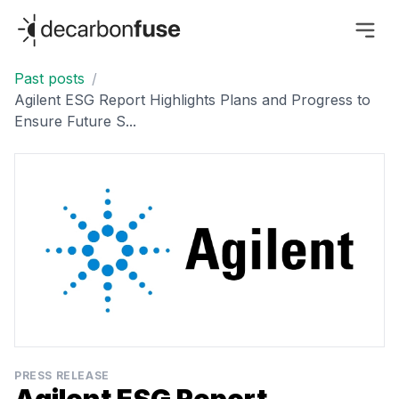
decarbonfuse
Past posts
/
Agilent ESG Report Highlights Plans and Progress to
Ensure Future S...
PRESS RELEASE