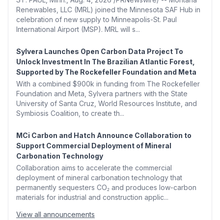
Renewables, LLC (MRL) joined the Minnesota SAF Hub in
celebration of new supply to Minneapolis-St. Paul
International Airport (MSP). MRL will s...
Sylvera Launches Open Carbon Data Project To
Unlock Investment In The Brazilian Atlantic Forest,
Supported by The Rockefeller Foundation and Meta
With a combined $900k in funding from The Rockefeller
Foundation and Meta, Sylvera partners with the State
University of Santa Cruz, World Resources Institute, and
Symbiosis Coalition, to create th...
MCi Carbon and Hatch Announce Collaboration to
Support Commercial Deployment of Mineral
Carbonation Technology
Collaboration aims to accelerate the commercial
deployment of mineral carbonation technology that
permanently sequesters CO₂ and produces low-carbon
materials for industrial and construction applic...
View all announcements