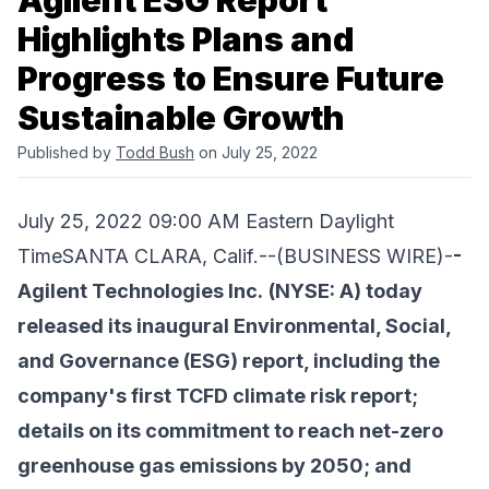
Agilent ESG Report
Highlights Plans and
Progress to Ensure Future
Sustainable Growth
Published by
Todd Bush
on July 25, 2022
July 25, 2022 09:00 AM Eastern Daylight
TimeSANTA CLARA, Calif.--(BUSINESS WIRE)-
-
Agilent Technologies Inc.
(NYSE: A) today
released its inaugural Environmental, Social,
and Governance (ESG) report, including the
company's first TCFD climate risk report;
details on its commitment to reach net-zero
greenhouse gas emissions by 2050; and