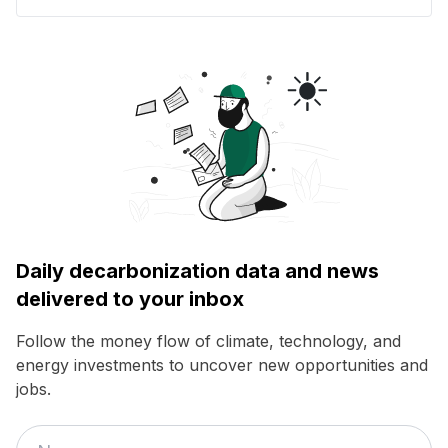
Daily decarbonization data and news
delivered to your inbox
Follow the money flow of climate, technology, and
energy investments to uncover new opportunities and
jobs.