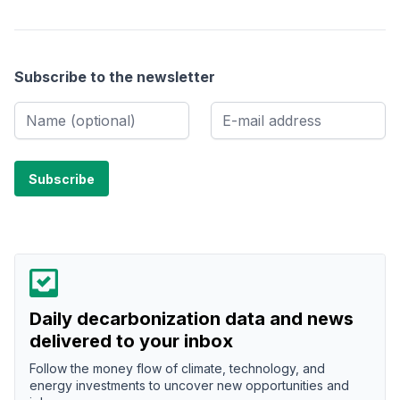
Subscribe to the newsletter
Daily decarbonization data and news
delivered to your inbox
Follow the money flow of climate, technology, and
energy investments to uncover new opportunities and