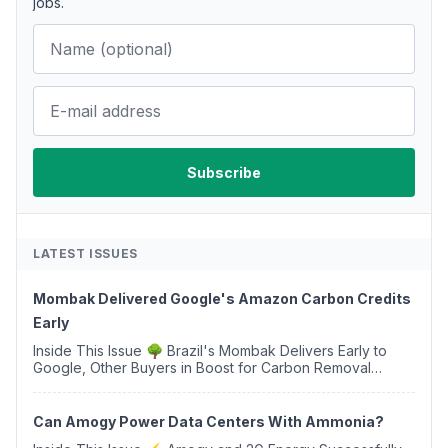
jobs.
LATEST ISSUES
Mombak Delivered Google's Amazon Carbon Credits
Early
Inside This Issue 🌳 Brazil's Mombak Delivers Early to
Google, Other Buyers in Boost for Carbon Removal
Credits 🛫 Two Years Later, Delta's Minnesota SAF Plant
Opens 💧 Delaware Hydrogen Company Targ...
Can Amogy Power Data Centers With Ammonia?