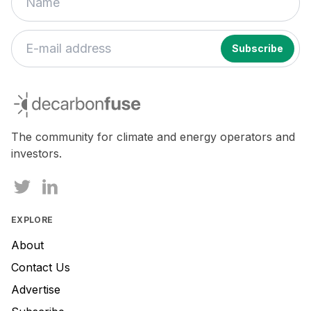
decarbonfuse
The community for climate and energy operators and
investors.
EXPLORE
About
Contact Us
Advertise