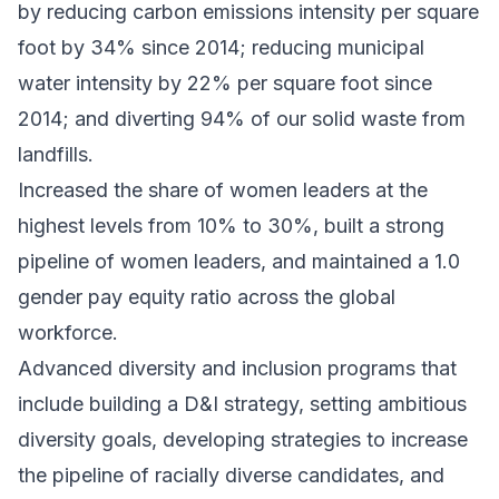
by reducing carbon emissions intensity per square
foot by 34% since 2014; reducing municipal
water intensity by 22% per square foot since
2014; and diverting 94% of our solid waste from
landfills.
Increased the share of women leaders at the
highest levels from 10% to 30%, built a strong
pipeline of women leaders, and maintained a 1.0
gender pay equity ratio across the global
workforce.
Advanced diversity and inclusion programs that
include building a D&I strategy, setting ambitious
diversity goals, developing strategies to increase
the pipeline of racially diverse candidates, and