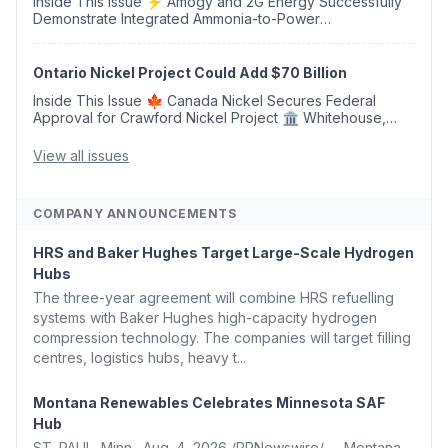
Inside This Issue ⚡ Amogy and 2G Energy Successfully
Demonstrate Integrated Ammonia-to-Power
Generation With Natural Gas Multi-Fuel Capability ✈️
Argus Launches SAF Emissions Reduction Indexes and...
Ontario Nickel Project Could Add $70 Billion
Inside This Issue 🍁 Canada Nickel Secures Federal
Approval for Crawford Nickel Project 🏛️ Whitehouse,
Coons, Peters, and Tonko Reintroduce Carbon Dioxide
Removal Bill 🌲 Plumas County's Top Biomass...
View all issues
COMPANY ANNOUNCEMENTS
HRS and Baker Hughes Target Large-Scale Hydrogen
Hubs
The three-year agreement will combine HRS refuelling
systems with Baker Hughes high-capacity hydrogen
compression technology. The companies will target filling
centres, logistics hubs, heavy t...
Montana Renewables Celebrates Minnesota SAF
Hub
ST. PAUL, Minn., Aug. 4, 2026 /PRNewswire/ -- Montana