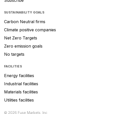
Subscribe
SUSTAINABILITY GOALS
Carbon Neutral firms
Climate positive companies
Net Zero Targets
Zero emission goals
No targets
FACILITIES
Energy facilities
Industrial facilities
Materials facilities
Utilities facilities
© 2026 Fuse Markets, Inc