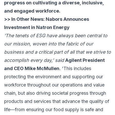
progress on cultivating a diverse, inclusive,
and engaged workforce.
>> In Other News:
Nabors Announces
Investment in Natron Energy
'The tenets of ESG have always been central to
our mission, woven into the fabric of our
business and a critical part of all that we strive to
accomplish every day,' said
Agilent President
and CEO Mike McMullen
.
'This includes
protecting the environment and supporting our
workforce throughout our operations and value
chain, but also driving societal progress through
products and services that advance the quality of
life—from ensuring our food supply is safe and