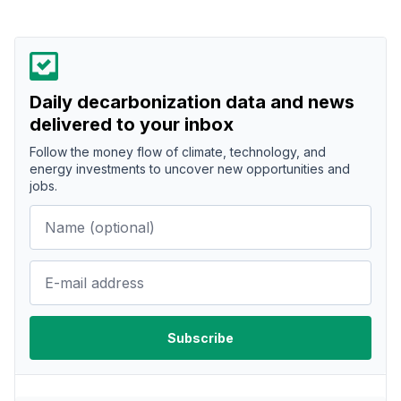
Daily decarbonization data and news
delivered to your inbox
Follow the money flow of climate, technology, and
energy investments to uncover new opportunities and
jobs.