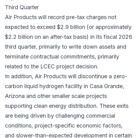
Third Quarter
Air Products will record pre-tax charges not
expected to exceed $2.9 billion (or approximately
$2.2 billion on an after-tax basis) in its fiscal 2026
third quarter, primarily to write down assets and
terminate contractual commitments, primarily
related to the LCEC project decision.
In addition, Air Products will discontinue a zero-
carbon liquid hydrogen facility in Casa Grande,
Arizona and other smaller scale projects
supporting clean energy distribution. These exits
are being driven by challenging commercial
conditions, project-specific economic factors,
and slower-than-expected development in certain