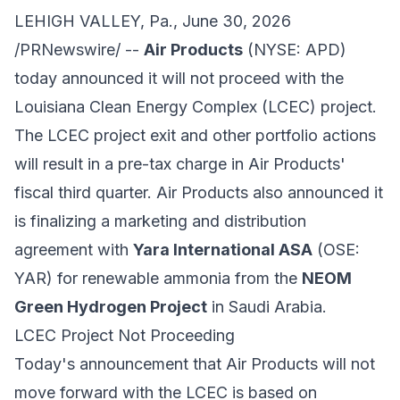
LEHIGH VALLEY, Pa., June 30, 2026
/PRNewswire/ --
Air Products
(NYSE:
APD
)
today announced it will not proceed with the
Louisiana Clean Energy Complex (LCEC) project.
The LCEC project exit and other portfolio actions
will result in a pre-tax charge in Air Products'
fiscal third quarter. Air Products also announced it
is finalizing a marketing and distribution
agreement with
Yara International ASA
(OSE:
YAR) for renewable ammonia from the
NEOM
Green Hydrogen Project
in Saudi Arabia.
LCEC Project Not Proceeding
Today's announcement that Air Products will not
move forward with the LCEC is based on