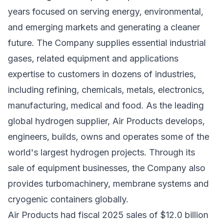
years focused on serving energy, environmental,
and emerging markets and generating a cleaner
future. The Company supplies essential industrial
gases, related equipment and applications
expertise to customers in dozens of industries,
including refining, chemicals, metals, electronics,
manufacturing, medical and food. As the leading
global hydrogen supplier, Air Products develops,
engineers, builds, owns and operates some of the
world's largest hydrogen projects. Through its
sale of equipment businesses, the Company also
provides turbomachinery, membrane systems and
cryogenic containers globally.
Air Products had fiscal 2025 sales of $12.0 billion