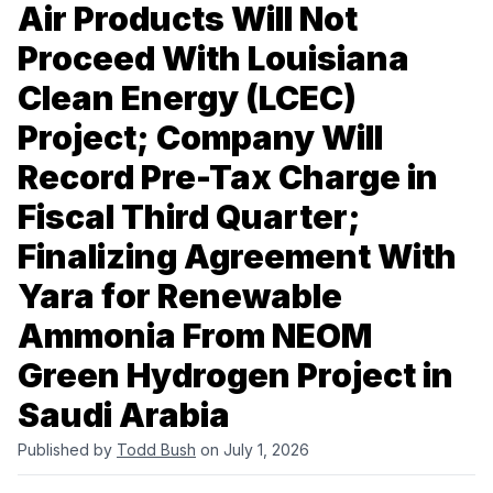
Air Products Will Not
Proceed With Louisiana
Clean Energy (LCEC)
Project; Company Will
Record Pre-Tax Charge in
Fiscal Third Quarter;
Finalizing Agreement With
Yara for Renewable
Ammonia From NEOM
Green Hydrogen Project in
Saudi Arabia
Published by
Todd Bush
on July 1, 2026