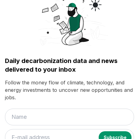
Daily decarbonization data and news
delivered to your inbox
Follow the money flow of climate, technology, and
energy investments to uncover new opportunities and
jobs.