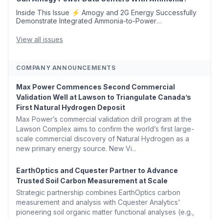
Inside This Issue ⚡ Amogy and 2G Energy Successfully
Demonstrate Integrated Ammonia-to-Power
Generation With Natural Gas Multi-Fuel Capability ✈️
Argus Launches SAF Emissions Reduction Indexes and...
View all issues
COMPANY ANNOUNCEMENTS
Max Power Commences Second Commercial
Validation Well at Lawson to Triangulate Canada’s
First Natural Hydrogen Deposit
Max Power’s commercial validation drill program at the
Lawson Complex aims to confirm the world’s first large-
scale commercial discovery of Natural Hydrogen as a
new primary energy source. New Vi...
EarthOptics and Cquester Partner to Advance
Trusted Soil Carbon Measurement at Scale
Strategic partnership combines EarthOptics carbon
measurement and analysis with Cquester Analytics'
pioneering soil organic matter functional analyses (e.g.,