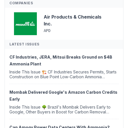
COMPANIES
Air Products & Chemicals
Inc.
APD
LATEST ISSUES
CF Industries, JERA, Mitsui Breaks Ground on $4B
Ammonia Plant
Inside This Issue 🏗️ CF Industries Secures Permits, Starts
Construction on Blue Point Low-Carbon Ammonia
Complex ⚡ US Backs ORNX's Green Ammonia Project in
Western Sahara ♻️ Deduci Launches First ...
Mombak Delivered Google's Amazon Carbon Credits
Early
Inside This Issue 🌳 Brazil's Mombak Delivers Early to
Google, Other Buyers in Boost for Carbon Removal
Credits 🛫 Two Years Later, Delta's Minnesota SAF Plant
Opens 💧 Delaware Hydrogen Company Targ...
Can Amogy Power Data Centers With Ammonia?