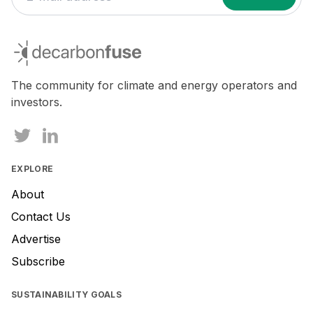
decarbonfuse
The community for climate and energy operators and
investors.
EXPLORE
About
Contact Us
Advertise
Subscribe
SUSTAINABILITY GOALS