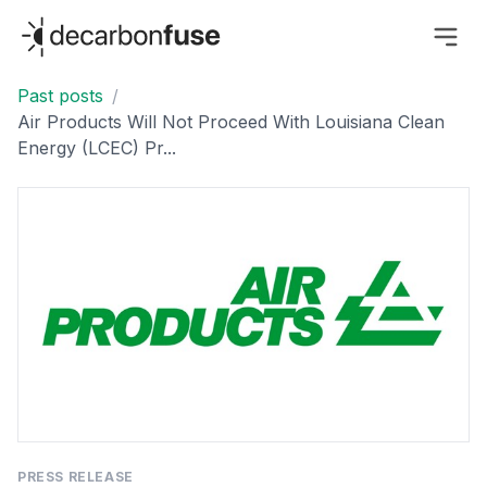
decarbonfuse
Past posts
/
Air Products Will Not Proceed With Louisiana Clean
Energy (LCEC) Pr...
PRESS RELEASE