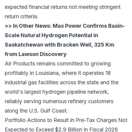
expected financial returns not meeting stringent
return criteria.
>> In Other News:
Max Power Confirms Basin-
Scale Natural Hydrogen Potential in
Saskatchewan with Bracken Well, 325 Km
from Lawson Discovery
Air Products remains committed to growing
profitably in Louisiana, where it operates 18
industrial gas facilities across the state and the
world's largest hydrogen pipeline network,
reliably serving numerous refinery customers
along the U.S. Gulf Coast.
Portfolio Actions to Result in Pre-Tax Charges Not
Expected to Exceed $2.9 Billion in Fiscal 2026