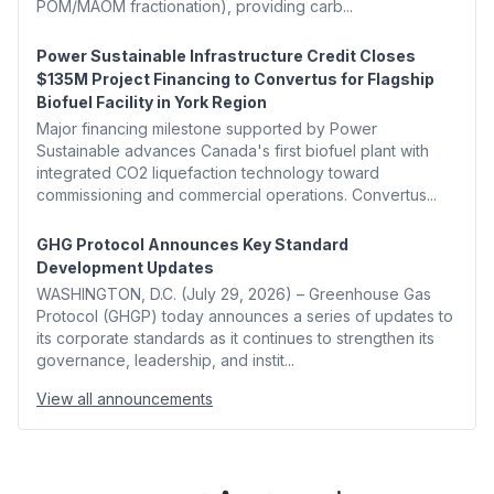
POM/MAOM fractionation), providing carb...
Power Sustainable Infrastructure Credit Closes
$135M Project Financing to Convertus for Flagship
Biofuel Facility in York Region
Major financing milestone supported by Power
Sustainable advances Canada's first biofuel plant with
integrated CO2 liquefaction technology toward
commissioning and commercial operations. Convertus...
GHG Protocol Announces Key Standard
Development Updates
WASHINGTON, D.C. (July 29, 2026) – Greenhouse Gas
Protocol (GHGP) today announces a series of updates to
its corporate standards as it continues to strengthen its
governance, leadership, and instit...
View all announcements