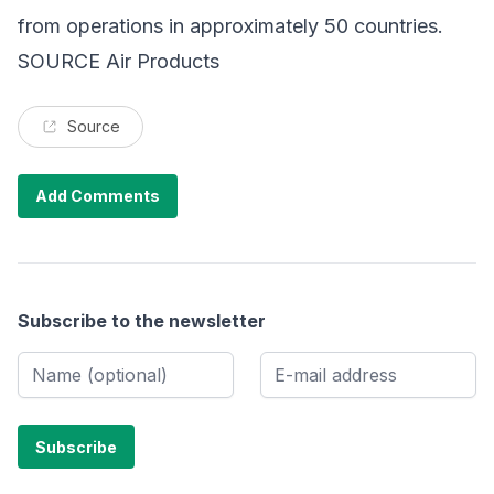
from operations in approximately 50 countries.
SOURCE Air Products
Source
Add Comments
Subscribe to the newsletter