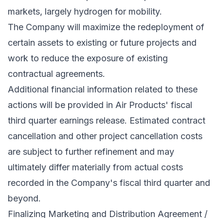
markets, largely hydrogen for mobility.
The Company will maximize the redeployment of
certain assets to existing or future projects and
work to reduce the exposure of existing
contractual agreements.
Additional financial information related to these
actions will be provided in Air Products' fiscal
third quarter earnings release. Estimated contract
cancellation and other project cancellation costs
are subject to further refinement and may
ultimately differ materially from actual costs
recorded in the Company's fiscal third quarter and
beyond.
Finalizing Marketing and Distribution Agreement /