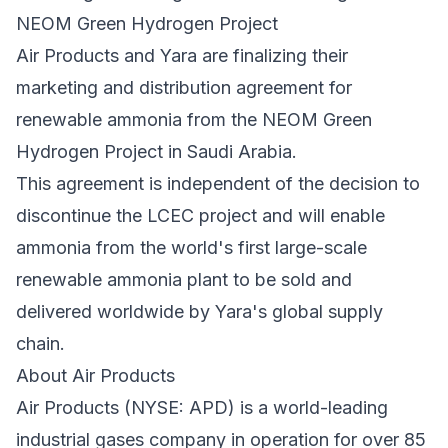
NEOM Green Hydrogen Project
Air Products and Yara are finalizing their
marketing and distribution agreement for
renewable ammonia from the NEOM Green
Hydrogen Project in Saudi Arabia.
This agreement is independent of the decision to
discontinue the LCEC project and will enable
ammonia from the world's first large-scale
renewable ammonia plant to be sold and
delivered worldwide by Yara's global supply
chain.
About Air Products
Air Products (NYSE:
APD
) is a world-leading
industrial gases company in operation for over 85