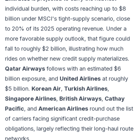
individual burden, with costs reaching up to $8
billion under MSCI's tight-supply scenario, close
to 20% of its 2025 operating revenue. Under a
more favorable supply outlook, that figure could
fall to roughly $2 billion, illustrating how much
rides on whether new credit supply materializes.
Qatar Airways
follows with an estimated $6
billion exposure, and
United Airlines
at roughly
$5 billion.
Korean Air
,
Turkish Airlines
,
Singapore Airlines
,
British Airways
,
Cathay
Pacific
, and
American Airlines
round out the list
of carriers facing significant credit-purchase
obligations, largely reflecting their long-haul route
networks.