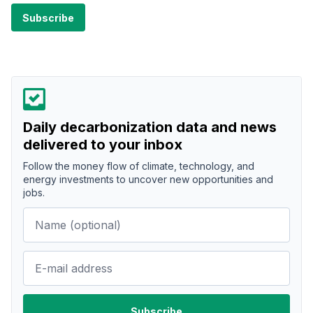
Daily decarbonization data and news
delivered to your inbox
Follow the money flow of climate, technology, and
energy investments to uncover new opportunities and
jobs.