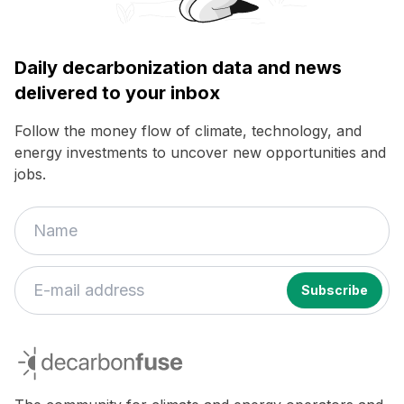
Daily decarbonization data and news
delivered to your inbox
Follow the money flow of climate, technology, and
energy investments to uncover new opportunities and
jobs.
If
you
decarbonfuse
are
a
human,