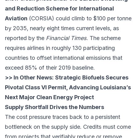
and Reduction Scheme for International
Aviation
(CORSIA) could climb to $100 per tonne
by 2035, nearly eight times current levels, as
reported by the
Financial Times
. The scheme
requires airlines in roughly 130 participating
countries to offset international emissions that
exceed 85% of their 2019 baseline.
>> In Other News:
Strategic Biofuels Secures
Pivotal Class VI Permit, Advancing Louisiana’s
Next Major Clean Energy Project
Supply Shortfall Drives the Numbers
The cost pressure traces back to a persistent
bottleneck on the supply side. Credits must come
from projects that verifiably reduce or remove