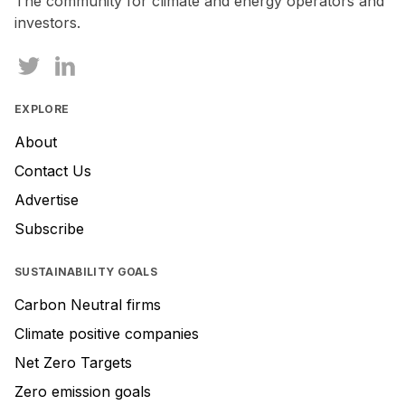
The community for climate and energy operators and
ignore
investors.
this
field
EXPLORE
About
Contact Us
Advertise
Subscribe
SUSTAINABILITY GOALS
Carbon Neutral firms
Climate positive companies
Net Zero Targets
Zero emission goals