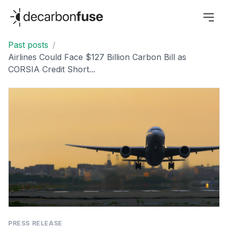
decarbonfuse
Past posts
/
Airlines Could Face $127 Billion Carbon Bill as
CORSIA Credit Short...
PRESS RELEASE