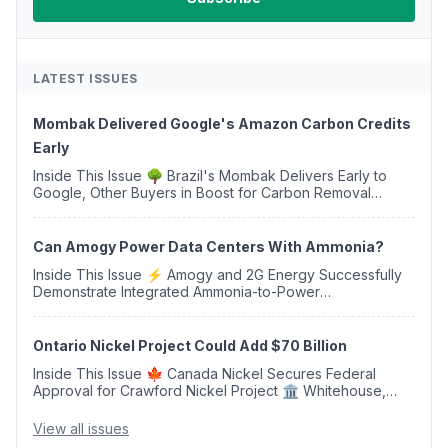
LATEST ISSUES
Mombak Delivered Google's Amazon Carbon Credits
Early
Inside This Issue 🌳 Brazil's Mombak Delivers Early to
Google, Other Buyers in Boost for Carbon Removal
Credits 🛫 Two Years Later, Delta's Minnesota SAF Plant
Opens 💧 Delaware Hydrogen Company Targ...
Can Amogy Power Data Centers With Ammonia?
Inside This Issue ⚡ Amogy and 2G Energy Successfully
Demonstrate Integrated Ammonia-to-Power
Generation With Natural Gas Multi-Fuel Capability ✈️
Argus Launches SAF Emissions Reduction Indexes and...
Ontario Nickel Project Could Add $70 Billion
Inside This Issue 🍁 Canada Nickel Secures Federal
Approval for Crawford Nickel Project 🏛️ Whitehouse,
Coons, Peters, and Tonko Reintroduce Carbon Dioxide
Removal Bill 🌲 Plumas County's Top Biomass...
View all issues