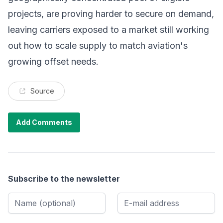
projects, are proving harder to secure on demand,
leaving carriers exposed to a market still working
out how to scale supply to match aviation's
growing offset needs.
Source
Add Comments
Subscribe to the newsletter