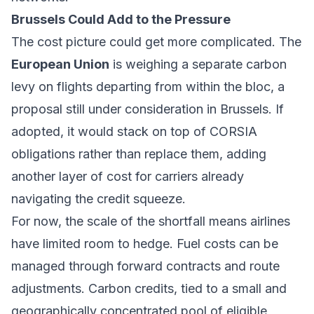
Brussels Could Add to the Pressure
The cost picture could get more complicated. The
European Union
is weighing a separate carbon
levy on flights departing from within the bloc, a
proposal still under consideration in Brussels. If
adopted, it would stack on top of CORSIA
obligations rather than replace them, adding
another layer of cost for carriers already
navigating the credit squeeze.
For now, the scale of the shortfall means airlines
have limited room to hedge. Fuel costs can be
managed through forward contracts and route
adjustments. Carbon credits, tied to a small and
geographically concentrated pool of eligible