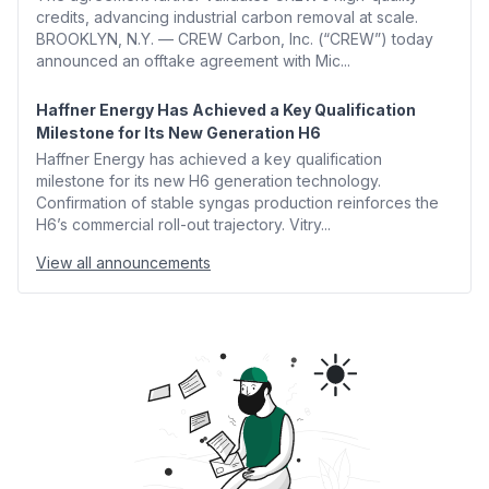
credits, advancing industrial carbon removal at scale.
BROOKLYN, N.Y. — CREW Carbon, Inc. (“CREW”) today
announced an offtake agreement with Mic...
Haffner Energy Has Achieved a Key Qualification
Milestone for Its New Generation H6
Haffner Energy has achieved a key qualification
milestone for its new H6 generation technology.
Confirmation of stable syngas production reinforces the
H6’s commercial roll-out trajectory. Vitry...
View all announcements