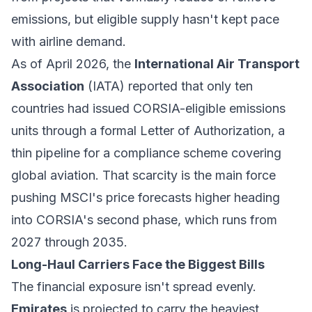
emissions, but eligible supply hasn't kept pace
with airline demand.
As of April 2026, the
International Air Transport
Association
(IATA) reported that only ten
countries had issued CORSIA-eligible emissions
units through a formal Letter of Authorization, a
thin pipeline for a compliance scheme covering
global aviation. That scarcity is the main force
pushing MSCI's price forecasts higher heading
into CORSIA's second phase, which runs from
2027 through 2035.
Long-Haul Carriers Face the Biggest Bills
The financial exposure isn't spread evenly.
Emirates
is projected to carry the heaviest