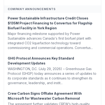
COMPANY ANNOUNCEMENTS
Power Sustainable Infrastructure Credit Closes
$135M Project Financing to Convertus for Flagship
Biofuel Facility in York Region
Major financing milestone supported by Power
Sustainable advances Canada's first biofuel plant with
integrated CO2 liquefaction technology toward
commissioning and commercial operations. Convertus...
GHG Protocol Announces Key Standard
Development Updates
WASHINGTON, D.C. (July 29, 2026) – Greenhouse Gas
Protocol (GHGP) today announces a series of updates to
its corporate standards as it continues to strengthen its
governance, leadership, and instit...
Crew Carbon Signs Offtake Agreement With
Microsoft for Wastewater Carbon Removal
The agreement further validates CREW’s high-quality