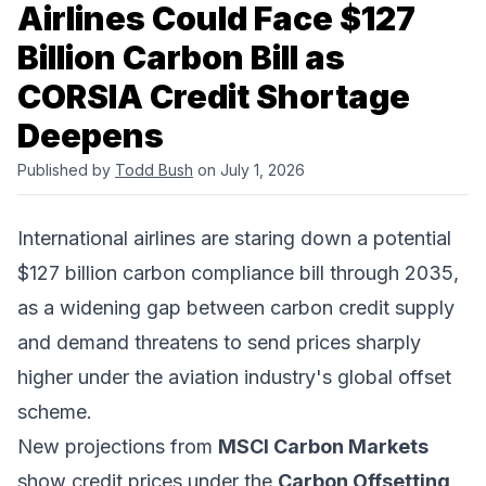
Airlines Could Face $127
Billion Carbon Bill as
CORSIA Credit Shortage
Deepens
Published by
Todd Bush
on July 1, 2026
International airlines are staring down a potential
$127 billion carbon compliance bill through 2035,
as a widening gap between carbon credit supply
and demand threatens to send prices sharply
higher under the aviation industry's global offset
scheme.
New projections from
MSCI Carbon Markets
show credit prices under the
Carbon Offsetting