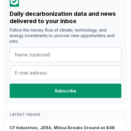
Daily decarbonization data and news
delivered to your inbox
Follow the money flow of climate, technology, and
energy investments to uncover new opportunities and
jobs.
LATEST ISSUES
CF Industries, JERA, Mitsui Breaks Ground on $4B