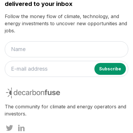
delivered to your inbox
Follow the money flow of climate, technology, and
energy investments to uncover new opportunities and
jobs.
If
you
decarbonfuse
are
a
human,
The community for climate and energy operators and
ignore
investors.
this
field