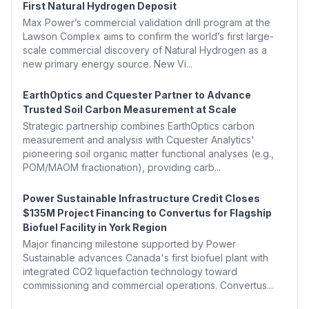
First Natural Hydrogen Deposit
Max Power’s commercial validation drill program at the
Lawson Complex aims to confirm the world’s first large-
scale commercial discovery of Natural Hydrogen as a
new primary energy source. New Vi...
EarthOptics and Cquester Partner to Advance
Trusted Soil Carbon Measurement at Scale
Strategic partnership combines EarthOptics carbon
measurement and analysis with Cquester Analytics'
pioneering soil organic matter functional analyses (e.g.,
POM/MAOM fractionation), providing carb...
Power Sustainable Infrastructure Credit Closes
$135M Project Financing to Convertus for Flagship
Biofuel Facility in York Region
Major financing milestone supported by Power
Sustainable advances Canada's first biofuel plant with
integrated CO2 liquefaction technology toward
commissioning and commercial operations. Convertus...