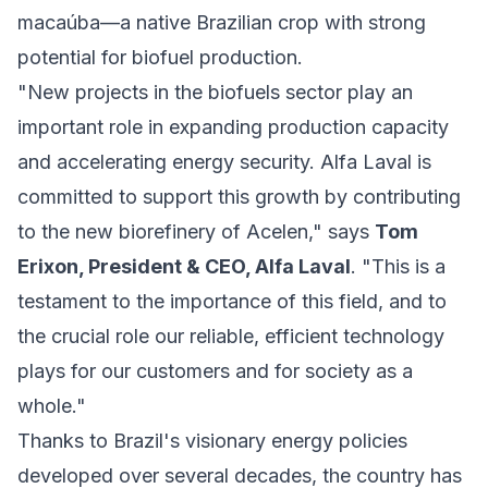
macaúba—a native Brazilian crop with strong
potential for biofuel production.
"New projects in the biofuels sector play an
important role in expanding production capacity
and accelerating energy security. Alfa Laval is
committed to support this growth by contributing
to the new biorefinery of Acelen," says
Tom
Erixon, President & CEO, Alfa Laval
. "This is a
testament to the importance of this field, and to
the crucial role our reliable, efficient technology
plays for our customers and for society as a
whole."
Thanks to Brazil's visionary energy policies
developed over several decades, the country has