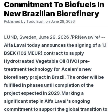
Commitment To Biofuels In
New Brazilian Biorefinery
Published by
Todd Bush
on June 29, 2026
LUND, Sweden, June 29, 2026 /PRNewswire/ --
Alfa Laval
today announces the signing of a 1.1
BSEK (102 MEUR) contract to supply
Hydrotreated Vegetable Oil (HVO) pre-
treatment technology for
Acelen
's new
biorefinery project in Brazil. The order will be
fulfilled in phases until completion of the
project expected in 2029. Marking a
significant step in Alfa Laval's ongoing
commitment to support the global transition to