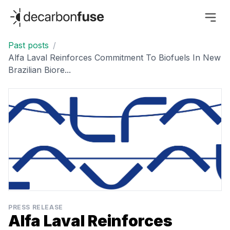
decarbonfuse
Past posts
/
Alfa Laval Reinforces Commitment To Biofuels In New
Brazilian Biore...
PRESS RELEASE
Alfa Laval Reinforces