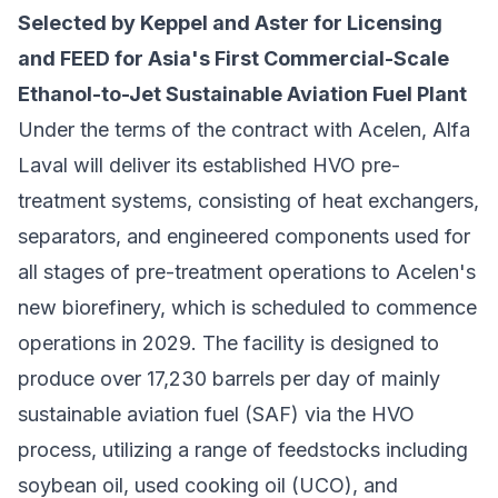
Selected by Keppel and Aster for Licensing
and FEED for Asia's First Commercial-Scale
Ethanol-to-Jet Sustainable Aviation Fuel Plant
Under the terms of the contract with Acelen, Alfa
Laval will deliver its established HVO pre-
treatment systems, consisting of heat exchangers,
separators, and engineered components used for
all stages of pre-treatment operations to Acelen's
new biorefinery, which is scheduled to commence
operations in 2029. The facility is designed to
produce over 17,230 barrels per day of mainly
sustainable aviation fuel (SAF) via the HVO
process, utilizing a range of feedstocks including
soybean oil, used cooking oil (UCO), and