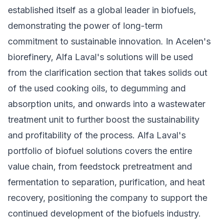
established itself as a global leader in biofuels,
demonstrating the power of long-term
commitment to sustainable innovation. In Acelen's
biorefinery, Alfa Laval's solutions will be used
from the clarification section that takes solids out
of the used cooking oils, to degumming and
absorption units, and onwards into a wastewater
treatment unit to further boost the sustainability
and profitability of the process. Alfa Laval's
portfolio of biofuel solutions covers the entire
value chain, from feedstock pretreatment and
fermentation to separation, purification, and heat
recovery, positioning the company to support the
continued development of the biofuels industry.