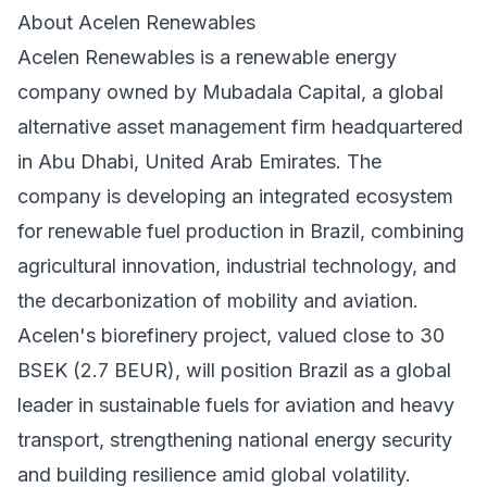
About Acelen Renewables
Acelen Renewables is a renewable energy
company owned by Mubadala Capital, a global
alternative asset management firm headquartered
in Abu Dhabi, United Arab Emirates. The
company is developing an integrated ecosystem
for renewable fuel production in Brazil, combining
agricultural innovation, industrial technology, and
the decarbonization of mobility and aviation.
Acelen's biorefinery project, valued close to 30
BSEK (2.7 BEUR), will position Brazil as a global
leader in sustainable fuels for aviation and heavy
transport, strengthening national energy security
and building resilience amid global volatility.