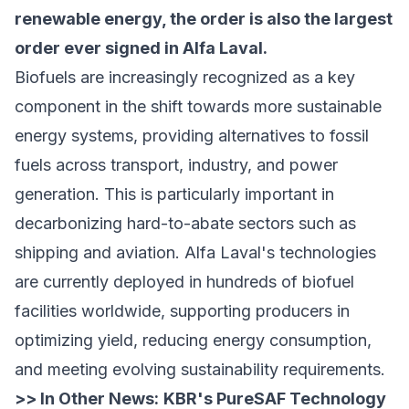
renewable energy, the order is also the largest
order ever signed in Alfa Laval.
Biofuels are increasingly recognized as a key
component in the shift towards more sustainable
energy systems, providing alternatives to fossil
fuels across transport, industry, and power
generation. This is particularly important in
decarbonizing hard-to-abate sectors such as
shipping and aviation. Alfa Laval's technologies
are currently deployed in hundreds of biofuel
facilities worldwide, supporting producers in
optimizing yield, reducing energy consumption,
and meeting evolving sustainability requirements.
>> In Other News:
KBR's PureSAF Technology