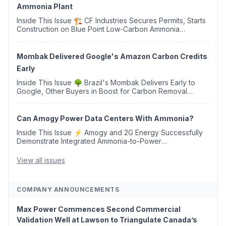
Ammonia Plant
Inside This Issue 🏗️ CF Industries Secures Permits, Starts
Construction on Blue Point Low-Carbon Ammonia
Complex ⚡ US Backs ORNX's Green Ammonia Project in
Western Sahara ♻️ Deduci Launches First ...
Mombak Delivered Google's Amazon Carbon Credits
Early
Inside This Issue 🌳 Brazil's Mombak Delivers Early to
Google, Other Buyers in Boost for Carbon Removal
Credits 🛫 Two Years Later, Delta's Minnesota SAF Plant
Opens 💧 Delaware Hydrogen Company Targ...
Can Amogy Power Data Centers With Ammonia?
Inside This Issue ⚡ Amogy and 2G Energy Successfully
Demonstrate Integrated Ammonia-to-Power
Generation With Natural Gas Multi-Fuel Capability ✈️
Argus Launches SAF Emissions Reduction Indexes and...
View all issues
COMPANY ANNOUNCEMENTS
Max Power Commences Second Commercial
Validation Well at Lawson to Triangulate Canada’s