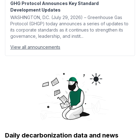
GHG Protocol Announces Key Standard
Development Updates
WASHINGTON, D.C. (July 29, 2026) – Greenhouse Gas
Protocol (GHGP) today announces a series of updates to
its corporate standards as it continues to strengthen its
governance, leadership, and instit...
View all announcements
Daily decarbonization data and news