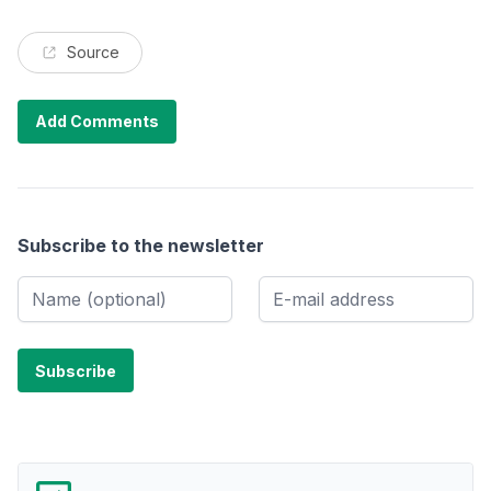
Source
Add Comments
Subscribe to the newsletter