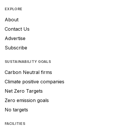
EXPLORE
About
Contact Us
Advertise
Subscribe
SUSTAINABILITY GOALS
Carbon Neutral firms
Climate positive companies
Net Zero Targets
Zero emission goals
No targets
FACILITIES