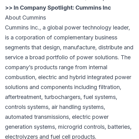
>> In Company Spotlight:
Cummins Inc
About Cummins
Cummins Inc., a global power technology leader,
is a corporation of complementary business
segments that design, manufacture, distribute and
service a broad portfolio of power solutions. The
company’s products range from internal
combustion, electric and hybrid integrated power
solutions and components including filtration,
aftertreatment, turbochargers, fuel systems,
controls systems, air handling systems,
automated transmissions, electric power
generation systems, microgrid controls, batteries,
electrolyzers and fuel cell products.