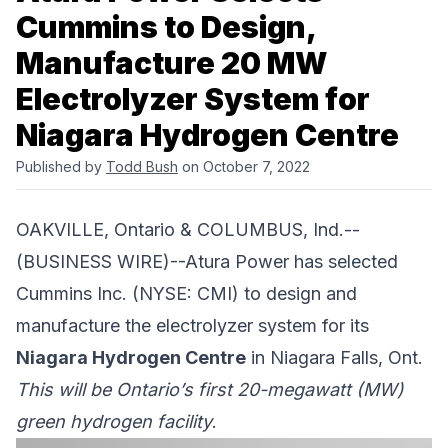
Cummins to Design,
Manufacture 20 MW
Electrolyzer System for
Niagara Hydrogen Centre
Published by
Todd Bush
on October 7, 2022
OAKVILLE, Ontario & COLUMBUS, Ind.--
(BUSINESS WIRE)--
Atura Power
has selected
Cummins Inc.
(NYSE: CMI) to design and
manufacture the electrolyzer system for its
Niagara Hydrogen Centre
in Niagara Falls, Ont.
This will be Ontario’s first 20-megawatt (MW)
green hydrogen facility
.