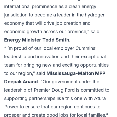
international prominence as a clean energy
jurisdiction to become a leader in the hydrogen
economy that will drive job creation and
economic growth across our province,” said
Energy Minister Todd Smith
.
“I’m proud of our local employer Cummins’
leadership and innovation and their exceptional
team for bringing new and exciting opportunities
to our region,” said
Mississauga-Malton MPP
Deepak Anand
. “Our government under the
leadership of Premier Doug Ford is committed to
supporting partnerships like this one with Atura
Power to ensure that our region continues to
prosper and create good jobs for local families.”