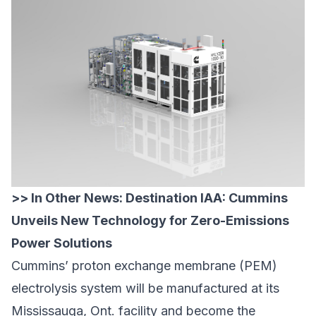
>> In Other News:
Destination IAA: Cummins
Unveils New Technology for Zero-Emissions
Power Solutions
Cummins’ proton exchange membrane (PEM)
electrolysis system will be manufactured at its
Mississauga, Ont. facility and become the