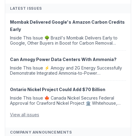
LATEST ISSUES
Mombak Delivered Google's Amazon Carbon Credits
Early
Inside This Issue 🌳 Brazil's Mombak Delivers Early to
Google, Other Buyers in Boost for Carbon Removal
Credits 🛫 Two Years Later, Delta's Minnesota SAF Plant
Opens 💧 Delaware Hydrogen Company Targ...
Can Amogy Power Data Centers With Ammonia?
Inside This Issue ⚡ Amogy and 2G Energy Successfully
Demonstrate Integrated Ammonia-to-Power
Generation With Natural Gas Multi-Fuel Capability ✈️
Argus Launches SAF Emissions Reduction Indexes and...
Ontario Nickel Project Could Add $70 Billion
Inside This Issue 🍁 Canada Nickel Secures Federal
Approval for Crawford Nickel Project 🏛️ Whitehouse,
Coons, Peters, and Tonko Reintroduce Carbon Dioxide
Removal Bill 🌲 Plumas County's Top Biomass...
View all issues
COMPANY ANNOUNCEMENTS