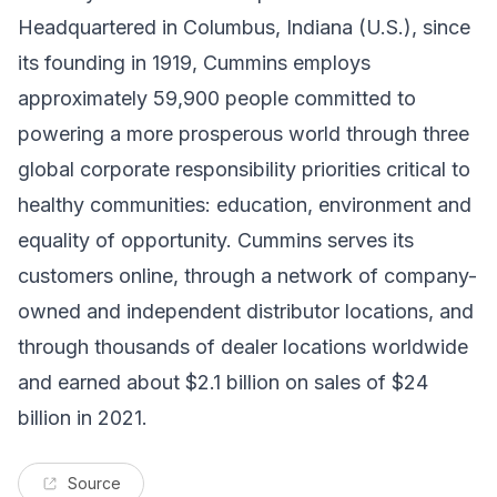
Headquartered in Columbus, Indiana (U.S.), since
its founding in 1919, Cummins employs
approximately 59,900 people committed to
powering a more prosperous world through three
global corporate responsibility priorities critical to
healthy communities: education, environment and
equality of opportunity. Cummins serves its
customers online, through a network of company-
owned and independent distributor locations, and
through thousands of dealer locations worldwide
and earned about $2.1 billion on sales of $24
billion in 2021.
Source