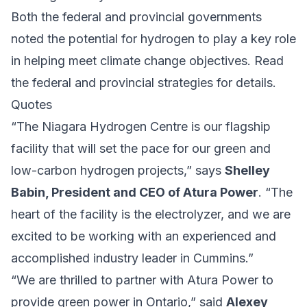
Both the federal and provincial governments
noted the potential for hydrogen to play a key role
in helping meet climate change objectives.
Read
the federal
and
provincial strategies
for details.
Quotes
“The Niagara Hydrogen Centre is our flagship
facility that will set the pace for our green and
low-carbon hydrogen projects,” says
Shelley
Babin, President and CEO of Atura Power
. “The
heart of the facility is the electrolyzer, and we are
excited to be working with an experienced and
accomplished industry leader in Cummins.”
“We are thrilled to partner with Atura Power to
provide green power in Ontario,” said
Alexey