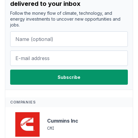
delivered to your inbox
Follow the money flow of climate, technology, and
energy investments to uncover new opportunities and
jobs.
COMPANIES
Cummins Inc
CMI