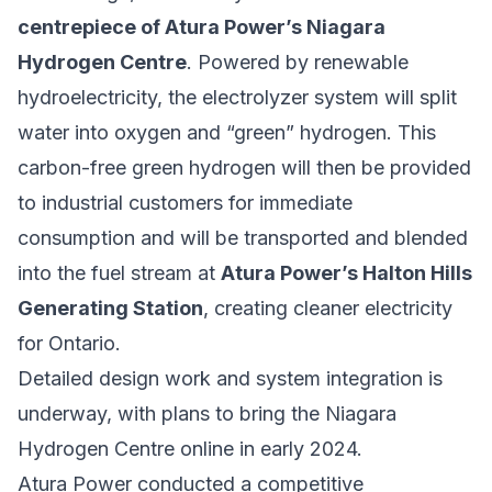
centrepiece of Atura Power’s Niagara
Hydrogen Centre
. Powered by renewable
hydroelectricity, the electrolyzer system will split
water into oxygen and “green” hydrogen. This
carbon-free green hydrogen will then be provided
to industrial customers for immediate
consumption and will be transported and blended
into the fuel stream at
Atura Power’s Halton Hills
Generating Station
, creating cleaner electricity
for Ontario.
Detailed design work and system integration is
underway, with plans to bring the Niagara
Hydrogen Centre online in early 2024.
Atura Power conducted a competitive