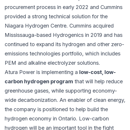
procurement process in early 2022 and Cummins
provided a strong technical solution for the
Niagara Hydrogen Centre. Cummins acquired
Mississauga-based Hydrogenics in 2019 and has
continued to expand its hydrogen and other zero-
emissions technologies portfolio, which includes
PEM and alkaline electrolyzer solutions.
Atura Power is implementing a
low-cost, low-
carbon hydrogen program
that will help reduce
greenhouse gases, while supporting economy-
wide decarbonization. An enabler of clean energy,
the company is positioned to help build the
hydrogen economy in Ontario. Low-carbon
hydrogen will be an important tool in the fight