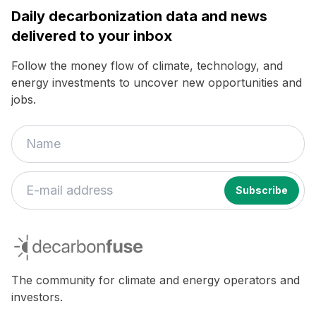
Daily decarbonization data and news
delivered to your inbox
Follow the money flow of climate, technology, and
energy investments to uncover new opportunities and
jobs.
decarbonfuse
The community for climate and energy operators and
investors.