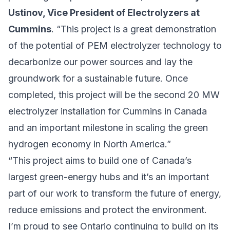
Ustinov, Vice President of Electrolyzers at
Cummins
. “This project is a great demonstration
of the potential of PEM electrolyzer technology to
decarbonize our power sources and lay the
groundwork for a sustainable future. Once
completed, this project will be the second 20 MW
electrolyzer installation for Cummins in Canada
and an important milestone in scaling the green
hydrogen economy in North America.”
“This project aims to build one of Canada’s
largest green-energy hubs and it’s an important
part of our work to transform the future of energy,
reduce emissions and protect the environment.
I’m proud to see Ontario continuing to build on its