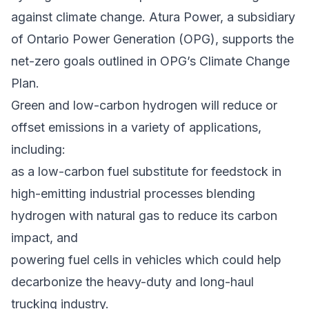
against climate change. Atura Power, a subsidiary
of
Ontario Power Generation
(OPG), supports the
net-zero goals outlined in OPG’s Climate Change
Plan.
Green and low-carbon hydrogen will reduce or
offset emissions in a variety of applications,
including:
as a low-carbon fuel substitute for feedstock in
high-emitting industrial processes blending
hydrogen with natural gas to reduce its carbon
impact, and
powering fuel cells in vehicles which could help
decarbonize the heavy-duty and long-haul
trucking industry.