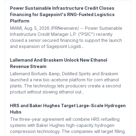
Power Sustainable Infrastructure Credit Closes
Financing for Sagepoint's RNG-Fueled Logistics
Platform
MIAMI, Aug. 5, 2026 /PRNewswire/ -- Power Sustainable
Infrastructure Credit Manager L.P. ("PSIC") recently
closed a senior secured financing to support the launch
and expansion of Sagepoint Logisti...
Lallemand And Braskem Unlock New Ethanol
Revenue Stream
Lallemand Biofuels &amp; Distilled Spirits and Braskem
launched a new bio-acetone platform for corn ethanol
plants. The technology lets producers create a second
product without slowing ethanol out...
HRS and Baker Hughes Target Large-Scale Hydrogen
Hubs
The three-year agreement will combine HRS refuelling
systems with Baker Hughes high-capacity hydrogen
compression technology. The companies will target filling