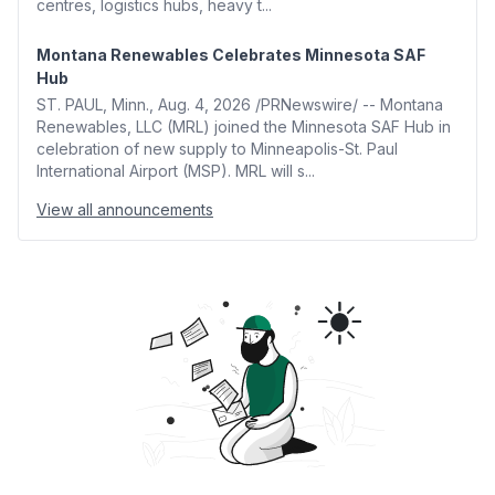
centres, logistics hubs, heavy t...
Montana Renewables Celebrates Minnesota SAF
Hub
ST. PAUL, Minn., Aug. 4, 2026 /PRNewswire/ -- Montana
Renewables, LLC (MRL) joined the Minnesota SAF Hub in
celebration of new supply to Minneapolis-St. Paul
International Airport (MSP). MRL will s...
View all announcements