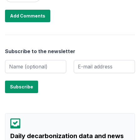
Add Comments
Subscribe to the newsletter
Daily decarbonization data and news