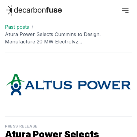
decarbonfuse
Past posts
/
Atura Power Selects Cummins to Design,
Manufacture 20 MW Electrolyz...
PRESS RELEASE
Atura Power Selects