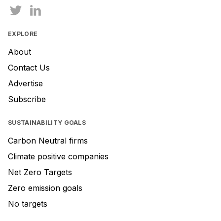
EXPLORE
About
Contact Us
Advertise
Subscribe
SUSTAINABILITY GOALS
Carbon Neutral firms
Climate positive companies
Net Zero Targets
Zero emission goals
No targets