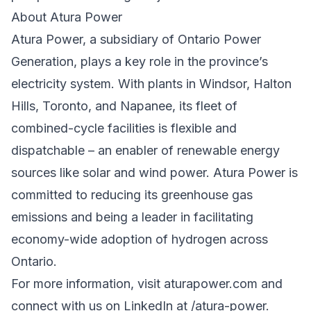
About Atura Power
Atura Power, a subsidiary of Ontario Power
Generation, plays a key role in the province’s
electricity system. With plants in Windsor, Halton
Hills, Toronto, and Napanee, its fleet of
combined-cycle facilities is flexible and
dispatchable – an enabler of renewable energy
sources like solar and wind power. Atura Power is
committed to reducing its greenhouse gas
emissions and being a leader in facilitating
economy-wide adoption of hydrogen across
Ontario.
For more information, visit aturapower.com and
connect with us on LinkedIn at /atura-power.