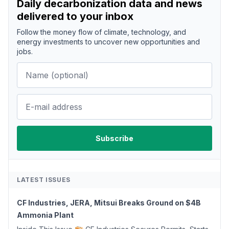
Daily decarbonization data and news
delivered to your inbox
Follow the money flow of climate, technology, and
energy investments to uncover new opportunities and
jobs.
LATEST ISSUES
CF Industries, JERA, Mitsui Breaks Ground on $4B
Ammonia Plant