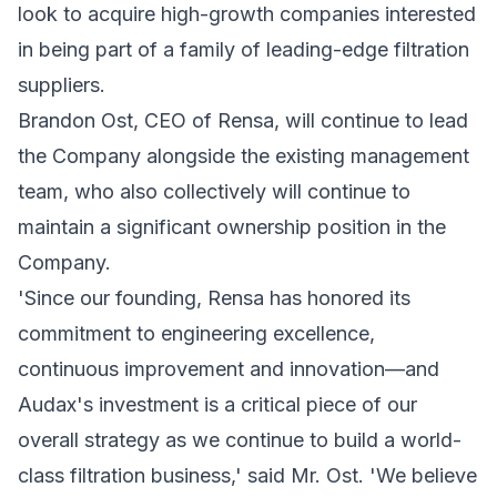
look to acquire high-growth companies interested
in being part of a family of leading-edge filtration
suppliers.
Brandon Ost, CEO of Rensa, will continue to lead
the Company alongside the existing management
team, who also collectively will continue to
maintain a significant ownership position in the
Company.
'Since our founding, Rensa has honored its
commitment to engineering excellence,
continuous improvement and innovation—and
Audax's investment is a critical piece of our
overall strategy as we continue to build a world-
class filtration business,' said Mr. Ost. 'We believe