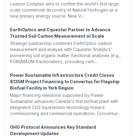
Lawson Complex aims to confirm the world’s first large-
scale commercial discovery of Natural Hydrogen as a
new primary energy source. New Vi...
EarthOptics and Cquester Partner to Advance
Trusted Soil Carbon Measurement at Scale
Strategic partnership combines EarthOptics carbon
measurement and analysis with Cquester Analytics'
pioneering soil organic matter functional analyses (e.g.,
POM/MAOM fractionation), providing carb...
Power Sustainable Infrastructure Credit Closes
$135M Project Financing to Convertus for Flagship
Biofuel Facility in York Region
Major financing milestone supported by Power
Sustainable advances Canada's first biofuel plant with
integrated CO2 liquefaction technology toward
commissioning and commercial operations. Convertus...
GHG Protocol Announces Key Standard
Development Updates