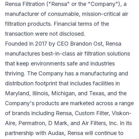
Rensa Filtration ("Rensa" or the "Company"), a
manufacturer of consumable, mission-critical air
filtration products. Financial terms of the
transaction were not disclosed.
Founded in 2017 by CEO Brandon Ost, Rensa
manufactures best-in-class air filtration solutions
that keep environments safe and industries
thriving. The Company has a manufacturing and
distribution footprint that includes facilities in
Maryland, Illinois, Michigan, and Texas, and the
Company's products are marketed across a range
of brands including Rensa, Custom Filter, Viskon-
Aire, Permatron, D Mark, and Air Filters, Inc. In its
partnership with Audax, Rensa will continue to