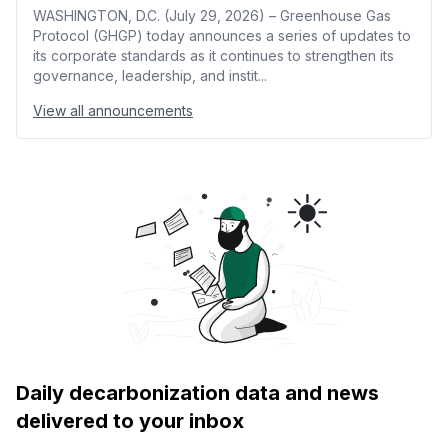
WASHINGTON, D.C. (July 29, 2026) – Greenhouse Gas
Protocol (GHGP) today announces a series of updates to
its corporate standards as it continues to strengthen its
governance, leadership, and instit...
View all announcements
Daily decarbonization data and news
delivered to your inbox