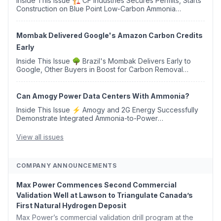
Inside This Issue 🏗️ CF Industries Secures Permits, Starts
Construction on Blue Point Low-Carbon Ammonia
Complex ⚡ US Backs ORNX's Green Ammonia Project in
Western Sahara ♻️ Deduci Launches First ...
Mombak Delivered Google's Amazon Carbon Credits
Early
Inside This Issue 🌳 Brazil's Mombak Delivers Early to
Google, Other Buyers in Boost for Carbon Removal
Credits 🛫 Two Years Later, Delta's Minnesota SAF Plant
Opens 💧 Delaware Hydrogen Company Targ...
Can Amogy Power Data Centers With Ammonia?
Inside This Issue ⚡ Amogy and 2G Energy Successfully
Demonstrate Integrated Ammonia-to-Power
Generation With Natural Gas Multi-Fuel Capability ✈️
Argus Launches SAF Emissions Reduction Indexes and...
View all issues
COMPANY ANNOUNCEMENTS
Max Power Commences Second Commercial
Validation Well at Lawson to Triangulate Canada’s
First Natural Hydrogen Deposit
Max Power’s commercial validation drill program at the