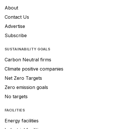
About
Contact Us
Advertise
Subscribe
SUSTAINABILITY GOALS
Carbon Neutral firms
Climate positive companies
Net Zero Targets
Zero emission goals
No targets
FACILITIES
Energy facilities