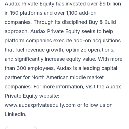
Audax Private Equity has invested over $9 billion
in 150 platforms and over 1,100 add-on
companies. Through its disciplined Buy & Build
approach, Audax Private Equity seeks to help
platform companies execute add-on acquisitions
that fuel revenue growth, optimize operations,
and significantly increase equity value. With more
than 300 employees, Audax is a leading capital
partner for North American middle market
companies. For more information, visit the Audax
Private Equity website:
www.audaxprivateequity.com
or follow us on
LinkedIn.