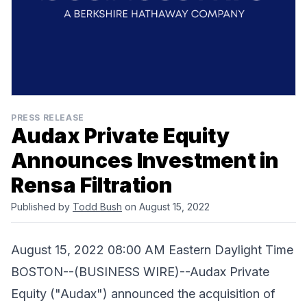
PRESS RELEASE
Audax Private Equity
Announces Investment in
Rensa Filtration
Published by
Todd Bush
on August 15, 2022
August 15, 2022 08:00 AM Eastern Daylight Time
BOSTON--(BUSINESS WIRE)--Audax Private
Equity ("Audax") announced the acquisition of