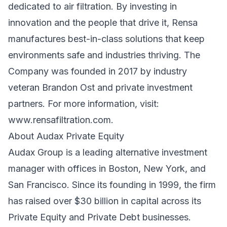
dedicated to air filtration. By investing in
innovation and the people that drive it, Rensa
manufactures best-in-class solutions that keep
environments safe and industries thriving. The
Company was founded in 2017 by industry
veteran Brandon Ost and private investment
partners. For more information, visit:
www.rensafiltration.com
.
About Audax Private Equity
Audax Group is a leading alternative investment
manager with offices in Boston, New York, and
San Francisco. Since its founding in 1999, the firm
has raised over $30 billion in capital across its
Private Equity and Private Debt businesses.