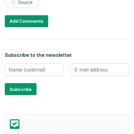
Source
Add Comments
Subscribe to the newsletter