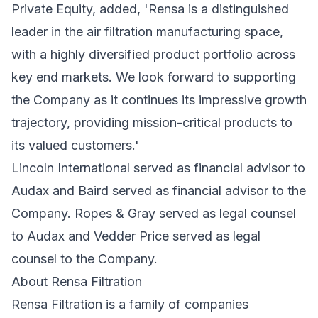
Private Equity, added, 'Rensa is a distinguished
leader in the air filtration manufacturing space,
with a highly diversified product portfolio across
key end markets. We look forward to supporting
the Company as it continues its impressive growth
trajectory, providing mission-critical products to
its valued customers.'
Lincoln International served as financial advisor to
Audax and Baird served as financial advisor to the
Company. Ropes & Gray served as legal counsel
to Audax and Vedder Price served as legal
counsel to the Company.
About Rensa Filtration
Rensa Filtration is a family of companies