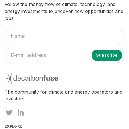
Follow the money flow of climate, technology, and
energy investments to uncover new opportunities and
jobs.
decarbonfuse
The community for climate and energy operators and
investors.
EXPLORE