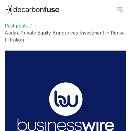
decarbonfuse
Past posts
/
Audax Private Equity Announces Investment in Rensa
Filtration