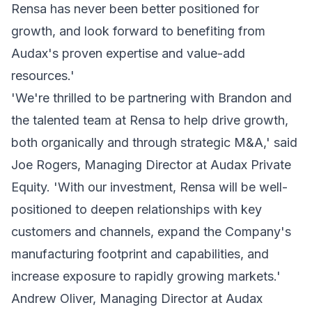
Rensa has never been better positioned for
growth, and look forward to benefiting from
Audax's proven expertise and value-add
resources.'
'We're thrilled to be partnering with Brandon and
the talented team at Rensa to help drive growth,
both organically and through strategic M&A,' said
Joe Rogers, Managing Director at Audax Private
Equity. 'With our investment, Rensa will be well-
positioned to deepen relationships with key
customers and channels, expand the Company's
manufacturing footprint and capabilities, and
increase exposure to rapidly growing markets.'
Andrew Oliver, Managing Director at Audax