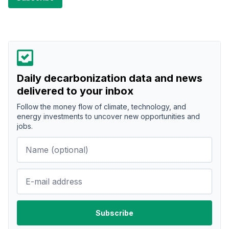
Daily decarbonization data and news
delivered to your inbox
Follow the money flow of climate, technology, and
energy investments to uncover new opportunities and
jobs.