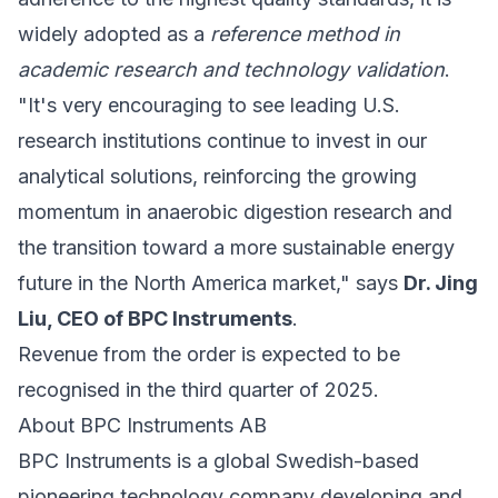
widely adopted as a
reference method in
academic research and technology validation
.
"It's very encouraging to see leading U.S.
research institutions continue to invest in our
analytical solutions, reinforcing the growing
momentum in anaerobic digestion research and
the transition toward a more sustainable energy
future in the North America market," says
Dr. Jing
Liu, CEO of BPC Instruments
.
Revenue from the order is expected to be
recognised in the third quarter of 2025.
About BPC Instruments AB
BPC Instruments is a global Swedish-based
pioneering technology company developing and