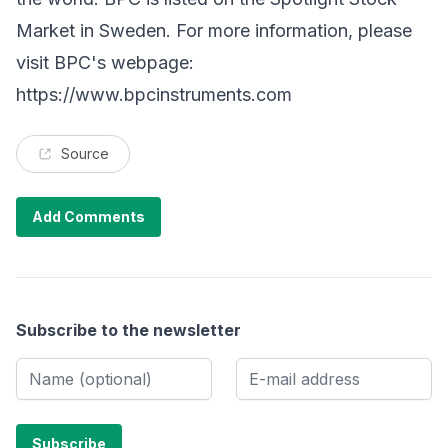
Market in Sweden. For more information, please
visit BPC's webpage:
https://www.bpcinstruments.com
Source
Add Comments
Subscribe to the newsletter