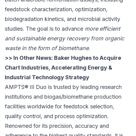
feedstock characterization, optimization,
biodegradation kinetics, and microbial activity
studies. The goal is to advance
more efficient
and sustainable energy recovery from organic
waste in the form of biomethane
.
>> In Other News:
Baker Hughes to Acquire
Chart Industries, Accelerating Energy &
Industrial Technology Strategy
AMPTS® III Duo is trusted by leading research
institutions and biogas/biomethane production
facilities worldwide for feedstock selection,
quality control, and process optimization.
Renowned for its precision, accuracy and
adherence to the highest quality standards, it is