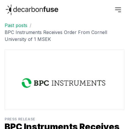
decarbonfuse
Past posts
/
BPC Instruments Receives Order From Cornell
University of 1 MSEK
PRESS RELEASE
BPC Instruments Receives