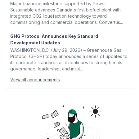
Major financing milestone supported by Power
Sustainable advances Canada's first biofuel plant with
integrated CO2 liquefaction technology toward
commissioning and commercial operations. Convertus...
GHG Protocol Announces Key Standard
Development Updates
WASHINGTON, D.C. (July 29, 2026) – Greenhouse Gas
Protocol (GHGP) today announces a series of updates to
its corporate standards as it continues to strengthen its
governance, leadership, and instit...
View all announcements