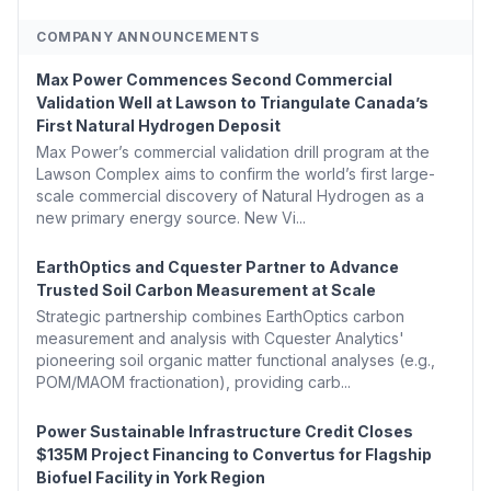
COMPANY ANNOUNCEMENTS
Max Power Commences Second Commercial
Validation Well at Lawson to Triangulate Canada’s
First Natural Hydrogen Deposit
Max Power’s commercial validation drill program at the
Lawson Complex aims to confirm the world’s first large-
scale commercial discovery of Natural Hydrogen as a
new primary energy source. New Vi...
EarthOptics and Cquester Partner to Advance
Trusted Soil Carbon Measurement at Scale
Strategic partnership combines EarthOptics carbon
measurement and analysis with Cquester Analytics'
pioneering soil organic matter functional analyses (e.g.,
POM/MAOM fractionation), providing carb...
Power Sustainable Infrastructure Credit Closes
$135M Project Financing to Convertus for Flagship
Biofuel Facility in York Region