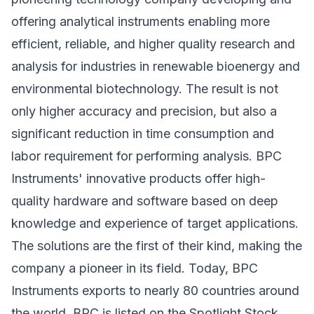
offering analytical instruments enabling more
efficient, reliable, and higher quality research and
analysis for industries in renewable bioenergy and
environmental biotechnology. The result is not
only higher accuracy and precision, but also a
significant reduction in time consumption and
labor requirement for performing analysis. BPC
Instruments' innovative products offer high-
quality hardware and software based on deep
knowledge and experience of target applications.
The solutions are the first of their kind, making the
company a pioneer in its field. Today, BPC
Instruments exports to nearly 80 countries around
the world. BPC is listed on the Spotlight Stock