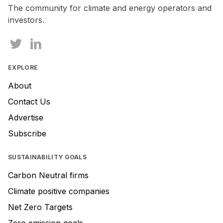
The community for climate and energy operators and
investors.
EXPLORE
About
Contact Us
Advertise
Subscribe
SUSTAINABILITY GOALS
Carbon Neutral firms
Climate positive companies
Net Zero Targets