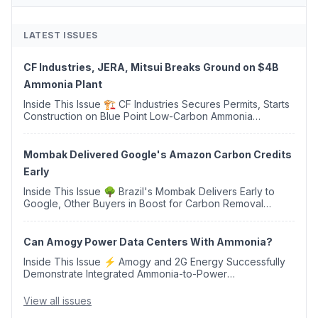
LATEST ISSUES
CF Industries, JERA, Mitsui Breaks Ground on $4B
Ammonia Plant
Inside This Issue 🏗️ CF Industries Secures Permits, Starts
Construction on Blue Point Low-Carbon Ammonia
Complex ⚡ US Backs ORNX's Green Ammonia Project in
Western Sahara ♻️ Deduci Launches First ...
Mombak Delivered Google's Amazon Carbon Credits
Early
Inside This Issue 🌳 Brazil's Mombak Delivers Early to
Google, Other Buyers in Boost for Carbon Removal
Credits 🛫 Two Years Later, Delta's Minnesota SAF Plant
Opens 💧 Delaware Hydrogen Company Targ...
Can Amogy Power Data Centers With Ammonia?
Inside This Issue ⚡ Amogy and 2G Energy Successfully
Demonstrate Integrated Ammonia-to-Power
Generation With Natural Gas Multi-Fuel Capability ✈️
Argus Launches SAF Emissions Reduction Indexes and...
View all issues