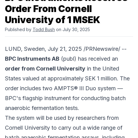
Order From Cornell
University of 1 MSEK
Published by
Todd Bush
on July 30, 2025
LUND, Sweden, July 21, 2025 /PRNewswire/ --
BPC Instruments AB
(publ) has received an
order from Cornell University
in the United
States valued at approximately SEK 1 million. The
order includes two AMPTS® III Duo system —
BPC's flagship instrument for conducting batch
anaerobic fermentation tests.
The system will be used by researchers from
Cornell University to carry out a wide range of
batch anaerobic fermentation assays, including