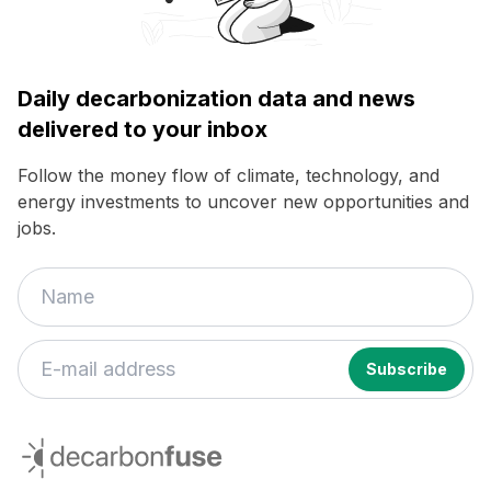
Daily decarbonization data and news
delivered to your inbox
Follow the money flow of climate, technology, and
energy investments to uncover new opportunities and
jobs.
decarbonfuse