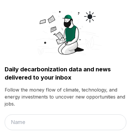
Daily decarbonization data and news
delivered to your inbox
Follow the money flow of climate, technology, and
energy investments to uncover new opportunities and
jobs.