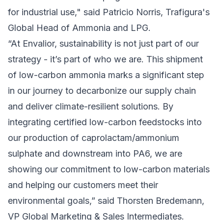
for industrial use," said Patricio Norris, Trafigura's
Global Head of Ammonia and LPG.
“At Envalior, sustainability is not just part of our
strategy - it’s part of who we are. This shipment
of low-carbon ammonia marks a significant step
in our journey to decarbonize our supply chain
and deliver climate-resilient solutions. By
integrating certified low-carbon feedstocks into
our production of caprolactam/ammonium
sulphate and downstream into PA6, we are
showing our commitment to low-carbon materials
and helping our customers meet their
environmental goals,” said Thorsten Bredemann,
VP Global Marketing & Sales Intermediates.