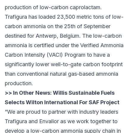
production of low-carbon caprolactam.
Trafigura has loaded 23,500 metric tons of low-
carbon ammonia on the 25th of September
destined for Antwerp, Belgium. The low-carbon
ammonia is certified under the Verified Ammonia
Carbon Intensity (VACI) Program to have a
significantly lower well-to-gate carbon footprint
than conventional natural gas-based ammonia
production.
>> In Other News:
Willis Sustainable Fuels
Selects Wilton International For SAF Project
“We are proud to partner with industry leaders
Trafigura and Envalior as we work together to
develop a low-carbon ammonia supply chain in