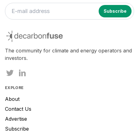
If
you
decarbonfuse
are
a
human,
The community for climate and energy operators and
ignore
investors.
this
field
EXPLORE
About
Contact Us
Advertise
Subscribe