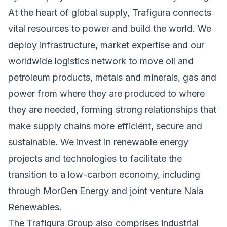
At the heart of global supply, Trafigura connects
vital resources to power and build the world. We
deploy infrastructure, market expertise and our
worldwide logistics network to move oil and
petroleum products, metals and minerals, gas and
power from where they are produced to where
they are needed, forming strong relationships that
make supply chains more efficient, secure and
sustainable. We invest in renewable energy
projects and technologies to facilitate the
transition to a low-carbon economy, including
through MorGen Energy and joint venture Nala
Renewables.
The Trafigura Group also comprises industrial