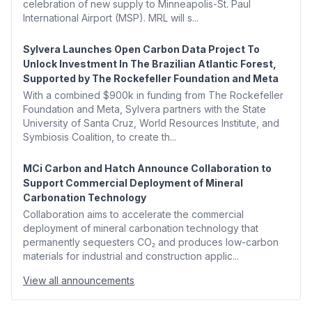
celebration of new supply to Minneapolis-St. Paul
International Airport (MSP). MRL will s...
Sylvera Launches Open Carbon Data Project To
Unlock Investment In The Brazilian Atlantic Forest,
Supported by The Rockefeller Foundation and Meta
With a combined $900k in funding from The Rockefeller
Foundation and Meta, Sylvera partners with the State
University of Santa Cruz, World Resources Institute, and
Symbiosis Coalition, to create th...
MCi Carbon and Hatch Announce Collaboration to
Support Commercial Deployment of Mineral
Carbonation Technology
Collaboration aims to accelerate the commercial
deployment of mineral carbonation technology that
permanently sequesters CO₂ and produces low-carbon
materials for industrial and construction applic...
View all announcements