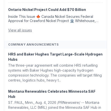
Generation With Natural Gas Multi-Fuel Capability ✈️
Argus Launches SAF Emissions Reduction Indexes and...
Ontario Nickel Project Could Add $70 Billion
Inside This Issue 🍁 Canada Nickel Secures Federal
Approval for Crawford Nickel Project 🏛️ Whitehouse,
Coons, Peters, and Tonko Reintroduce Carbon Dioxide
Removal Bill 🌲 Plumas County's Top Biomass...
View all issues
COMPANY ANNOUNCEMENTS
HRS and Baker Hughes Target Large-Scale Hydrogen
Hubs
The three-year agreement will combine HRS refuelling
systems with Baker Hughes high-capacity hydrogen
compression technology. The companies will target filling
centres, logistics hubs, heavy t...
Montana Renewables Celebrates Minnesota SAF
Hub
ST. PAUL, Minn., Aug. 4, 2026 /PRNewswire/ -- Montana
Renewables, LLC (MRL) joined the Minnesota SAF Hub in