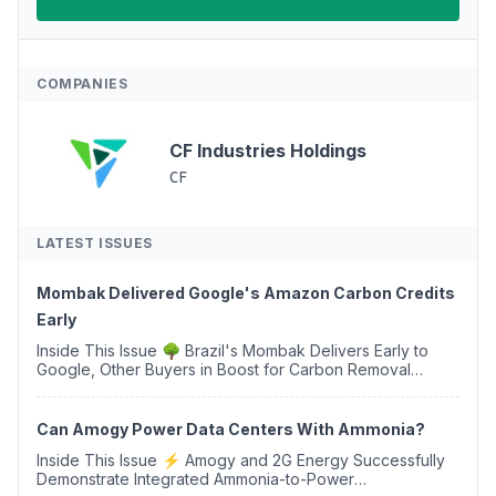
COMPANIES
CF Industries Holdings
CF
LATEST ISSUES
Mombak Delivered Google's Amazon Carbon Credits
Early
Inside This Issue 🌳 Brazil's Mombak Delivers Early to
Google, Other Buyers in Boost for Carbon Removal
Credits 🛫 Two Years Later, Delta's Minnesota SAF Plant
Opens 💧 Delaware Hydrogen Company Targ...
Can Amogy Power Data Centers With Ammonia?
Inside This Issue ⚡ Amogy and 2G Energy Successfully
Demonstrate Integrated Ammonia-to-Power