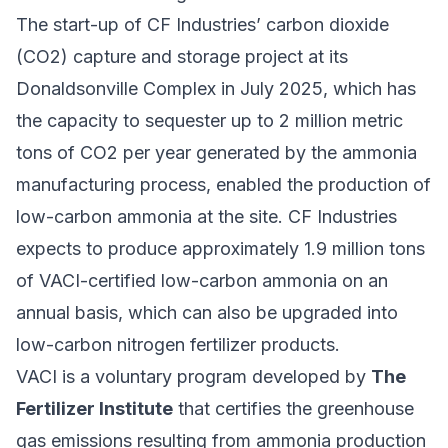
The start-up of CF Industries’ carbon dioxide
(CO2) capture and storage project at its
Donaldsonville Complex in July 2025, which has
the capacity to sequester up to 2 million metric
tons of CO2 per year generated by the ammonia
manufacturing process, enabled the production of
low-carbon ammonia at the site. CF Industries
expects to produce approximately 1.9 million tons
of VACI-certified low-carbon ammonia on an
annual basis, which can also be upgraded into
low-carbon nitrogen fertilizer products.
VACI is a voluntary program developed by
The
Fertilizer Institute
that certifies the greenhouse
gas emissions resulting from ammonia production