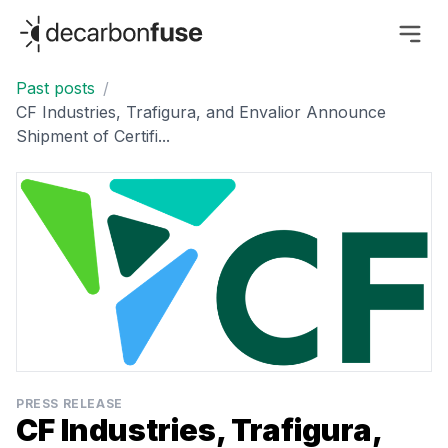
decarbonfuse
Past posts
/
CF Industries, Trafigura, and Envalior Announce
Shipment of Certifi...
PRESS RELEASE
CF Industries, Trafigura,