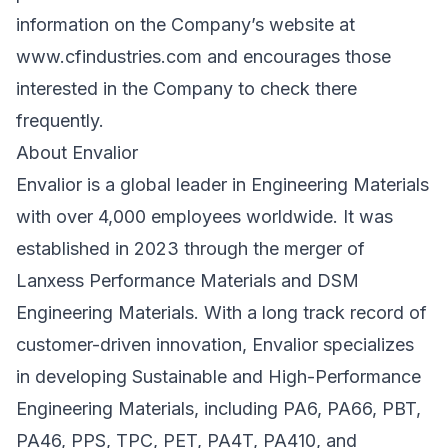
information on the Company’s website at
www.cfindustries.com
and encourages those
interested in the Company to check there
frequently.
About Envalior
Envalior is a global leader in Engineering Materials
with over 4,000 employees worldwide. It was
established in 2023 through the merger of
Lanxess Performance Materials and DSM
Engineering Materials. With a long track record of
customer-driven innovation, Envalior specializes
in developing Sustainable and High-Performance
Engineering Materials, including PA6, PA66, PBT,
PA46, PPS, TPC, PET, PA4T, PA410, and