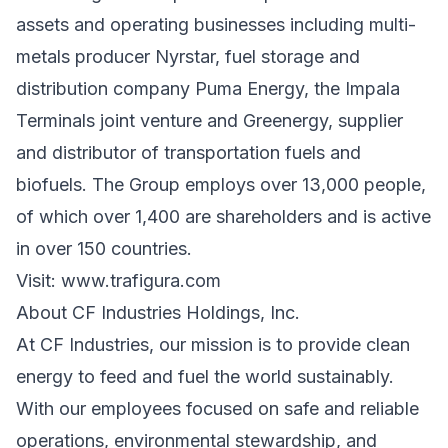
assets and operating businesses including multi-
metals producer Nyrstar, fuel storage and
distribution company Puma Energy, the Impala
Terminals joint venture and Greenergy, supplier
and distributor of transportation fuels and
biofuels. The Group employs over 13,000 people,
of which over 1,400 are shareholders and is active
in over 150 countries.
Visit:
www.trafigura.com
About CF Industries Holdings, Inc.
At CF Industries, our mission is to provide clean
energy to feed and fuel the world sustainably.
With our employees focused on safe and reliable
operations, environmental stewardship, and