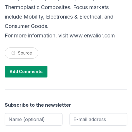
Thermoplastic Composites. Focus markets
include Mobility, Electronics & Electrical, and
Consumer Goods.
For more information, visit
www.envalior.com
Source
Add Comments
Subscribe to the newsletter