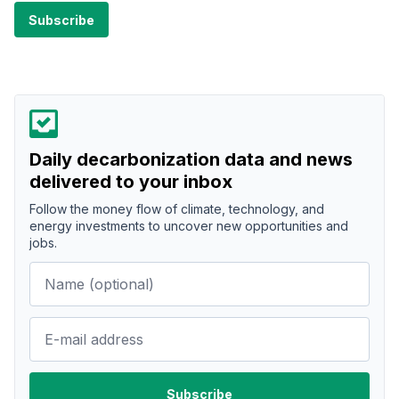
Daily decarbonization data and news
delivered to your inbox
Follow the money flow of climate, technology, and
energy investments to uncover new opportunities and
jobs.