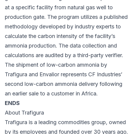
at a specific facility from natural gas well to
production gate. The program utilizes a published
methodology developed by industry experts to
calculate the carbon intensity of the facility’s
ammonia production. The data collection and
calculations are audited by a third-party verifier.
The shipment of low-carbon ammonia by
Trafigura and Envalior represents CF Industries’
second low-carbon ammonia delivery following
an earlier sale to a customer in Africa.
ENDS
About Trafigura
Trafigura is a leading commodities group, owned
by its employees and founded over 30 years ago.