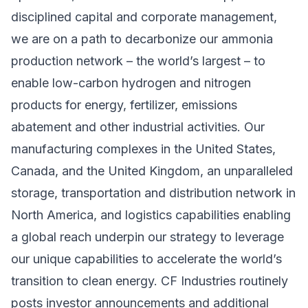
disciplined capital and corporate management,
we are on a path to decarbonize our ammonia
production network – the world’s largest – to
enable low-carbon hydrogen and nitrogen
products for energy, fertilizer, emissions
abatement and other industrial activities. Our
manufacturing complexes in the United States,
Canada, and the United Kingdom, an unparalleled
storage, transportation and distribution network in
North America, and logistics capabilities enabling
a global reach underpin our strategy to leverage
our unique capabilities to accelerate the world’s
transition to clean energy. CF Industries routinely
posts investor announcements and additional