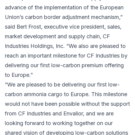
advance of the implementation of the European
Union’s carbon border adjustment mechanism,”
said Bert Frost, executive vice president, sales,
market development and supply chain, CF
Industries Holdings, Inc. “We also are pleased to
reach an important milestone for CF Industries by
delivering our first low-carbon premium offering
to Europe.”
“We are pleased to be delivering our first low-
carbon ammonia cargo to Europe. This milestone
would not have been possible without the support
from CF Industries and Envalior, and we are
looking forward to working together on our
shared vision of developing low-carbon solutions