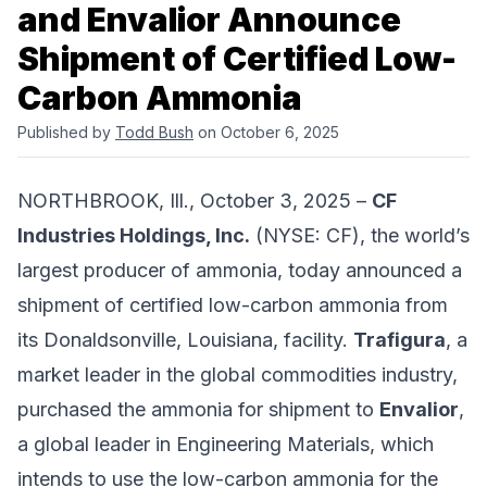
and Envalior Announce
Shipment of Certified Low-
Carbon Ammonia
Published by
Todd Bush
on October 6, 2025
NORTHBROOK, Ill., October 3, 2025 –
CF
Industries Holdings, Inc.
(NYSE: CF), the world’s
largest producer of ammonia, today announced a
shipment of certified low-carbon ammonia from
its Donaldsonville, Louisiana, facility.
Trafigura
, a
market leader in the global commodities industry,
purchased the ammonia for shipment to
Envalior
,
a global leader in Engineering Materials, which
intends to use the low-carbon ammonia for the