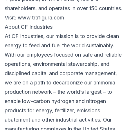
shareholders, and operates in over 150 countries.
Visit:
www.trafigura.com
About CF Industries
At CF Industries, our mission is to provide clean
energy to feed and fuel the world sustainably.
With our employees focused on safe and reliable
operations, environmental stewardship, and
disciplined capital and corporate management,
we are on a path to decarbonize our ammonia
production network – the world’s largest – to
enable low-carbon hydrogen and nitrogen
products for energy, fertilizer, emissions
abatement and other industrial activities. Our
manufacturing complexes in the United States,