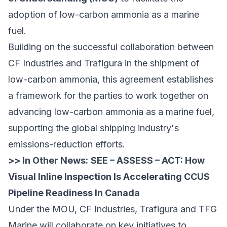
adoption of low-carbon ammonia as a marine
fuel.
Building on the successful collaboration between
CF Industries and Trafigura in the shipment of
low-carbon ammonia, this agreement establishes
a framework for the parties to work together on
advancing low-carbon ammonia as a marine fuel,
supporting the global shipping industry's
emissions-reduction efforts.
>> In Other News:
SEE – ASSESS – ACT: How
Visual Inline Inspection Is Accelerating CCUS
Pipeline Readiness In Canada
Under the MOU, CF Industries, Trafigura and TFG
Marine will collaborate on key initiatives to