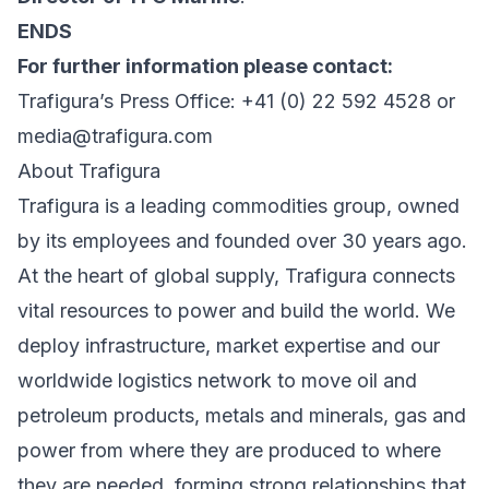
ENDS
For further information please contact:
Trafigura’s Press Office: +41 (0) 22 592 4528 or
media@trafigura.com
About Trafigura
Trafigura is a leading commodities group, owned
by its employees and founded over 30 years ago.
At the heart of global supply, Trafigura connects
vital resources to power and build the world. We
deploy infrastructure, market expertise and our
worldwide logistics network to move oil and
petroleum products, metals and minerals, gas and
power from where they are produced to where
they are needed, forming strong relationships that