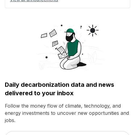
Daily decarbonization data and news
delivered to your inbox
Follow the money flow of climate, technology, and
energy investments to uncover new opportunities and
jobs.