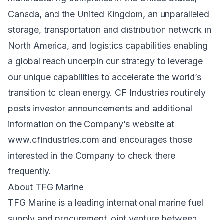
Canada, and the United Kingdom, an unparalleled
storage, transportation and distribution network in
North America, and logistics capabilities enabling
a global reach underpin our strategy to leverage
our unique capabilities to accelerate the world’s
transition to clean energy. CF Industries routinely
posts investor announcements and additional
information on the Company’s website at
www.cfindustries.com
and encourages those
interested in the Company to check there
frequently.
About TFG Marine
TFG Marine is a leading international marine fuel
supply and procurement joint venture between