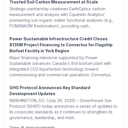
Trusted Soil Carbon Measurement at Scale
Strategic partnership combines EarthOptics carbon
measurement and analysis with Cquester Analytics'
pioneering soil organic matter functional analyses (e.g.,
POM/MAOM fractionation), providing carb...
Power Sustainable Infrastructure Credit Closes
$135M Project Financing to Convertus for Flagship
Biofuel Facility in York Region
Major financing milestone supported by Power
Sustainable advances Canada's first biofuel plant with
integrated CO2 liquefaction technology toward
commissioning and commercial operations. Convertus...
GHG Protocol Announces Key Standard
Development Updates
WASHINGTON, D.C. (July 29, 2026) – Greenhouse Gas
Protocol (GHGP) today announces a series of updates to
its corporate standards as it continues to strengthen its
governance, leadership, and instit...
View all announcements