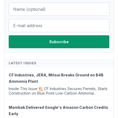
LATEST ISSUES
CF Industries, JERA, Mitsui Breaks Ground on $4B
Ammonia Plant
Inside This Issue 🏗️ CF Industries Secures Permits, Starts
Construction on Blue Point Low-Carbon Ammonia
Complex ⚡ US Backs ORNX's Green Ammonia Project in
Western Sahara ♻️ Deduci Launches First ...
Mombak Delivered Google's Amazon Carbon Credits
Early