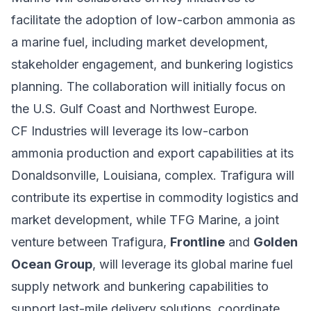
facilitate the adoption of low-carbon ammonia as
a marine fuel, including market development,
stakeholder engagement, and bunkering logistics
planning. The collaboration will initially focus on
the U.S. Gulf Coast and Northwest Europe.
CF Industries will leverage its low-carbon
ammonia production and export capabilities at its
Donaldsonville, Louisiana, complex. Trafigura will
contribute its expertise in commodity logistics and
market development, while TFG Marine, a joint
venture between Trafigura,
Frontline
and
Golden
Ocean Group
, will leverage its global marine fuel
supply network and bunkering capabilities to
support last-mile delivery solutions, coordinate