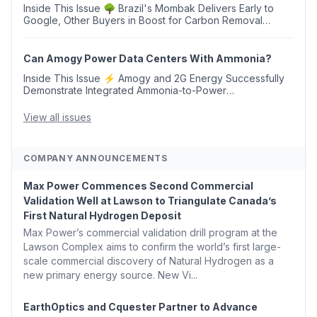
Inside This Issue 🌳 Brazil's Mombak Delivers Early to
Google, Other Buyers in Boost for Carbon Removal
Credits 🛫 Two Years Later, Delta's Minnesota SAF Plant
Opens 💧 Delaware Hydrogen Company Targ...
Can Amogy Power Data Centers With Ammonia?
Inside This Issue ⚡ Amogy and 2G Energy Successfully
Demonstrate Integrated Ammonia-to-Power
Generation With Natural Gas Multi-Fuel Capability ✈️
Argus Launches SAF Emissions Reduction Indexes and...
View all issues
COMPANY ANNOUNCEMENTS
Max Power Commences Second Commercial
Validation Well at Lawson to Triangulate Canada’s
First Natural Hydrogen Deposit
Max Power’s commercial validation drill program at the
Lawson Complex aims to confirm the world’s first large-
scale commercial discovery of Natural Hydrogen as a
new primary energy source. New Vi...
EarthOptics and Cquester Partner to Advance