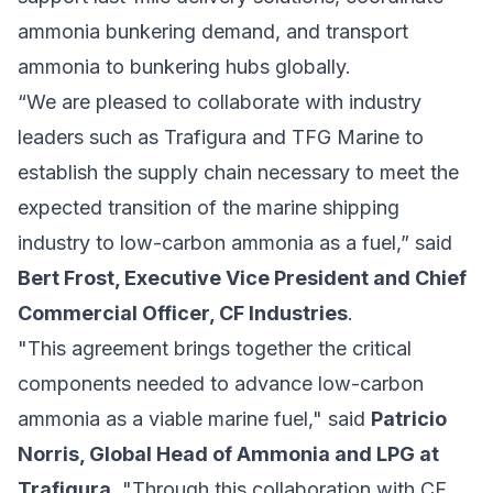
ammonia bunkering demand, and transport
ammonia to bunkering hubs globally.
“We are pleased to collaborate with industry
leaders such as Trafigura and TFG Marine to
establish the supply chain necessary to meet the
expected transition of the marine shipping
industry to low-carbon ammonia as a fuel,” said
Bert Frost, Executive Vice President and Chief
Commercial Officer, CF Industries
.
"This agreement brings together the critical
components needed to advance low-carbon
ammonia as a viable marine fuel," said
Patricio
Norris, Global Head of Ammonia and LPG at
Trafigura
. "Through this collaboration with CF