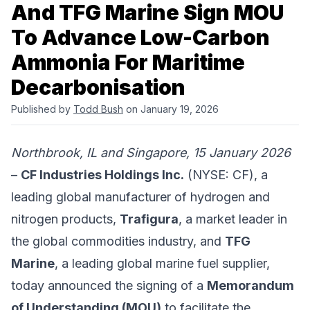
And TFG Marine Sign MOU
To Advance Low-Carbon
Ammonia For Maritime
Decarbonisation
Published by
Todd Bush
on January 19, 2026
Northbrook, IL and Singapore, 15 January 2026
–
CF Industries Holdings Inc.
(NYSE: CF), a
leading global manufacturer of hydrogen and
nitrogen products,
Trafigura
, a market leader in
the global commodities industry, and
TFG
Marine
, a leading global marine fuel supplier,
today announced the signing of a
Memorandum
of Understanding (MOU)
to facilitate the