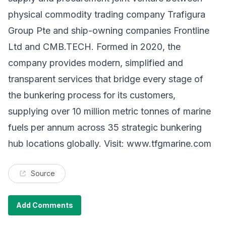
physical commodity trading company Trafigura
Group Pte and ship-owning companies Frontline
Ltd and CMB.TECH. Formed in 2020, the
company provides modern, simplified and
transparent services that bridge every stage of
the bunkering process for its customers,
supplying over 10 million metric tonnes of marine
fuels per annum across 35 strategic bunkering
hub locations globally. Visit:
www.tfgmarine.com
Source
Add Comments