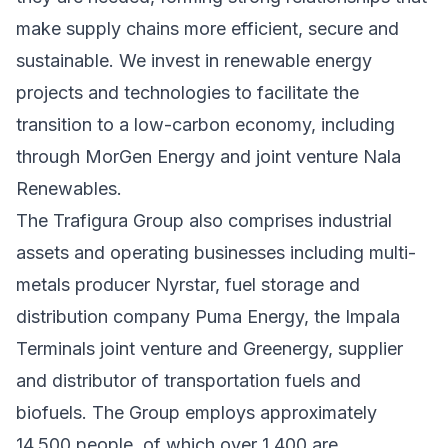
make supply chains more efficient, secure and
sustainable. We invest in renewable energy
projects and technologies to facilitate the
transition to a low-carbon economy, including
through MorGen Energy and joint venture Nala
Renewables.
The Trafigura Group also comprises industrial
assets and operating businesses including multi-
metals producer Nyrstar, fuel storage and
distribution company Puma Energy, the Impala
Terminals joint venture and Greenergy, supplier
and distributor of transportation fuels and
biofuels. The Group employs approximately
14,500 people, of which over 1,400 are