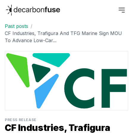
decarbonfuse
Past posts
/
CF Industries, Trafigura And TFG Marine Sign MOU
To Advance Low-Car...
PRESS RELEASE
CF Industries, Trafigura