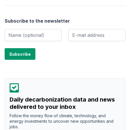
Subscribe to the newsletter
Daily decarbonization data and news
delivered to your inbox
Follow the money flow of climate, technology, and
energy investments to uncover new opportunities and
jobs.