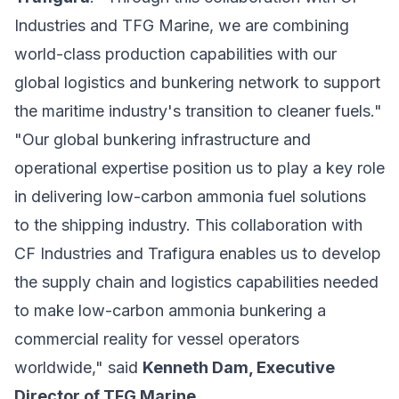
Industries and TFG Marine, we are combining
world-class production capabilities with our
global logistics and bunkering network to support
the maritime industry's transition to cleaner fuels."
"Our global bunkering infrastructure and
operational expertise position us to play a key role
in delivering low-carbon ammonia fuel solutions
to the shipping industry. This collaboration with
CF Industries and Trafigura enables us to develop
the supply chain and logistics capabilities needed
to make low-carbon ammonia bunkering a
commercial reality for vessel operators
worldwide," said
Kenneth Dam, Executive
Director of TFG Marine
.