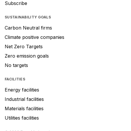
Subscribe
SUSTAINABILITY GOALS
Carbon Neutral firms
Climate positive companies
Net Zero Targets
Zero emission goals
No targets
FACILITIES
Energy facilities
Industrial facilities
Materials facilities
Utilities facilities