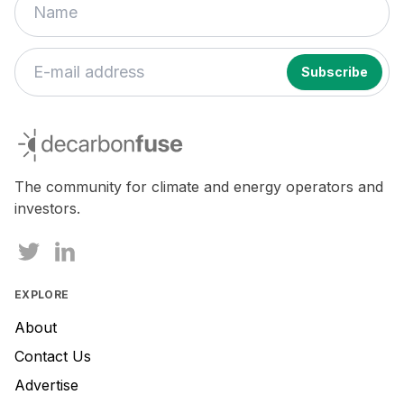
decarbonfuse
The community for climate and energy operators and
investors.
EXPLORE
About
Contact Us
Advertise