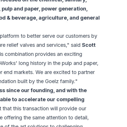
on, pulp and paper, power generation,
ood & beverage, agriculture, and general
platform to better serve our customers by
re relief valves and services," said
Scott
is combination provides an exciting
Works' long history in the pulp and paper,
 end markets. We are excited to partner
dation built by the Goelz family."
 since our founding, and with the
 able to accelerate our compelling
 that this transaction will provide our
 offering the same attention to detail,
e of the art solutions to challenging