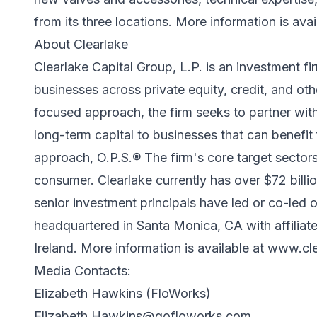
from its three locations. More information is avai
About Clearlake
Clearlake Capital Group, L.P. is an investment f
businesses across private equity, credit, and oth
focused approach, the firm seeks to partner wi
long-term capital to businesses that can benefi
approach, O.P.S.® The firm's core target sectors
consumer. Clearlake currently has over $72 bill
senior investment principals have led or co-led 
headquartered in Santa Monica, CA with affiliat
Ireland. More information is available at
www.cle
Media Contacts:
Elizabeth Hawkins (FloWorks)
Elizabeth.Hawkins@gofloworks.com