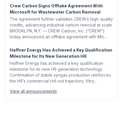
Crew Carbon Signs Offtake Agreement With
Microsoft for Wastewater Carbon Removal
The agreement further validates CREW’s high-quality
credits, advancing industrial carbon removal at scale.
BROOKLYN, N.Y. — CREW Carbon, Inc. (“CREW”)
today announced an offtake agreement with Mic...
Haffner Energy Has Achieved a Key Qualification
Milestone for Its New Generation H6
Haffner Energy has achieved a key qualification
milestone for its new H6 generation technology.
Confirmation of stable syngas production reinforces
the H6’s commercial roll-out trajectory. Vitry...
View all announcements