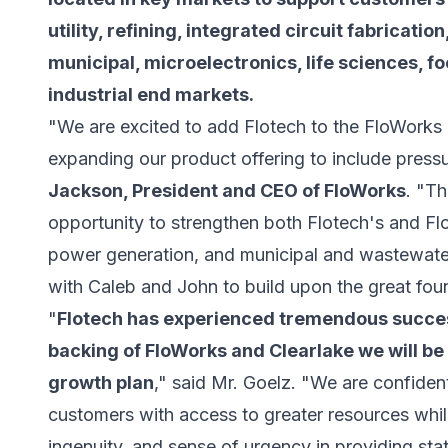
utility, refining, integrated circuit fabricati
municipal, microelectronics, life sciences, f
industrial end markets.
"We are excited to add Flotech to the FloWorks 
expanding our product offering to include pressu
Jackson, President and CEO of FloWorks
. "Th
opportunity to strengthen both Flotech's and Flo
power generation, and municipal and wastewater
with Caleb and John to build upon the great foun
"
Flotech has experienced tremendous success
backing of FloWorks and Clearlake we will be
growth plan
," said Mr. Goelz. "We are confident
customers with access to greater resources while
ingenuity, and sense of urgency in providing stat