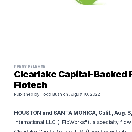
PRESS RELEASE
Clearlake Capital-Backed
Flotech
Published by
Todd Bush
on August 10, 2022
HOUSTON and SANTA MONICA, Calif., Aug. 8
International LLC
("FloWorks"), a specialty flow 
Clearlake Capital Group, L.P.
(together with its a