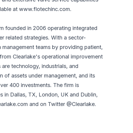
lable at
www.flotechinc.com
.
irm founded in 2006 operating integrated
er related strategies. With a sector-
th management teams by providing patient,
t from Clearlake's operational improvement
 are technology, industrials, and
ion of assets under management, and its
over 400 investments. The firm is
es in Dallas, TX, London, UK and Dublin,
arlake.com
and on Twitter @Clearlake.