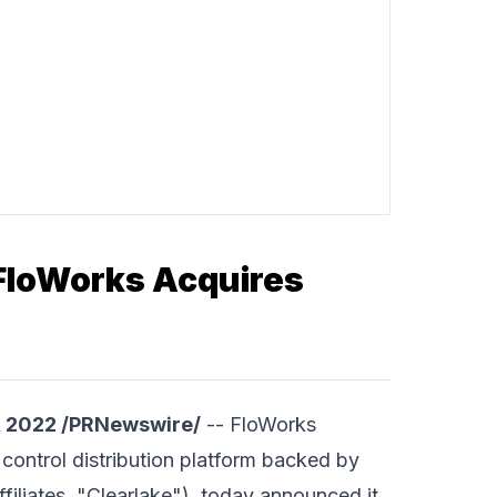
 FloWorks Acquires
, 2022 /PRNewswire/
--
FloWorks
control distribution platform backed by
ffiliates, "Clearlake"), today announced it