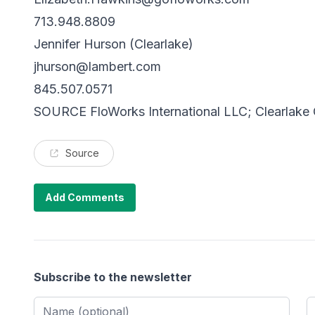
713.948.8809
Jennifer Hurson (Clearlake)
jhurson@lambert.com
845.507.0571
SOURCE FloWorks International LLC; Clearlake C
Source
Add Comments
Subscribe to the newsletter