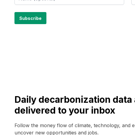
Daily decarbonization dat
delivered to your inbox
Follow the money flow of climate, technology, and 
uncover new opportunities and jobs.