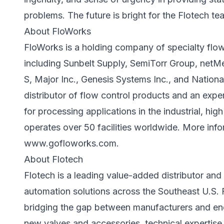
problems. The future is bright for the Flotech te
About FloWorks
FloWorks is a holding company of specialty flow 
including Sunbelt Supply, SemiTorr Group, netM
S, Major Inc., Genesis Systems Inc., and Nationa
distributor of flow control products and an exper
for processing applications in the industrial, hi
operates over 50 facilities worldwide. More infor
www.gofloworks.com
.
About Flotech
Flotech is a leading value-added distributor and 
automation solutions across the Southeast U.S. 
bridging the gap between manufacturers and end 
new valves and accessories, technical expertise,