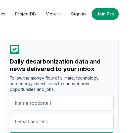
ues
ProjectDB
More
Sign in
Join Pro
Daily decarbonization data and
news delivered to your inbox
Follow the money flow of climate, technology,
and energy investments to uncover new
opportunities and jobs.