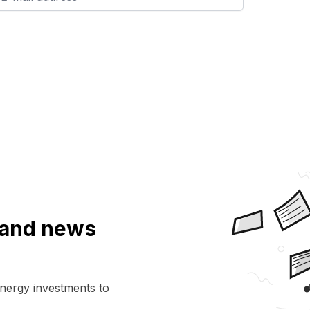
a and news
energy investments to