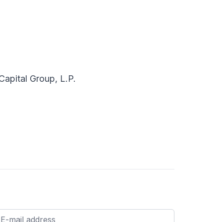
apital Group, L.P.