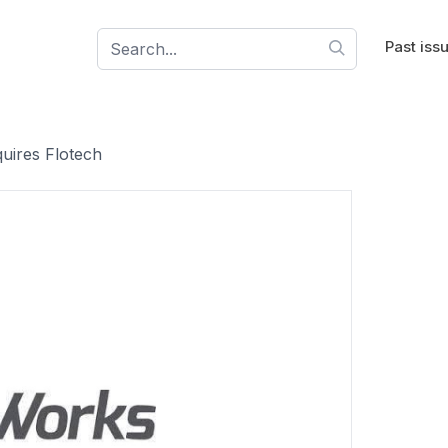
Past iss
uires Flotech