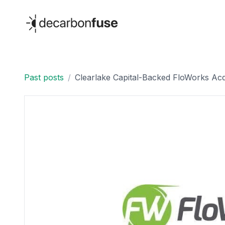
decarbonfuse
Past posts
/
Clearlake Capital-Backed FloWorks Acq