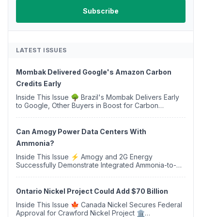
LATEST ISSUES
Mombak Delivered Google's Amazon Carbon
Credits Early
Inside This Issue 🌳 Brazil's Mombak Delivers Early
to Google, Other Buyers in Boost for Carbon
Removal Credits 🛫 Two Years Later, Delta's
Minnesota SAF Plant Opens 💧 Delaware Hydrogen
Company Targ...
Can Amogy Power Data Centers With
Ammonia?
Inside This Issue ⚡ Amogy and 2G Energy
Successfully Demonstrate Integrated Ammonia-to-
Power Generation With Natural Gas Multi-Fuel
Capability ✈️ Argus Launches SAF Emissions
Reduction Indexes and...
Ontario Nickel Project Could Add $70 Billion
Inside This Issue 🍁 Canada Nickel Secures Federal
Approval for Crawford Nickel Project 🏛️