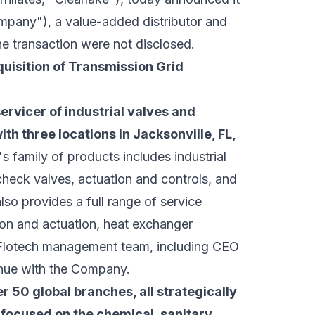
mpany"), a value-added distributor and
the transaction were not disclosed.
isition of Transmission Grid
servicer of industrial valves and
th three locations in Jacksonville, FL,
family of products includes industrial
 check valves, actuation and controls, and
lso provides a full range of service
ion and actuation, heat exchanger
e Flotech management team, including CEO
inue with the Company.
r 50 global branches, all strategically
focused on the chemical, sanitary,