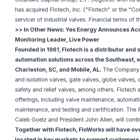
has acquired
Flotech, Inc.
("Flotech" or the "Co
servicer of industrial valves. Financial terms of 
>> In Other News:
Yes Energy Announces Acqu
Monitoring Leader, Live Power
Founded in 1961, Flotech is a distributor and 
automation solutions across the Southeast, wi
Charleston, SC, and Mobile, AL.
The Company's 
and isolation valves, gate valves, globe valves,
safety and relief valves, among others. Flotech a
offerings, including valve maintenance, automat
maintenance, and testing and certification. Th
Caleb Goelz and President John Allen, will cont
Together with Flotech, FloWorks will have ove
located in key markets to support customers 