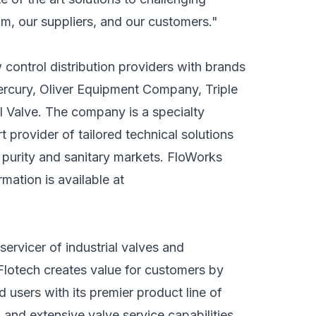
am, our suppliers, and our customers."
control distribution providers with brands
ercury, Oliver Equipment Company, Triple
l Valve. The company is a specialty
t provider of tailored technical solutions
gh purity and sanitary markets. FloWorks
mation is available at
servicer of industrial valves and
Flotech creates value for customers by
users with its premier product line of
 and extensive valve service capabilities