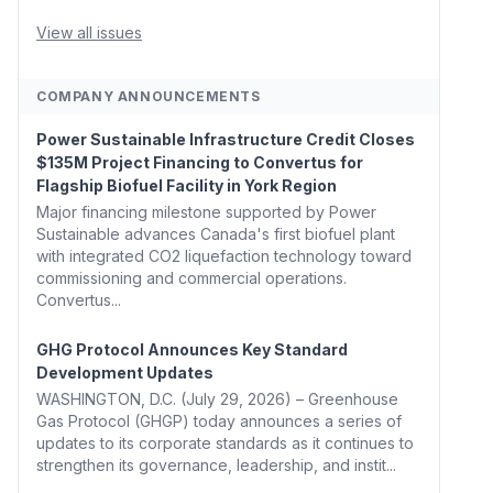
Whitehouse, Coons, Peters, and Tonko Reintroduce
Carbon Dioxide Removal Bill 🌲 Plumas County's
View all issues
Top Biomass...
COMPANY ANNOUNCEMENTS
Power Sustainable Infrastructure Credit Closes
$135M Project Financing to Convertus for
Flagship Biofuel Facility in York Region
Major financing milestone supported by Power
Sustainable advances Canada's first biofuel plant
with integrated CO2 liquefaction technology toward
commissioning and commercial operations.
Convertus...
GHG Protocol Announces Key Standard
Development Updates
WASHINGTON, D.C. (July 29, 2026) – Greenhouse
Gas Protocol (GHGP) today announces a series of
updates to its corporate standards as it continues to
strengthen its governance, leadership, and instit...