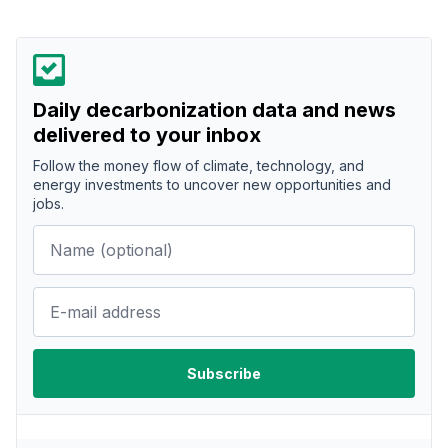
Daily decarbonization data and news
delivered to your inbox
Follow the money flow of climate, technology, and
energy investments to uncover new opportunities and
jobs.