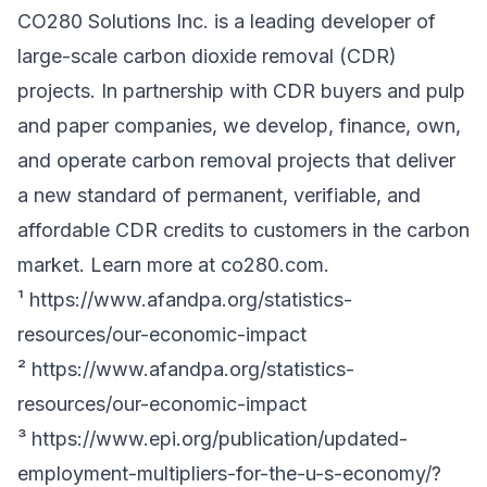
CO280 Solutions Inc. is a leading developer of
large-scale carbon dioxide removal (CDR)
projects. In partnership with CDR buyers and pulp
and paper companies, we develop, finance, own,
and operate carbon removal projects that deliver
a new standard of permanent, verifiable, and
affordable CDR credits to customers in the carbon
market. Learn more at
co280.com
.
¹
https://www.afandpa.org/statistics-
resources/our-economic-impact
²
https://www.afandpa.org/statistics-
resources/our-economic-impact
³
https://www.epi.org/publication/updated-
employment-multipliers-for-the-u-s-economy/?