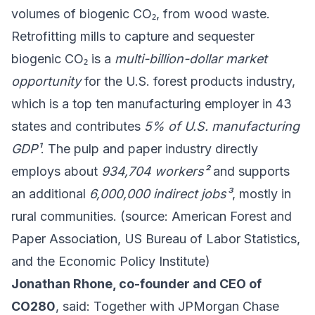
volumes of biogenic CO₂, from wood waste.
Retrofitting mills to capture and sequester
biogenic CO₂ is a
multi-billion-dollar market
opportunity
for the U.S. forest products industry,
which is a top ten manufacturing employer in 43
states and contributes
5% of U.S. manufacturing
GDP¹
. The pulp and paper industry directly
employs about
934,704 workers²
and supports
an additional
6,000,000 indirect jobs³
, mostly in
rural communities. (source: American Forest and
Paper Association, US Bureau of Labor Statistics,
and the Economic Policy Institute)
Jonathan Rhone, co-founder and CEO of
CO280
, said: Together with JPMorgan Chase