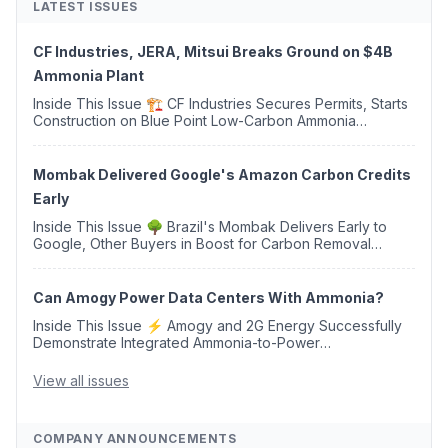
LATEST ISSUES
CF Industries, JERA, Mitsui Breaks Ground on $4B
Ammonia Plant
Inside This Issue 🏗️ CF Industries Secures Permits, Starts
Construction on Blue Point Low-Carbon Ammonia
Complex ⚡ US Backs ORNX's Green Ammonia Project in
Western Sahara ♻️ Deduci Launches First ...
Mombak Delivered Google's Amazon Carbon Credits
Early
Inside This Issue 🌳 Brazil's Mombak Delivers Early to
Google, Other Buyers in Boost for Carbon Removal
Credits 🛫 Two Years Later, Delta's Minnesota SAF Plant
Opens 💧 Delaware Hydrogen Company Targ...
Can Amogy Power Data Centers With Ammonia?
Inside This Issue ⚡ Amogy and 2G Energy Successfully
Demonstrate Integrated Ammonia-to-Power
Generation With Natural Gas Multi-Fuel Capability ✈️
Argus Launches SAF Emissions Reduction Indexes and...
View all issues
COMPANY ANNOUNCEMENTS