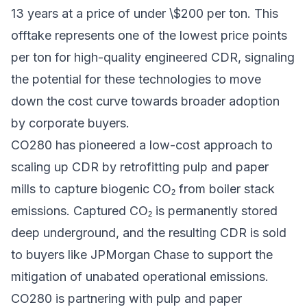
13 years at a price of under \$200 per ton. This
offtake represents one of the lowest price points
per ton for high-quality engineered CDR, signaling
the potential for these technologies to move
down the cost curve towards broader adoption
by corporate buyers.
CO280 has pioneered a low-cost approach to
scaling up CDR by retrofitting pulp and paper
mills to capture biogenic CO₂ from boiler stack
emissions. Captured CO₂ is permanently stored
deep underground, and the resulting CDR is sold
to buyers like JPMorgan Chase to support the
mitigation of unabated operational emissions.
CO280 is partnering with pulp and paper