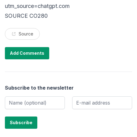
utm_source=chatgpt.com
SOURCE CO280
Source
Add Comments
Subscribe to the newsletter