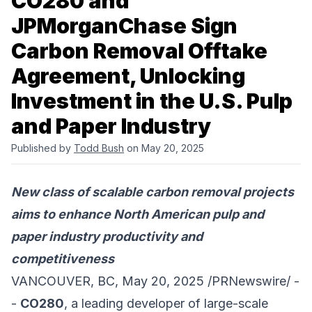
CO280 and
JPMorganChase Sign
Carbon Removal Offtake
Agreement, Unlocking
Investment in the U.S. Pulp
and Paper Industry
Published by
Todd Bush
on May 20, 2025
New class of scalable carbon removal projects
aims to enhance North American pulp and
paper industry productivity and
competitiveness
VANCOUVER, BC, May 20, 2025 /PRNewswire/ -
-
CO280
, a leading developer of large-scale