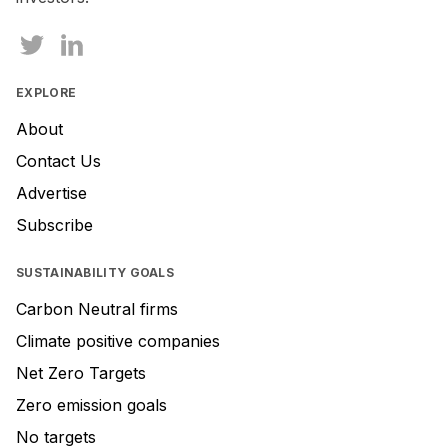
this
field
EXPLORE
About
Contact Us
Advertise
Subscribe
SUSTAINABILITY GOALS
Carbon Neutral firms
Climate positive companies
Net Zero Targets
Zero emission goals
No targets