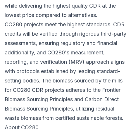
while delivering the highest quality CDR at the
lowest price compared to alternatives.
CO280 projects meet the highest standards. CDR
credits will be verified through rigorous third-party
assessments, ensuring regulatory and financial
additionality, and CO280's measurement,
reporting, and verification (MRV) approach aligns
with protocols established by leading standard-
setting bodies. The biomass sourced by the mills
for CO280 CDR projects adheres to the
Frontier
Biomass Sourcing Principles
and
Carbon Direct
Biomass Sourcing Principles
, utilizing residual
waste biomass from certified sustainable forests.
About CO280