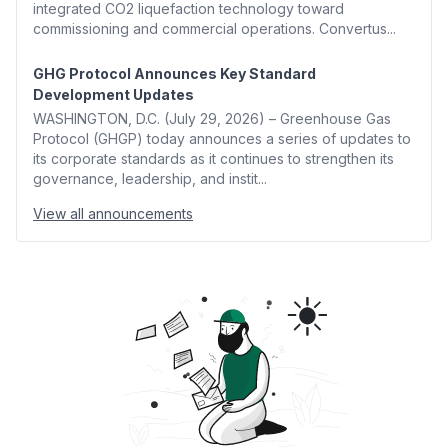
integrated CO2 liquefaction technology toward
commissioning and commercial operations. Convertus...
GHG Protocol Announces Key Standard
Development Updates
WASHINGTON, D.C. (July 29, 2026) – Greenhouse Gas
Protocol (GHGP) today announces a series of updates to
its corporate standards as it continues to strengthen its
governance, leadership, and instit...
View all announcements