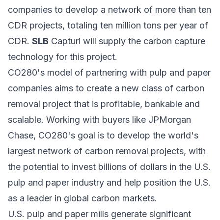
companies to develop a network of more than ten
CDR projects, totaling ten million tons per year of
CDR.
SLB
Capturi will supply the carbon capture
technology for this project.
CO280's model of partnering with pulp and paper
companies aims to create a new class of carbon
removal project that is profitable, bankable and
scalable. Working with buyers like JPMorgan
Chase, CO280's goal is to develop the world's
largest network of carbon removal projects, with
the potential to invest billions of dollars in the U.S.
pulp and paper industry and help position the U.S.
as a leader in global carbon markets.
U.S. pulp and paper mills generate significant