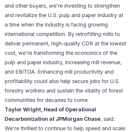
and other buyers, we're investing to strengthen
and revitalize the U.S. pulp and paper industry at
a time when the industry is facing growing
international competition. By retrofitting mills to
deliver permanent, high-quality CDR at the lowest
cost, we're transforming the economics of the
pulp and paper industry, increasing mill revenue,
and EBITDA. Enhancing mill productivity and
profitability could also help secure jobs for U.S.
forestry workers and sustain the vitality of forest
communities for decades to come.
Taylor Wright, Head of Operational
Decarbonization at JPMorgan Chase
, said:
We're thrilled to continue to help speed and scale