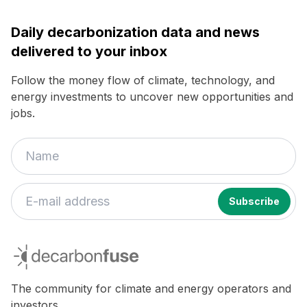
Daily decarbonization data and news
delivered to your inbox
Follow the money flow of climate, technology, and
energy investments to uncover new opportunities and
jobs.
If
you
decarbonfuse
are
a
human,
The community for climate and energy operators and
ignore
investors.