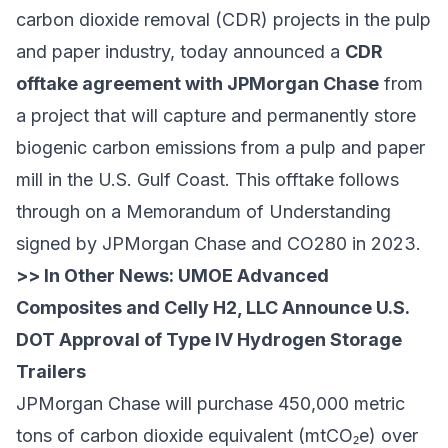
carbon dioxide removal (CDR) projects in the pulp
and paper industry, today announced a
CDR
offtake agreement with
JPMorgan Chase
from
a project that will capture and permanently store
biogenic carbon emissions from a pulp and paper
mill in the U.S. Gulf Coast. This offtake follows
through on a Memorandum of Understanding
signed by JPMorgan Chase and CO280 in 2023.
>> In Other News:
UMOE Advanced
Composites and Celly H2, LLC Announce U.S.
DOT Approval of Type IV Hydrogen Storage
Trailers
JPMorgan Chase will purchase 450,000 metric
tons of carbon dioxide equivalent (mtCO₂e) over