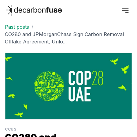
decarbonfuse
Past posts
/
CO280 and JPMorganChase Sign Carbon Removal
Offtake Agreement, Unlo...
CCUS