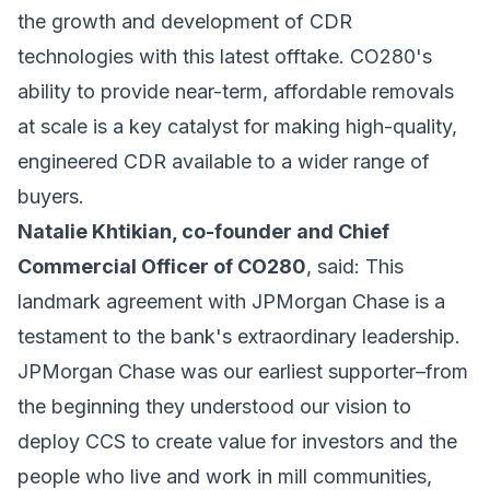
the growth and development of CDR
technologies with this latest offtake. CO280's
ability to provide near-term, affordable removals
at scale is a key catalyst for making high-quality,
engineered CDR available to a wider range of
buyers.
Natalie Khtikian, co-founder and Chief
Commercial Officer of CO280
, said: This
landmark agreement with JPMorgan Chase is a
testament to the bank's extraordinary leadership.
JPMorgan Chase was our earliest supporter–from
the beginning they understood our vision to
deploy CCS to create value for investors and the
people who live and work in mill communities,