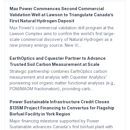
Max Power Commences Second Commercial
Validation Well at Lawson to Triangulate Canada’s
First Natural Hydrogen Deposit
Max Power’s commercial validation drill program at the
Lawson Complex aims to confirm the world’s first large-
scale commercial discovery of Natural Hydrogen as a
new primary energy source. New Vi...
EarthOptics and Cquester Partner to Advance
Trusted Soil Carbon Measurement at Scale
Strategic partnership combines EarthOptics carbon
measurement and analysis with Cquester Analytics'
pioneering soil organic matter functional analyses (e.g.,
POM/MAOM fractionation), providing carb...
Power Sustainable Infrastructure Credit Closes
$135M Project Financing to Convertus for Flagship
Biofuel Facility in York Region
Major financing milestone supported by Power
Sustainable advances Canada's first biofuel plant with