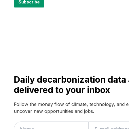
Daily decarbonization dat
delivered to your inbox
Follow the money flow of climate, technology, and 
uncover new opportunities and jobs.