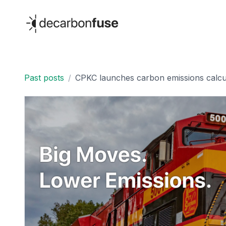
decarbonfuse
Past posts
/
CPKC launches carbon emissions calcul