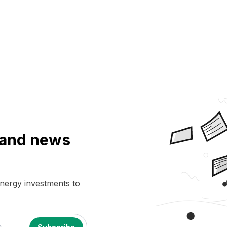
a and news
energy investments to