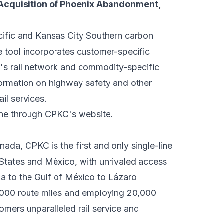
Acquisition of Phoenix Abandonment,
cific and Kansas City Southern carbon
e tool incorporates customer-specific
's rail network and commodity-specific
nformation on highway safety and other
il services.
ine through
CPKC's website
.
nada, CPKC is the first and only single-line
 States and México, with unrivaled access
a to the Gulf of México to Lázaro
,000 route miles and employing 20,000
mers unparalleled rail service and