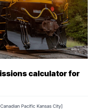
sions calculator for
anadian Pacific Kansas City]