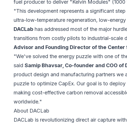
fuel producer to deliver "Kelvin Modules" (1000
"This development represents a significant step f
ultra-low-temperature regeneration, low-energy 
DACLab
has addressed most of the major hurdles
transitions from costly pilots to industrial-scal
Advisor and Founding Director of the
Center 
"We've solved the energy puzzle with one of th
said
Samip Bhavsar, Co-founder and COO of
product design and manufacturing partners we a
puzzle to optimize CapEx. Our goal is to deploy
making cost-effective carbon removal accessible
worldwide."
About DACLab
DACLab is revolutionizing direct air capture wit