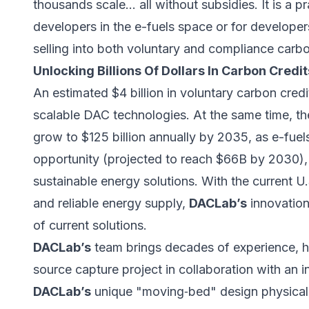
thousands scale… all without subsidies. It is a pr
developers in the e-fuels space or for developer
selling into both voluntary and compliance carb
Unlocking Billions Of Dollars In Carbon Cred
An estimated $4 billion in voluntary carbon credit
scalable DAC technologies. At the same time, th
grow to $125 billion annually by 2035, as e-fue
opportunity (
projected to reach $66B by 2030
)
sustainable energy solutions. With the current U.
and reliable energy supply,
DACLab’s
innovation
of current solutions.
DACLab’s
team brings decades of experience, ha
source capture project in collaboration with an i
DACLab’s
unique "moving‑bed" design physical