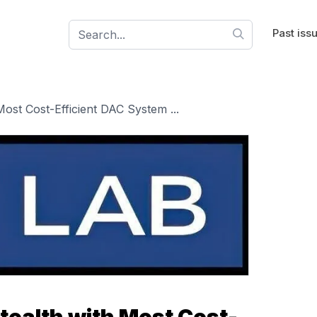
Past iss
ost Cost-Efficient DAC System ...