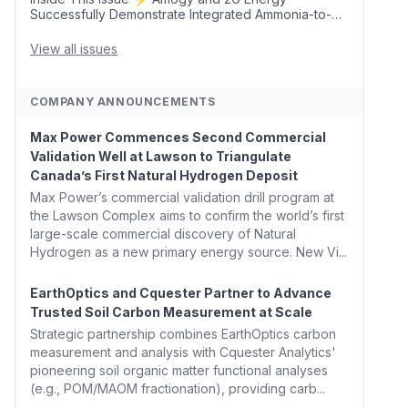
Successfully Demonstrate Integrated Ammonia-to-
Power Generation With Natural Gas Multi-Fuel
Capability ✈️ Argus Launches SAF Emissions
View all issues
Reduction Indexes and...
COMPANY ANNOUNCEMENTS
Max Power Commences Second Commercial
Validation Well at Lawson to Triangulate
Canada’s First Natural Hydrogen Deposit
Max Power’s commercial validation drill program at
the Lawson Complex aims to confirm the world’s first
large-scale commercial discovery of Natural
Hydrogen as a new primary energy source. New Vi...
EarthOptics and Cquester Partner to Advance
Trusted Soil Carbon Measurement at Scale
Strategic partnership combines EarthOptics carbon
measurement and analysis with Cquester Analytics'
pioneering soil organic matter functional analyses
(e.g., POM/MAOM fractionation), providing carb...