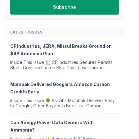
LATEST ISSUES
CF Industries, JERA, Mitsui Breaks Ground on
$4B Ammonia Plant
Inside This Issue 🏗️ CF Industries Secures Permits,
Starts Construction on Blue Point Low-Carbon
Ammonia Complex ⚡ US Backs ORNX's Green
Ammonia Project in Western Sahara ♻️ Deduci
Launches First ...
Mombak Delivered Google's Amazon Carbon
Credits Early
Inside This Issue 🌳 Brazil's Mombak Delivers Early
to Google, Other Buyers in Boost for Carbon
Removal Credits 🛫 Two Years Later, Delta's
Minnesota SAF Plant Opens 💧 Delaware Hydrogen
Company Targ...
Can Amogy Power Data Centers With
Ammonia?
Inside This Issue ⚡ Amogy and 2G Energy