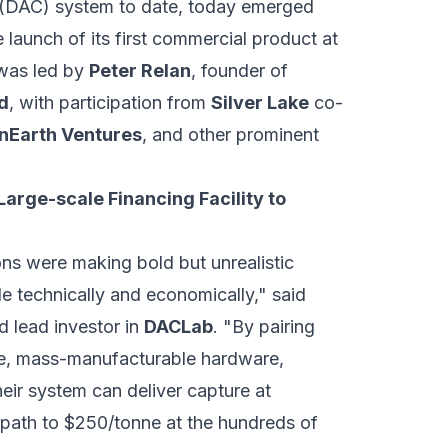
e (DAC) system to date, today emerged
 launch of its first commercial product at
 was led by
Peter Relan
, founder of
d
, with participation from
Silver Lake
co-
Earth Ventures
, and other prominent
Large-scale Financing Facility to
ns were making bold but unrealistic
le technically and economically," said
 lead investor in
DACLab
. "By pairing
e, mass-manufacturable hardware,
heir system can deliver capture at
 path to $250/tonne at the hundreds of