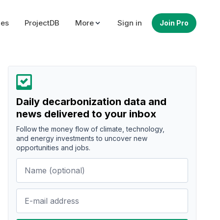
ues
ProjectDB
More
Sign in
Join Pro
Daily decarbonization data and
news delivered to your inbox
Follow the money flow of climate, technology,
and energy investments to uncover new
opportunities and jobs.