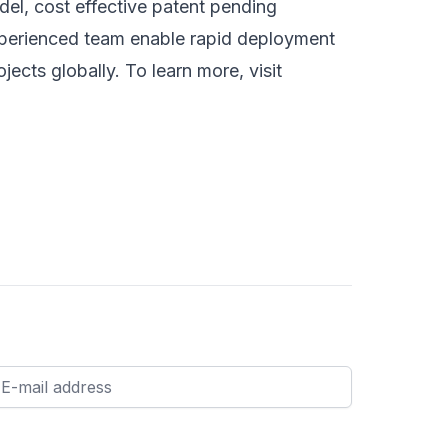
del, cost effective patent pending
xperienced team enable rapid deployment
jects globally. To learn more, visit