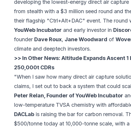
developing the lowest-energy direct air captur
from stealth with a $3 million seed round and the
their flagship "Ctrl+Alt+DAC" event. The round
YouWeb Incubator
and early investor in
Discor
founder
Dave Roux
,
Jane Woodward
of
Woven
climate and deeptech investors.
>> In Other News:
Altitude Expands Ascent 1 
250,000t CDRs
"When I saw how many direct air capture solutio
claims, I set out to back a system that could sca
Peter Relan, Founder of YouWeb Incubator
and
low-temperature TVSA chemistry with affordabl
DACLab
is raising the bar for carbon removal. T
$500/tonne today at 10,000-tonne scale, with a