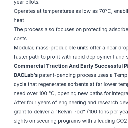
year pilots.
Operates at temperatures as low as 70°C, enabl
heat
The process also focuses on protecting adsorben
costs.
Modular, mass-producible units offer a near drop
faster path to profit with rapid deployment and 
Commercial Traction And Early Successful Pi
DACLab’s
patent-pending process uses a Temp
cycle that regenerates sorbents at far lower te
need over 100 °C, opening new paths for integrati
After four years of engineering and research 
grant to deliver a "Kelvin Pod" (100 tons per y
sights on securing programs with a leading CO2 