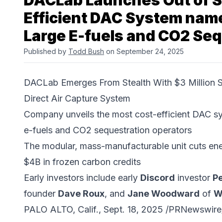
DACLab Launches Out of St
Efficient DAC System nam
Large E-fuels and CO2 Se
Published by
Todd Bush
on September 24, 2025
DACLab Emerges From Stealth With $3 Million
Direct Air Capture System
Company unveils the most cost-efficient DAC s
e-fuels and CO2 sequestration operators
The modular, mass-manufacturable unit cuts ene
$4B in frozen carbon credits
Early investors include early
Discord
investor
Pe
founder
Dave Roux
, and
Jane Woodward
of
W
PALO ALTO, Calif., Sept. 18, 2025 /PRNewswire