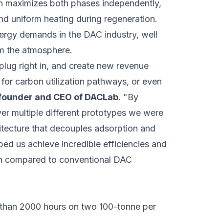
ch maximizes both phases independently,
nd uniform heating during regeneration.
nergy demands in the DAC industry, well
m the atmosphere.
plug right in, and create new revenue
for carbon utilization pathways, or even
-founder and CEO of DACLab
. "By
ver multiple different prototypes we were
itecture that decouples adsorption and
ed us achieve incredible efficiencies and
n compared to conventional DAC
 than 2000 hours on two 100-tonne per