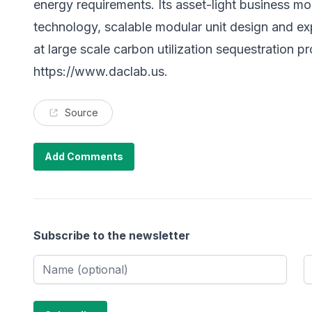
energy requirements. Its asset-light business mo
technology, scalable modular unit design and e
at large scale carbon utilization sequestration pro
https://www.daclab.us
.
Source
Add Comments
Subscribe to the newsletter