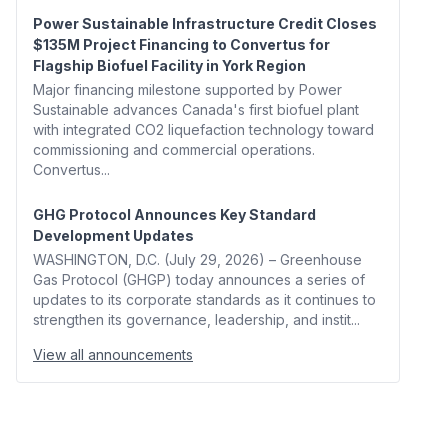
Power Sustainable Infrastructure Credit Closes
$135M Project Financing to Convertus for
Flagship Biofuel Facility in York Region
Major financing milestone supported by Power
Sustainable advances Canada's first biofuel plant
with integrated CO2 liquefaction technology toward
commissioning and commercial operations.
Convertus...
GHG Protocol Announces Key Standard
Development Updates
WASHINGTON, D.C. (July 29, 2026) – Greenhouse
Gas Protocol (GHGP) today announces a series of
updates to its corporate standards as it continues to
strengthen its governance, leadership, and instit...
View all announcements