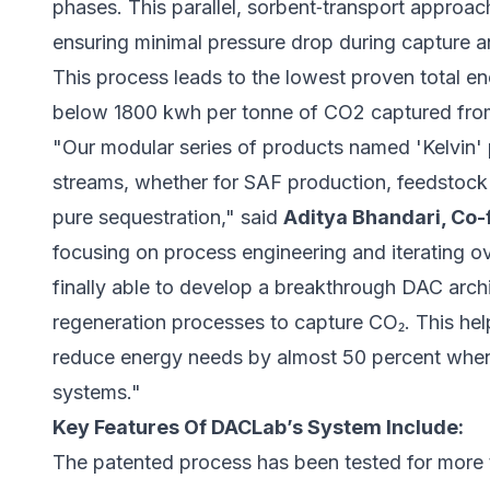
phases. This parallel, sorbent‑transport approa
ensuring minimal pressure drop during capture a
This process leads to the lowest proven total e
below 1800 kwh per tonne of CO2 captured fro
"Our modular series of products named 'Kelvin' 
streams, whether for SAF production, feedstock 
pure sequestration," said
Aditya Bhandari, Co
focusing on process engineering and iterating o
finally able to develop a breakthrough DAC arch
regeneration processes to capture CO₂. This help
reduce energy needs by almost 50 percent whe
systems."
Key Features Of DACLab’s System Include:
The patented process has been tested for more