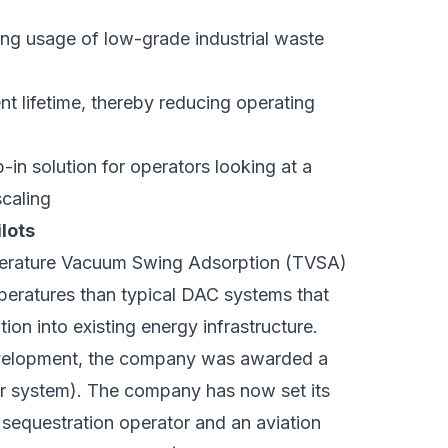
ing usage of low-grade industrial waste
t lifetime, thereby reducing operating
-in solution for operators looking at a
scaling
lots
erature Vacuum Swing Adsorption (TVSA)
mperatures than typical DAC systems that
on into existing energy infrastructure.
development, the company was awarded a
ear system). The company has now set its
sequestration operator and an aviation