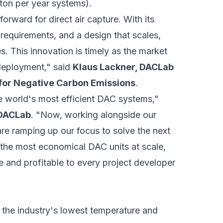
 ton per year systems).
orward for direct air capture. With its
requirements, and a design that scales,
. This innovation is timely as the market
e deployment," said
Klaus Lackner, DACLab
for Negative Carbon Emissions
.
e world's most efficient DAC systems,"
 DACLab
. "Now, working alongside our
re ramping up our focus to solve the next
 the most economical DAC units at scale,
 and profitable to every project developer
h the industry's lowest temperature and