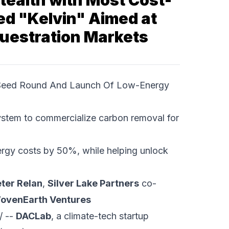
ealth with Most Cost-
ed "Kelvin" Aimed at
questration Markets
 Seed Round And Launch Of Low-Energy
ystem to commercialize carbon removal for
rgy costs by 50%, while helping unlock
ter Relan
,
Silver Lake Partners
co-
ovenEarth Ventures
/ --
DACLab
, a climate-tech startup