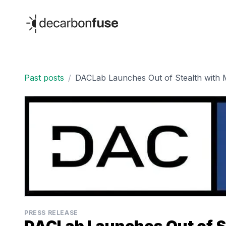
decarbonfuse
Past posts
/
DACLab Launches Out of Stealth with M
PRESS RELEASE