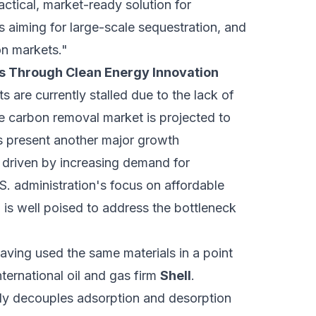
actical, market-ready solution for
s aiming for large-scale sequestration, and
on markets."
its Through Clean Energy Innovation
s are currently stalled due to the lack of
e carbon removal market is projected to
ls present another major growth
, driven by increasing demand for
S. administration's focus on affordable
 is well poised to address the bottleneck
ving used the same materials in a point
nternational oil and gas firm
Shell
.
ly decouples adsorption and desorption