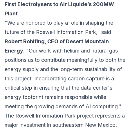
First Electrolysers to Air Liquide’s 200MW
Plant
"We are honored to play a role in shaping the
future of the Roswell Information Park," said
Robert Rohlfing, CEO of Desert Mountain
Energy
. "Our work with helium and natural gas
positions us to contribute meaningfully to both the
energy supply and the long-term sustainability of
this project. Incorporating carbon capture is a
critical step in ensuring that the data center's
energy footprint remains responsible while
meeting the growing demands of AI computing."
The Roswell Information Park project represents a
major investment in southeastern New Mexico,