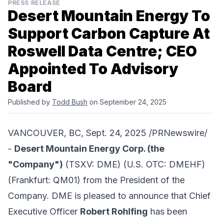
PRESS RELEASE
Desert Mountain Energy To
Support Carbon Capture At
Roswell Data Centre; CEO
Appointed To Advisory
Board
Published by
Todd Bush
on September 24, 2025
VANCOUVER, BC, Sept. 24, 2025 /PRNewswire/
-
Desert Mountain Energy Corp
. (the
"Company")
(TSXV: DME) (U.S. OTC: DMEHF)
(Frankfurt: QM01) from the President of the
Company. DME is pleased to announce that Chief
Executive Officer
Robert Rohlfing
has been