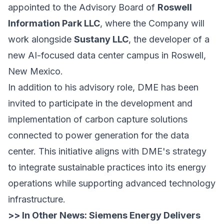
appointed to the Advisory Board of
Roswell
Information Park LLC
, where the Company will
work alongside
Sustany LLC
, the developer of a
new AI-focused data center campus in Roswell,
New Mexico.
In addition to his advisory role, DME has been
invited to participate in the development and
implementation of carbon capture solutions
connected to power generation for the data
center. This initiative aligns with DME's strategy
to integrate sustainable practices into its energy
operations while supporting advanced technology
infrastructure.
>> In Other News:
Siemens Energy Delivers