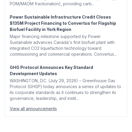
POM/MAOM fractionation), providing carb...
Power Sustainable Infrastructure Credit Closes
$135M Project Financing to Convertus for Flagship
Biofuel Facility in York Region
Major financing milestone supported by Power
Sustainable advances Canada's first biofuel plant with
integrated CO2 liquefaction technology toward
commissioning and commercial operations. Convertus...
GHG Protocol Announces Key Standard
Development Updates
WASHINGTON, D.C. (July 29, 2026) – Greenhouse Gas
Protocol (GHGP) today announces a series of updates to
its corporate standards as it continues to strengthen its
governance, leadership, and instit...
View all announcements