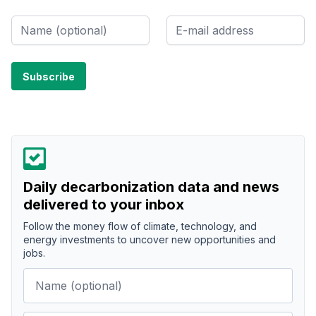
Daily decarbonization data and news
delivered to your inbox
Follow the money flow of climate, technology, and
energy investments to uncover new opportunities and
jobs.