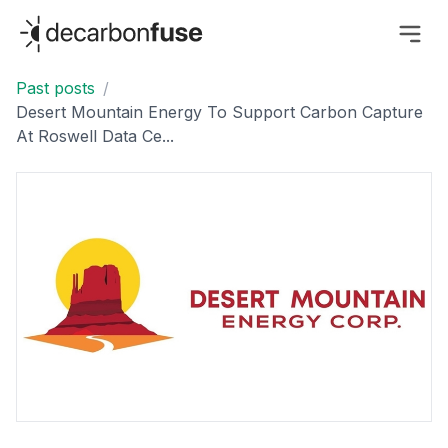
decarbonfuse
Past posts
/
Desert Mountain Energy To Support Carbon Capture
At Roswell Data Ce...