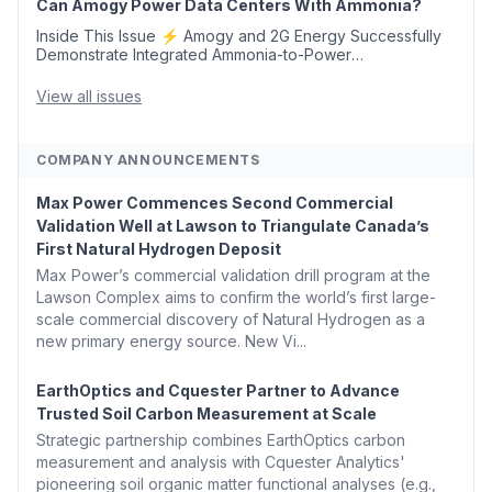
Can Amogy Power Data Centers With Ammonia?
Inside This Issue ⚡ Amogy and 2G Energy Successfully
Demonstrate Integrated Ammonia-to-Power
Generation With Natural Gas Multi-Fuel Capability ✈️
Argus Launches SAF Emissions Reduction Indexes and...
View all issues
COMPANY ANNOUNCEMENTS
Max Power Commences Second Commercial
Validation Well at Lawson to Triangulate Canada’s
First Natural Hydrogen Deposit
Max Power’s commercial validation drill program at the
Lawson Complex aims to confirm the world’s first large-
scale commercial discovery of Natural Hydrogen as a
new primary energy source. New Vi...
EarthOptics and Cquester Partner to Advance
Trusted Soil Carbon Measurement at Scale
Strategic partnership combines EarthOptics carbon
measurement and analysis with Cquester Analytics'
pioneering soil organic matter functional analyses (e.g.,