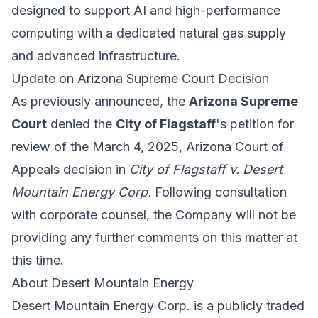
designed to support AI and high-performance
computing with a dedicated natural gas supply
and advanced infrastructure.
Update on Arizona Supreme Court Decision
As previously announced, the
Arizona Supreme
Court
denied the
City of Flagstaff
's petition for
review of the March 4, 2025, Arizona Court of
Appeals decision in
City of Flagstaff v. Desert
Mountain Energy Corp.
Following consultation
with corporate counsel, the Company will not be
providing any further comments on this matter at
this time.
About Desert Mountain Energy
Desert Mountain Energy Corp. is a publicly traded