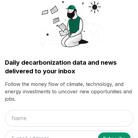
Daily decarbonization data and news
delivered to your inbox
Follow the money flow of climate, technology, and
energy investments to uncover new opportunities and
jobs.