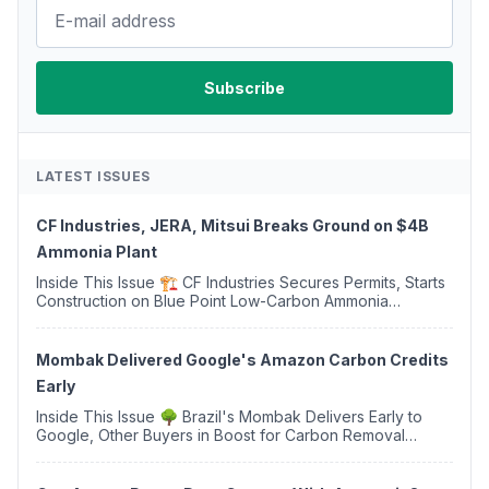
LATEST ISSUES
CF Industries, JERA, Mitsui Breaks Ground on $4B
Ammonia Plant
Inside This Issue 🏗️ CF Industries Secures Permits, Starts
Construction on Blue Point Low-Carbon Ammonia
Complex ⚡ US Backs ORNX's Green Ammonia Project in
Western Sahara ♻️ Deduci Launches First ...
Mombak Delivered Google's Amazon Carbon Credits
Early
Inside This Issue 🌳 Brazil's Mombak Delivers Early to
Google, Other Buyers in Boost for Carbon Removal
Credits 🛫 Two Years Later, Delta's Minnesota SAF Plant
Opens 💧 Delaware Hydrogen Company Targ...