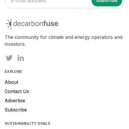
decarbonfuse
The community for climate and energy operators and
investors.
EXPLORE
About
Contact Us
Advertise
Subscribe
SUSTAINABILITY GOALS