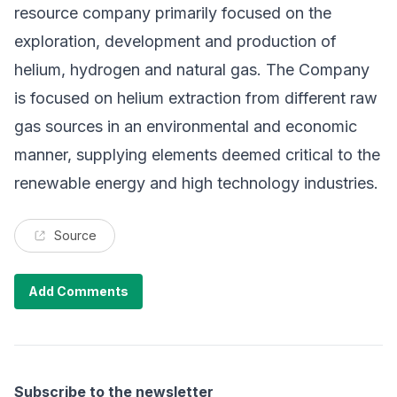
resource company primarily focused on the
exploration, development and production of
helium, hydrogen and natural gas. The Company
is focused on helium extraction from different raw
gas sources in an environmental and economic
manner, supplying elements deemed critical to the
renewable energy and high technology industries.
Source
Add Comments
Subscribe to the newsletter