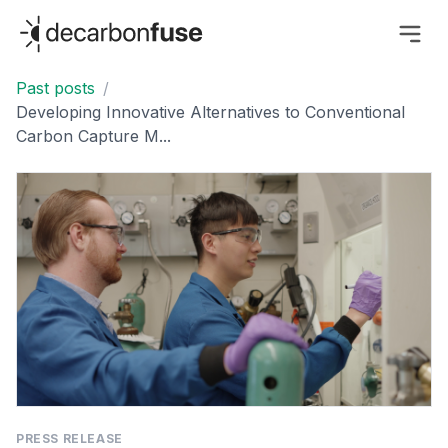
decarbonfuse
Past posts
/
Developing Innovative Alternatives to Conventional
Carbon Capture M...
PRESS RELEASE