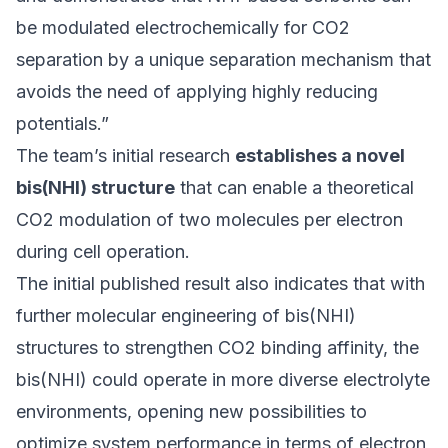
be modulated electrochemically for CO2
separation by a unique separation mechanism that
avoids the need of applying highly reducing
potentials.”
The team’s initial research
establishes a novel
bis(NHI) structure
that can enable a theoretical
CO2 modulation of two molecules per electron
during cell operation.
The initial published result also indicates that with
further molecular engineering of bis(NHI)
structures to strengthen CO2 binding affinity, the
bis(NHI) could operate in more diverse electrolyte
environments, opening new possibilities to
optimize system performance in terms of electron