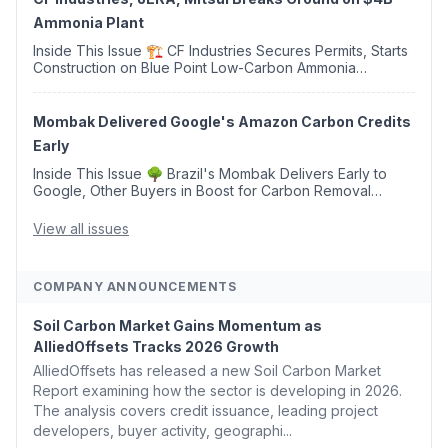
Ammonia Plant
Inside This Issue 🏗️ CF Industries Secures Permits, Starts
Construction on Blue Point Low-Carbon Ammonia
Complex ⚡ US Backs ORNX's Green Ammonia Project in
Western Sahara ♻️ Deduci Launches First ...
Mombak Delivered Google's Amazon Carbon Credits
Early
Inside This Issue 🌳 Brazil's Mombak Delivers Early to
Google, Other Buyers in Boost for Carbon Removal
Credits 🛫 Two Years Later, Delta's Minnesota SAF Plant
Opens 💧 Delaware Hydrogen Company Targ...
View all issues
COMPANY ANNOUNCEMENTS
Soil Carbon Market Gains Momentum as
AlliedOffsets Tracks 2026 Growth
AlliedOffsets has released a new Soil Carbon Market
Report examining how the sector is developing in 2026.
The analysis covers credit issuance, leading project
developers, buyer activity, geographi...