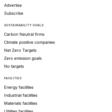
Advertise
Subscribe
SUSTAINABILITY GOALS
Carbon Neutral firms
Climate positive companies
Net Zero Targets
Zero emission goals
No targets
FACILITIES
Energy facilities
Industrial facilities
Materials facilities
Utilities facilities