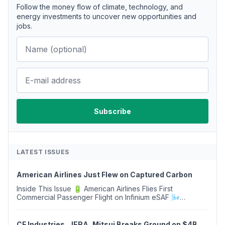
Follow the money flow of climate, technology, and
energy investments to uncover new opportunities and
jobs.
LATEST ISSUES
American Airlines Just Flew on Captured Carbon
Inside This Issue 🔋 American Airlines Flies First
Commercial Passenger Flight on Infinium eSAF 🌬️
Isometric Signs Its First Carbon Removal Projects in China
♻️ Soil Carbon Market Gains Momentum as...
CF Industries, JERA, Mitsui Breaks Ground on $4B