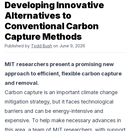
Developing Innovative
Alternatives to
Conventional Carbon
Capture Methods
Published by
Todd Bush
on June 9, 2026
MIT
researchers present a promising new
approach to efficient, flexible carbon capture
and removal.
Carbon capture is an important climate change
mitigation strategy, but it faces technological
barriers and can be energy-intensive and
expensive. To help make necessary advances in
this area, a team of MIT researchers, with support