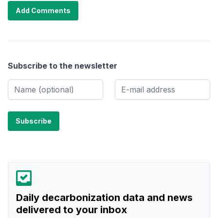
Add Comments
Subscribe to the newsletter
Daily decarbonization data and news
delivered to your inbox