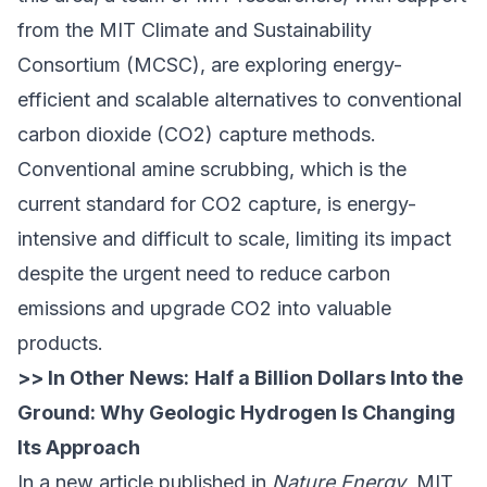
from the MIT Climate and Sustainability
Consortium (MCSC), are exploring energy-
efficient and scalable alternatives to conventional
carbon dioxide (CO2) capture methods.
Conventional amine scrubbing, which is the
current standard for CO2 capture, is energy-
intensive and difficult to scale, limiting its impact
despite the urgent need to reduce carbon
emissions and upgrade CO2 into valuable
products.
>> In Other News:
Half a Billion Dollars Into the
Ground: Why Geologic Hydrogen Is Changing
Its Approach
In a new article
published in
Nature Energy
, MIT