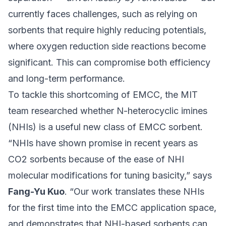
currently faces challenges, such as relying on
sorbents that require highly reducing potentials,
where oxygen reduction side reactions become
significant. This can compromise both efficiency
and long-term performance.
To tackle this shortcoming of EMCC, the MIT
team researched whether N-heterocyclic imines
(NHIs) is a useful new class of EMCC sorbent.
“NHIs have shown promise in recent years as
CO2 sorbents because of the ease of NHI
molecular modifications for tuning basicity,” says
Fang-Yu Kuo
. “Our work translates these NHIs
for the first time into the EMCC application space,
and demonstrates that NHI-based sorbents can