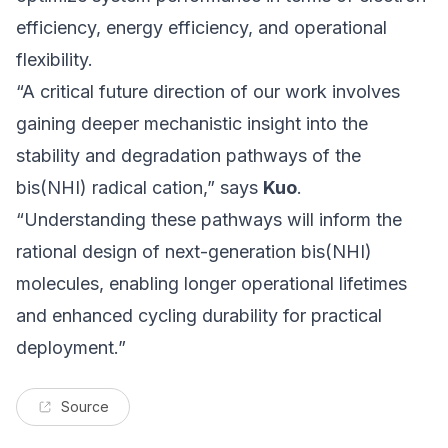
efficiency, energy efficiency, and operational
flexibility.
“A critical future direction of our work involves
gaining deeper mechanistic insight into the
stability and degradation pathways of the
bis(NHI) radical cation,” says
Kuo
.
“Understanding these pathways will inform the
rational design of next-generation bis(NHI)
molecules, enabling longer operational lifetimes
and enhanced cycling durability for practical
deployment.”
Source