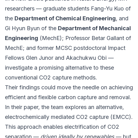
researchers — graduate students Fang-Yu Kuo of
the
Department of Chemical Engineering
, and
Gi Hyun Byun of the
Department of Mechanical
Engineering
(MechE); Professor Betar Gallant of
MechE; and former MCSC postdoctoral
Impact
Fellows
Glen Junor and Akachukwu Obi —
investigate a promising alternative to these
conventional CO2 capture methods.
Their findings could move the needle on achieving
efficient and flexible carbon capture and removal.
In their paper, the team explores an alternative,
electrochemically mediated CO2 capture (EMCC).
This approach enables electrification of CO2
separation —
driven ideally by renewables
— but