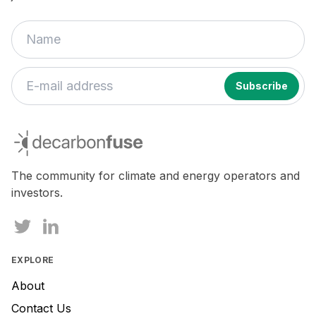
decarbonfuse
The community for climate and energy operators and
investors.
EXPLORE
About
Contact Us