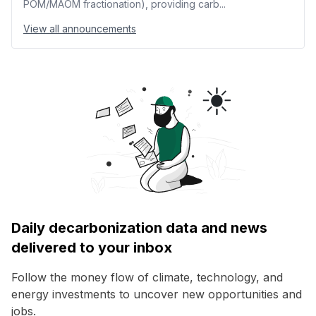
POM/MAOM fractionation), providing carb...
View all announcements
Daily decarbonization data and news
delivered to your inbox
Follow the money flow of climate, technology, and
energy investments to uncover new opportunities and
jobs.