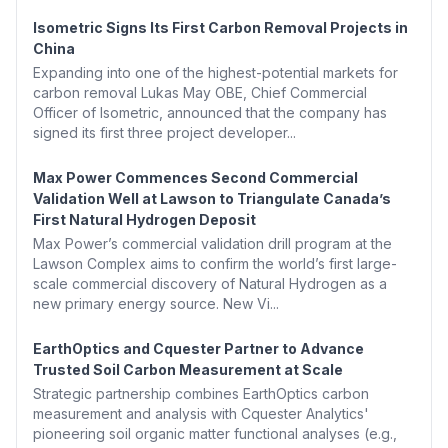
Isometric Signs Its First Carbon Removal Projects in
China
Expanding into one of the highest-potential markets for
carbon removal Lukas May OBE, Chief Commercial
Officer of Isometric, announced that the company has
signed its first three project developer...
Max Power Commences Second Commercial
Validation Well at Lawson to Triangulate Canada’s
First Natural Hydrogen Deposit
Max Power’s commercial validation drill program at the
Lawson Complex aims to confirm the world’s first large-
scale commercial discovery of Natural Hydrogen as a
new primary energy source. New Vi...
EarthOptics and Cquester Partner to Advance
Trusted Soil Carbon Measurement at Scale
Strategic partnership combines EarthOptics carbon
measurement and analysis with Cquester Analytics'
pioneering soil organic matter functional analyses (e.g.,