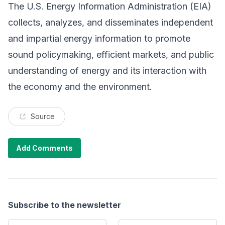
The U.S. Energy Information Administration (EIA)
collects, analyzes, and disseminates independent
and impartial energy information to promote
sound policymaking, efficient markets, and public
understanding of energy and its interaction with
the economy and the environment.
Source
Add Comments
Subscribe to the newsletter