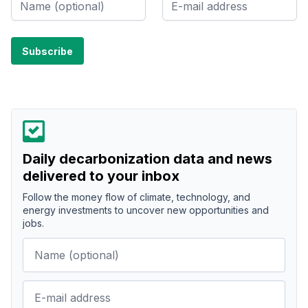
Daily decarbonization data and news
delivered to your inbox
Follow the money flow of climate, technology, and
energy investments to uncover new opportunities and
jobs.