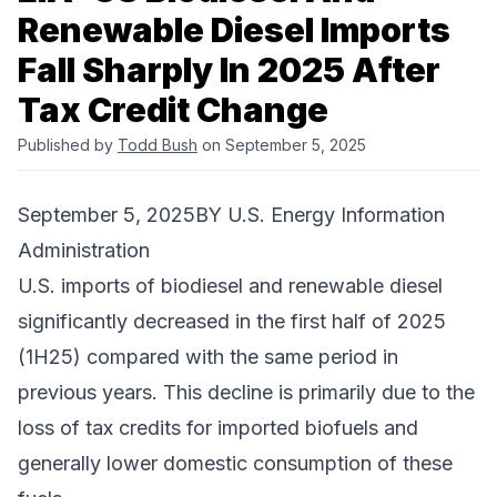
Renewable Diesel Imports
Fall Sharply In 2025 After
Tax Credit Change
Published by
Todd Bush
on September 5, 2025
September 5, 2025BY
U.S. Energy Information
Administration
U.S. imports of biodiesel and renewable diesel
significantly decreased in the first half of 2025
(1H25) compared with the same period in
previous years. This decline is primarily due to the
loss of tax credits for imported biofuels and
generally lower domestic consumption of these