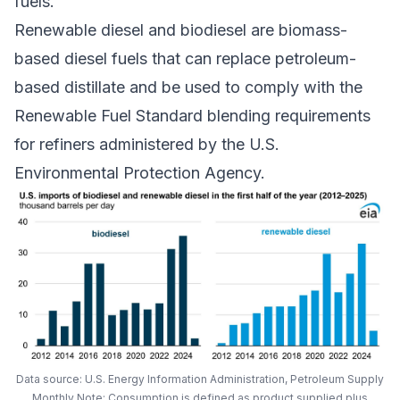
fuels.
Renewable diesel and biodiesel are biomass-
based diesel fuels that can replace petroleum-
based distillate and be used to comply with the
Renewable Fuel Standard
blending requirements
for refiners administered by the U.S.
Environmental Protection Agency.
Data source: U.S. Energy Information Administration, Petroleum Supply
Monthly Note: Consumption is defined as product supplied plus