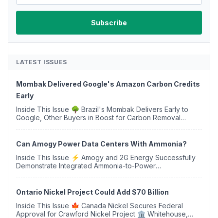
LATEST ISSUES
Mombak Delivered Google's Amazon Carbon Credits
Early
Inside This Issue 🌳 Brazil's Mombak Delivers Early to
Google, Other Buyers in Boost for Carbon Removal
Credits 🛫 Two Years Later, Delta's Minnesota SAF Plant
Opens 💧 Delaware Hydrogen Company Targ...
Can Amogy Power Data Centers With Ammonia?
Inside This Issue ⚡ Amogy and 2G Energy Successfully
Demonstrate Integrated Ammonia-to-Power
Generation With Natural Gas Multi-Fuel Capability ✈️
Argus Launches SAF Emissions Reduction Indexes and...
Ontario Nickel Project Could Add $70 Billion
Inside This Issue 🍁 Canada Nickel Secures Federal
Approval for Crawford Nickel Project 🏛️ Whitehouse,