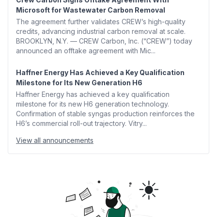
Microsoft for Wastewater Carbon Removal
The agreement further validates CREW’s high-quality
credits, advancing industrial carbon removal at scale.
BROOKLYN, N.Y. — CREW Carbon, Inc. (“CREW”) today
announced an offtake agreement with Mic...
Haffner Energy Has Achieved a Key Qualification
Milestone for Its New Generation H6
Haffner Energy has achieved a key qualification
milestone for its new H6 generation technology.
Confirmation of stable syngas production reinforces the
H6’s commercial roll-out trajectory. Vitry...
View all announcements