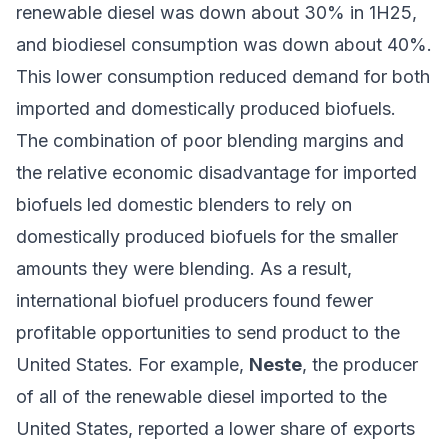
renewable diesel was down about 30% in 1H25,
and biodiesel consumption was down about 40%.
This lower consumption reduced demand for both
imported and
domestically produced biofuels
.
The combination of poor blending margins and
the relative economic disadvantage for imported
biofuels led domestic blenders to rely on
domestically produced biofuels for the smaller
amounts they were blending. As a result,
international biofuel producers found fewer
profitable opportunities to send product to the
United States. For example,
Neste
, the producer
of all of the renewable diesel imported to the
United States, reported
a lower share
of exports