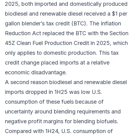
2025, both imported and domestically produced
biodiesel and renewable diesel received a $1 per
gallon
blender’s tax credit
(BTC). The
Inflation
Reduction Act
replaced the BTC with the
Section
45Z Clean Fuel Production Credit
in 2025, which
only applies to domestic production. This tax
credit change placed imports at a relative
economic disadvantage.
A second reason biodiesel and renewable diesel
imports dropped in 1H25 was low U.S.
consumption of these fuels because of
uncertainty around blending requirements and
negative profit margins for blending biofuels.
Compared with 1H24, U.S. consumption of