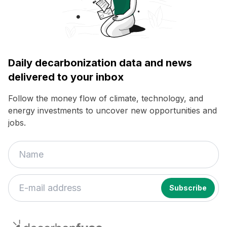
Daily decarbonization data and news
delivered to your inbox
Follow the money flow of climate, technology, and
energy investments to uncover new opportunities and
jobs.
decarbonfuse