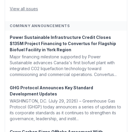
Coons, Peters, and Tonko Reintroduce Carbon Dioxide
Removal Bill 🌲 Plumas County's Top Biomass...
View all issues
COMPANY ANNOUNCEMENTS
Power Sustainable Infrastructure Credit Closes
$135M Project Financing to Convertus for Flagship
Biofuel Facility in York Region
Major financing milestone supported by Power
Sustainable advances Canada's first biofuel plant with
integrated CO2 liquefaction technology toward
commissioning and commercial operations. Convertus...
GHG Protocol Announces Key Standard
Development Updates
WASHINGTON, D.C. (July 29, 2026) – Greenhouse Gas
Protocol (GHGP) today announces a series of updates to
its corporate standards as it continues to strengthen its
governance, leadership, and instit...
Crew Carbon Signs Offtake Agreement With