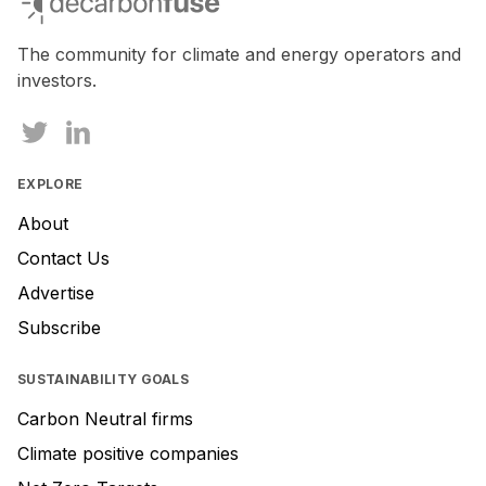
The community for climate and energy operators and
investors.
EXPLORE
About
Contact Us
Advertise
Subscribe
SUSTAINABILITY GOALS
Carbon Neutral firms
Climate positive companies