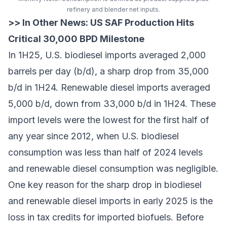
refinery and blender net inputs.
>> In Other News:
US SAF Production Hits
Critical 30,000 BPD Milestone
In 1H25, U.S. biodiesel imports averaged 2,000
barrels per day (b/d), a sharp drop from 35,000
b/d in 1H24. Renewable diesel imports averaged
5,000 b/d, down from 33,000 b/d in 1H24. These
import levels were the lowest for the first half of
any year since 2012, when U.S. biodiesel
consumption was less than half of 2024 levels
and renewable diesel consumption was negligible.
One key reason for the sharp drop in biodiesel
and renewable diesel imports in early 2025 is the
loss in tax credits for imported biofuels. Before