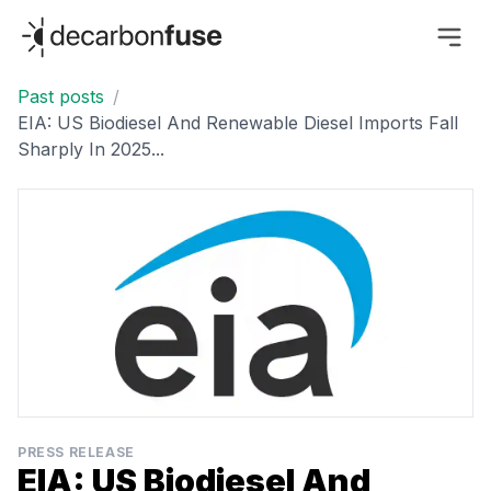
decarbonfuse
Past posts
/
EIA: US Biodiesel And Renewable Diesel Imports Fall
Sharply In 2025...
PRESS RELEASE
EIA: US Biodiesel And