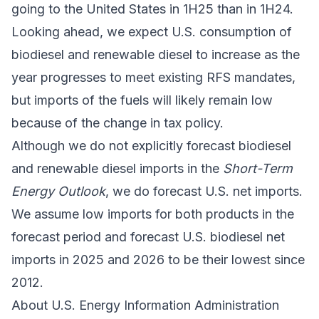
going to the United States in 1H25 than in 1H24.
Looking ahead, we expect U.S. consumption of
biodiesel and renewable diesel to increase as the
year progresses to meet existing RFS mandates,
but imports of the fuels will likely remain low
because of the change in tax policy.
Although we do not explicitly forecast biodiesel
and renewable diesel imports in the
Short-Term
Energy Outlook
, we do forecast U.S. net imports.
We assume low imports for both products in the
forecast period and forecast U.S. biodiesel net
imports in 2025 and 2026 to be their lowest since
2012.
About U.S. Energy Information Administration