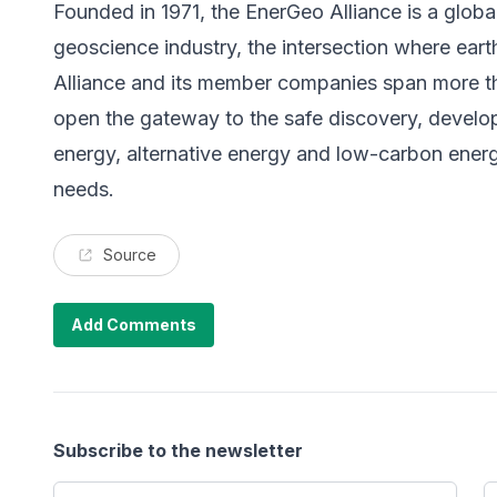
Founded in 1971, the EnerGeo Alliance is a globa
geoscience industry, the intersection where ea
Alliance and its member companies span more tha
open the gateway to the safe discovery, develo
energy, alternative energy and low-carbon energ
needs.
Source
Add Comments
Subscribe to the newsletter