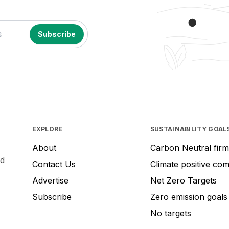
EXPLORE
SUSTAINABILITY GOAL
About
Carbon Neutral firm
nd
Contact Us
Climate positive co
Advertise
Net Zero Targets
Subscribe
Zero emission goals
No targets