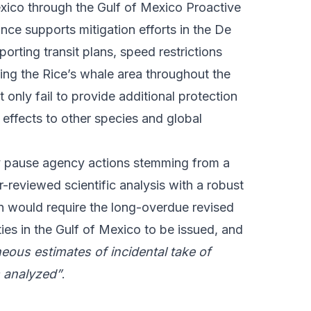
exico through the Gulf of Mexico Proactive
ce supports mitigation efforts in the De
orting transit plans, speed restrictions
ing the Rice’s whale area throughout the
 only fail to provide additional protection
l effects to other species and global
y pause agency actions stemming from a
-reviewed scientific analysis with a robust
on would require the long-overdue revised
ies in the Gulf of Mexico to be issued, and
neous estimates of incidental take of
s analyzed”
.