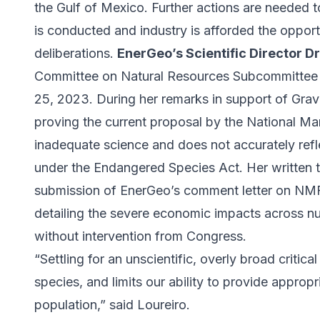
the Gulf of Mexico. Further actions are needed t
is conducted and industry is afforded the opport
deliberations.
EnerGeo’s Scientific Director Dr
Committee on Natural Resources Subcommitte
25, 2023. During her remarks in support of Grave
proving the current proposal by the National Mar
inadequate science and does not accurately reflec
under the Endangered Species Act. Her written t
submission of EnerGeo’s comment letter on NMFS
detailing the severe economic impacts across nume
without intervention from Congress.
“Settling for an unscientific, overly broad critical
species, and limits our ability to provide appropr
population,” said Loureiro.