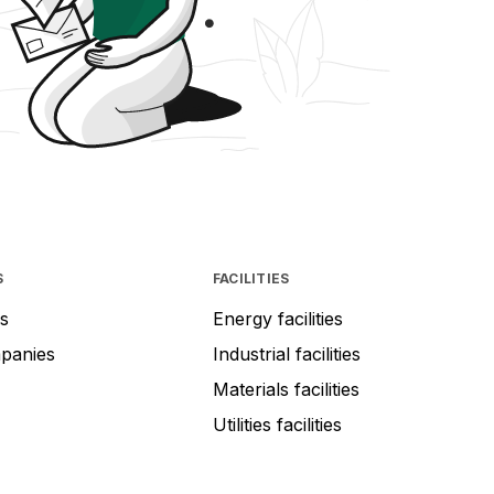
S
FACILITIES
s
Energy facilities
mpanies
Industrial facilities
Materials facilities
Utilities facilities