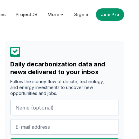
ues
ProjectDB
More
Sign in
Join Pro
Daily decarbonization data and
news delivered to your inbox
Follow the money flow of climate, technology,
and energy investments to uncover new
opportunities and jobs.