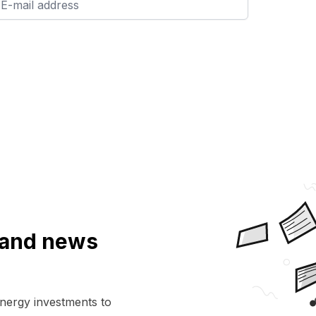
a and news
energy investments to