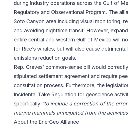
during industry operations across the Gulf of M
Regulatory and Observational Program. The allian
Soto Canyon area including visual monitoring, rep
and avoiding nighttime transit. However, expand
entire central and western Gulf of Mexico will not
for Rice’s whales, but will also cause detrimenta
emissions reduction goals.
Rep. Graves’ common-sense bill would correctl
stipulated settlement agreement and require peer
consultation process. Furthermore, the legislati
Incidental Take Regulation for geoscience activit
specifically
“to include a correction of the erro
marine mammals anticipated from the activitie
About the EnerGeo Alliance