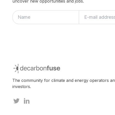
uncover new opportunities and jobs.
If
you
are
a
human,
ignore
this
field
decarbonfuse
The community for climate and energy operators a
investors.