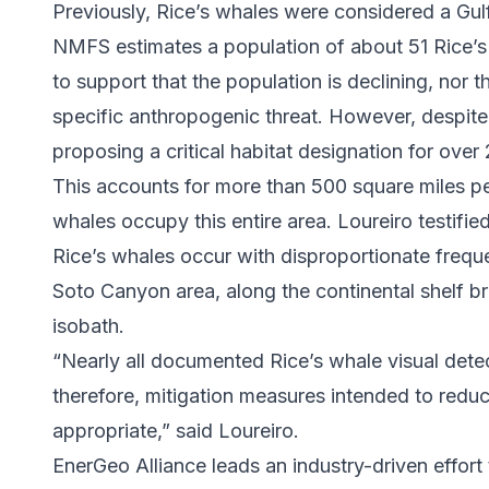
Previously, Rice’s whales were considered a Gu
NMFS estimates a population of about 51 Rice’s
to support that the population is declining, nor t
specific anthropogenic threat. However, despit
proposing a critical habitat designation for over
This accounts for more than 500 square miles pe
whales occupy this entire area. Loureiro testifie
Rice’s whales occur with disproportionate freque
Soto Canyon area, along the continental shelf 
isobath.
“Nearly all documented Rice’s whale visual detec
therefore, mitigation measures intended to reduce 
appropriate,” said Loureiro.
EnerGeo Alliance leads an industry-driven effor