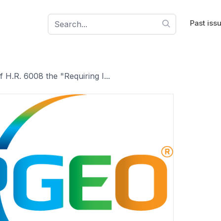
Past iss
 H.R. 6008 the "Requiring I...