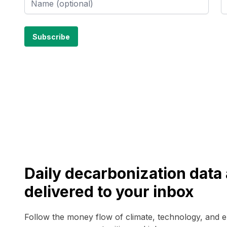
Daily decarbonization dat
delivered to your inbox
Follow the money flow of climate, technology, and 