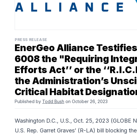
PRESS RELEASE
EnerGeo Alliance Testifies
6008 the "Requiring Integ
Efforts Act’’ or the ‘‘R.I.C
the Administration’s Unsci
Critical Habitat Designatio
Published by
Todd Bush
on October 26, 2023
Washington D.C., U.S., Oct. 25, 2023 (GLOBE
U.S. Rep. Garret Graves’ (R-LA) bill blocking the 