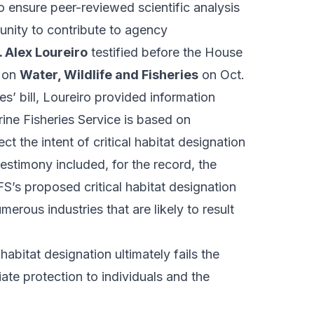
o ensure peer-reviewed scientific analysis
unity to contribute to agency
. Alex Loureiro
testified before the House
e on
Water, Wildlife and Fisheries
on Oct.
s’ bill, Loureiro provided information
ine Fisheries Service is based on
t the intent of critical habitat designation
estimony included, for the record, the
’s proposed critical habitat designation
rous industries that are likely to result
 habitat designation ultimately fails the
iate protection to individuals and the