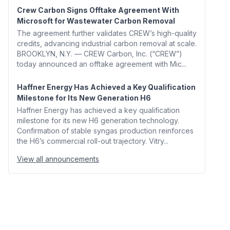
Crew Carbon Signs Offtake Agreement With
Microsoft for Wastewater Carbon Removal
The agreement further validates CREW’s high-quality
credits, advancing industrial carbon removal at scale.
BROOKLYN, N.Y. — CREW Carbon, Inc. (“CREW”)
today announced an offtake agreement with Mic...
Haffner Energy Has Achieved a Key Qualification
Milestone for Its New Generation H6
Haffner Energy has achieved a key qualification
milestone for its new H6 generation technology.
Confirmation of stable syngas production reinforces
the H6’s commercial roll-out trajectory. Vitry...
View all announcements