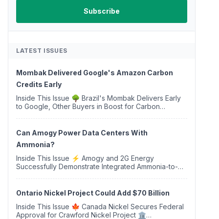
LATEST ISSUES
Mombak Delivered Google's Amazon Carbon
Credits Early
Inside This Issue 🌳 Brazil's Mombak Delivers Early
to Google, Other Buyers in Boost for Carbon
Removal Credits 🛫 Two Years Later, Delta's
Minnesota SAF Plant Opens 💧 Delaware Hydrogen
Company Targ...
Can Amogy Power Data Centers With
Ammonia?
Inside This Issue ⚡ Amogy and 2G Energy
Successfully Demonstrate Integrated Ammonia-to-
Power Generation With Natural Gas Multi-Fuel
Capability ✈️ Argus Launches SAF Emissions
Reduction Indexes and...
Ontario Nickel Project Could Add $70 Billion
Inside This Issue 🍁 Canada Nickel Secures Federal
Approval for Crawford Nickel Project 🏛️