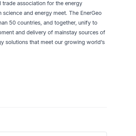
l trade association for the energy
rth science and energy meet. The EnerGeo
n 50 countries, and together, unify to
pment and delivery of mainstay sources of
y solutions that meet our growing world’s