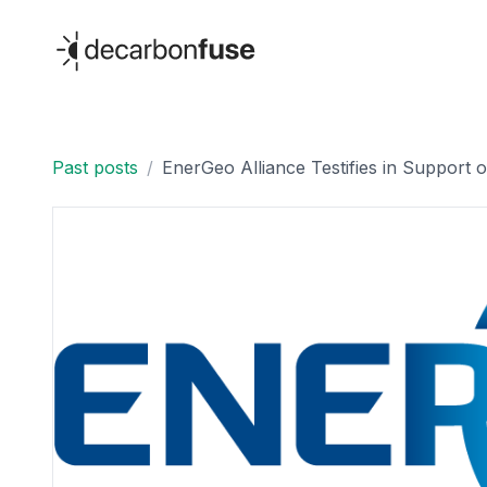
decarbonfuse
Past posts
/
EnerGeo Alliance Testifies in Support of