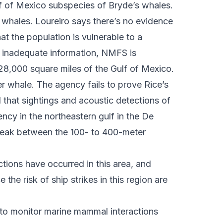
lf of Mexico subspecies of Bryde’s whales.
 whales. Loureiro says there’s no evidence
hat the population is vulnerable to a
e inadequate information, NMFS is
 28,000 square miles of the Gulf of Mexico.
r whale. The agency fails to prove Rice’s
d that sightings and acoustic detections of
ncy in the northeastern gulf in the De
break between the 100- to 400-meter
tions have occurred in this area, and
the risk of ship strikes in this region are
t to monitor marine mammal interactions