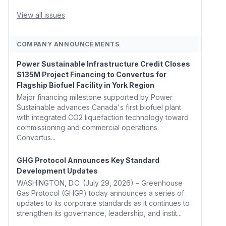
Whitehouse, Coons, Peters, and Tonko Reintroduce
Carbon Dioxide Removal Bill 🌲 Plumas County's
View all issues
Top Biomass...
COMPANY ANNOUNCEMENTS
Power Sustainable Infrastructure Credit Closes
$135M Project Financing to Convertus for
Flagship Biofuel Facility in York Region
Major financing milestone supported by Power
Sustainable advances Canada's first biofuel plant
with integrated CO2 liquefaction technology toward
commissioning and commercial operations.
Convertus...
GHG Protocol Announces Key Standard
Development Updates
WASHINGTON, D.C. (July 29, 2026) – Greenhouse
Gas Protocol (GHGP) today announces a series of
updates to its corporate standards as it continues to
strengthen its governance, leadership, and instit...