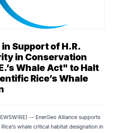
 in Support of H.R.
rity in Conservation
.E.’s Whale Act" to Halt
entific Rice’s Whale
n
 NEWSWIRE) --
EnerGeo Alliance
supports
Rice’s whale critical habitat designation in