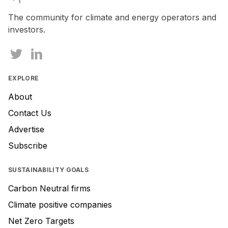
The community for climate and energy operators and
investors.
EXPLORE
About
Contact Us
Advertise
Subscribe
SUSTAINABILITY GOALS
Carbon Neutral firms
Climate positive companies
Net Zero Targets