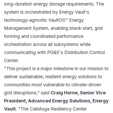
long-duration energy storage requirements. The
system is orchestrated by Energy Vault's
technology-agnostic VaultOS™ Energy
Management System, enabling black-start, grid
forming and coordinated performance
orchestration across all subsystems while
communicating with PG&E's Distribution Control
Center.
"This project is a major milestone in our mission to
deliver sustainable, resilient energy solutions to
communities most vulnerable to climate-driven
grid disruptions," said
Craig Horne, Senior Vice
President, Advanced Energy Solutions, Energy
Vault
. "The Calistoga Resiliency Center