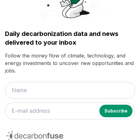
Daily decarbonization data and news
delivered to your inbox
Follow the money flow of climate, technology, and
energy investments to uncover new opportunities and
jobs.
decarbonfuse