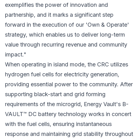
exemplifies the power of innovation and
partnership, and it marks a significant step
forward in the execution of our 'Own & Operate'
strategy, which enables us to deliver long-term
value through recurring revenue and community
impact."
When operating in island mode, the CRC utilizes
hydrogen fuel cells for electricity generation,
providing essential power to the community. After
supporting black-start and grid forming
requirements of the microgrid, Energy Vault's B-
VAULT™ DC battery technology works in concert
with the fuel cells, ensuring instantaneous
response and maintaining grid stability throughout