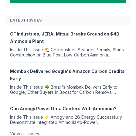
LATEST ISSUES
CF Industries, JERA, Mitsui Breaks Ground on $4B
Ammonia Plant
Inside This Issue 🏗️ CF Industries Secures Permits, Starts
Construction on Blue Point Low-Carbon Ammonia
Complex ⚡ US Backs ORNX's Green Ammonia Project in
Western Sahara ♻️ Deduci Launches First ...
Mombak Delivered Google's Amazon Carbon Credits
Early
Inside This Issue 🌳 Brazil's Mombak Delivers Early to
Google, Other Buyers in Boost for Carbon Removal
Credits 🛫 Two Years Later, Delta's Minnesota SAF Plant
Opens 💧 Delaware Hydrogen Company Targ...
Can Amogy Power Data Centers With Ammonia?
Inside This Issue ⚡ Amogy and 2G Energy Successfully
Demonstrate Integrated Ammonia-to-Power
Generation With Natural Gas Multi-Fuel Capability ✈️
Argus Launches SAF Emissions Reduction Indexes and...
View all issues