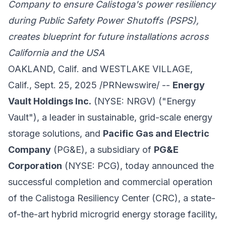
Company
to ensure Calistoga's power resiliency
during Public Safety Power Shutoffs (PSPS),
creates blueprint for future installations across
California and the USA
OAKLAND, Calif. and WESTLAKE VILLAGE,
Calif., Sept. 25, 2025 /PRNewswire/ --
Energy
Vault Holdings Inc.
(NYSE: NRGV) ("Energy
Vault"), a leader in sustainable, grid-scale energy
storage solutions, and
Pacific Gas and Electric
Company
(PG&E), a subsidiary of
PG&E
Corporation
(NYSE: PCG), today announced the
successful completion and commercial operation
of the Calistoga Resiliency Center (CRC), a state-
of-the-art hybrid microgrid energy storage facility,