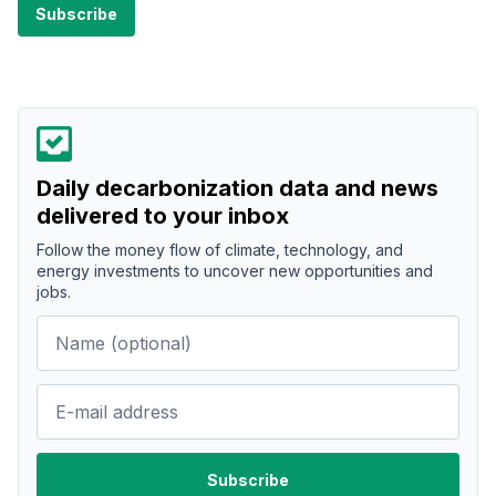
Daily decarbonization data and news
delivered to your inbox
Follow the money flow of climate, technology, and
energy investments to uncover new opportunities and
jobs.