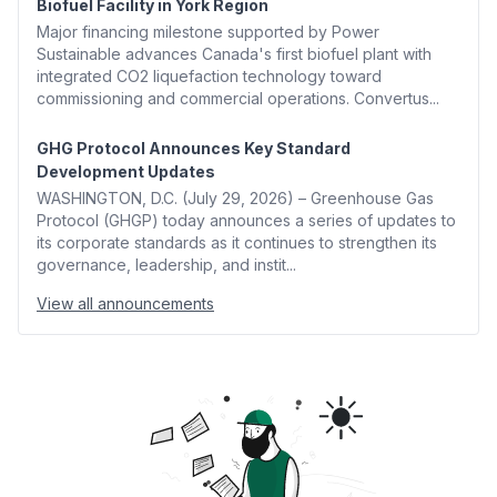
Biofuel Facility in York Region
Major financing milestone supported by Power
Sustainable advances Canada's first biofuel plant with
integrated CO2 liquefaction technology toward
commissioning and commercial operations. Convertus...
GHG Protocol Announces Key Standard
Development Updates
WASHINGTON, D.C. (July 29, 2026) – Greenhouse Gas
Protocol (GHGP) today announces a series of updates to
its corporate standards as it continues to strengthen its
governance, leadership, and instit...
View all announcements