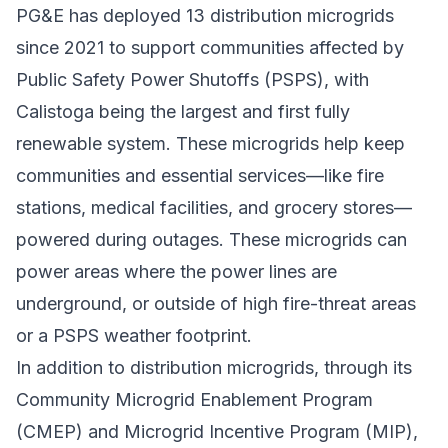
PG&E has deployed 13 distribution microgrids
since 2021 to support communities affected by
Public Safety Power Shutoffs (PSPS), with
Calistoga being the largest and first fully
renewable system. These microgrids help keep
communities and essential services—like fire
stations, medical facilities, and grocery stores—
powered during outages. These microgrids can
power areas where the power lines are
underground, or outside of high fire-threat areas
or a PSPS weather footprint.
In addition to distribution microgrids, through its
Community Microgrid Enablement Program
(CMEP) and
Microgrid Incentive Program
(MIP),