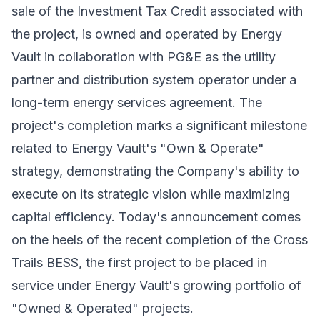
sale of the Investment Tax Credit associated with
the project, is owned and operated by Energy
Vault in collaboration with PG&E as the utility
partner and distribution system operator under a
long-term energy services agreement. The
project's completion marks a significant milestone
related to Energy Vault's "Own & Operate"
strategy, demonstrating the Company's ability to
execute on its strategic vision while maximizing
capital efficiency. Today's announcement comes
on the heels of the
recent completion
of the Cross
Trails BESS, the first project to be placed in
service under Energy Vault's growing portfolio of
"Owned & Operated" projects.