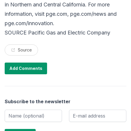
in Northern and Central California. For more
information, visit
pge.com
,
pge.com/news
and
pge.com/innovation
.
SOURCE Pacific Gas and Electric Company
Source
Add Comments
Subscribe to the newsletter