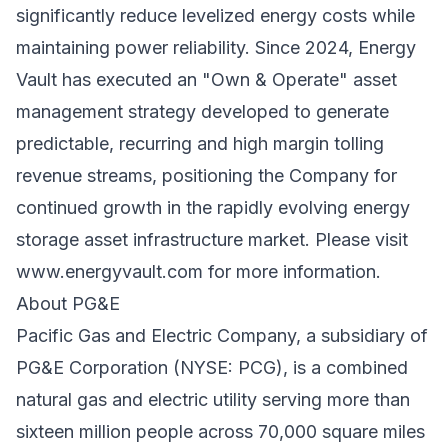
significantly reduce levelized energy costs while
maintaining power reliability. Since 2024, Energy
Vault has executed an "Own & Operate" asset
management strategy developed to generate
predictable, recurring and high margin tolling
revenue streams, positioning the Company for
continued growth in the rapidly evolving energy
storage asset infrastructure market. Please visit
www.energyvault.com
for more information.
About PG&E
Pacific Gas and Electric Company, a subsidiary of
PG&E Corporation (NYSE: PCG), is a combined
natural gas and electric utility serving more than
sixteen million people across 70,000 square miles