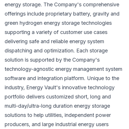
energy storage. The Company's comprehensive
offerings include proprietary battery, gravity and
green hydrogen energy storage technologies
supporting a variety of customer use cases
delivering safe and reliable energy system
dispatching and optimization. Each storage
solution is supported by the Company's
technology-agnostic energy management system
software and integration platform. Unique to the
industry, Energy Vault's innovative technology
portfolio delivers customized short, long and
multi-day/ultra-long duration energy storage
solutions to help utilities, independent power
producers, and large industrial energy users