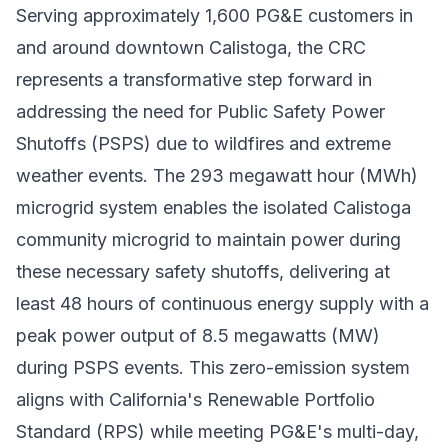
Serving approximately 1,600 PG&E customers in
and around downtown Calistoga, the CRC
represents a transformative step forward in
addressing the need for Public Safety Power
Shutoffs (PSPS) due to wildfires and extreme
weather events. The 293 megawatt hour (MWh)
microgrid system enables the isolated Calistoga
community microgrid to maintain power during
these necessary safety shutoffs, delivering at
least 48 hours of continuous energy supply with a
peak power output of 8.5 megawatts (MW)
during PSPS events. This zero-emission system
aligns with California's Renewable Portfolio
Standard (RPS) while meeting PG&E's multi-day,