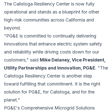
The Calistoga Resiliency Center is now fully
operational and stands as a blueprint for other
high-risk communities across California and
beyond.
"PG&E is committed to continually delivering
innovations that enhance electric system safety
and reliability while driving costs down for our
customers," said
Mike Delaney, Vice President,
Utility Partnerships and Innovation, PG&E
. "The
Calistoga Resiliency Center is another step
toward fulfilling that commitment. It is the right
solution for PG&E, for Calistoga, and for the
planet."
PG&E's Comprehensive Microgrid Solutions