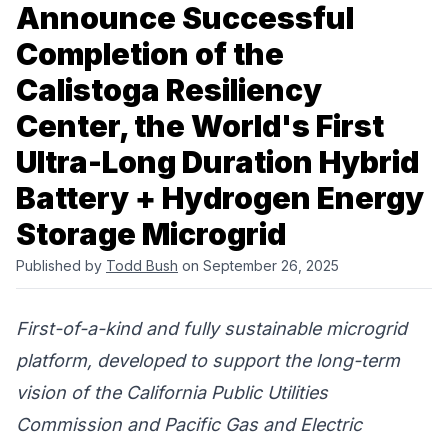
Announce Successful
Completion of the
Calistoga Resiliency
Center, the World's First
Ultra-Long Duration Hybrid
Battery + Hydrogen Energy
Storage Microgrid
Published by
Todd Bush
on September 26, 2025
First-of-a-kind and fully sustainable microgrid
platform, developed to support the long-term
vision of the
California Public Utilities
Commission
and
Pacific Gas and Electric