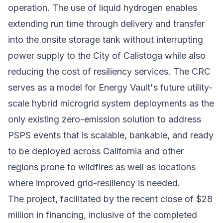
operation. The use of liquid hydrogen enables
extending run time through delivery and transfer
into the onsite storage tank without interrupting
power supply to the City of Calistoga while also
reducing the cost of resiliency services. The CRC
serves as a model for Energy Vault's future utility-
scale hybrid microgrid system deployments as the
only existing zero-emission solution to address
PSPS events that is scalable, bankable, and ready
to be deployed across California and other
regions prone to wildfires as well as locations
where improved grid-resiliency is needed.
The project, facilitated by the recent close of $28
million in financing, inclusive of the completed