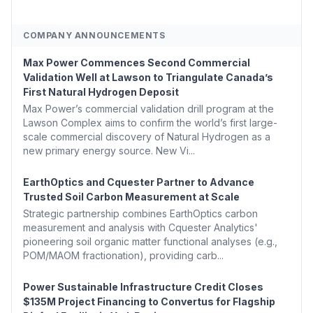
COMPANY ANNOUNCEMENTS
Max Power Commences Second Commercial
Validation Well at Lawson to Triangulate Canada’s
First Natural Hydrogen Deposit
Max Power’s commercial validation drill program at the
Lawson Complex aims to confirm the world’s first large-
scale commercial discovery of Natural Hydrogen as a
new primary energy source. New Vi...
EarthOptics and Cquester Partner to Advance
Trusted Soil Carbon Measurement at Scale
Strategic partnership combines EarthOptics carbon
measurement and analysis with Cquester Analytics'
pioneering soil organic matter functional analyses (e.g.,
POM/MAOM fractionation), providing carb...
Power Sustainable Infrastructure Credit Closes
$135M Project Financing to Convertus for Flagship