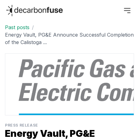
decarbonfuse
Past posts
/
Energy Vault, PG&E Announce Successful Completion
of the Calistoga ...
PRESS RELEASE
Energy Vault, PG&E