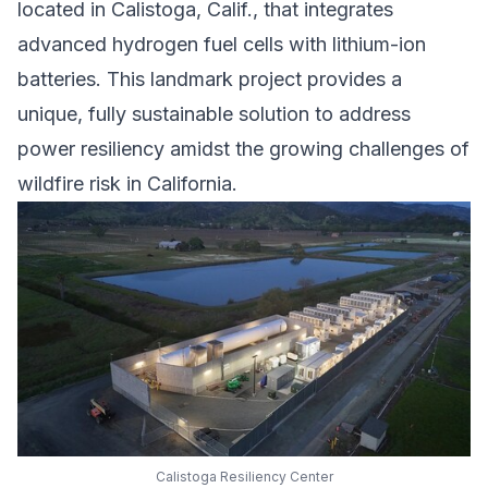
located in Calistoga, Calif., that integrates
advanced hydrogen fuel cells with lithium-ion
batteries. This landmark project provides a
unique, fully sustainable solution to address
power resiliency amidst the growing challenges of
wildfire risk in California.
Calistoga Resiliency Center