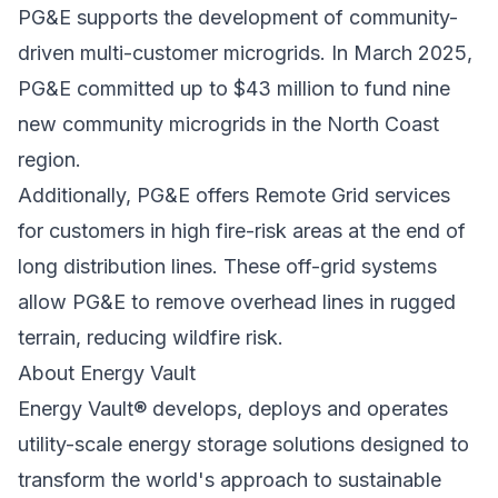
PG&E supports the development of community-
driven multi-customer microgrids. In March 2025,
PG&E committed up to
$43 million to fund nine
new community microgrids in the North Coast
region
.
Additionally, PG&E offers
Remote Grid
services
for customers in high fire-risk areas at the end of
long distribution lines. These off-grid systems
allow PG&E to remove overhead lines in rugged
terrain, reducing wildfire risk.
About Energy Vault
Energy Vault® develops, deploys and operates
utility-scale energy storage solutions designed to
transform the world's approach to sustainable