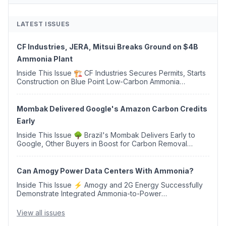
LATEST ISSUES
CF Industries, JERA, Mitsui Breaks Ground on $4B
Ammonia Plant
Inside This Issue 🏗️ CF Industries Secures Permits, Starts
Construction on Blue Point Low-Carbon Ammonia
Complex ⚡ US Backs ORNX's Green Ammonia Project in
Western Sahara ♻️ Deduci Launches First ...
Mombak Delivered Google's Amazon Carbon Credits
Early
Inside This Issue 🌳 Brazil's Mombak Delivers Early to
Google, Other Buyers in Boost for Carbon Removal
Credits 🛫 Two Years Later, Delta's Minnesota SAF Plant
Opens 💧 Delaware Hydrogen Company Targ...
Can Amogy Power Data Centers With Ammonia?
Inside This Issue ⚡ Amogy and 2G Energy Successfully
Demonstrate Integrated Ammonia-to-Power
Generation With Natural Gas Multi-Fuel Capability ✈️
Argus Launches SAF Emissions Reduction Indexes and...
View all issues