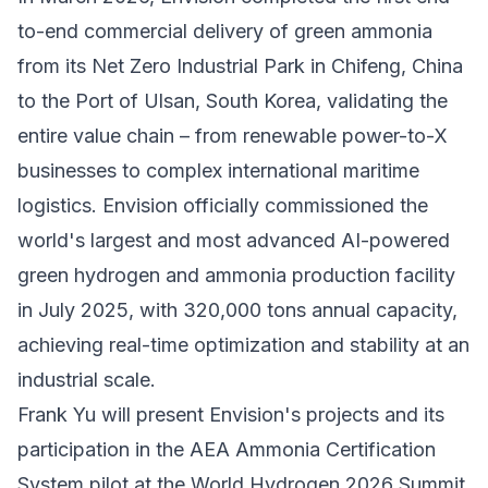
to-end commercial delivery of green ammonia
from its Net Zero Industrial Park in Chifeng, China
to the Port of Ulsan, South Korea, validating the
entire value chain – from renewable power-to-X
businesses to complex international maritime
logistics. Envision officially commissioned the
world's largest and most advanced AI-powered
green hydrogen and ammonia production facility
in July 2025, with 320,000 tons annual capacity,
achieving real-time optimization and stability at an
industrial scale.
Frank Yu will present Envision's projects and its
participation in the AEA Ammonia Certification
System pilot at the
World Hydrogen 2026 Summit