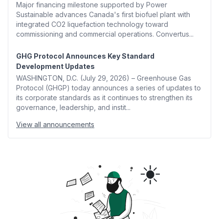
Major financing milestone supported by Power
Sustainable advances Canada's first biofuel plant with
integrated CO2 liquefaction technology toward
commissioning and commercial operations. Convertus...
GHG Protocol Announces Key Standard
Development Updates
WASHINGTON, D.C. (July 29, 2026) – Greenhouse Gas
Protocol (GHGP) today announces a series of updates to
its corporate standards as it continues to strengthen its
governance, leadership, and instit...
View all announcements