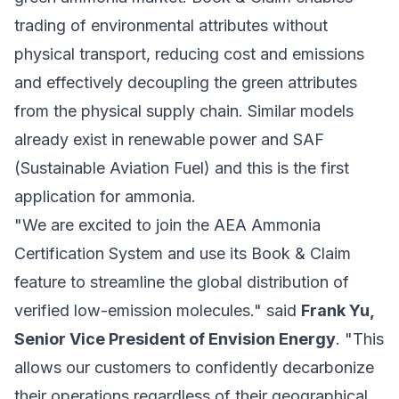
trading of environmental attributes without
physical transport, reducing cost and emissions
and effectively decoupling the green attributes
from the physical supply chain. Similar models
already exist in renewable power and SAF
(Sustainable Aviation Fuel) and this is the first
application for ammonia.
"We are excited to join the AEA Ammonia
Certification System and use its Book & Claim
feature to streamline the global distribution of
verified low-emission molecules." said
Frank Yu,
Senior Vice President of Envision Energy
. "This
allows our customers to confidently decarbonize
their operations regardless of their geographical