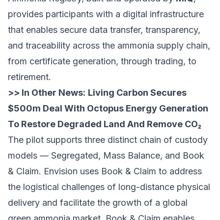
provides participants with a digital infrastructure
that enables secure data transfer, transparency,
and traceability across the ammonia supply chain,
from certificate generation, through trading, to
retirement.
>> In Other News:
Living Carbon Secures
$500m Deal With Octopus Energy Generation
To Restore Degraded Land And Remove CO₂
The pilot supports three distinct chain of custody
models — Segregated, Mass Balance, and Book
& Claim. Envision uses Book & Claim to address
the logistical challenges of long-distance physical
delivery and facilitate the growth of a global
green ammonia market. Book & Claim enables