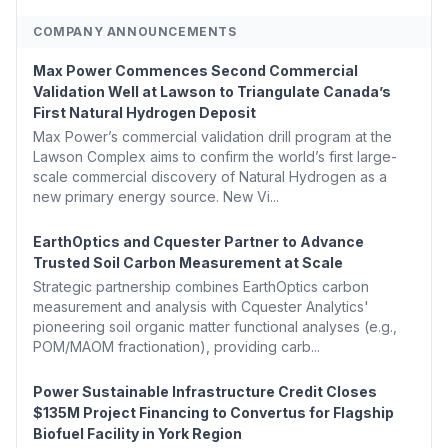
COMPANY ANNOUNCEMENTS
Max Power Commences Second Commercial
Validation Well at Lawson to Triangulate Canada’s
First Natural Hydrogen Deposit
Max Power’s commercial validation drill program at the
Lawson Complex aims to confirm the world’s first large-
scale commercial discovery of Natural Hydrogen as a
new primary energy source. New Vi...
EarthOptics and Cquester Partner to Advance
Trusted Soil Carbon Measurement at Scale
Strategic partnership combines EarthOptics carbon
measurement and analysis with Cquester Analytics'
pioneering soil organic matter functional analyses (e.g.,
POM/MAOM fractionation), providing carb...
Power Sustainable Infrastructure Credit Closes
$135M Project Financing to Convertus for Flagship
Biofuel Facility in York Region