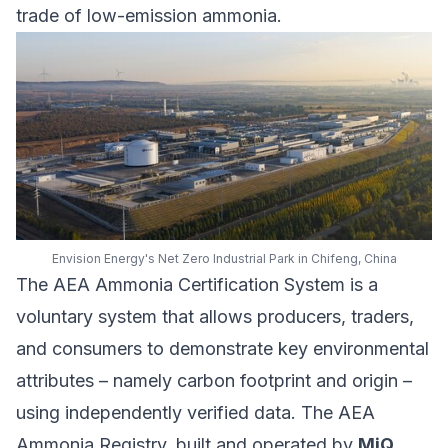
trade of low-emission ammonia.
Envision Energy's Net Zero Industrial Park in Chifeng, China
The AEA Ammonia Certification System is a
voluntary system that allows producers, traders,
and consumers to demonstrate key environmental
attributes – namely carbon footprint and origin –
using independently verified data. The AEA
Ammonia Registry, built and operated by
MiQ
,