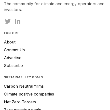
The community for climate and energy operators and
investors.
EXPLORE
About
Contact Us
Advertise
Subscribe
SUSTAINABILITY GOALS
Carbon Neutral firms
Climate positive companies
Net Zero Targets
Zero emission goals