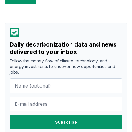
Daily decarbonization data and news
delivered to your inbox
Follow the money flow of climate, technology, and
energy investments to uncover new opportunities and
jobs.