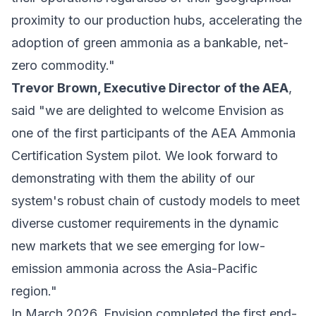
proximity to our production hubs, accelerating the
adoption of green ammonia as a bankable, net-
zero commodity."
Trevor Brown, Executive Director of the AEA
,
said "we are delighted to welcome Envision as
one of the first participants of the AEA Ammonia
Certification System pilot. We look forward to
demonstrating with them the ability of our
system's robust chain of custody models to meet
diverse customer requirements in the dynamic
new markets that we see emerging for low-
emission ammonia across the Asia-Pacific
region."
In March 2026, Envision completed the first end-