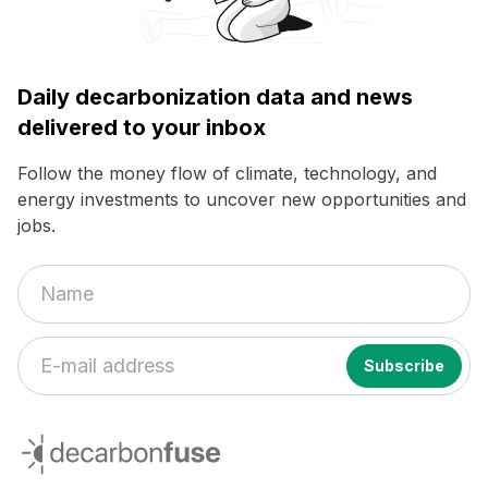
Daily decarbonization data and news
delivered to your inbox
Follow the money flow of climate, technology, and
energy investments to uncover new opportunities and
jobs.
decarbonfuse