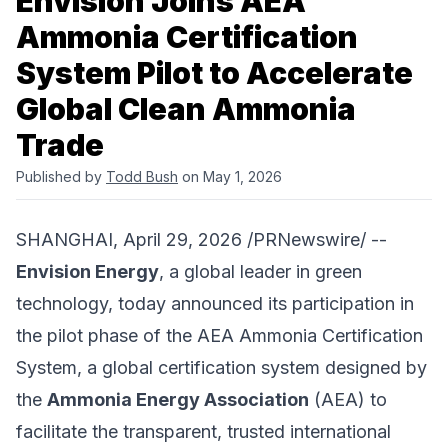
Envision Joins AEA
Ammonia Certification
System Pilot to Accelerate
Global Clean Ammonia
Trade
Published by
Todd Bush
on May 1, 2026
SHANGHAI, April 29, 2026 /PRNewswire/ --
Envision Energy
, a global leader in green
technology, today announced its participation in
the pilot phase of the AEA Ammonia Certification
System, a global certification system designed by
the
Ammonia Energy Association
(AEA) to
facilitate the transparent, trusted international