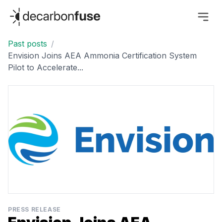
decarbonfuse
Past posts
/
Envision Joins AEA Ammonia Certification System
Pilot to Accelerate...
PRESS RELEASE