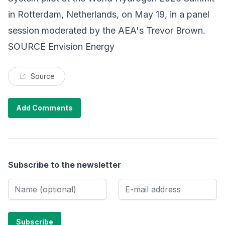
in Rotterdam, Netherlands, on May 19, in a panel
session moderated by the AEA's Trevor Brown.
SOURCE Envision Energy
Source
Add Comments
Subscribe to the newsletter