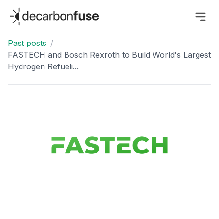
decarbonfuse
Past posts
/
FASTECH and Bosch Rexroth to Build World's Largest
Hydrogen Refueli...