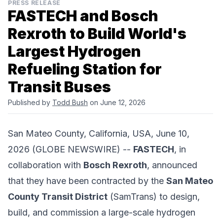
PRESS RELEASE
FASTECH and Bosch
Rexroth to Build World's
Largest Hydrogen
Refueling Station for
Transit Buses
Published by
Todd Bush
on June 12, 2026
San Mateo County, California, USA, June 10,
2026 (GLOBE NEWSWIRE) --
FASTECH
, in
collaboration with
Bosch Rexroth
, announced
that they have been contracted by the
San Mateo
County Transit District
(SamTrans) to design,
build, and commission a large-scale hydrogen