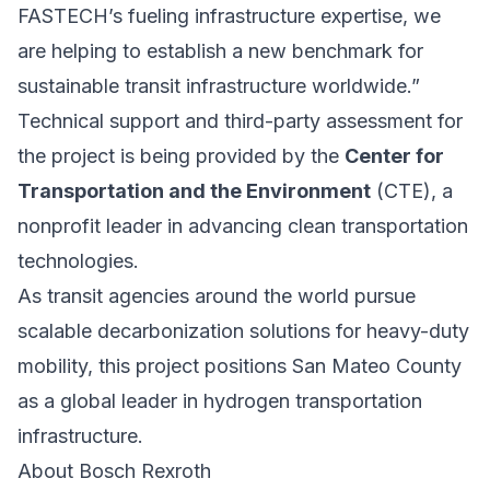
FASTECH’s fueling infrastructure expertise, we
are helping to establish a new benchmark for
sustainable transit infrastructure worldwide.”
Technical support and third-party assessment for
the project is being provided by the
Center for
Transportation and the Environment
(CTE), a
nonprofit leader in advancing clean transportation
technologies.
As transit agencies around the world pursue
scalable decarbonization solutions for heavy-duty
mobility, this project positions San Mateo County
as a global leader in hydrogen transportation
infrastructure.
About Bosch Rexroth