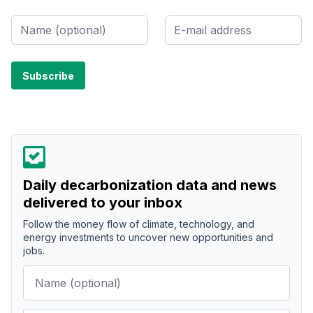
Daily decarbonization data and news
delivered to your inbox
Follow the money flow of climate, technology, and
energy investments to uncover new opportunities and
jobs.