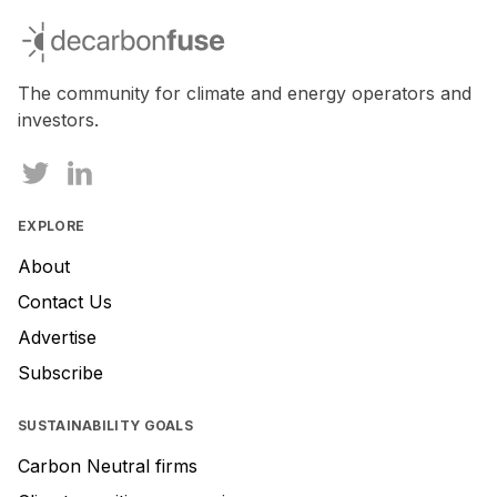
you
decarbonfuse
are
a
human,
The community for climate and energy operators and
ignore
investors.
this
field
EXPLORE
About
Contact Us
Advertise
Subscribe
SUSTAINABILITY GOALS
Carbon Neutral firms