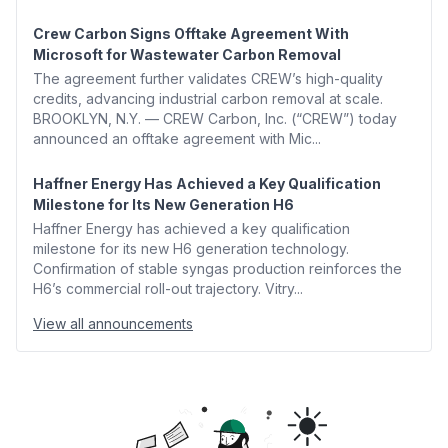
Crew Carbon Signs Offtake Agreement With
Microsoft for Wastewater Carbon Removal
The agreement further validates CREW’s high-quality
credits, advancing industrial carbon removal at scale.
BROOKLYN, N.Y. — CREW Carbon, Inc. (“CREW”) today
announced an offtake agreement with Mic...
Haffner Energy Has Achieved a Key Qualification
Milestone for Its New Generation H6
Haffner Energy has achieved a key qualification
milestone for its new H6 generation technology.
Confirmation of stable syngas production reinforces the
H6’s commercial roll-out trajectory. Vitry...
View all announcements