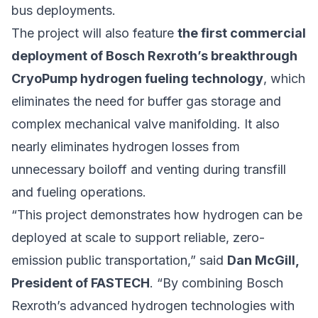
bus deployments.
The project will also feature
the first commercial
deployment of Bosch Rexroth’s breakthrough
CryoPump hydrogen fueling technology
, which
eliminates the need for buffer gas storage and
complex mechanical valve manifolding. It also
nearly eliminates hydrogen losses from
unnecessary boiloff and venting during transfill
and fueling operations.
“This project demonstrates how hydrogen can be
deployed at scale to support reliable, zero-
emission public transportation,” said
Dan McGill,
President of FASTECH
. “By combining Bosch
Rexroth’s advanced hydrogen technologies with