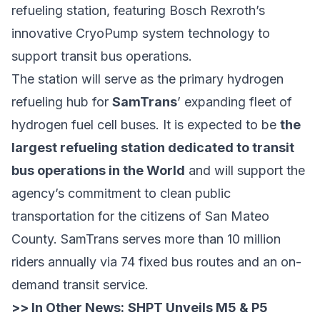
refueling station, featuring Bosch Rexroth’s
innovative CryoPump system technology to
support transit bus operations.
The station will serve as the primary hydrogen
refueling hub for
SamTrans
’ expanding fleet of
hydrogen fuel cell buses. It is expected to be
the
largest refueling station dedicated to transit
bus operations in the World
and will support the
agency’s commitment to clean public
transportation for the citizens of San Mateo
County. SamTrans serves more than 10 million
riders annually via 74 fixed bus routes and an on-
demand transit service.
>> In Other News:
SHPT Unveils M5 & P5