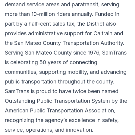
demand service areas and paratransit, serving
more than 10-million riders annually. Funded in
part by a half-cent sales tax, the District also
provides administrative support for Caltrain and
the San Mateo County Transportation Authority.
Serving San Mateo County since 1976, SamTrans
is celebrating 50 years of connecting
communities, supporting mobility, and advancing
public transportation throughout the county.
SamTrans is proud to have twice been named
Outstanding Public Transportation System by the
American Public Transportation Association,
recognizing the agency’s excellence in safety,
service, operations, and innovation.