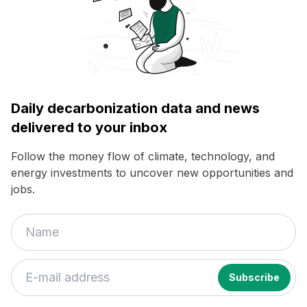
Daily decarbonization data and news
delivered to your inbox
Follow the money flow of climate, technology, and
energy investments to uncover new opportunities and
jobs.
If