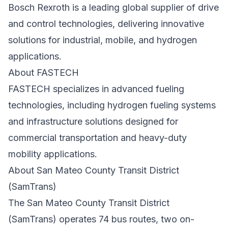
Bosch Rexroth
is a leading global supplier of drive
and control technologies, delivering innovative
solutions for industrial, mobile, and hydrogen
applications.
About FASTECH
FASTECH
specializes in advanced fueling
technologies, including hydrogen fueling systems
and infrastructure solutions designed for
commercial transportation and heavy-duty
mobility applications.
About San Mateo County Transit District
(SamTrans)
The San Mateo County Transit District
(SamTrans) operates 74 bus routes, two on-