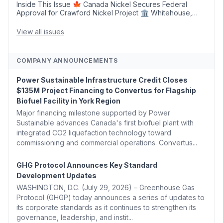
Inside This Issue 🍁 Canada Nickel Secures Federal
Approval for Crawford Nickel Project 🏛️ Whitehouse,
Coons, Peters, and Tonko Reintroduce Carbon Dioxide
Removal Bill 🌲 Plumas County's Top Biomass...
View all issues
COMPANY ANNOUNCEMENTS
Power Sustainable Infrastructure Credit Closes
$135M Project Financing to Convertus for Flagship
Biofuel Facility in York Region
Major financing milestone supported by Power
Sustainable advances Canada's first biofuel plant with
integrated CO2 liquefaction technology toward
commissioning and commercial operations. Convertus...
GHG Protocol Announces Key Standard
Development Updates
WASHINGTON, D.C. (July 29, 2026) – Greenhouse Gas
Protocol (GHGP) today announces a series of updates to
its corporate standards as it continues to strengthen its
governance, leadership, and instit...