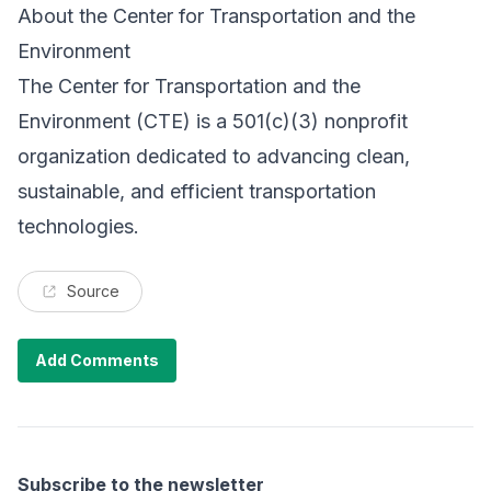
About the Center for Transportation and the
Environment
The
Center for Transportation and the
Environment
(CTE) is a 501(c)(3) nonprofit
organization dedicated to advancing clean,
sustainable, and efficient transportation
technologies.
Source
Add Comments
Subscribe to the newsletter