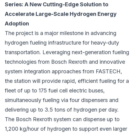
Series: A New Cutting-Edge Solution to
Accelerate Large-Scale Hydrogen Energy
Adoption
The project is a major milestone in advancing
hydrogen fueling infrastructure for heavy-duty
transportation. Leveraging next-generation fueling
technologies from Bosch Rexroth and innovative
system integration approaches from FASTECH,
the station will provide rapid, efficient fueling for a
fleet of up to 175 fuel cell electric buses,
simultaneously fueling via four dispensers and
delivering up to 3.5 tons of hydrogen per day.
The Bosch Rexroth system can dispense up to
1,200 kg/hour of hydrogen to support even larger