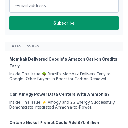
LATEST ISSUES
Mombak Delivered Google's Amazon Carbon Credits
Early
Inside This Issue 🌳 Brazil's Mombak Delivers Early to
Google, Other Buyers in Boost for Carbon Removal
Credits 🛫 Two Years Later, Delta's Minnesota SAF Plant
Opens 💧 Delaware Hydrogen Company Targ...
Can Amogy Power Data Centers With Ammonia?
Inside This Issue ⚡ Amogy and 2G Energy Successfully
Demonstrate Integrated Ammonia-to-Power
Generation With Natural Gas Multi-Fuel Capability ✈️
Argus Launches SAF Emissions Reduction Indexes and...
Ontario Nickel Project Could Add $70 Billion