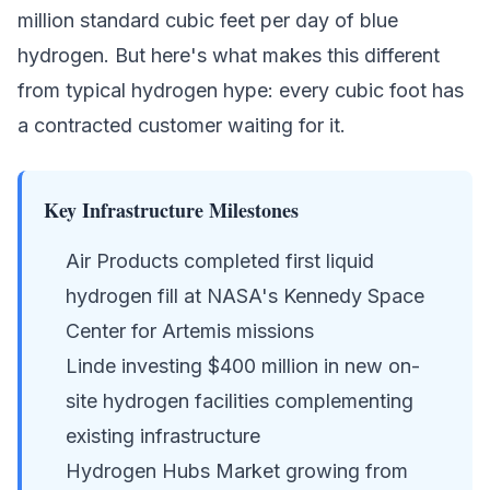
million standard cubic feet per day of
blue
hydrogen
. But here's what makes this different
from typical hydrogen hype: every cubic foot has
a contracted customer waiting for it.
Key Infrastructure Milestones
Air Products completed first liquid
hydrogen fill at NASA's Kennedy Space
Center for Artemis missions
Linde investing $400 million in new on-
site hydrogen facilities complementing
existing infrastructure
Hydrogen Hubs Market growing from