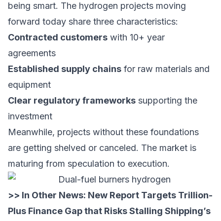
being smart. The hydrogen projects moving
forward today share three characteristics:
Contracted customers
with 10+ year
agreements
Established supply chains
for raw materials and
equipment
Clear regulatory frameworks
supporting the
investment
Meanwhile, projects without these foundations
are getting shelved or canceled. The market is
maturing from speculation to execution.
>> In Other News:
New Report Targets Trillion-
Plus Finance Gap that Risks Stalling Shipping’s