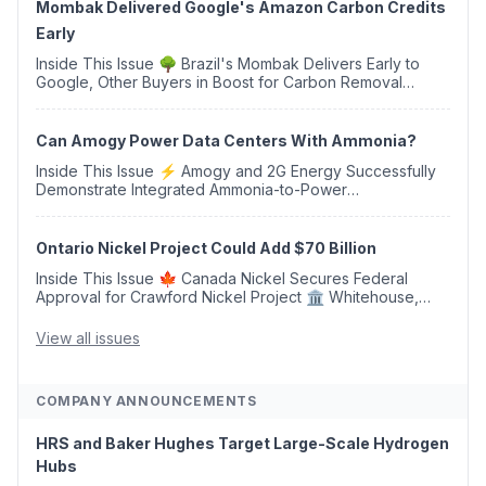
Mombak Delivered Google's Amazon Carbon Credits
Early
Inside This Issue 🌳 Brazil's Mombak Delivers Early to
Google, Other Buyers in Boost for Carbon Removal
Credits 🛫 Two Years Later, Delta's Minnesota SAF Plant
Opens 💧 Delaware Hydrogen Company Targ...
Can Amogy Power Data Centers With Ammonia?
Inside This Issue ⚡ Amogy and 2G Energy Successfully
Demonstrate Integrated Ammonia-to-Power
Generation With Natural Gas Multi-Fuel Capability ✈️
Argus Launches SAF Emissions Reduction Indexes and...
Ontario Nickel Project Could Add $70 Billion
Inside This Issue 🍁 Canada Nickel Secures Federal
Approval for Crawford Nickel Project 🏛️ Whitehouse,
Coons, Peters, and Tonko Reintroduce Carbon Dioxide
Removal Bill 🌲 Plumas County's Top Biomass...
View all issues
COMPANY ANNOUNCEMENTS
HRS and Baker Hughes Target Large-Scale Hydrogen
Hubs