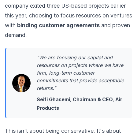
company exited three US-based projects earlier
this year, choosing to focus resources on ventures
with
binding customer agreements
and proven
demand.
"We are focusing our capital and
resources on projects where we have
firm, long-term customer
commitments that provide acceptable
returns."
Seifi Ghasemi, Chairman & CEO, Air
Products
This isn't about being conservative. It's about