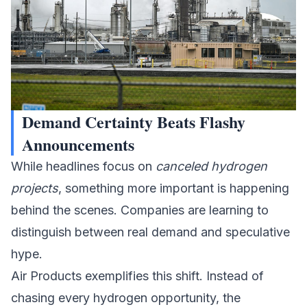
Demand Certainty Beats Flashy
Announcements
While headlines focus on
canceled hydrogen
projects
, something more important is happening
behind the scenes. Companies are learning to
distinguish between real demand and speculative
hype.
Air Products exemplifies this shift. Instead of
chasing every
hydrogen
opportunity, the