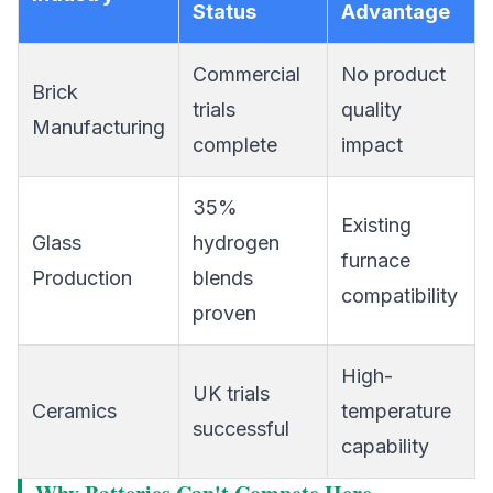
Status
Advantage
Commercial
No product
Brick
trials
quality
Manufacturing
complete
impact
35%
Existing
Glass
hydrogen
furnace
Production
blends
compatibility
proven
High-
UK trials
Ceramics
temperature
successful
capability