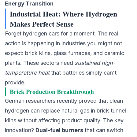
Energy Transition
Industrial Heat: Where Hydrogen
Makes Perfect Sense
Forget hydrogen cars for a moment. The real
action is happening in industries you might not
expect: brick kilns, glass furnaces, and ceramic
plants. These sectors need
sustained high-
temperature heat
that batteries simply can't
provide.
Brick Production Breakthrough
German researchers recently proved that
clean
hydrogen
can replace natural gas in brick tunnel
kilns without affecting product quality. The key
innovation?
Dual-fuel burners
that can switch