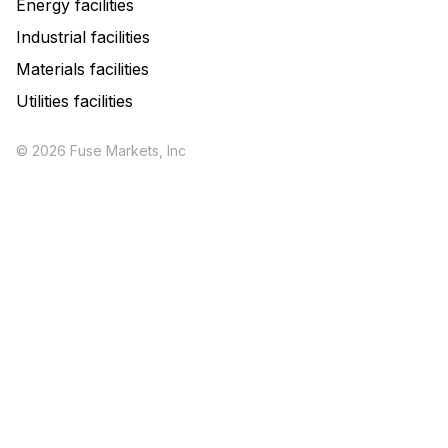
Energy facilities
Industrial facilities
Materials facilities
Utilities facilities
© 2026 Fuse Markets, Inc