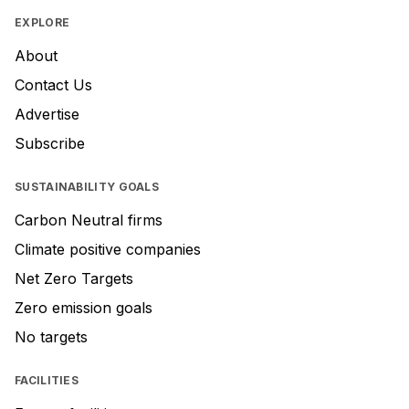
EXPLORE
About
Contact Us
Advertise
Subscribe
SUSTAINABILITY GOALS
Carbon Neutral firms
Climate positive companies
Net Zero Targets
Zero emission goals
No targets
FACILITIES