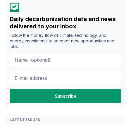
Daily decarbonization data and news
delivered to your inbox
Follow the money flow of climate, technology, and
energy investments to uncover new opportunities and
jobs.
LATEST ISSUES