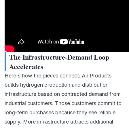
The Infrastructure-Demand Loop
Accelerates
Here's how the pieces connect: Air Products
builds hydrogen production and distribution
infrastructure based on contracted demand from
industrial customers. Those customers commit to
long-term purchases because they see reliable
supply. More infrastructure attracts additional