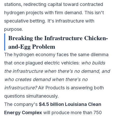
stations
, redirecting capital toward contracted
hydrogen projects with firm demand. This isn't
speculative betting. It's infrastructure with
purpose.
Breaking the Infrastructure Chicken-
and-Egg Problem
The hydrogen economy faces the same dilemma
that once plagued electric vehicles:
who builds
the infrastructure when there's no demand, and
who creates demand when there's no
infrastructure?
Air Products
is answering both
questions simultaneously.
The company's
$4.5 billion Louisiana Clean
Energy Complex
will produce more than 750