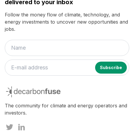
delivered to your inbox
Follow the money flow of climate, technology, and
energy investments to uncover new opportunities and
jobs.
decarbonfuse
The community for climate and energy operators and
investors.