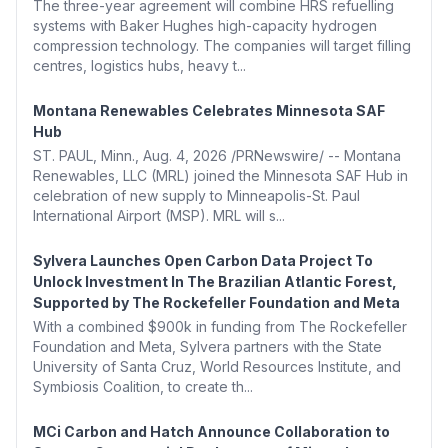
The three-year agreement will combine HRS refuelling
systems with Baker Hughes high-capacity hydrogen
compression technology. The companies will target filling
centres, logistics hubs, heavy t...
Montana Renewables Celebrates Minnesota SAF
Hub
ST. PAUL, Minn., Aug. 4, 2026 /PRNewswire/ -- Montana
Renewables, LLC (MRL) joined the Minnesota SAF Hub in
celebration of new supply to Minneapolis-St. Paul
International Airport (MSP). MRL will s...
Sylvera Launches Open Carbon Data Project To
Unlock Investment In The Brazilian Atlantic Forest,
Supported by The Rockefeller Foundation and Meta
With a combined $900k in funding from The Rockefeller
Foundation and Meta, Sylvera partners with the State
University of Santa Cruz, World Resources Institute, and
Symbiosis Coalition, to create th...
MCi Carbon and Hatch Announce Collaboration to