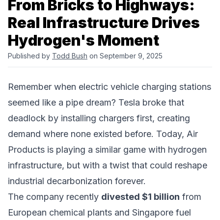
From Bricks to Highways:
Real Infrastructure Drives
Hydrogen's Moment
Published by
Todd Bush
on September 9, 2025
Remember when electric vehicle charging stations
seemed like a pipe dream? Tesla broke that
deadlock by installing chargers first, creating
demand where none existed before. Today,
Air
Products
is playing a similar game with hydrogen
infrastructure, but with a twist that could reshape
industrial decarbonization
forever.
The company recently
divested $1 billion
from
European chemical plants and Singapore
fuel