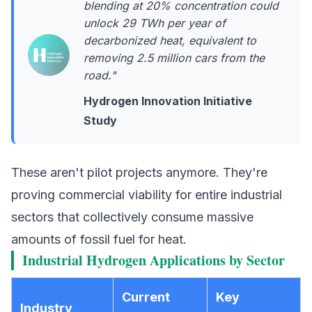
blending at 20% concentration could
unlock 29 TWh per year of
decarbonized heat, equivalent to
removing 2.5 million cars from the
road."
Hydrogen Innovation Initiative
Study
These aren't pilot projects anymore. They're
proving commercial viability for entire industrial
sectors that collectively consume massive
amounts of fossil fuel for heat.
Industrial Hydrogen Applications by Sector
Current
Key
Industry