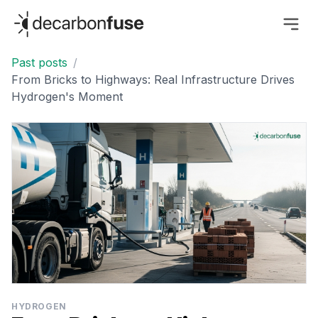
decarbonfuse
Past posts
/
From Bricks to Highways: Real Infrastructure Drives
Hydrogen's Moment
HYDROGEN