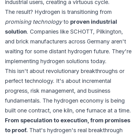
industrial users, creating a virtuous cycle.
The result? Hydrogen is transitioning from
promising technology
to
proven industrial
solution
. Companies like SCHOTT, Pilkington,
and brick manufacturers across Germany aren't
waiting for some distant hydrogen future. They're
implementing
hydrogen solutions
today.
This isn't about revolutionary breakthroughs or
perfect technology. It's about incremental
progress, risk management, and business
fundamentals. The hydrogen economy is being
built one contract, one kiln, one furnace at a time.
From speculation to execution, from promises
to proof.
That's hydrogen's real breakthrough