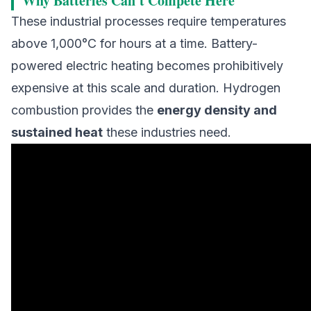
Why Batteries Can't Compete Here
These industrial processes require temperatures
above 1,000°C for hours at a time. Battery-
powered electric heating becomes prohibitively
expensive at this scale and duration. Hydrogen
combustion provides the
energy density and
sustained heat
these industries need.