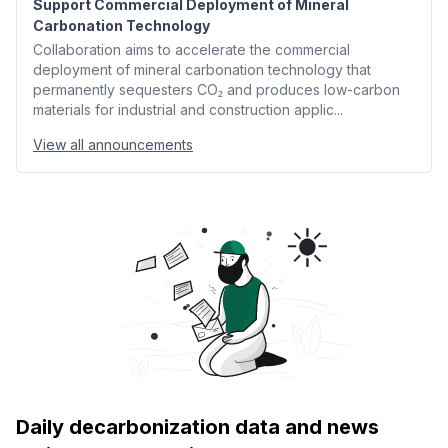
Support Commercial Deployment of Mineral
Carbonation Technology
Collaboration aims to accelerate the commercial
deployment of mineral carbonation technology that
permanently sequesters CO₂ and produces low-carbon
materials for industrial and construction applic...
View all announcements
Daily decarbonization data and news