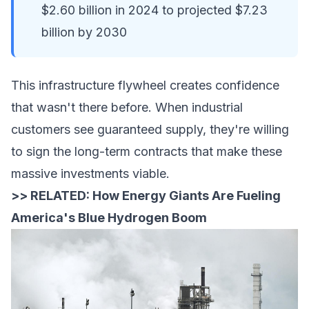
$2.60 billion in 2024 to projected $7.23
billion by 2030
This infrastructure flywheel creates confidence
that wasn't there before. When industrial
customers see guaranteed supply, they're willing
to sign the long-term contracts that make these
massive investments viable.
>> RELATED:
How Energy Giants Are Fueling
America's Blue Hydrogen Boom