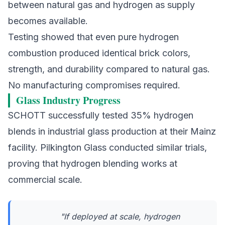
between natural gas and hydrogen as supply
becomes available.
Testing showed that even pure hydrogen
combustion produced identical brick colors,
strength, and durability compared to natural gas.
No manufacturing compromises required.
Glass Industry Progress
SCHOTT
successfully tested 35% hydrogen
blends in industrial glass production at their Mainz
facility.
Pilkington Glass
conducted similar trials,
proving that hydrogen blending works at
commercial scale.
"If deployed at scale, hydrogen