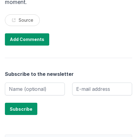
moment.
Source
Add Comments
Subscribe to the newsletter