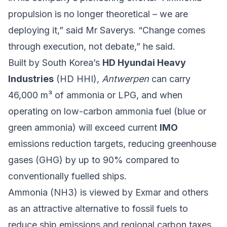
propulsion is no longer theoretical – we are
deploying it,” said Mr Saverys. “Change comes
through execution, not debate,” he said.
Built by South Korea’s
HD Hyundai Heavy
Industries
(HD HHI),
Antwerpen
can carry
46,000 m³ of ammonia or LPG, and when
operating on low-carbon ammonia fuel (blue or
green ammonia) will exceed current
IMO
emissions reduction targets, reducing greenhouse
gases (GHG) by up to 90% compared to
conventionally fuelled ships.
Ammonia (NH3) is viewed by Exmar and others
as an attractive alternative to fossil fuels to
reduce ship emissions and regional carbon taxes