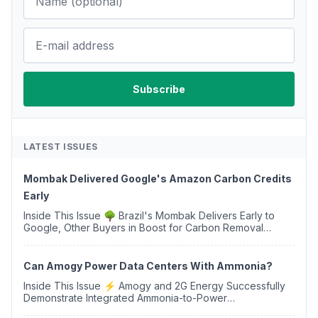
LATEST ISSUES
Mombak Delivered Google's Amazon Carbon Credits
Early
Inside This Issue 🌳 Brazil's Mombak Delivers Early to
Google, Other Buyers in Boost for Carbon Removal
Credits 🛫 Two Years Later, Delta's Minnesota SAF Plant
Opens 💧 Delaware Hydrogen Company Targ...
Can Amogy Power Data Centers With Ammonia?
Inside This Issue ⚡ Amogy and 2G Energy Successfully
Demonstrate Integrated Ammonia-to-Power
Generation With Natural Gas Multi-Fuel Capability ✈️