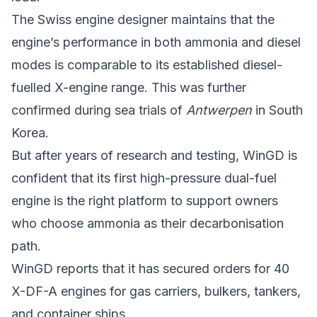
The Swiss engine designer maintains that the
engine’s performance in both ammonia and diesel
modes is comparable to its established diesel-
fuelled X-engine range. This was further
confirmed during sea trials of
Antwerpen
in South
Korea.
But after years of research and testing, WinGD is
confident that its first high-pressure dual-fuel
engine is the right platform to support owners
who choose ammonia as their decarbonisation
path.
WinGD reports that it has secured orders for 40
X-DF-A engines for gas carriers, bulkers, tankers,
and container ships.