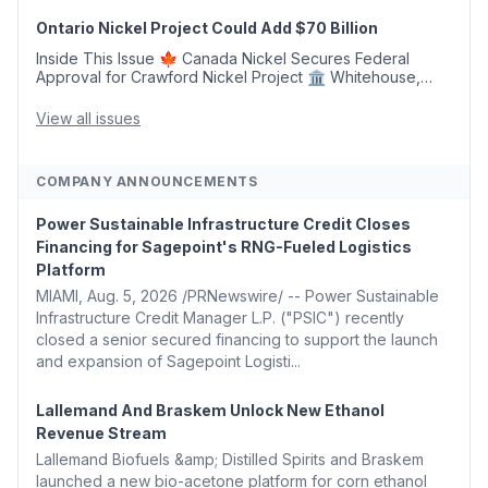
Argus Launches SAF Emissions Reduction Indexes and...
Ontario Nickel Project Could Add $70 Billion
Inside This Issue 🍁 Canada Nickel Secures Federal
Approval for Crawford Nickel Project 🏛️ Whitehouse,
Coons, Peters, and Tonko Reintroduce Carbon Dioxide
Removal Bill 🌲 Plumas County's Top Biomass...
View all issues
COMPANY ANNOUNCEMENTS
Power Sustainable Infrastructure Credit Closes
Financing for Sagepoint's RNG-Fueled Logistics
Platform
MIAMI, Aug. 5, 2026 /PRNewswire/ -- Power Sustainable
Infrastructure Credit Manager L.P. ("PSIC") recently
closed a senior secured financing to support the launch
and expansion of Sagepoint Logisti...
Lallemand And Braskem Unlock New Ethanol
Revenue Stream
Lallemand Biofuels &amp; Distilled Spirits and Braskem
launched a new bio-acetone platform for corn ethanol