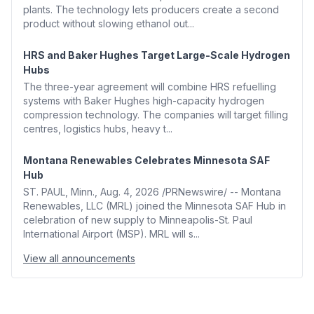
plants. The technology lets producers create a second
product without slowing ethanol out...
HRS and Baker Hughes Target Large-Scale Hydrogen
Hubs
The three-year agreement will combine HRS refuelling
systems with Baker Hughes high-capacity hydrogen
compression technology. The companies will target filling
centres, logistics hubs, heavy t...
Montana Renewables Celebrates Minnesota SAF
Hub
ST. PAUL, Minn., Aug. 4, 2026 /PRNewswire/ -- Montana
Renewables, LLC (MRL) joined the Minnesota SAF Hub in
celebration of new supply to Minneapolis-St. Paul
International Airport (MSP). MRL will s...
View all announcements