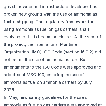
gas shipowner and infrastructure developer has
broken new ground with the use of ammonia as
fuel in shipping. The regulatory framework for
using ammonia as fuel on gas carriers is still
evolving, but it is becoming clearer. At the start of
the project, the International Maritime
Organization (IMO) IGC Code (section 16.9.2) did
not permit the use of ammonia as fuel. But
amendments to the IGC Code were approved and
adopted at MSC 109, enabling the use of
ammonia as fuel on ammonia carriers by July
2026.
In May,
new safety guidelines
for the use of
ammonia as fuel on gas carriers were approved at