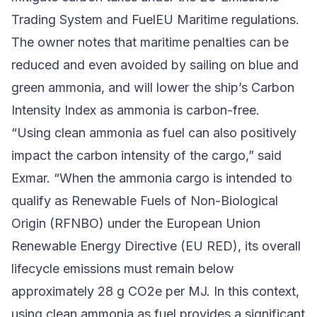
Trading System
and
FuelEU Maritime
regulations.
The owner notes that maritime penalties can be
reduced and even avoided by sailing on blue and
green ammonia, and will lower the ship’s Carbon
Intensity Index as ammonia is carbon-free.
“Using clean ammonia as fuel can also positively
impact the carbon intensity of the cargo,” said
Exmar. “When the ammonia cargo is intended to
qualify as Renewable Fuels of Non-Biological
Origin (RFNBO) under the
European Union
Renewable Energy Directive
(EU RED), its overall
lifecycle emissions must remain below
approximately 28 g CO2e per MJ. In this context,
using clean ammonia as fuel provides a significant