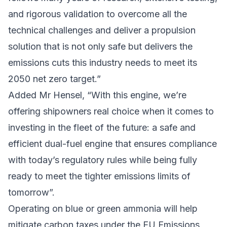
and rigorous validation to overcome all the
technical challenges and deliver a propulsion
solution that is not only safe but delivers the
emissions cuts this industry needs to meet its
2050 net zero target.”
Added Mr Hensel, “With this engine, we’re
offering shipowners real choice when it comes to
investing in the fleet of the future: a safe and
efficient dual-fuel engine that ensures compliance
with today’s regulatory rules while being fully
ready to meet the tighter emissions limits of
tomorrow”.
Operating on blue or green ammonia will help
mitigate carbon taxes under the
EU Emissions