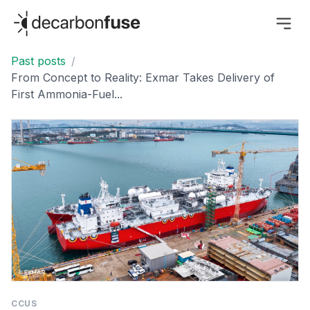
decarbonfuse
Past posts
/
From Concept to Reality: Exmar Takes Delivery of
First Ammonia-Fuel...
CCUS