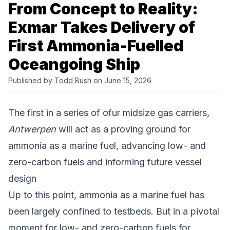
From Concept to Reality:
Exmar Takes Delivery of
First Ammonia-Fuelled
Oceangoing Ship
Published by
Todd Bush
on June 15, 2026
The first in a series of ofur midsize gas carriers,
Antwerpen
will act as a proving ground for
ammonia as a marine fuel, advancing low- and
zero-carbon fuels and informing future vessel
design
Up to this point, ammonia as a marine fuel has
been largely confined to testbeds. But in a pivotal
moment for low- and zero-carbon fuels for