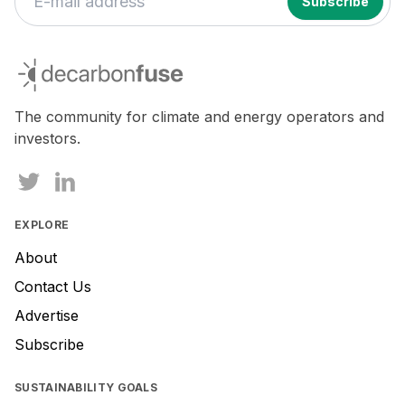
If
you
decarbonfuse
are
a
human,
The community for climate and energy operators and
ignore
investors.
this
field
EXPLORE
About
Contact Us
Advertise
Subscribe
SUSTAINABILITY GOALS