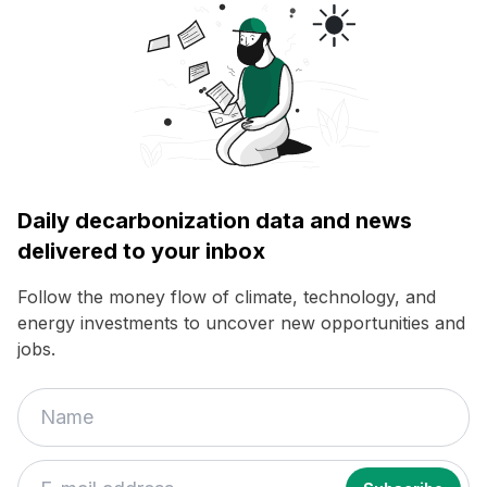
Daily decarbonization data and news
delivered to your inbox
Follow the money flow of climate, technology, and
energy investments to uncover new opportunities and
jobs.