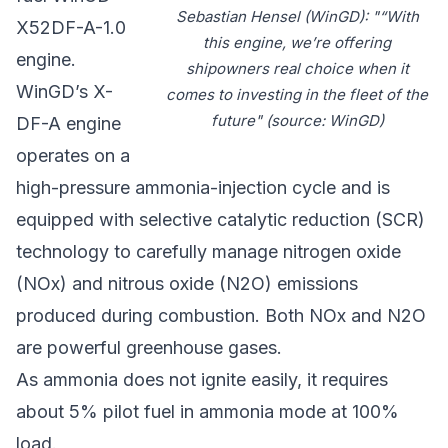
Sebastian Hensel (WinGD): "“With
X52DF-A-1.0
this engine, we’re offering
engine.
shipowners real choice when it
WinGD’s X-
comes to investing in the fleet of the
future" (source: WinGD)
DF-A engine
operates on a
high-pressure ammonia-injection cycle and is
equipped with selective catalytic reduction (SCR)
technology to carefully manage nitrogen oxide
(NOx) and nitrous oxide (N2O) emissions
produced during combustion. Both NOx and N2O
are powerful greenhouse gases.
As ammonia does not ignite easily, it requires
about 5% pilot fuel in ammonia mode at 100%
load.