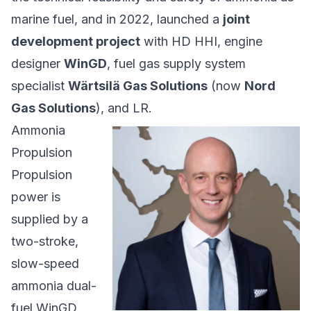
marine fuel, and in 2022, launched a
joint
development project
with HD HHI, engine
designer
WinGD
, fuel gas supply system
specialist
Wärtsilä Gas Solutions
(now
Nord
Gas Solutions
), and LR.
Ammonia
Propulsion
Propulsion
power is
supplied by a
two-stroke,
slow-speed
ammonia dual-
fuel WinGD