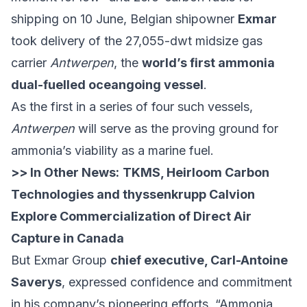
shipping on 10 June, Belgian shipowner
Exmar
took delivery of the 27,055-dwt midsize gas
carrier
Antwerpen
, the
world’s first ammonia
dual-fuelled oceangoing vessel
.
As the first in a series of four such vessels,
Antwerpen
will serve as the proving ground for
ammonia’s viability as a marine fuel.
>> In Other News:
TKMS, Heirloom Carbon
Technologies and thyssenkrupp Calvion
Explore Commercialization of Direct Air
Capture in Canada
But Exmar Group
chief executive, Carl-Antoine
Saverys
, expressed confidence and commitment
in his company’s pioneering efforts. “Ammonia