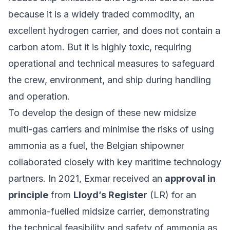
because it is a widely traded commodity, an
excellent hydrogen carrier, and does not contain a
carbon atom. But it is highly toxic, requiring
operational and technical measures to safeguard
the crew, environment, and ship during handling
and operation.
To develop the design of these new midsize
multi-gas carriers and minimise the risks of using
ammonia as a fuel, the Belgian shipowner
collaborated closely with key maritime technology
partners. In 2021, Exmar received an
approval in
principle
from
Lloyd’s Register
(LR) for an
ammonia-fuelled midsize carrier, demonstrating
the technical feasibility and safety of ammonia as