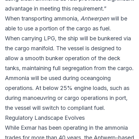
advantage in meeting this requirement.”
When transporting ammonia,
Antwerpen
will be
able to use a portion of the cargo as fuel.
When carrying LPG, the ship will be bunkered via
the cargo manifold. The vessel is designed to
allow a smooth bunker operation of the deck
tanks, maintaining full segregation from the cargo.
Ammonia will be used during oceangoing
operations. At below 25% engine loads, such as
during manoeuvring or cargo operations in port,
the vessel will switch to compliant fuel.
Regulatory Landscape Evolves
While Exmar has been operating in the ammonia
trades for more than 40 years, the Antwerp-based