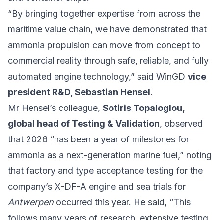
“By bringing together expertise from across the
maritime value chain, we have demonstrated that
ammonia propulsion can move from concept to
commercial reality through safe, reliable, and fully
automated engine technology,” said WinGD
vice
president R&D, Sebastian Hensel
.
Mr Hensel’s colleague,
Sotiris Topaloglou,
global head of Testing & Validation
, observed
that 2026 “has been a year of milestones for
ammonia as a next-generation marine fuel,” noting
that factory and type acceptance testing for the
company’s X-DF-A engine and sea trials for
Antwerpen
occurred this year. He said, “This
follows many years of research, extensive testing,