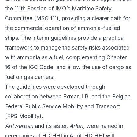
the 111th Session of IMO’s Maritime Safety
Committee (MSC 111), providing a clearer path for
the commercial operation of ammonia-fuelled
ships. The interim guidelines provide a practical
framework to manage the safety risks associated
with ammonia as a fuel, complementing Chapter
16 of the IGC Code, and allow the use of cargo as
fuel on gas carriers.
The guidelines were developed through
collaboration between Exmar, LR, and the
Belgian
Federal Public Service Mobility and Transport
(FPS Mobility).
Antwerpen
and its sister,
Arlon,
were named in
ceremonies at HD HHI in April. HD HHI will