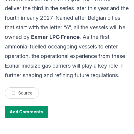
deliver the third in the series later this year and the
fourth in early 2027. Named after Belgian cities
that start with the letter “A”, all the vessels will be
owned by
Exmar LPG France
. As the first
ammonia-fuelled oceangoing vessels to enter
operation, the operational experience from these
Exmar midsize gas carriers will play a key role in
further shaping and refining future regulations.
Source
Add Comments