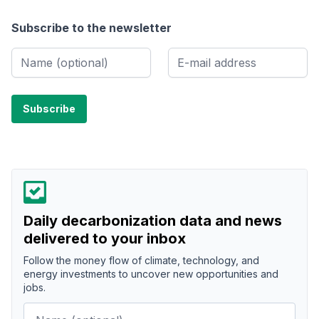
Subscribe to the newsletter
Daily decarbonization data and news
delivered to your inbox
Follow the money flow of climate, technology, and
energy investments to uncover new opportunities and
jobs.