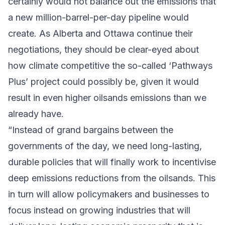
certainly would not balance out the emissions that
a new million-barrel-per-day pipeline would
create. As Alberta and Ottawa continue their
negotiations, they should be clear-eyed about
how climate competitive the so-called ‘Pathways
Plus’ project could possibly be, given it would
result in even higher oilsands emissions than we
already have.
“Instead of grand bargains between the
governments of the day, we need long-lasting,
durable policies that will finally work to incentivise
deep emissions reductions from the oilsands. This
in turn will allow policymakers and businesses to
focus instead on growing industries that will