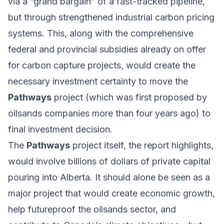
via a “grand bargain” of a fast-tracked pipeline,
but through strengthened industrial carbon pricing
systems. This, along with the comprehensive
federal and provincial subsidies already on offer
for carbon capture projects, would create the
necessary investment certainty to move the
Pathways
project (which was first proposed by
oilsands companies more than four years ago) to
final investment decision.
The
Pathways
project itself, the report highlights,
would involve billions of dollars of private capital
pouring into Alberta. It should alone be seen as a
major project that would create economic growth,
help futureproof the oilsands sector, and