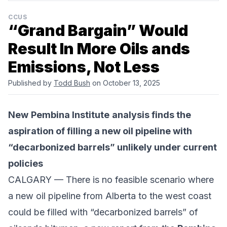
CCUS
“Grand Bargain” Would
Result In More Oils ands
Emissions, Not Less
Published by
Todd Bush
on October 13, 2025
New
Pembina Institute
analysis finds the
aspiration of filling a new oil pipeline with
“decarbonized barrels” unlikely under current
policies
CALGARY — There is no feasible scenario where
a new oil pipeline from Alberta to the west coast
could be filled with “
decarbonized barrels
” of