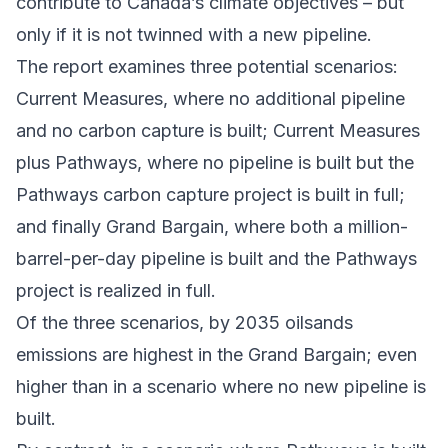
contribute to Canada’s climate objectives – but
only if it is not twinned with a new pipeline.
The report examines three potential scenarios:
Current Measures, where no additional pipeline
and no carbon capture is built; Current Measures
plus Pathways, where no pipeline is built but the
Pathways carbon capture project is built in full;
and finally Grand Bargain, where both a million-
barrel-per-day pipeline is built and the Pathways
project is realized in full.
Of the three scenarios, by 2035 oilsands
emissions are highest in the Grand Bargain; even
higher than in a scenario where no new pipeline is
built.