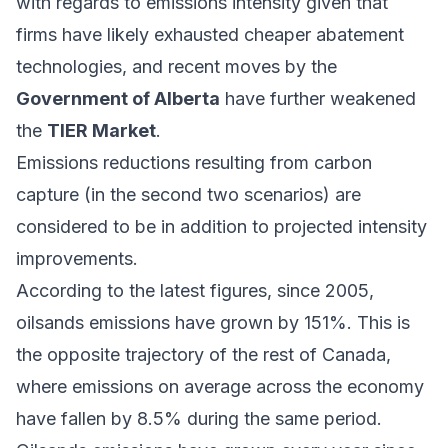
with regards to emissions intensity given that
firms have likely exhausted cheaper abatement
technologies, and
recent moves
by the
Government of Alberta
have further
weakened
the
TIER Market
.
Emissions reductions resulting from carbon
capture (in the second two scenarios) are
considered to be in addition to projected intensity
improvements.
According to the
latest figures
, since 2005,
oilsands emissions have grown by 151%. This is
the opposite trajectory of the rest of Canada,
where emissions on average across the economy
have fallen by 8.5% during the same period.