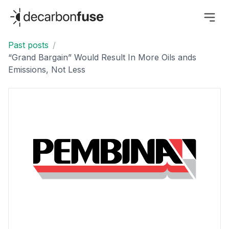
decarbonfuse
Past posts
/
“Grand Bargain” Would Result In More Oils ands
Emissions, Not Less