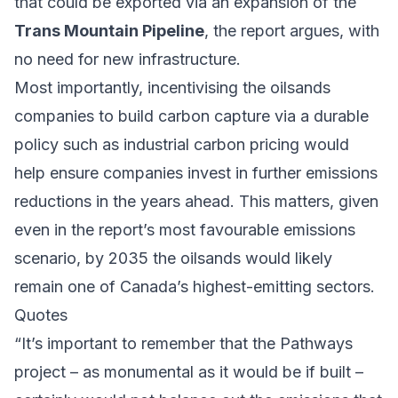
that could be exported via an expansion of the
Trans Mountain Pipeline
, the report argues, with
no need for new infrastructure.
Most importantly, incentivising the oilsands
companies to build carbon capture via a durable
policy such as industrial carbon pricing would
help ensure companies invest in further emissions
reductions in the years ahead. This matters, given
even in the report’s most favourable emissions
scenario, by 2035 the oilsands would likely
remain one of Canada’s highest-emitting sectors.
Quotes
“It’s important to remember that the Pathways
project – as monumental as it would be if built –