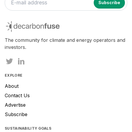
decarbonfuse
The community for climate and energy operators and
investors.
EXPLORE
About
Contact Us
Advertise
Subscribe
SUSTAINABILITY GOALS