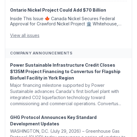
Argus Launches SAF Emissions Reduction Indexes and...
Ontario Nickel Project Could Add $70 Billion
Inside This Issue 🍁 Canada Nickel Secures Federal
Approval for Crawford Nickel Project 🏛️ Whitehouse,
Coons, Peters, and Tonko Reintroduce Carbon Dioxide
Removal Bill 🌲 Plumas County's Top Biomass...
View all issues
COMPANY ANNOUNCEMENTS
Power Sustainable Infrastructure Credit Closes
$135M Project Financing to Convertus for Flagship
Biofuel Facility in York Region
Major financing milestone supported by Power
Sustainable advances Canada's first biofuel plant with
integrated CO2 liquefaction technology toward
commissioning and commercial operations. Convertus...
GHG Protocol Announces Key Standard
Development Updates
WASHINGTON, D.C. (July 29, 2026) – Greenhouse Gas