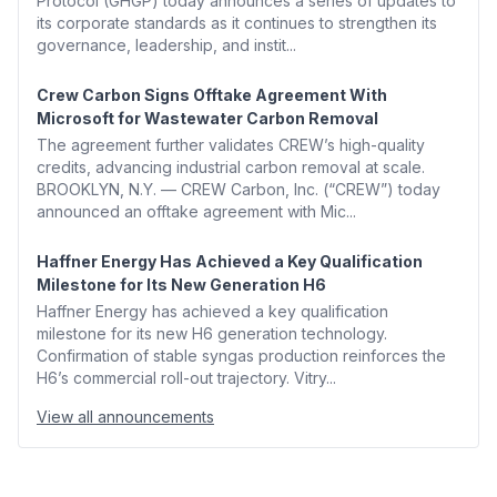
Protocol (GHGP) today announces a series of updates to
its corporate standards as it continues to strengthen its
governance, leadership, and instit...
Crew Carbon Signs Offtake Agreement With
Microsoft for Wastewater Carbon Removal
The agreement further validates CREW’s high-quality
credits, advancing industrial carbon removal at scale.
BROOKLYN, N.Y. — CREW Carbon, Inc. (“CREW”) today
announced an offtake agreement with Mic...
Haffner Energy Has Achieved a Key Qualification
Milestone for Its New Generation H6
Haffner Energy has achieved a key qualification
milestone for its new H6 generation technology.
Confirmation of stable syngas production reinforces the
H6’s commercial roll-out trajectory. Vitry...
View all announcements