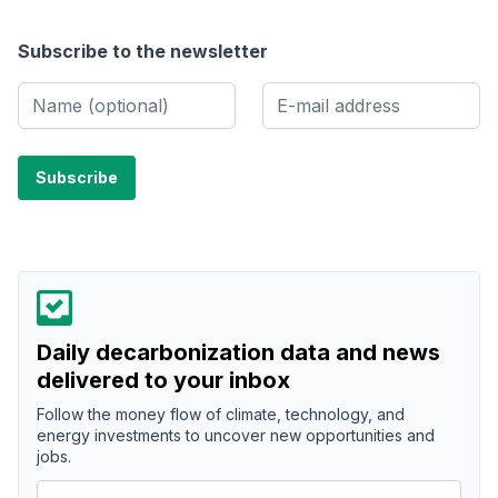
Subscribe to the newsletter
Daily decarbonization data and news
delivered to your inbox
Follow the money flow of climate, technology, and
energy investments to uncover new opportunities and
jobs.