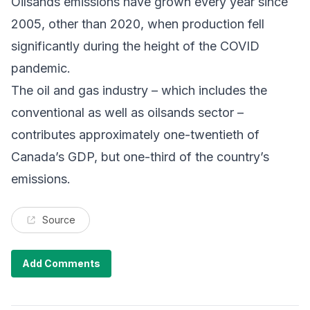
Oilsands emissions have grown every year since
2005, other than 2020, when production fell
significantly during the height of the COVID
pandemic.
The oil and gas industry – which includes the
conventional as well as oilsands sector –
contributes approximately one-twentieth of
Canada’s GDP, but one-third of the country’s
emissions.
Source
Add Comments