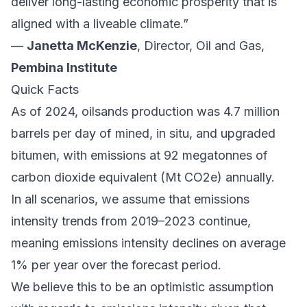
deliver long-lasting economic prosperity that is
aligned with a liveable climate.”
—
Janetta McKenzie
, Director, Oil and Gas,
Pembina Institute
Quick Facts
As of 2024, oilsands production was 4.7 million
barrels per day of mined, in situ, and upgraded
bitumen, with emissions at
92 megatonnes
of
carbon dioxide equivalent (Mt CO2e) annually.
In all scenarios, we assume that emissions
intensity trends from 2019–2023 continue,
meaning emissions intensity declines on average
1% per year over the forecast period.
We believe this to be an optimistic assumption