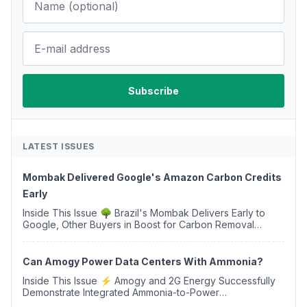
LATEST ISSUES
Mombak Delivered Google's Amazon Carbon Credits
Early
Inside This Issue 🌳 Brazil's Mombak Delivers Early to
Google, Other Buyers in Boost for Carbon Removal
Credits 🛫 Two Years Later, Delta's Minnesota SAF Plant
Opens 💧 Delaware Hydrogen Company Targ...
Can Amogy Power Data Centers With Ammonia?
Inside This Issue ⚡ Amogy and 2G Energy Successfully
Demonstrate Integrated Ammonia-to-Power
Generation With Natural Gas Multi-Fuel Capability ✈️