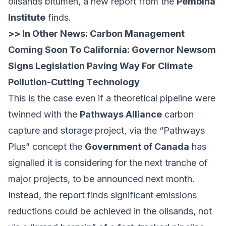
oilsands bitumen, a
new report
from the
Pembina
Institute
finds.
>> In Other News:
Carbon Management
Coming Soon To California: Governor Newsom
Signs Legislation Paving Way For Climate
Pollution-Cutting Technology
This is the case even if a theoretical pipeline were
twinned with the
Pathways Alliance
carbon
capture and storage project, via the “Pathways
Plus” concept the
Government of Canada
has
signalled
it is considering for the next tranche of
major projects, to be announced next month.
Instead, the report finds significant emissions
reductions could be achieved in the oilsands, not