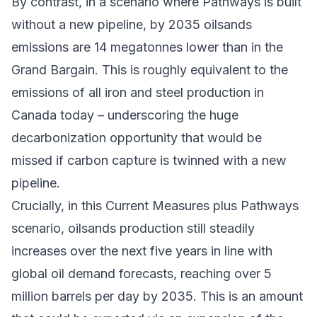
By contrast, in a scenario where Pathways is built
without a new pipeline, by 2035 oilsands
emissions are 14 megatonnes lower than in the
Grand Bargain. This is roughly equivalent to the
emissions of all iron and steel production in
Canada today – underscoring the huge
decarbonization opportunity that would be
missed if carbon capture is twinned with a new
pipeline.
Crucially, in this Current Measures plus Pathways
scenario, oilsands production still steadily
increases over the next five years in line with
global oil demand forecasts, reaching over 5
million barrels per day by 2035. This is an amount