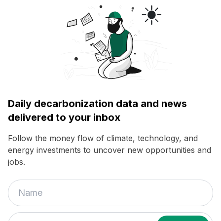
Daily decarbonization data and news
delivered to your inbox
Follow the money flow of climate, technology, and
energy investments to uncover new opportunities and
jobs.