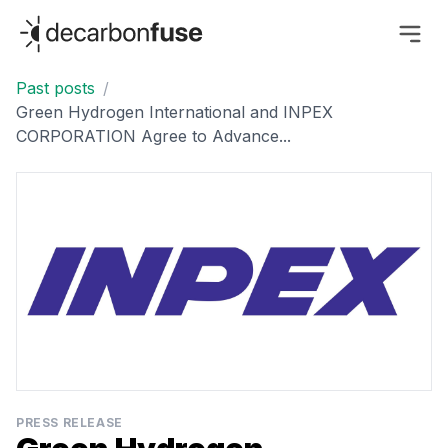
decarbonfuse
Past posts
/
Green Hydrogen International and INPEX
CORPORATION Agree to Advance...
PRESS RELEASE