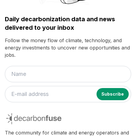
Daily decarbonization data and news
delivered to your inbox
Follow the money flow of climate, technology, and
energy investments to uncover new opportunities and
jobs.
decarbonfuse
The community for climate and energy operators and