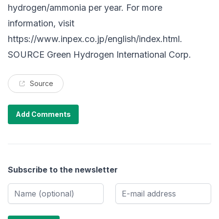
hydrogen/ammonia per year. For more
information, visit
https://www.inpex.co.jp/english/index.html
.
SOURCE Green Hydrogen International Corp.
Source
Add Comments
Subscribe to the newsletter