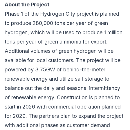
About the Project
Phase 1 of the Hydrogen City project is planned
to produce 280,000 tons per year of green
hydrogen, which will be used to produce 1 million
tons per year of green ammonia for export.
Additional volumes of green hydrogen will be
available for local customers. The project will be
powered by 3.75GW of behind-the-meter
renewable energy and utilize salt storage to
balance out the daily and seasonal intermittency
of renewable energy. Construction is planned to
start in 2026 with commercial operation planned
for 2029. The partners plan to expand the project
with additional phases as customer demand