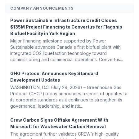
COMPANY ANNOUNCEMENTS
Power Sustainable Infrastructure Credit Closes
$135M Project Financing to Convertus for Flagship
Biofuel Facility in York Region
Major financing milestone supported by Power
Sustainable advances Canada's first biofuel plant with
integrated CO2 liquefaction technology toward
commissioning and commercial operations. Convertus...
GHG Protocol Announces Key Standard
Development Updates
WASHINGTON, D.C. (July 29, 2026) – Greenhouse Gas
Protocol (GHGP) today announces a series of updates to
its corporate standards as it continues to strengthen its
governance, leadership, and instit...
Crew Carbon Signs Offtake Agreement With
Microsoft for Wastewater Carbon Removal
The agreement further validates CREW’s high-quality