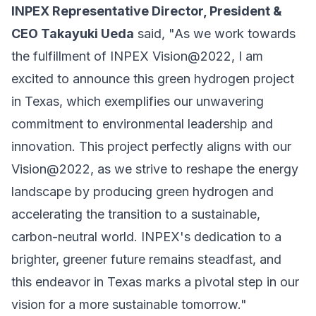
INPEX Representative Director, President &
CEO Takayuki Ueda
said, "As we work towards
the fulfillment of INPEX Vision@2022, I am
excited to announce this green hydrogen project
in Texas, which exemplifies our unwavering
commitment to environmental leadership and
innovation. This project perfectly aligns with our
Vision@2022, as we strive to reshape the energy
landscape by producing green hydrogen and
accelerating the transition to a sustainable,
carbon-neutral world. INPEX's dedication to a
brighter, greener future remains steadfast, and
this endeavor in Texas marks a pivotal step in our
vision for a more sustainable tomorrow."