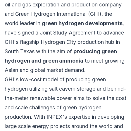
oil and gas exploration and production company,
and
Green Hydrogen International (GHI)
, the
world leader in
green hydrogen developments
,
have signed a Joint Study Agreement to advance
GHI's flagship Hydrogen City production hub in
South Texas with the aim of
producing green
hydrogen and green ammonia
to meet growing
Asian and global market demand.
GHI's low-cost model of producing green
hydrogen utilizing salt cavern storage and behind-
the-meter renewable power aims to solve the cost
and scale challenges of
green hydrogen
production
. With INPEX's expertise in developing
large scale energy projects around the world and