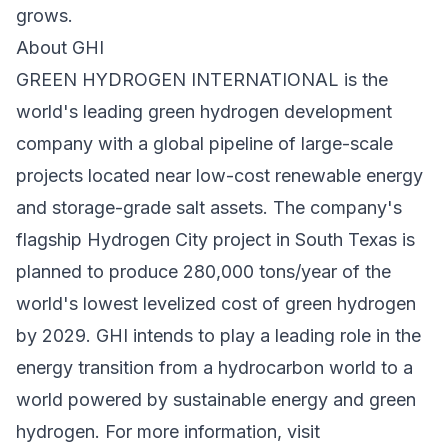
grows.
About GHI
GREEN HYDROGEN INTERNATIONAL is the
world's leading green hydrogen development
company with a global pipeline of large-scale
projects located near low-cost renewable energy
and storage-grade salt assets. The company's
flagship Hydrogen City project in South Texas is
planned to produce 280,000 tons/year of the
world's lowest levelized cost of green hydrogen
by 2029. GHI intends to play a leading role in the
energy transition from a hydrocarbon world to a
world powered by sustainable energy and green
hydrogen. For more information, visit