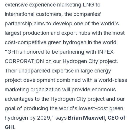
extensive experience marketing LNG to
international customers, the companies'
partnership aims to develop one of the world's
largest production and export hubs with the most
cost-competitive green hydrogen in the world.
"GHI is honored to be partnering with INPEX
CORPORATION on our Hydrogen City project.
Their unapparelled expertise in large energy
project development combined with a world-class
marketing organization will provide enormous
advantages to the Hydrogen City project and our
goal of producing the world's lowest-cost green
hydrogen by 2029," says
Brian Maxwell, CEO of
GHI
.