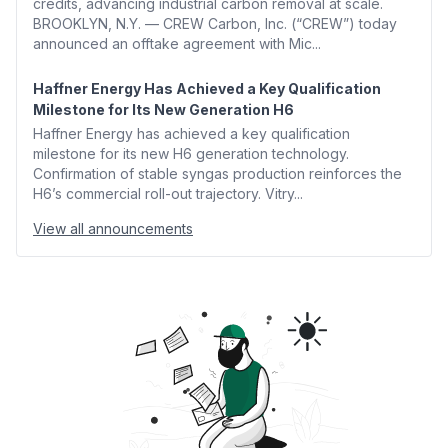
credits, advancing industrial carbon removal at scale.
BROOKLYN, N.Y. — CREW Carbon, Inc. (“CREW”) today
announced an offtake agreement with Mic...
Haffner Energy Has Achieved a Key Qualification
Milestone for Its New Generation H6
Haffner Energy has achieved a key qualification
milestone for its new H6 generation technology.
Confirmation of stable syngas production reinforces the
H6’s commercial roll-out trajectory. Vitry...
View all announcements