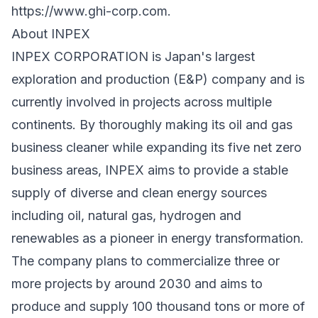
https://www.ghi-corp.com
.
About INPEX
INPEX CORPORATION is Japan's largest
exploration and production (E&P) company and is
currently involved in projects across multiple
continents. By thoroughly making its oil and gas
business cleaner while expanding its five net zero
business areas, INPEX aims to provide a stable
supply of diverse and clean energy sources
including oil, natural gas, hydrogen and
renewables as a pioneer in energy transformation.
The company plans to commercialize three or
more projects by around 2030 and aims to
produce and supply 100 thousand tons or more of