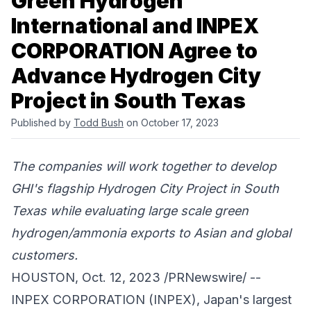
Green Hydrogen
International and INPEX
CORPORATION Agree to
Advance Hydrogen City
Project in South Texas
Published by
Todd Bush
on October 17, 2023
The companies will work together to develop
GHI's flagship Hydrogen City Project in South
Texas while evaluating large scale green
hydrogen/ammonia exports to Asian and global
customers.
HOUSTON, Oct. 12, 2023 /PRNewswire/ --
INPEX CORPORATION (INPEX)
, Japan's largest