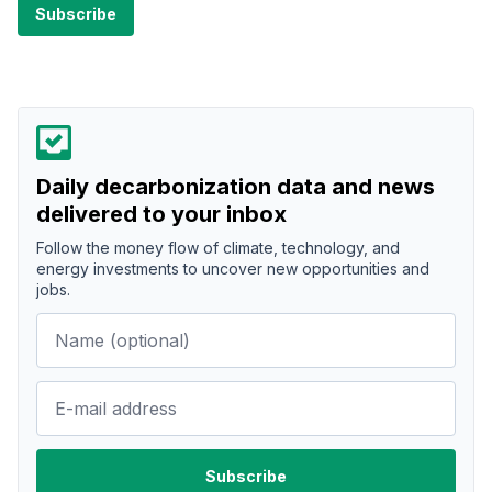
Daily decarbonization data and news
delivered to your inbox
Follow the money flow of climate, technology, and
energy investments to uncover new opportunities and
jobs.