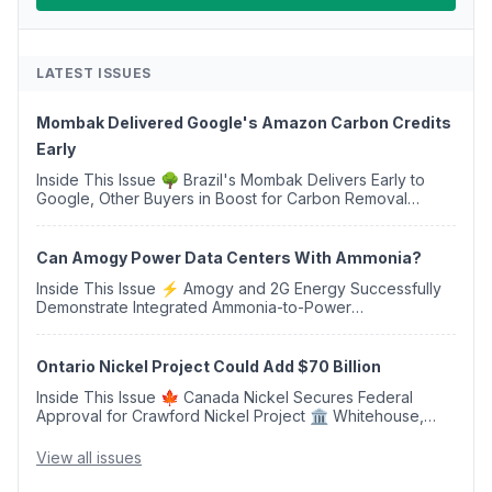
LATEST ISSUES
Mombak Delivered Google's Amazon Carbon Credits
Early
Inside This Issue 🌳 Brazil's Mombak Delivers Early to
Google, Other Buyers in Boost for Carbon Removal
Credits 🛫 Two Years Later, Delta's Minnesota SAF Plant
Opens 💧 Delaware Hydrogen Company Targ...
Can Amogy Power Data Centers With Ammonia?
Inside This Issue ⚡ Amogy and 2G Energy Successfully
Demonstrate Integrated Ammonia-to-Power
Generation With Natural Gas Multi-Fuel Capability ✈️
Argus Launches SAF Emissions Reduction Indexes and...
Ontario Nickel Project Could Add $70 Billion
Inside This Issue 🍁 Canada Nickel Secures Federal
Approval for Crawford Nickel Project 🏛️ Whitehouse,
Coons, Peters, and Tonko Reintroduce Carbon Dioxide
Removal Bill 🌲 Plumas County's Top Biomass...
View all issues