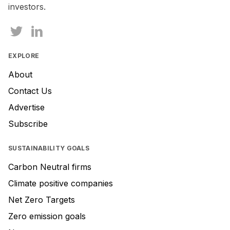
investors.
EXPLORE
About
Contact Us
Advertise
Subscribe
SUSTAINABILITY GOALS
Carbon Neutral firms
Climate positive companies
Net Zero Targets
Zero emission goals