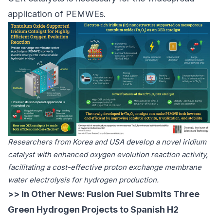
application of PEMWEs.
Researchers from Korea and USA develop a novel iridium
catalyst with enhanced oxygen evolution reaction activity,
facilitating a cost-effective proton exchange membrane
water electrolysis for hydrogen production.
>> In Other News:
Fusion Fuel Submits Three
Green Hydrogen Projects to Spanish H2