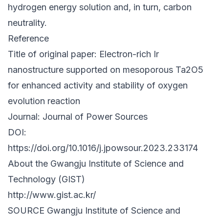
hydrogen energy solution and, in turn, carbon
neutrality.
Reference
Title of original paper: Electron-rich Ir
nanostructure supported on mesoporous Ta2O5
for enhanced activity and stability of oxygen
evolution reaction
Journal: Journal of Power Sources
DOI:
https://doi.org/10.1016/j.jpowsour.2023.233174
About the Gwangju Institute of Science and
Technology (GIST)
http://www.gist.ac.kr/
SOURCE Gwangju Institute of Science and