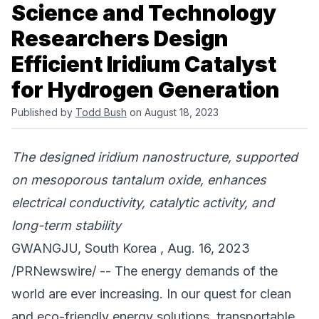
Science and Technology
Researchers Design
Efficient Iridium Catalyst
for Hydrogen Generation
Published by
Todd Bush
on August 18, 2023
The designed iridium nanostructure, supported
on mesoporous tantalum oxide, enhances
electrical conductivity, catalytic activity, and
long-term stability
GWANGJU, South Korea , Aug. 16, 2023
/PRNewswire/ -- The energy demands of the
world are ever increasing. In our quest for clean
and eco-friendly energy solutions, transportable