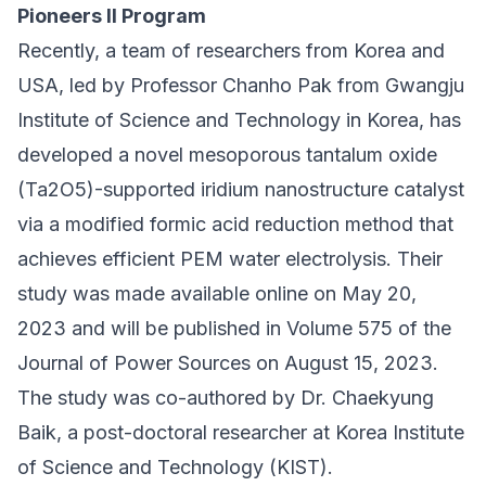
Pioneers II Program
Recently, a team of researchers from Korea and
USA, led by Professor Chanho Pak from
Gwangju
Institute of Science and Technology
in Korea, has
developed a novel mesoporous tantalum oxide
(Ta2O5)-supported iridium nanostructure catalyst
via a modified formic acid reduction method that
achieves efficient PEM water electrolysis. Their
study was made available online on May 20,
2023 and will be
published in Volume 575 of the
Journal of Power Sources on August 15, 2023
.
The study was co-authored by Dr. Chaekyung
Baik, a post-doctoral researcher at Korea Institute
of Science and Technology (KIST).