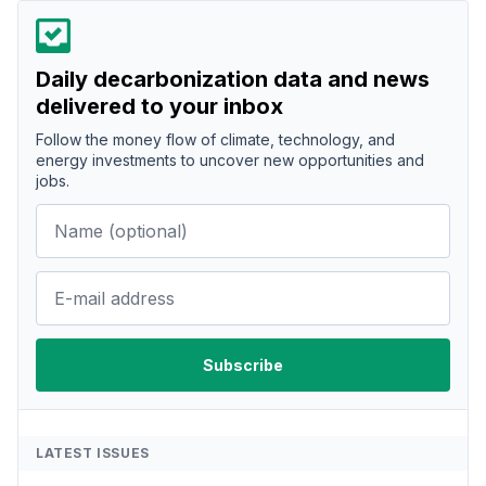
Daily decarbonization data and news
delivered to your inbox
Follow the money flow of climate, technology, and
energy investments to uncover new opportunities and
jobs.
LATEST ISSUES