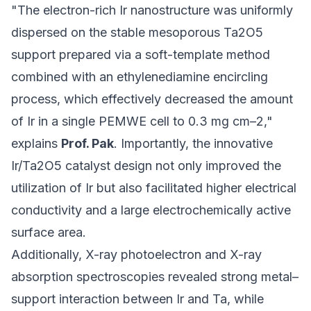
"The electron-rich Ir nanostructure was uniformly
dispersed on the stable mesoporous Ta2O5
support prepared via a soft-template method
combined with an ethylenediamine encircling
process, which effectively decreased the amount
of Ir in a single PEMWE cell to 0.3 mg cm–2,"
explains
Prof. Pak
. Importantly, the innovative
Ir/Ta2O5 catalyst design not only improved the
utilization of Ir but also facilitated higher electrical
conductivity and a large electrochemically active
surface area.
Additionally, X-ray photoelectron and X-ray
absorption spectroscopies revealed strong metal–
support interaction between Ir and Ta, while