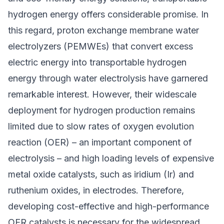
hydrogen energy
offers considerable promise. In
this regard, proton exchange membrane water
electrolyzers (PEMWEs) that convert excess
electric energy into transportable hydrogen
energy through
water electrolysis
have garnered
remarkable interest. However, their widescale
deployment for hydrogen production remains
limited due to slow rates of oxygen evolution
reaction (OER) – an important component of
electrolysis – and high loading levels of expensive
metal oxide catalysts, such as iridium (Ir) and
ruthenium oxides, in electrodes. Therefore,
developing cost-effective and high-performance
OER catalysts is necessary for the widespread