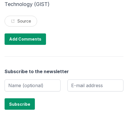
Technology (GIST)
Source
Add Comments
Subscribe to the newsletter