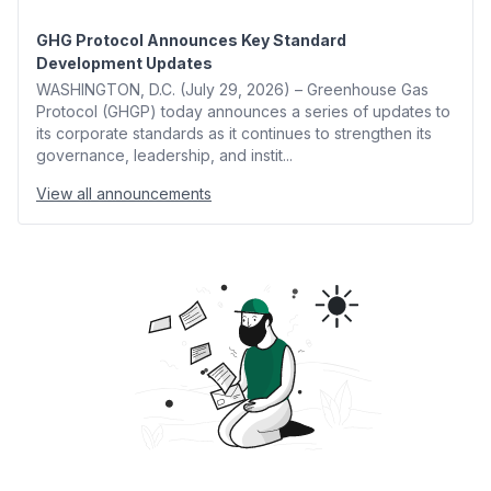
GHG Protocol Announces Key Standard
Development Updates
WASHINGTON, D.C. (July 29, 2026) – Greenhouse Gas
Protocol (GHGP) today announces a series of updates to
its corporate standards as it continues to strengthen its
governance, leadership, and instit...
View all announcements