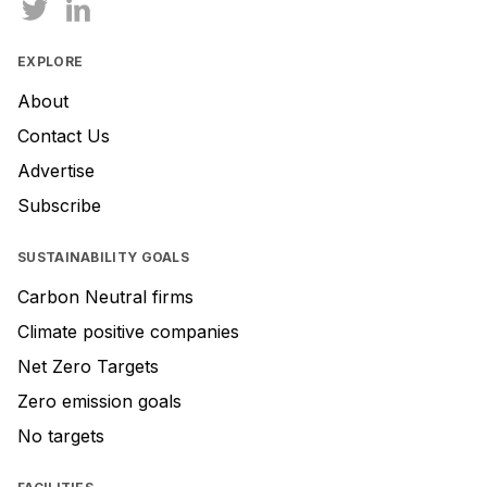
EXPLORE
About
Contact Us
Advertise
Subscribe
SUSTAINABILITY GOALS
Carbon Neutral firms
Climate positive companies
Net Zero Targets
Zero emission goals
No targets