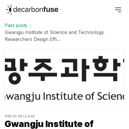
decarbonfuse
Past posts
/
Gwangju Institute of Science and Technology
Researchers Design Effi...
PRESS RELEASE
Gwangju Institute of