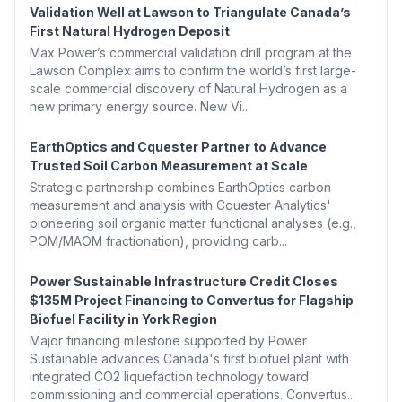
Validation Well at Lawson to Triangulate Canada’s
First Natural Hydrogen Deposit
Max Power’s commercial validation drill program at the
Lawson Complex aims to confirm the world’s first large-
scale commercial discovery of Natural Hydrogen as a
new primary energy source. New Vi...
EarthOptics and Cquester Partner to Advance
Trusted Soil Carbon Measurement at Scale
Strategic partnership combines EarthOptics carbon
measurement and analysis with Cquester Analytics'
pioneering soil organic matter functional analyses (e.g.,
POM/MAOM fractionation), providing carb...
Power Sustainable Infrastructure Credit Closes
$135M Project Financing to Convertus for Flagship
Biofuel Facility in York Region
Major financing milestone supported by Power
Sustainable advances Canada's first biofuel plant with
integrated CO2 liquefaction technology toward
commissioning and commercial operations. Convertus...