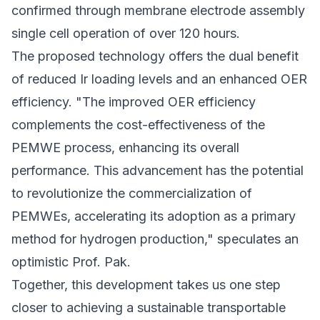
confirmed through membrane electrode assembly
single cell operation of over 120 hours.
The proposed technology offers the dual benefit
of reduced Ir loading levels and an enhanced OER
efficiency. "The improved OER efficiency
complements the cost-effectiveness of the
PEMWE process, enhancing its overall
performance. This advancement has the potential
to revolutionize the commercialization of
PEMWEs, accelerating its adoption as a primary
method for hydrogen production," speculates an
optimistic Prof. Pak.
Together, this development takes us one step
closer to achieving a sustainable transportable