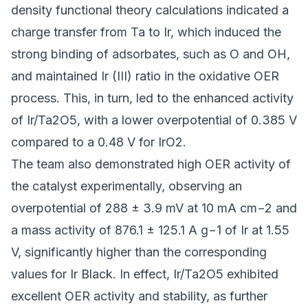
density functional theory calculations indicated a
charge transfer from Ta to Ir, which induced the
strong binding of adsorbates, such as O and OH,
and maintained Ir (III) ratio in the oxidative OER
process. This, in turn, led to the enhanced activity
of Ir/Ta2O5, with a lower overpotential of 0.385 V
compared to a 0.48 V for IrO2.
The team also demonstrated high OER activity of
the catalyst experimentally, observing an
overpotential of 288 ± 3.9 mV at 10 mA cm−2 and
a mass activity of 876.1 ± 125.1 A g−1 of Ir at 1.55
V, significantly higher than the corresponding
values for Ir Black. In effect, Ir/Ta2O5 exhibited
excellent OER activity and stability, as further