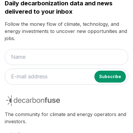
Daily decarbonization data and news
delivered to your inbox
Follow the money flow of climate, technology, and
energy investments to uncover new opportunities and
jobs.
If
you
decarbonfuse
are
a
human,
The community for climate and energy operators and
ignore
investors.
this
field