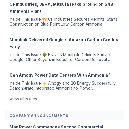
CF Industries, JERA, Mitsui Breaks Ground on $4B
Ammonia Plant
Inside This Issue 🏗️ CF Industries Secures Permits, Starts
Construction on Blue Point Low-Carbon Ammonia
Complex ⚡ US Backs ORNX's Green Ammonia Project in
Western Sahara ♻️ Deduci Launches First ...
Mombak Delivered Google's Amazon Carbon Credits
Early
Inside This Issue 🌳 Brazil's Mombak Delivers Early to
Google, Other Buyers in Boost for Carbon Removal
Credits 🛫 Two Years Later, Delta's Minnesota SAF Plant
Opens 💧 Delaware Hydrogen Company Targ...
Can Amogy Power Data Centers With Ammonia?
Inside This Issue ⚡ Amogy and 2G Energy Successfully
Demonstrate Integrated Ammonia-to-Power
Generation With Natural Gas Multi-Fuel Capability ✈️
Argus Launches SAF Emissions Reduction Indexes and...
View all issues
COMPANY ANNOUNCEMENTS
Max Power Commences Second Commercial