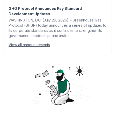
GHG Protocol Announces Key Standard
Development Updates
WASHINGTON, D.C. (July 29, 2026) – Greenhouse Gas
Protocol (GHGP) today announces a series of updates to
its corporate standards as it continues to strengthen its
governance, leadership, and instit...
View all announcements