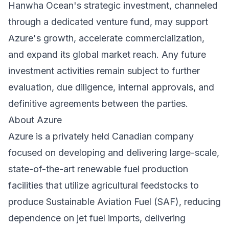
Hanwha Ocean's strategic investment, channeled
through a dedicated venture fund, may support
Azure's growth, accelerate commercialization,
and expand its global market reach. Any future
investment activities remain subject to further
evaluation, due diligence, internal approvals, and
definitive agreements between the parties.
About Azure
Azure is a privately held Canadian company
focused on developing and delivering large-scale,
state-of-the-art renewable fuel production
facilities that utilize agricultural feedstocks to
produce Sustainable Aviation Fuel (SAF), reducing
dependence on jet fuel imports, delivering