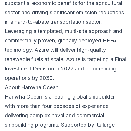
substantial economic benefits for the agricultural
sector and driving significant emission reductions
in a hard-to-abate transportation sector.
Leveraging a templated, multi-site approach and
commercially proven, globally deployed HEFA
technology, Azure will deliver high-quality
renewable fuels at scale. Azure is targeting a Final
Investment Decision in 2027 and commencing
operations by 2030.
About Hanwha Ocean
Hanwha Ocean is a leading global shipbuilder
with more than four decades of experience
delivering complex naval and commercial
shipbuilding programs. Supported by its large-