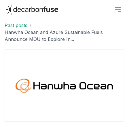
decarbonfuse
Past posts
/
Hanwha Ocean and Azure Sustainable Fuels
Announce MOU to Explore In...