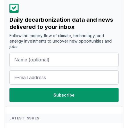
Daily decarbonization data and news
delivered to your inbox
Follow the money flow of climate, technology, and
energy investments to uncover new opportunities and
jobs.
LATEST ISSUES