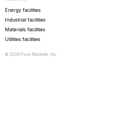
Energy facilities
Industrial facilities
Materials facilities
Utilities facilities
© 2026 Fuse Markets, Inc