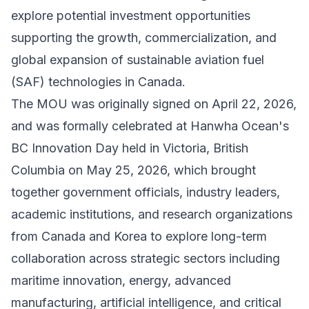
explore potential investment opportunities
supporting the growth, commercialization, and
global expansion of sustainable aviation fuel
(SAF) technologies in Canada.
The MOU was originally signed on April 22, 2026,
and was formally celebrated at Hanwha Ocean's
BC Innovation Day held in Victoria, British
Columbia on May 25, 2026, which brought
together government officials, industry leaders,
academic institutions, and research organizations
from Canada and Korea to explore long-term
collaboration across strategic sectors including
maritime innovation, energy, advanced
manufacturing, artificial intelligence, and critical