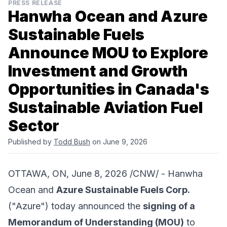
PRESS RELEASE
Hanwha Ocean and Azure
Sustainable Fuels
Announce MOU to Explore
Investment and Growth
Opportunities in Canada's
Sustainable Aviation Fuel
Sector
Published by
Todd Bush
on June 9, 2026
OTTAWA, ON, June 8, 2026 /CNW/ -
Hanwha
Ocean
and
Azure Sustainable Fuels Corp.
("Azure") today announced the
signing of a
Memorandum of Understanding (MOU)
to