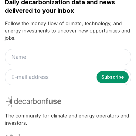
Daily decarbonization data and news
delivered to your inbox
Follow the money flow of climate, technology, and
energy investments to uncover new opportunities and
jobs.
decarbonfuse
The community for climate and energy operators and
investors.