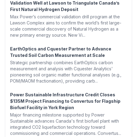
Validation Well at Lawson to Triangulate Canada’s
First Natural Hydrogen Deposit
Max Power’s commercial validation drill program at the
Lawson Complex aims to confirm the world’s first large-
scale commercial discovery of Natural Hydrogen as a
new primary energy source. New Vi...
EarthOptics and Cquester Partner to Advance
Trusted Soil Carbon Measurement at Scale
Strategic partnership combines EarthOptics carbon
measurement and analysis with Cquester Analytics'
pioneering soil organic matter functional analyses (e.g.,
POM/MAOM fractionation), providing carb...
Power Sustainable Infrastructure Credit Closes
$135M Project Financing to Convertus for Flagship
Biofuel Facility in York Region
Major financing milestone supported by Power
Sustainable advances Canada's first biofuel plant with
integrated CO2 liquefaction technology toward
commissioning and commercial operations. Convertus...