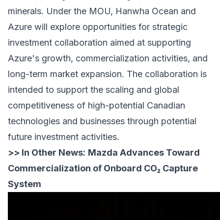
minerals. Under the MOU, Hanwha Ocean and
Azure will explore opportunities for strategic
investment collaboration aimed at supporting
Azure's growth, commercialization activities, and
long-term market expansion. The collaboration is
intended to support the scaling and global
competitiveness of high-potential Canadian
technologies and businesses through potential
future investment activities.
>> In Other News:
Mazda Advances Toward
Commercialization of Onboard CO₂ Capture
System