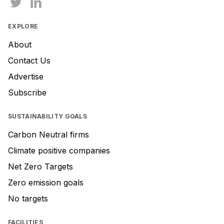
EXPLORE
About
Contact Us
Advertise
Subscribe
SUSTAINABILITY GOALS
Carbon Neutral firms
Climate positive companies
Net Zero Targets
Zero emission goals
No targets
FACILITIES