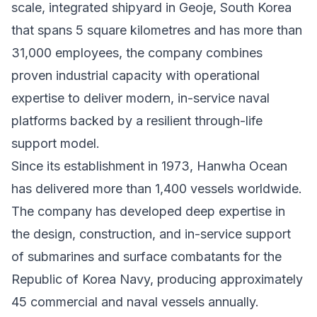
scale, integrated shipyard in Geoje, South Korea
that spans 5 square kilometres and has more than
31,000 employees, the company combines
proven industrial capacity with operational
expertise to deliver modern, in-service naval
platforms backed by a resilient through-life
support model.
Since its establishment in 1973, Hanwha Ocean
has delivered more than 1,400 vessels worldwide.
The company has developed deep expertise in
the design, construction, and in-service support
of submarines and surface combatants for the
Republic of Korea Navy, producing approximately
45 commercial and naval vessels annually.