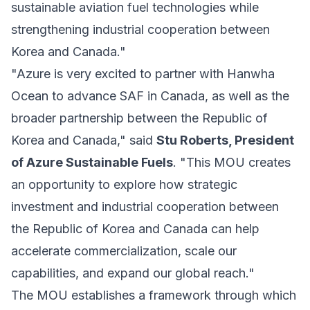
sustainable aviation fuel technologies while
strengthening industrial cooperation between
Korea and Canada."
"Azure is very excited to partner with Hanwha
Ocean to advance SAF in Canada, as well as the
broader partnership between the Republic of
Korea and Canada," said
Stu Roberts, President
of Azure Sustainable Fuels
. "This MOU creates
an opportunity to explore how strategic
investment and industrial cooperation between
the Republic of Korea and Canada can help
accelerate commercialization, scale our
capabilities, and expand our global reach."
The MOU establishes a framework through which