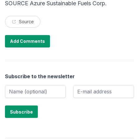
SOURCE Azure Sustainable Fuels Corp.
Source
Add Comments
Subscribe to the newsletter