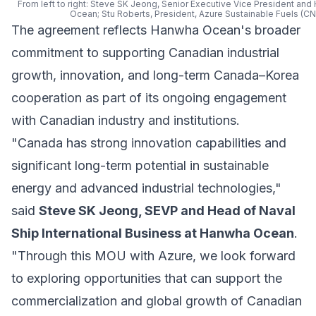
From left to right: Steve SK Jeong, Senior Executive Vice President and
Ocean; Stu Roberts, President, Azure Sustainable Fuels (C
The agreement reflects Hanwha Ocean's broader
commitment to supporting Canadian industrial
growth, innovation, and long-term Canada–Korea
cooperation as part of its ongoing engagement
with Canadian industry and institutions.
"Canada has strong innovation capabilities and
significant long-term potential in sustainable
energy and advanced industrial technologies,"
said
Steve SK Jeong, SEVP and Head of Naval
Ship International Business at Hanwha Ocean
.
"Through this MOU with Azure, we look forward
to exploring opportunities that can support the
commercialization and global growth of Canadian