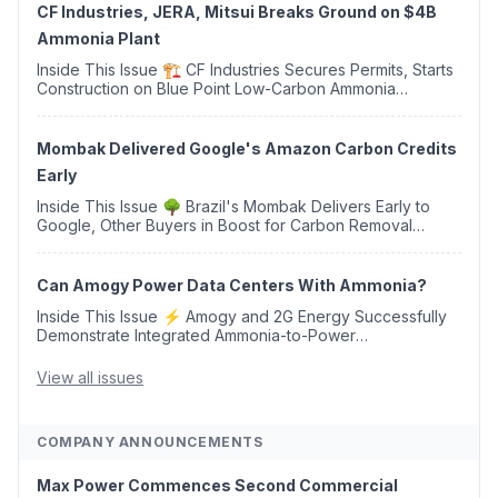
CF Industries, JERA, Mitsui Breaks Ground on $4B
Ammonia Plant
Inside This Issue 🏗️ CF Industries Secures Permits, Starts
Construction on Blue Point Low-Carbon Ammonia
Complex ⚡ US Backs ORNX's Green Ammonia Project in
Western Sahara ♻️ Deduci Launches First ...
Mombak Delivered Google's Amazon Carbon Credits
Early
Inside This Issue 🌳 Brazil's Mombak Delivers Early to
Google, Other Buyers in Boost for Carbon Removal
Credits 🛫 Two Years Later, Delta's Minnesota SAF Plant
Opens 💧 Delaware Hydrogen Company Targ...
Can Amogy Power Data Centers With Ammonia?
Inside This Issue ⚡ Amogy and 2G Energy Successfully
Demonstrate Integrated Ammonia-to-Power
Generation With Natural Gas Multi-Fuel Capability ✈️
Argus Launches SAF Emissions Reduction Indexes and...
View all issues
COMPANY ANNOUNCEMENTS
Max Power Commences Second Commercial