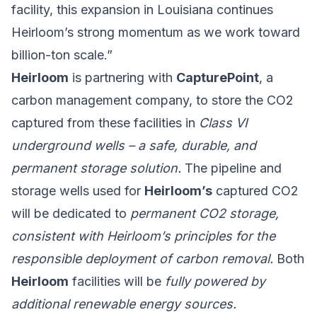
facility, this expansion in Louisiana continues
Heirloom’s strong momentum as we work toward
billion-ton scale.”
Heirloom
is partnering with
CapturePoint
, a
carbon management company, to store the CO2
captured from these facilities in
Class VI
underground wells – a safe, durable, and
permanent storage solution.
The pipeline and
storage wells used for
Heirloom’s
captured CO2
will be dedicated to
permanent CO2 storage,
consistent with Heirloom’s principles for the
responsible deployment of carbon removal.
Both
Heirloom
facilities will be
fully powered by
additional renewable energy sources.