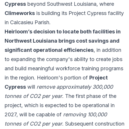
Cypress
beyond Southwest Louisiana, where
Climeworks
is building its Project Cypress facility
in Calcasieu Parish.
Heirloom’s decision to locate both facilities in
Northwest Louisiana brings cost savings and
significant operational efficiencies
, in addition
to expanding the company's ability to create jobs
and build meaningful workforce training programs
in the region. Heirloom's portion of
Project
Cypress
will
remove approximately 300,000
tonnes of CO2 per year
. The first phase of the
project, which is expected to be operational in
2027, will be capable of
removing 100,000
tonnes of CO2 per year
. Subsequent construction