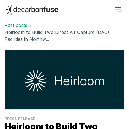
decarbonfuse
Past posts
/
Heirloom to Build Two Direct Air Capture (DAC)
Facilities in Northw...
PRESS RELEASE
Heirloom to Build Two