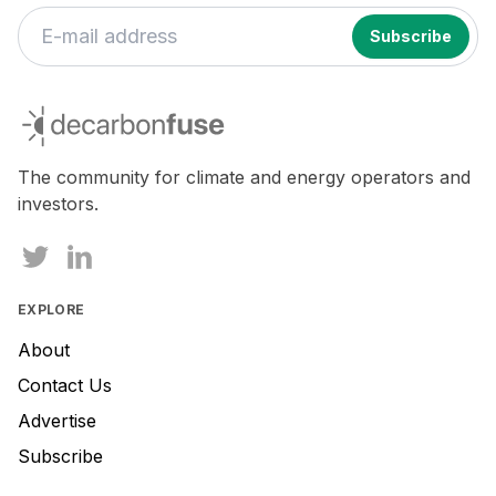
If
you
decarbonfuse
are
a
human,
The community for climate and energy operators and
ignore
investors.
this
field
EXPLORE
About
Contact Us
Advertise
Subscribe