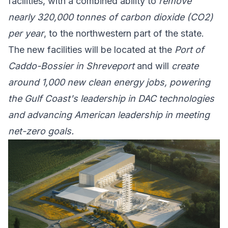
facilities, with a combined ability to
remove
nearly 320,000 tonnes of carbon dioxide (CO2)
per year
, to the northwestern part of the state.
The new facilities will be located at the
Port of
Caddo-Bossier in Shreveport
and will
create
around 1,000 new clean energy jobs, powering
the Gulf Coast's leadership in DAC technologies
and advancing American leadership in meeting
net-zero goals.