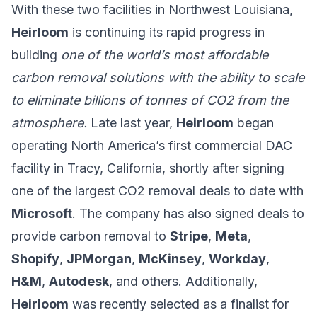
With these two facilities in Northwest Louisiana,
Heirloom
is continuing its rapid progress in
building
one of the world’s most affordable
carbon removal solutions with the ability to scale
to eliminate billions of tonnes of CO2 from the
atmosphere.
Late last year,
Heirloom
began
operating North America’s first commercial DAC
facility in Tracy, California, shortly after signing
one of the largest CO2 removal deals to date with
Microsoft
. The company has also signed deals to
provide carbon removal to
Stripe
,
Meta
,
Shopify
,
JPMorgan
,
McKinsey
,
Workday
,
H&M
,
Autodesk
, and others. Additionally,
Heirloom
was recently selected as a finalist for