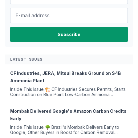
LATEST ISSUES
CF Industries, JERA, Mitsui Breaks Ground on $4B
Ammonia Plant
Inside This Issue 🏗️ CF Industries Secures Permits, Starts
Construction on Blue Point Low-Carbon Ammonia
Complex ⚡ US Backs ORNX's Green Ammonia Project in
Western Sahara ♻️ Deduci Launches First ...
Mombak Delivered Google's Amazon Carbon Credits
Early
Inside This Issue 🌳 Brazil's Mombak Delivers Early to
Google, Other Buyers in Boost for Carbon Removal
Credits 🛫 Two Years Later, Delta's Minnesota SAF Plant