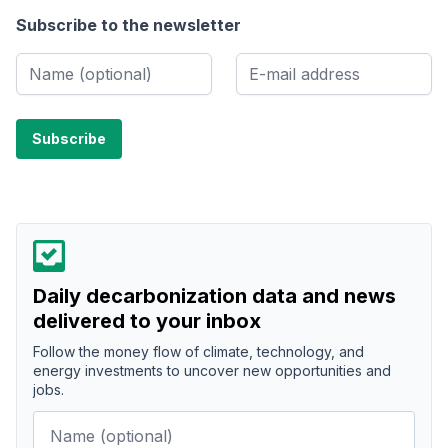
Subscribe to the newsletter
Daily decarbonization data and news
delivered to your inbox
Follow the money flow of climate, technology, and
energy investments to uncover new opportunities and
jobs.