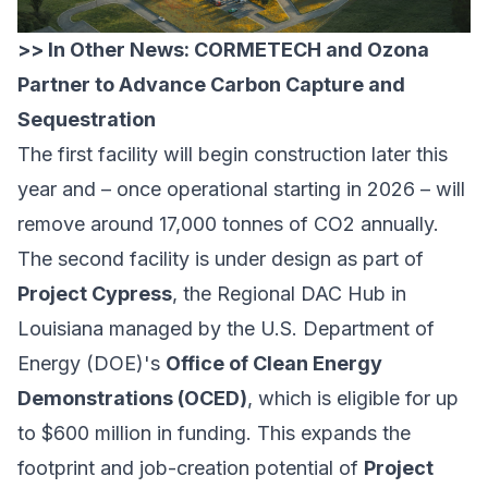
>> In Other News:
CORMETECH and Ozona
Partner to Advance Carbon Capture and
Sequestration
The first facility will begin construction later this
year and – once operational starting in 2026 – will
remove around 17,000 tonnes of CO2 annually.
The second facility is under design as part of
Project Cypress
, the Regional DAC Hub in
Louisiana managed by the U.S. Department of
Energy (DOE)'s
Office of Clean Energy
Demonstrations (OCED)
, which is eligible for up
to $600 million in funding. This expands the
footprint and job-creation potential of
Project