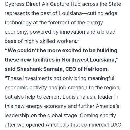
Cypress Direct Air Capture Hub across the State
represents the best of Louisiana—cutting edge
technology at the forefront of the energy
economy, powered by innovation and a broad
base of highly skilled workers.”
“We couldn’t be more excited to be building
these new facilities in Northwest Louisiana,”
said Shashank Samala, CEO of Heirloom.
“These investments not only bring meaningful
economic activity and job creation to the region,
but also help to cement Louisiana as a leader in
this new energy economy and further America’s
leadership on the global stage. Coming shortly
after we opened America’s first commercial DAC