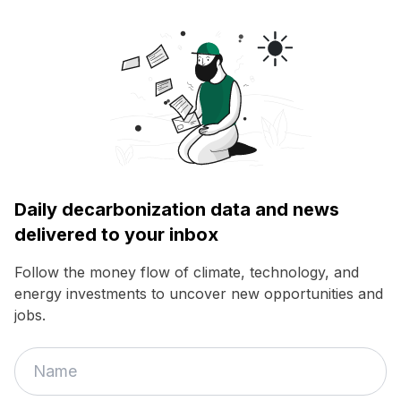
Daily decarbonization data and news
delivered to your inbox
Follow the money flow of climate, technology, and
energy investments to uncover new opportunities and
jobs.