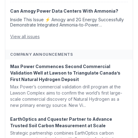
Opens 💧 Delaware Hydrogen Company Targ...
Can Amogy Power Data Centers With Ammonia?
Inside This Issue ⚡ Amogy and 2G Energy Successfully
Demonstrate Integrated Ammonia-to-Power
Generation With Natural Gas Multi-Fuel Capability ✈️
Argus Launches SAF Emissions Reduction Indexes and...
View all issues
COMPANY ANNOUNCEMENTS
Max Power Commences Second Commercial
Validation Well at Lawson to Triangulate Canada’s
First Natural Hydrogen Deposit
Max Power’s commercial validation drill program at the
Lawson Complex aims to confirm the world’s first large-
scale commercial discovery of Natural Hydrogen as a
new primary energy source. New Vi...
EarthOptics and Cquester Partner to Advance
Trusted Soil Carbon Measurement at Scale
Strategic partnership combines EarthOptics carbon