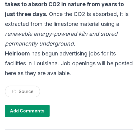
takes to absorb CO2 in nature from years to
just three days.
Once the CO2 is absorbed, it is
extracted from the limestone material using a
renewable energy-powered kiln and stored
permanently underground.
Heirloom
has begun advertising jobs for its
facilities in Louisiana. Job openings will be posted
here as they are available.
Source
Add Comments