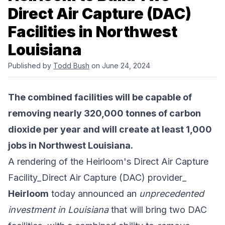
Direct Air Capture (DAC)
Facilities in Northwest
Louisiana
Published by
Todd Bush
on June 24, 2024
The combined facilities will be capable of
removing nearly 320,000 tonnes of carbon
dioxide per year and will create at least 1,000
jobs in Northwest Louisiana.
A rendering of the Heirloom's Direct Air Capture
Facility_Direct Air Capture (DAC) provider_
Heirloom
today announced an
unprecedented
investment in Louisiana
that will bring two DAC