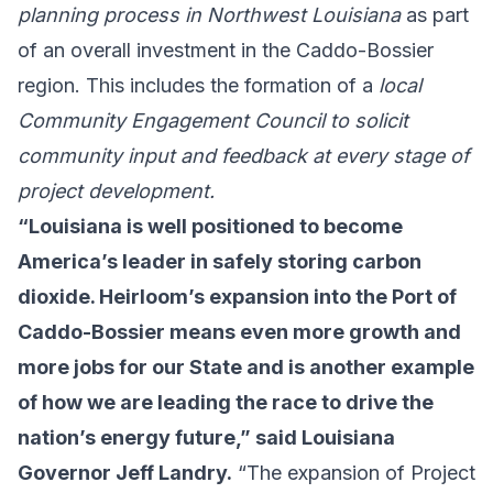
planning process in Northwest Louisiana
as part
of an overall investment in the Caddo-Bossier
region. This includes the formation of a
local
Community Engagement Council to solicit
community input and feedback at every stage of
project development.
“Louisiana is well positioned to become
America’s leader in safely storing carbon
dioxide. Heirloom’s expansion into the Port of
Caddo-Bossier means even more growth and
more jobs for our State and is another example
of how we are leading the race to drive the
nation’s energy future,” said Louisiana
Governor Jeff Landry.
“The expansion of Project