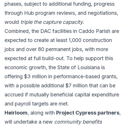
phases, subject to additional funding, progress
through Hub program reviews, and negotiations,
would
triple the capture capacity.
Combined, the DAC facilities in Caddo Parish are
expected to create at least 1,000 construction
jobs and over 80 permanent jobs, with more
expected at full build-out. To help support this
economic growth, the State of Louisiana is
offering $3 million in performance-based grants,
with a possible additional $7 million that can be
accrued if mutually beneficial capital expenditure
and payroll targets are met.
Heirloom
, along with
Project Cypress partners
,
will undertake a new
community benefits