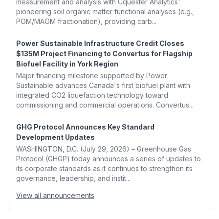
measurement and analysis with Cquester Analytics'
pioneering soil organic matter functional analyses (e.g.,
POM/MAOM fractionation), providing carb...
Power Sustainable Infrastructure Credit Closes
$135M Project Financing to Convertus for Flagship
Biofuel Facility in York Region
Major financing milestone supported by Power
Sustainable advances Canada's first biofuel plant with
integrated CO2 liquefaction technology toward
commissioning and commercial operations. Convertus...
GHG Protocol Announces Key Standard
Development Updates
WASHINGTON, D.C. (July 29, 2026) – Greenhouse Gas
Protocol (GHGP) today announces a series of updates to
its corporate standards as it continues to strengthen its
governance, leadership, and instit...
View all announcements