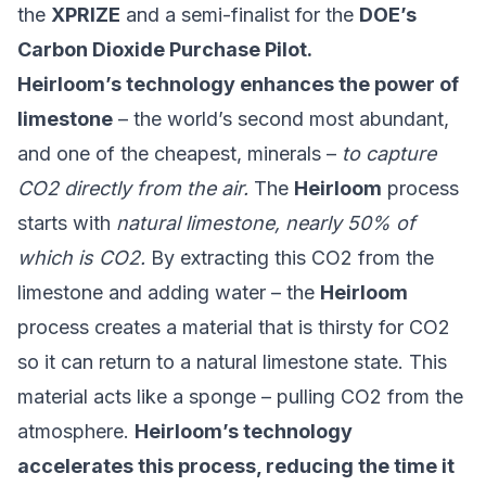
the
XPRIZE
and a semi-finalist for the
DOE’s
Carbon Dioxide Purchase Pilot.
Heirloom’s technology enhances the power of
limestone
– the world’s second most abundant,
and one of the cheapest, minerals –
to capture
CO2 directly from the air.
The
Heirloom
process
starts with
natural limestone, nearly 50% of
which is CO2.
By extracting this CO2 from the
limestone and adding water – the
Heirloom
process creates a material that is thirsty for CO2
so it can return to a natural limestone state. This
material acts like a sponge – pulling CO2 from the
atmosphere.
Heirloom’s technology
accelerates this process, reducing the time it