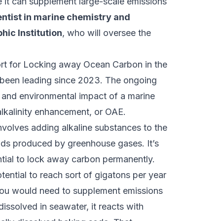
e it can supplement large-scale emissions
entist in marine chemistry and
ic Institution
, who will oversee the
t for Locking away Ocean Carbon in the
been leading since 2023. The ongoing
ss and environmental impact of a marine
lkalinity enhancement, or OAE.
volves adding alkaline substances to the
acids produced by greenhouse gases. It’s
ntial to lock away carbon permanently.
ential to reach sort of gigatons per year
 you would need to supplement emissions
dissolved in seawater, it reacts with