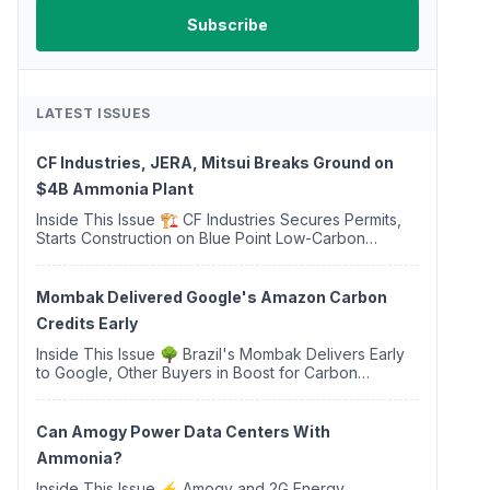
LATEST ISSUES
CF Industries, JERA, Mitsui Breaks Ground on
$4B Ammonia Plant
Inside This Issue 🏗️ CF Industries Secures Permits,
Starts Construction on Blue Point Low-Carbon
Ammonia Complex ⚡ US Backs ORNX's Green
Ammonia Project in Western Sahara ♻️ Deduci
Launches First ...
Mombak Delivered Google's Amazon Carbon
Credits Early
Inside This Issue 🌳 Brazil's Mombak Delivers Early
to Google, Other Buyers in Boost for Carbon
Removal Credits 🛫 Two Years Later, Delta's
Minnesota SAF Plant Opens 💧 Delaware Hydrogen
Company Targ...
Can Amogy Power Data Centers With
Ammonia?
Inside This Issue ⚡ Amogy and 2G Energy