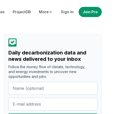
ues
ProjectDB
More
Sign in
Join Pro
Daily decarbonization data and
news delivered to your inbox
Follow the money flow of climate, technology,
and energy investments to uncover new
opportunities and jobs.