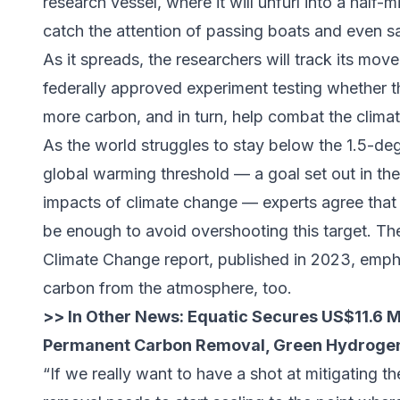
research vessel, where it will unfurl into a half
catch the attention of passing boats and even sat
As it spreads, the researchers will track its move
federally approved experiment testing whether 
more carbon, and in turn, help combat the climate
As the world struggles to stay below the 1.5-de
global warming threshold — a goal set out in th
impacts of climate change — experts agree tha
be enough to avoid overshooting this target. Th
Climate Change report, published in 2023, emph
carbon from the atmosphere, too.
>> In Other News:
Equatic Secures US$11.6 Mi
Permanent Carbon Removal, Green Hydrogen
“If we really want to have a shot at mitigating t