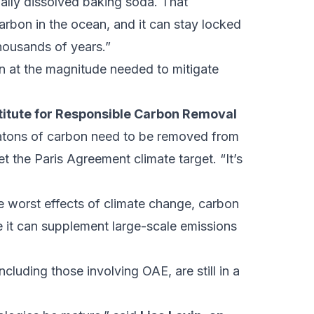
ally dissolved baking soda. That
arbon in the ocean, and it can stay locked
housands of years.”
pen at the magnitude needed to mitigate
titute for Responsible Carbon Removal
atons of carbon need to be removed from
 the Paris Agreement climate target. “It’s
he worst effects of climate change, carbon
e it can supplement large-scale emissions
cluding those involving OAE, are still in a