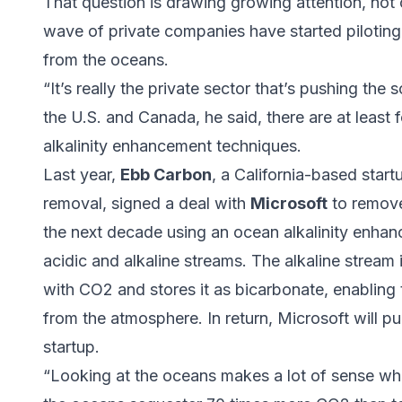
That question is drawing growing attention, not o
wave of private companies have started pilotin
from the oceans.
“It’s really the private sector that’s pushing the 
the U.S. and Canada, he said, there are at least
alkalinity enhancement techniques.
Last year,
Ebb Carbon
, a California-based star
removal, signed a deal with
Microsoft
to remove
the next decade using an ocean alkalinity enhan
acidic and alkaline streams. The alkaline stream 
with CO2 and stores it as bicarbonate, enabling
from the atmosphere. In return, Microsoft will p
startup.
“Looking at the oceans makes a lot of sense wh