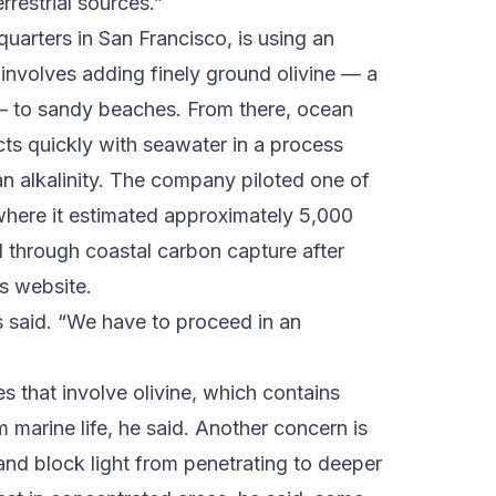
restrial sources.”
uarters in San Francisco, is using an
 involves adding finely ground olivine — a
 — to sandy beaches. From there, ocean
acts quickly with seawater in a process
 alkalinity. The company piloted one of
r where it estimated approximately 5,000
 through coastal carbon capture after
ts website.
ns said. “We have to proceed in an
s that involve olivine, which contains
marine life, he said. Another concern is
 and block light from penetrating to deeper