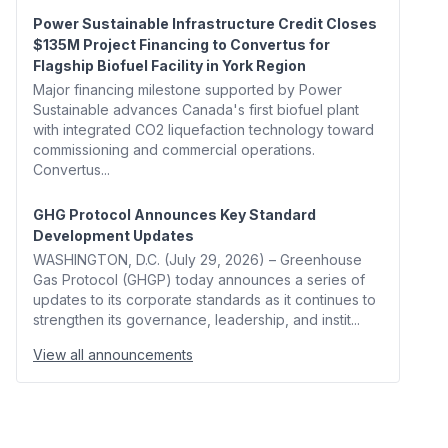
Power Sustainable Infrastructure Credit Closes
$135M Project Financing to Convertus for
Flagship Biofuel Facility in York Region
Major financing milestone supported by Power
Sustainable advances Canada's first biofuel plant
with integrated CO2 liquefaction technology toward
commissioning and commercial operations.
Convertus...
GHG Protocol Announces Key Standard
Development Updates
WASHINGTON, D.C. (July 29, 2026) – Greenhouse
Gas Protocol (GHGP) today announces a series of
updates to its corporate standards as it continues to
strengthen its governance, leadership, and instit...
View all announcements