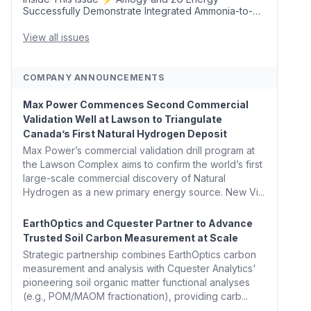
Successfully Demonstrate Integrated Ammonia-to-
Power Generation With Natural Gas Multi-Fuel
Capability ✈️ Argus Launches SAF Emissions
View all issues
Reduction Indexes and...
COMPANY ANNOUNCEMENTS
Max Power Commences Second Commercial
Validation Well at Lawson to Triangulate
Canada’s First Natural Hydrogen Deposit
Max Power’s commercial validation drill program at
the Lawson Complex aims to confirm the world’s first
large-scale commercial discovery of Natural
Hydrogen as a new primary energy source. New Vi...
EarthOptics and Cquester Partner to Advance
Trusted Soil Carbon Measurement at Scale
Strategic partnership combines EarthOptics carbon
measurement and analysis with Cquester Analytics'
pioneering soil organic matter functional analyses
(e.g., POM/MAOM fractionation), providing carb...