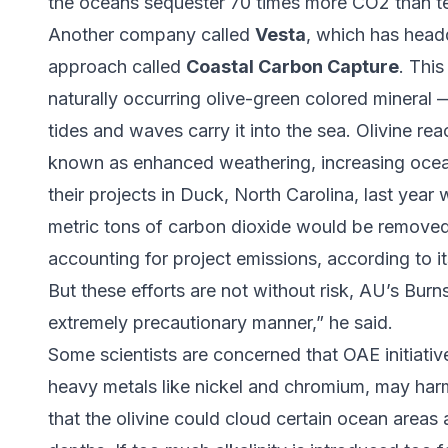
the oceans sequester 70 times more CO2 than ter
Another company called
Vesta
, which has headq
approach called
Coastal Carbon Capture
. This
naturally occurring olive-green colored mineral
tides and waves carry it into the sea. Olivine re
known as enhanced weathering, increasing ocean
their projects in Duck, North Carolina, last yea
metric tons of carbon dioxide would be removed
accounting for project emissions, according to i
But these efforts are not without risk, AU’s Bur
extremely precautionary manner,” he said.
Some scientists are concerned that OAE initiative
heavy metals like nickel and chromium, may harm 
that the olivine could cloud certain ocean areas