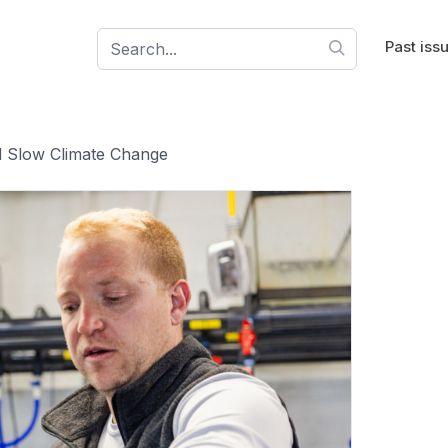
Past iss
 Slow Climate Change