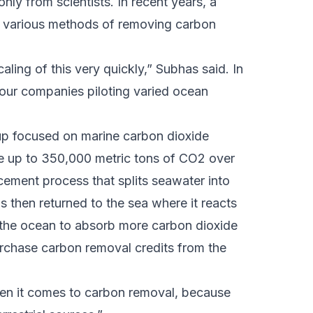
nly from scientists. In recent years, a
g various methods of removing carbon
scaling of this very quickly,” Subhas said. In
 four companies piloting varied ocean
tup focused on marine carbon dioxide
 up to 350,000 metric tons of CO2 over
cement process that splits seawater into
is then returned to the sea where it reacts
 the ocean to absorb more carbon dioxide
urchase carbon removal credits from the
en it comes to carbon removal, because