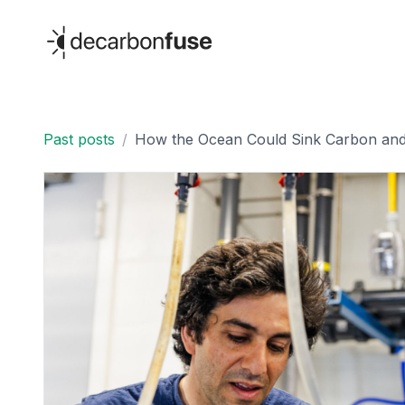
decarbonfuse
Past posts
/
How the Ocean Could Sink Carbon and