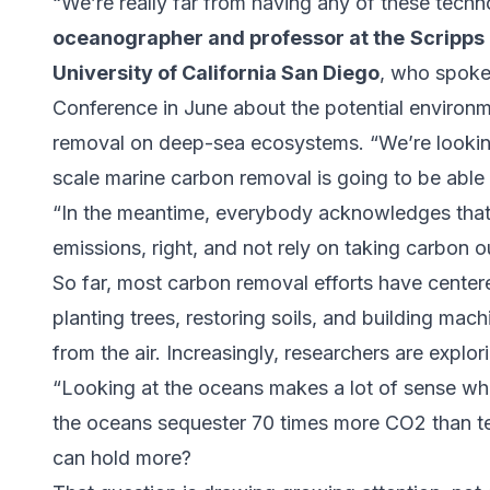
“We’re really far from having any of these techn
oceanographer and professor at the
Scripps
University of California San Diego
, who spoke
Conference in June about the potential environm
removal on deep-sea ecosystems. “We’re looking 
scale marine carbon removal is going to be abl
“In the meantime, everybody acknowledges that
emissions, right, and not rely on taking carbon o
So far, most carbon removal efforts have center
planting trees, restoring soils, and building mac
from the air. Increasingly, researchers are explo
“Looking at the oceans makes a lot of sense wh
the oceans sequester 70 times more CO2 than terr
can hold more?