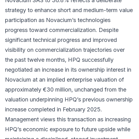
Novacium SAS to 36.8% reflects a deliberate
strategy to enhance short and medium-term value
participation as Novacium’s technologies
progress toward commercialization. Despite
significant technical progress and improved
visibility on commercialization trajectories over
the past twelve months, HPQ successfully
negotiated an increase in its ownership interest in
Novacium at an implied enterprise valuation of
approximately €30 million, unchanged from the
valuation underpinning HPQ’s previous ownership
increase completed in February 2025.
Management views this transaction as increasing
HPQ’s economic exposure to future upside while