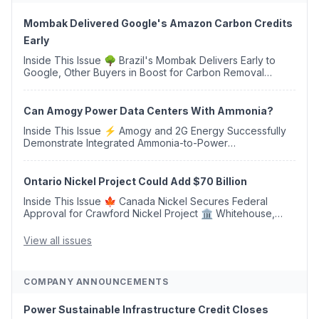
Mombak Delivered Google's Amazon Carbon Credits
Early
Inside This Issue 🌳 Brazil's Mombak Delivers Early to
Google, Other Buyers in Boost for Carbon Removal
Credits 🛫 Two Years Later, Delta's Minnesota SAF Plant
Opens 💧 Delaware Hydrogen Company Targ...
Can Amogy Power Data Centers With Ammonia?
Inside This Issue ⚡ Amogy and 2G Energy Successfully
Demonstrate Integrated Ammonia-to-Power
Generation With Natural Gas Multi-Fuel Capability ✈️
Argus Launches SAF Emissions Reduction Indexes and...
Ontario Nickel Project Could Add $70 Billion
Inside This Issue 🍁 Canada Nickel Secures Federal
Approval for Crawford Nickel Project 🏛️ Whitehouse,
Coons, Peters, and Tonko Reintroduce Carbon Dioxide
Removal Bill 🌲 Plumas County's Top Biomass...
View all issues
COMPANY ANNOUNCEMENTS
Power Sustainable Infrastructure Credit Closes