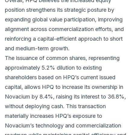
Overall, HPQ believes the increased equity
position strengthens its strategic posture by
expanding global value participation, improving
alignment across commercialization efforts, and
reinforcing a capital-efficient approach to short
and medium-term growth.
The issuance of common shares, representing
approximately 5.2% dilution to existing
shareholders based on HPQ’s current issued
capital, allows HPQ to increase its ownership in
Novacium by 8.4%, raising its interest to 36.8%,
without deploying cash. This transaction
materially increases HPQ’s exposure to
Novacium’s technology and commercialization