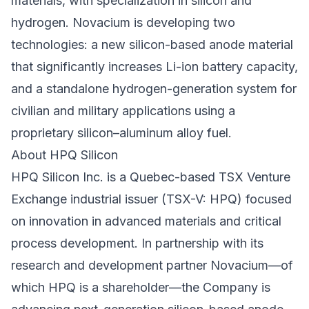
materials, with specialization in silicon and
hydrogen. Novacium is developing two
technologies: a new silicon-based anode material
that significantly increases Li-ion battery capacity,
and a standalone hydrogen-generation system for
civilian and military applications using a
proprietary silicon–aluminum alloy fuel.
About HPQ Silicon
HPQ Silicon Inc. is a Quebec-based TSX Venture
Exchange industrial issuer (TSX-V: HPQ) focused
on innovation in advanced materials and critical
process development. In partnership with its
research and development partner Novacium—of
which HPQ is a shareholder—the Company is