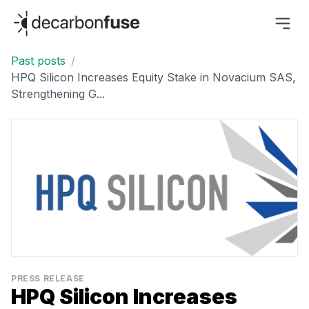
decarbonfuse
Past posts
/
HPQ Silicon Increases Equity Stake in Novacium SAS,
Strengthening G...
PRESS RELEASE
HPQ Silicon Increases