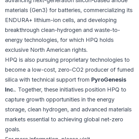
advancing next-generation silicon-based anode
materials (Gen3) for batteries, commercializing its
ENDURA+ lithium-ion cells, and developing
breakthrough clean-hydrogen and waste-to-
energy technologies, for which HPQ holds
exclusive North American rights.
HPQ is also pursuing proprietary technologies to
become a low-cost, zero-CO2 producer of fumed
silica with technical support from
PyroGenesis
Inc.
. Together, these initiatives position HPQ to
capture growth opportunities in the energy
storage, clean hydrogen, and advanced materials
markets essential to achieving global net-zero
goals.