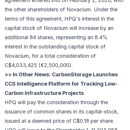
agreement entered into on February 2, 2026, with
the other shareholders of Novacium. Under the
terms of this agreement, HPQ's interest in the
capital stock of Novacium will increase by an
additional 84 shares, representing an 8.4%
interest in the outstanding capital stock of
Novacium, for a total consideration of
C$4,033,425 (€2,500,000).
>> In Other News:
CarbonStorage Launches
CCS Intelligence Platform for Tracking Low-
Carbon Infrastructure Projects
HPQ will pay the consideration through the
issuance of common shares in its capital-stock,
issued at a deemed price of C$0.18 per share.