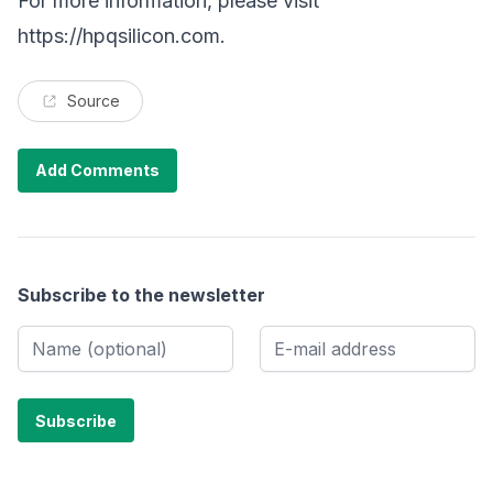
For more information, please visit
https://hpqsilicon.com
.
Source
Add Comments
Subscribe to the newsletter