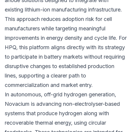
anode solutions designed to integrate with
existing lithium-ion manufacturing infrastructure.
This approach reduces adoption risk for cell
manufacturers while targeting meaningful
improvements in energy density and cycle life. For
HPQ, this platform aligns directly with its strategy
to participate in battery markets without requiring
disruptive changes to established production
lines, supporting a clearer path to
commercialization and market entry.
In autonomous, off-grid hydrogen generation,
Novacium is advancing non-electrolyser-based
systems that produce hydrogen along with
recoverable thermal energy, using circular