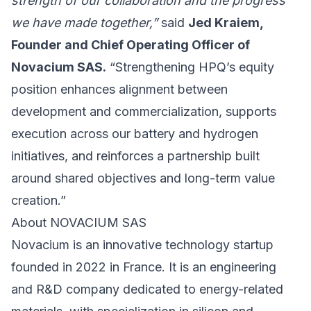
strength of our collaboration and the progress
we have made together,”
said
Jed Kraiem,
Founder and Chief Operating Officer of
Novacium SAS.
“Strengthening HPQ’s equity
position enhances alignment between
development and commercialization, supports
execution across our battery and hydrogen
initiatives, and reinforces a partnership built
around shared objectives and long-term value
creation.”
About NOVACIUM SAS
Novacium is an innovative technology startup
founded in 2022 in France. It is an engineering
and R&D company dedicated to energy-related