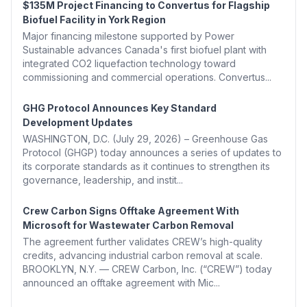
$135M Project Financing to Convertus for Flagship
Biofuel Facility in York Region
Major financing milestone supported by Power
Sustainable advances Canada's first biofuel plant with
integrated CO2 liquefaction technology toward
commissioning and commercial operations. Convertus...
GHG Protocol Announces Key Standard
Development Updates
WASHINGTON, D.C. (July 29, 2026) – Greenhouse Gas
Protocol (GHGP) today announces a series of updates to
its corporate standards as it continues to strengthen its
governance, leadership, and instit...
Crew Carbon Signs Offtake Agreement With
Microsoft for Wastewater Carbon Removal
The agreement further validates CREW’s high-quality
credits, advancing industrial carbon removal at scale.
BROOKLYN, N.Y. — CREW Carbon, Inc. (“CREW”) today
announced an offtake agreement with Mic...