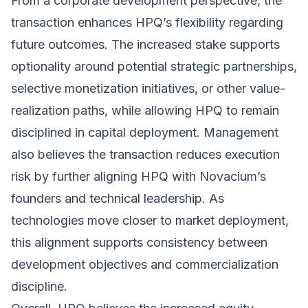
From a corporate development perspective, the
transaction enhances HPQ’s flexibility regarding
future outcomes. The increased stake supports
optionality around potential strategic partnerships,
selective monetization initiatives, or other value-
realization paths, while allowing HPQ to remain
disciplined in capital deployment. Management
also believes the transaction reduces execution
risk by further aligning HPQ with Novacium’s
founders and technical leadership. As
technologies move closer to market deployment,
this alignment supports consistency between
development objectives and commercialization
discipline.