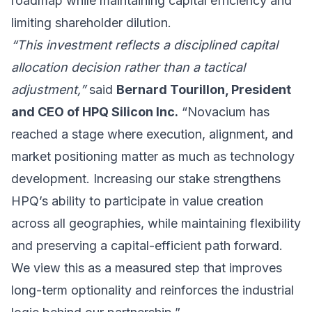
roadmap while maintaining capital efficiency and
limiting shareholder dilution.
“This investment reflects a disciplined capital
allocation decision rather than a tactical
adjustment,”
said
Bernard Tourillon, President
and CEO of HPQ Silicon Inc.
“Novacium has
reached a stage where execution, alignment, and
market positioning matter as much as technology
development. Increasing our stake strengthens
HPQ’s ability to participate in value creation
across all geographies, while maintaining flexibility
and preserving a capital-efficient path forward.
We view this as a measured step that improves
long-term optionality and reinforces the industrial