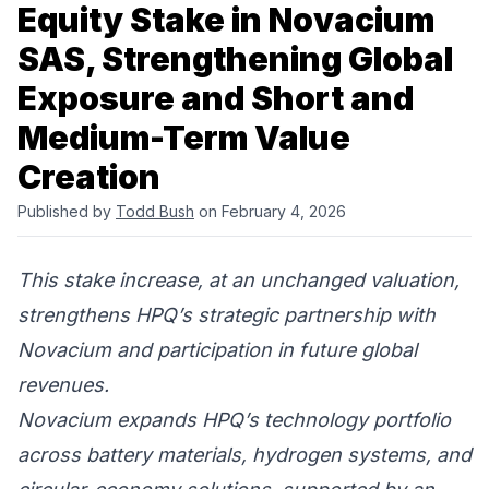
Equity Stake in Novacium
SAS, Strengthening Global
Exposure and Short and
Medium-Term Value
Creation
Published by
Todd Bush
on February 4, 2026
This stake increase, at an unchanged valuation,
strengthens HPQ’s strategic partnership with
Novacium and participation in future global
revenues.
Novacium expands HPQ’s technology portfolio
across battery materials, hydrogen systems, and