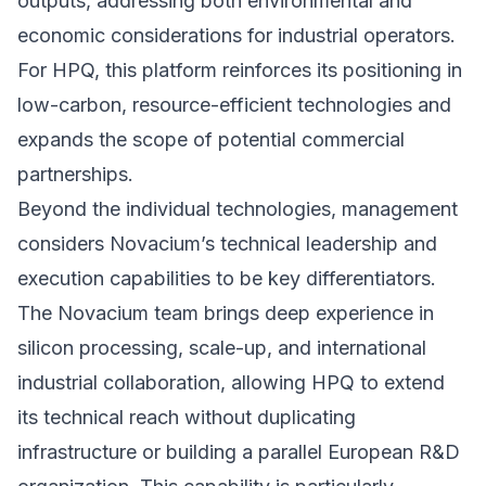
outputs, addressing both environmental and
economic considerations for industrial operators.
For HPQ, this platform reinforces its positioning in
low-carbon, resource-efficient technologies and
expands the scope of potential commercial
partnerships.
Beyond the individual technologies, management
considers Novacium’s technical leadership and
execution capabilities to be key differentiators.
The Novacium team brings deep experience in
silicon processing, scale-up, and international
industrial collaboration, allowing HPQ to extend
its technical reach without duplicating
infrastructure or building a parallel European R&D