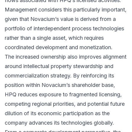
flows associated with HPQ’s licensed activities.
Management considers this particularly important,
given that Novacium’s value is derived from a
portfolio of interdependent process technologies
rather than a single asset, which requires
coordinated development and monetization.
The increased ownership also improves alignment
around intellectual property stewardship and
commercialization strategy. By reinforcing its
position within Novacium’s shareholder base,
HPQ reduces exposure to fragmented licensing,
competing regional priorities, and potential future
dilution of its economic participation as the
company advances its technologies globally.