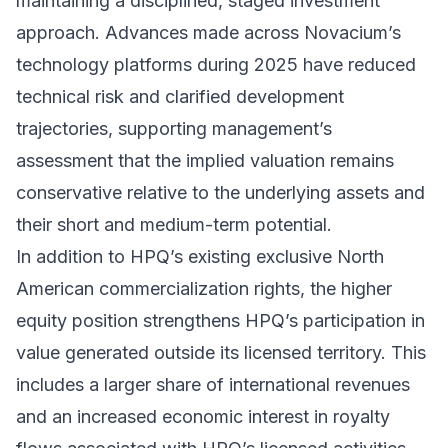
maintaining a disciplined, staged investment
approach. Advances made across Novacium’s
technology platforms during 2025 have reduced
technical risk and clarified development
trajectories, supporting management’s
assessment that the implied valuation remains
conservative relative to the underlying assets and
their short and medium-term potential.
In addition to HPQ’s existing exclusive North
American commercialization rights, the higher
equity position strengthens HPQ’s participation in
value generated outside its licensed territory. This
includes a larger share of international revenues
and an increased economic interest in royalty