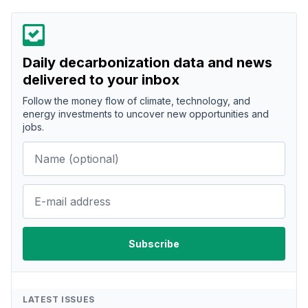
Daily decarbonization data and news
delivered to your inbox
Follow the money flow of climate, technology, and
energy investments to uncover new opportunities and
jobs.
LATEST ISSUES