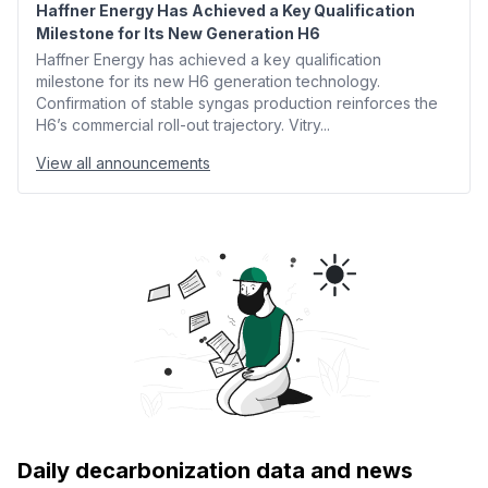
Haffner Energy Has Achieved a Key Qualification
Milestone for Its New Generation H6
Haffner Energy has achieved a key qualification
milestone for its new H6 generation technology.
Confirmation of stable syngas production reinforces the
H6’s commercial roll-out trajectory. Vitry...
View all announcements
Daily decarbonization data and news