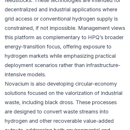
feedstocks. These technologies are intended for
decentralized and industrial applications where
grid access or conventional hydrogen supply is
constrained, if not impossible. Management views
this platform as complementary to HPQ’s broader
energy-transition focus, offering exposure to
hydrogen markets while emphasizing practical
deployment scenarios rather than infrastructure-
intensive models.
Novacium is also developing circular-economy
solutions focused on the valorization of industrial
waste, including black dross. These processes
are designed to convert waste streams into
hydrogen and other recoverable value-added