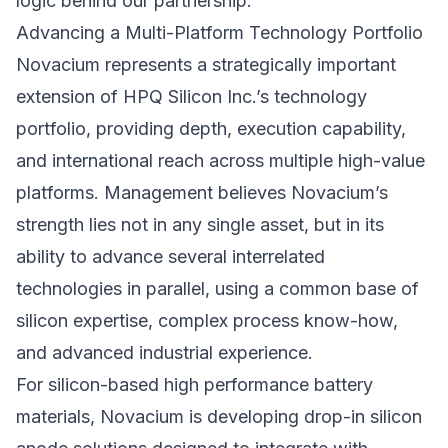
logic behind our partnership.”
Advancing a Multi-Platform Technology Portfolio
Novacium represents a strategically important
extension of HPQ Silicon Inc.’s technology
portfolio, providing depth, execution capability,
and international reach across multiple high-value
platforms. Management believes Novacium’s
strength lies not in any single asset, but in its
ability to advance several interrelated
technologies in parallel, using a common base of
silicon expertise, complex process know-how,
and advanced industrial experience.
For silicon-based high performance battery
materials, Novacium is developing drop-in silicon