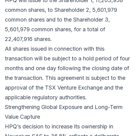
HPQ will issue to the Shareholder 1, 11,203,958
common shares, to Shareholder 2, 5,601,979
common shares and to the Shareholder 3,
5,601,979 common shares, for a total of
22,407,916 shares.
All shares issued in connection with this
transaction will be subject to a hold period of four
months and one day following the closing date of
the transaction. This agreement is subject to the
approval of the TSX Venture Exchange and the
applicable regulatory authorities.
Strengthening Global Exposure and Long-Term
Value Capture
HPQ’s decision to increase its ownership in