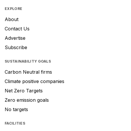
EXPLORE
About
Contact Us
Advertise
Subscribe
SUSTAINABILITY GOALS
Carbon Neutral firms
Climate positive companies
Net Zero Targets
Zero emission goals
No targets
FACILITIES