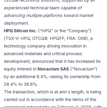
circular-economy solutions, supported by an
experienced technical team capable of
advancing multiple platforms toward market
deployment.
HPQ Silicon Inc.
(“HPQ” or the “Company”)
(TSX-V: HPQ, OTCQB: HPQFF, FRA: O08), a
technology company driving innovation in
advanced materials and critical process
development, announced that it has increased its
equity interest in
Novacium SAS
(“Novacium”)
by an additional 8.4%, raising its ownership from
28.4% to 36.8%.
The transaction, which is at arm's length, is being
carried out in accordance with the terms of the