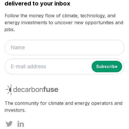
delivered to your inbox
Follow the money flow of climate, technology, and
energy investments to uncover new opportunities and
jobs.
If
you
decarbonfuse
are
a
human,
The community for climate and energy operators and
ignore
investors.
this
field