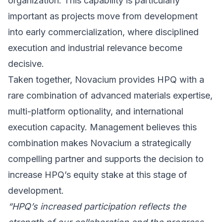
organization. This capability is particularly
important as projects move from development
into early commercialization, where disciplined
execution and industrial relevance become
decisive.
Taken together, Novacium provides HPQ with a
rare combination of advanced materials expertise,
multi-platform optionality, and international
execution capacity. Management believes this
combination makes Novacium a strategically
compelling partner and supports the decision to
increase HPQ’s equity stake at this stage of
development.
“HPQ’s increased participation reflects the