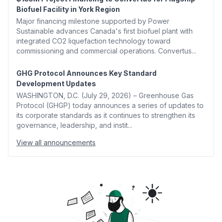
Biofuel Facility in York Region
Major financing milestone supported by Power
Sustainable advances Canada's first biofuel plant with
integrated CO2 liquefaction technology toward
commissioning and commercial operations. Convertus...
GHG Protocol Announces Key Standard
Development Updates
WASHINGTON, D.C. (July 29, 2026) – Greenhouse Gas
Protocol (GHGP) today announces a series of updates to
its corporate standards as it continues to strengthen its
governance, leadership, and instit...
View all announcements