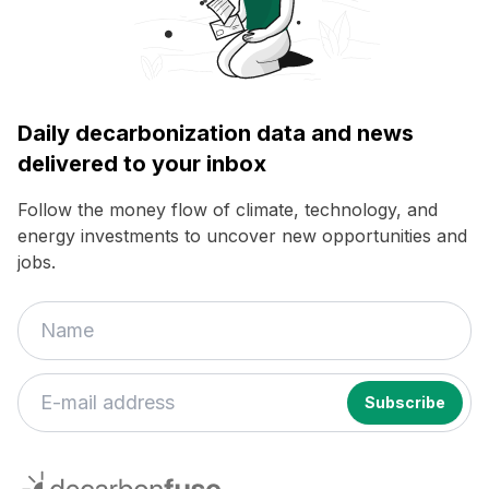
Daily decarbonization data and news
delivered to your inbox
Follow the money flow of climate, technology, and
energy investments to uncover new opportunities and
jobs.
If
you
decarbonfuse
are