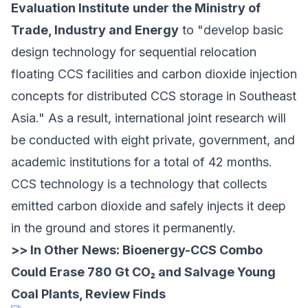
Evaluation Institute
under the Ministry of
Trade, Industry and Energy
to "develop basic
design technology for sequential relocation
floating CCS facilities and carbon dioxide injection
concepts for distributed CCS storage in Southeast
Asia." As a result, international joint research will
be conducted with eight private, government, and
academic institutions for a total of 42 months.
CCS technology is a technology that collects
emitted carbon dioxide and safely injects it deep
in the ground and stores it permanently.
>> In Other News:
Bioenergy-CCS Combo
Could Erase 780 Gt CO₂ and Salvage Young
Coal Plants, Review Finds