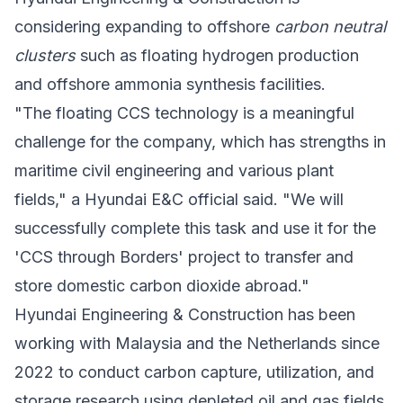
considering expanding to offshore
carbon neutral
clusters
such as floating hydrogen production
and offshore ammonia synthesis facilities.
"The floating CCS technology is a meaningful
challenge for the company, which has strengths in
maritime civil engineering and various plant
fields," a Hyundai E&C official said. "We will
successfully complete this task and use it for the
'CCS through Borders' project to transfer and
store domestic carbon dioxide abroad."
Hyundai Engineering & Construction has been
working with
Malaysia
and the
Netherlands
since
2022 to conduct carbon capture, utilization, and
storage research using depleted oil and gas fields,