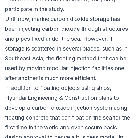
participate in the study.
Until now, marine carbon dioxide storage has
been injecting carbon dioxide through structures
and pipes fixed under the sea. However, if
storage is scattered in several places, such as in
Southeast Asia, the floating method that can be
used by moving modular injection facilities one
after another is much more efficient.
In addition to floating objects using ships,
Hyundai Engineering & Construction plans to
develop a carbon dioxide injection system using
floating concrete that can float on the sea for the
first time in the world and even secure basic
design approval to derive a business model. In