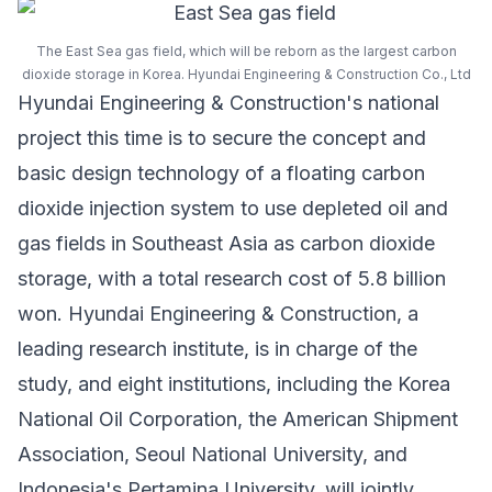
The East Sea gas field, which will be reborn as the largest carbon
dioxide storage in Korea. Hyundai Engineering & Construction Co., Ltd
Hyundai Engineering & Construction's national
project this time is to secure the concept and
basic design technology of a floating carbon
dioxide injection system to use depleted oil and
gas fields in Southeast Asia as carbon dioxide
storage, with a total research cost of 5.8 billion
won. Hyundai Engineering & Construction, a
leading research institute, is in charge of the
study, and eight institutions, including the
Korea
National Oil Corporation
, the American Shipment
Association,
Seoul National University
, and
Indonesia's
Pertamina University
, will jointly