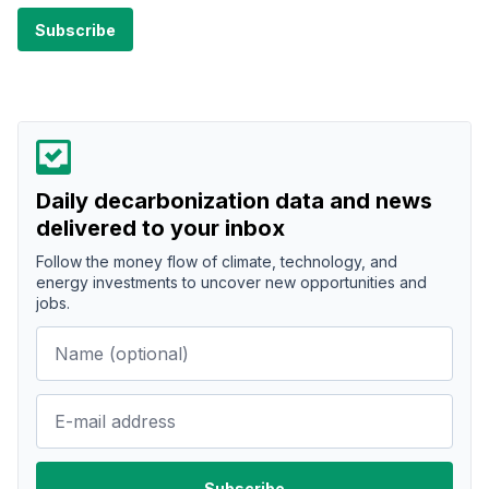
Daily decarbonization data and news
delivered to your inbox
Follow the money flow of climate, technology, and
energy investments to uncover new opportunities and
jobs.