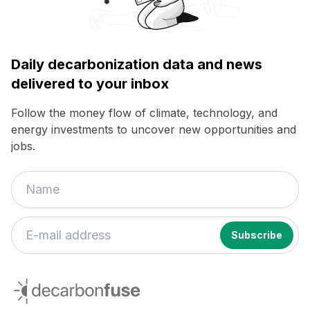
Daily decarbonization data and news
delivered to your inbox
Follow the money flow of climate, technology, and
energy investments to uncover new opportunities and
jobs.
If
you
decarbonfuse
are
a