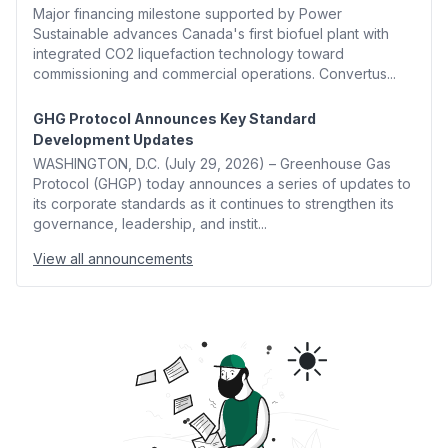
Major financing milestone supported by Power
Sustainable advances Canada's first biofuel plant with
integrated CO2 liquefaction technology toward
commissioning and commercial operations. Convertus...
GHG Protocol Announces Key Standard
Development Updates
WASHINGTON, D.C. (July 29, 2026) – Greenhouse Gas
Protocol (GHGP) today announces a series of updates to
its corporate standards as it continues to strengthen its
governance, leadership, and instit...
View all announcements