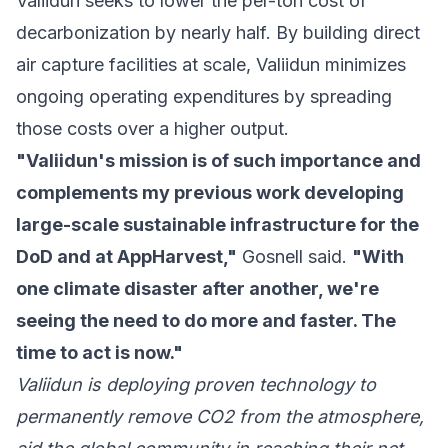
Valiidun seeks to lower the per-ton cost of
decarbonization by nearly half. By building direct
air capture facilities at scale, Valiidun minimizes
ongoing operating expenditures by spreading
those costs over a higher output.
"Valiidun's mission is of such importance and
complements my previous work developing
large-scale sustainable infrastructure for the
DoD and at AppHarvest,"
Gosnell said.
"With
one climate disaster after another, we're
seeing the need to do more and faster. The
time to act is now."
Valiidun is deploying proven technology to
permanently remove CO2 from the atmosphere,