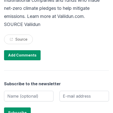
multinational companies and funds who made
net-zero climate pledges to help mitigate
emissions. Learn more at Valiidun.com.
SOURCE Valiidun
Source
Add Comments
Subscribe to the newsletter