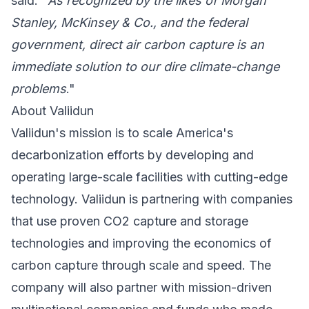
said. "
As recognized by the likes of
Morgan
Stanley
,
McKinsey & Co.
, and the federal
government, direct air carbon capture is an
immediate solution to our dire climate-change
problems
."
About Valiidun
Valiidun's mission is to scale America's
decarbonization efforts by developing and
operating large-scale facilities with cutting-edge
technology. Valiidun is partnering with companies
that use proven CO2 capture and storage
technologies and improving the economics of
carbon capture through scale and speed. The
company will also partner with mission-driven