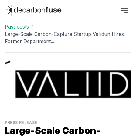
decarbonfuse
Past posts
/
Large-Scale Carbon-Capture Startup Valiidun Hires
Former Department...
PRESS RELEASE
Large-Scale Carbon-