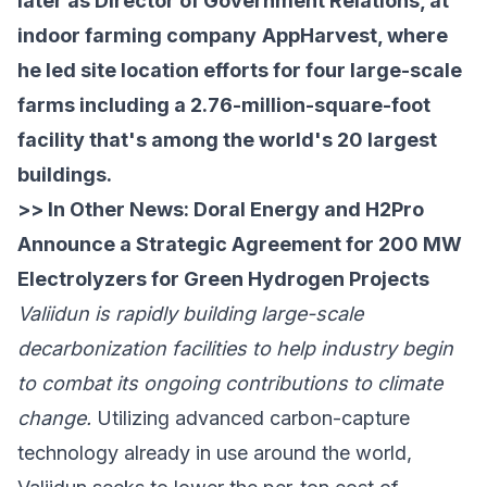
later as Director of Government Relations, at
indoor farming company
AppHarvest
, where
he led site location efforts for four large-scale
farms including a 2.76-million-square-foot
facility that's among the world's 20 largest
buildings.
>> In Other News:
Doral Energy and H2Pro
Announce a Strategic Agreement for 200 MW
Electrolyzers for Green Hydrogen Projects
Valiidun is rapidly building large-scale
decarbonization facilities to help industry begin
to combat its ongoing contributions to climate
change.
Utilizing advanced carbon-capture
technology already in use around the world,