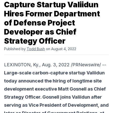
Capture Startup Valiidun
Hires Former Department
of Defense Project
Developer as Chief
Strategy Officer
Published by
Todd Bush
on August 4, 2022
LEXINGTON, Ky., Aug. 3, 2022 /PRNewswire/ --
Large-scale carbon-capture startup
Valiidun
today announced the hiring of longtime site
development executive Matt Gosnell as Chief
Strategy Officer. Gosnell joins Valiidun after
serving as Vice President of Development, and