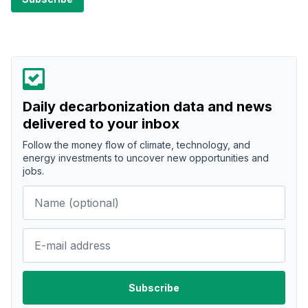
Daily decarbonization data and news
delivered to your inbox
Follow the money flow of climate, technology, and
energy investments to uncover new opportunities and
jobs.