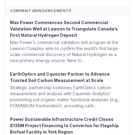
COMPANY ANNOUNCEMENTS
Max Power Commences Second Commercial
Validation Well at Lawson to Triangulate Canada’s
First Natural Hydrogen Deposit
Max Power’s commercial validation drill program at the
Lawson Complex aims to confirm the world’s first large-
scale commercial discovery of Natural Hydrogen as a
new primary energy source. New Vi...
EarthOptics and Cquester Partner to Advance
Trusted Soil Carbon Measurement at Scale
Strategic partnership combines EarthOptics carbon
measurement and analysis with Cquester Analytics'
pioneering soil organic matter functional analyses (e.g.,
POM/MAOM fractionation), providing carb...
Power Sustainable Infrastructure Credit Closes
$135M Project Financing to Convertus for Flagship
Biofuel Facility in York Region