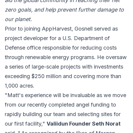
aid the global community in reaching their net
zero goals, and help prevent further damage to
our planet.
Prior to joining AppHarvest, Gosnell served as
project developer for a U.S. Department of
Defense office responsible for reducing costs
through renewable energy programs. He oversaw
a series of large-scale projects with investments
exceeding $250 million and covering more than
1,000 acres.
"Matt's experience will be invaluable as we move
from our recently completed angel funding to
rapidly building our team and selecting sites for
our first facility,"
Valiidun Founder Seth Norat