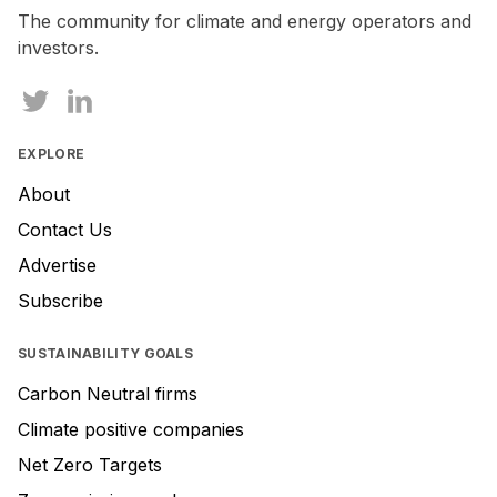
human,
The community for climate and energy operators and
ignore
investors.
this
field
EXPLORE
About
Contact Us
Advertise
Subscribe
SUSTAINABILITY GOALS
Carbon Neutral firms
Climate positive companies
Net Zero Targets