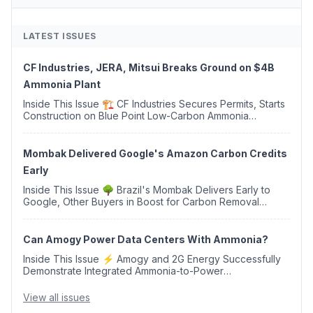
LATEST ISSUES
CF Industries, JERA, Mitsui Breaks Ground on $4B
Ammonia Plant
Inside This Issue 🏗️ CF Industries Secures Permits, Starts
Construction on Blue Point Low-Carbon Ammonia
Complex ⚡ US Backs ORNX's Green Ammonia Project in
Western Sahara ♻️ Deduci Launches First ...
Mombak Delivered Google's Amazon Carbon Credits
Early
Inside This Issue 🌳 Brazil's Mombak Delivers Early to
Google, Other Buyers in Boost for Carbon Removal
Credits 🛫 Two Years Later, Delta's Minnesota SAF Plant
Opens 💧 Delaware Hydrogen Company Targ...
Can Amogy Power Data Centers With Ammonia?
Inside This Issue ⚡ Amogy and 2G Energy Successfully
Demonstrate Integrated Ammonia-to-Power
Generation With Natural Gas Multi-Fuel Capability ✈️
Argus Launches SAF Emissions Reduction Indexes and...
View all issues