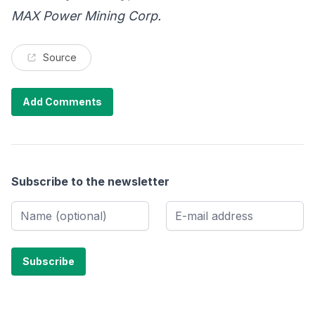
MAX Power Mining Corp.
Source
Add Comments
Subscribe to the newsletter