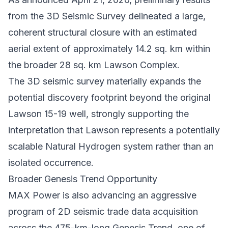
from the 3D Seismic Survey delineated a large,
coherent structural closure with an estimated
aerial extent of approximately 14.2 sq. km within
the broader 28 sq. km Lawson Complex.
The 3D seismic survey materially expands the
potential discovery footprint beyond the original
Lawson 15-19 well, strongly supporting the
interpretation that Lawson represents a potentially
scalable Natural Hydrogen system rather than an
isolated occurrence.
Broader Genesis Trend Opportunity
MAX Power is also advancing an aggressive
program of 2D seismic trade data acquisition
across the 475-km-long Genesis Trend, one of