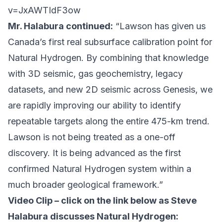
v=JxAWTIdF3ow
Mr. Halabura continued:
“Lawson has given us
Canada’s first real subsurface calibration point for
Natural Hydrogen. By combining that knowledge
with 3D seismic, gas geochemistry, legacy
datasets, and new 2D seismic across Genesis, we
are rapidly improving our ability to identify
repeatable targets along the entire 475-km trend.
Lawson is not being treated as a one-off
discovery. It is being advanced as the first
confirmed Natural Hydrogen system within a
much broader geological framework.”
Video Clip – click on the link below as Steve
Halabura discusses Natural Hydrogen: