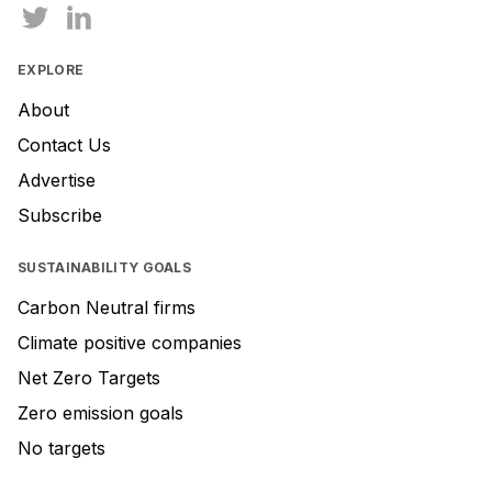
EXPLORE
About
Contact Us
Advertise
Subscribe
SUSTAINABILITY GOALS
Carbon Neutral firms
Climate positive companies
Net Zero Targets
Zero emission goals
No targets