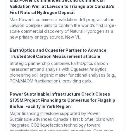
Max Power Commences Second Commercial
Validation Well at Lawson to Triangulate Canada’s
First Natural Hydrogen Deposit
Max Power’s commercial validation drill program at the
Lawson Complex aims to confirm the world’s first large-
scale commercial discovery of Natural Hydrogen as a
new primary energy source. New Vi...
EarthOptics and Cquester Partner to Advance
Trusted Soil Carbon Measurement at Scale
Strategic partnership combines EarthOptics carbon
measurement and analysis with Cquester Analytics'
pioneering soil organic matter functional analyses (e.g.,
POM/MAOM fractionation), providing carb...
Power Sustainable Infrastructure Credit Closes
$135M Project Financing to Convertus for Flagship
Biofuel Facility in York Region
Major financing milestone supported by Power
Sustainable advances Canada's first biofuel plant with
integrated CO2 liquefaction technology toward
commissioning and commercial operations. Convertus...