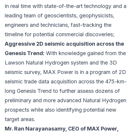
in real time with state-of-the-art technology and a
leading team of geoscientists, geophysicists,
engineers and technicians, fast-tracking the
timeline for potential commercial discoveries;
Aggressive 2D seismic acquisition across the
Genesis Trend:
With knowledge gained from the
Lawson Natural Hydrogen system and the 3D
seismic survey, MAX Power is in a program of 2D
seismic trade data acquisition across the 475-km-
long Genesis Trend to further assess dozens of
preliminary and more advanced Natural Hydrogen
prospects while also identifying potential new
target areas.
Mr. Ran Narayanasamy, CEO of MAX Power,