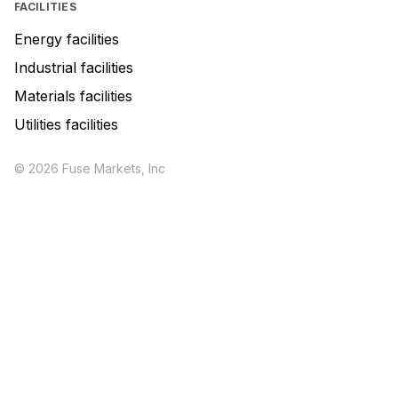
FACILITIES
Energy facilities
Industrial facilities
Materials facilities
Utilities facilities
© 2026 Fuse Markets, Inc