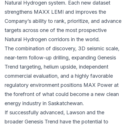
Natural Hydrogen system. Each new dataset
strengthens MAXX LEMI and improves the
Company’s ability to rank, prioritize, and advance
targets across one of the most prospective
Natural Hydrogen corridors in the world.
The combination of discovery, 3D seismic scale,
near-term follow-up drilling, expanding Genesis
Trend targeting, helium upside, independent
commercial evaluation, and a highly favorable
regulatory environment positions MAX Power at
the forefront of what could become a new clean
energy industry in Saskatchewan.
If successfully advanced, Lawson and the
broader Genesis Trend have the potential to