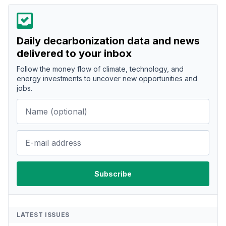
Daily decarbonization data and news
delivered to your inbox
Follow the money flow of climate, technology, and
energy investments to uncover new opportunities and
jobs.
LATEST ISSUES