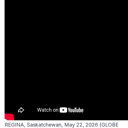
REGINA, Saskatchewan, May 22, 2026 (GLOBE