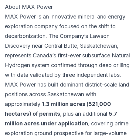
About MAX Power
MAX Power is an innovative mineral and energy
exploration company focused on the shift to
decarbonization. The Company’s Lawson
Discovery near Central Butte, Saskatchewan,
represents Canada’s first-ever subsurface Natural
Hydrogen system confirmed through deep drilling
with data validated by three independent labs.
MAX Power has built dominant district-scale land
positions across Saskatchewan with
approximately
1.3 million acres (521,000
hectares) of permits
, plus an additional
5.7
million acres under application
, covering prime
exploration ground prospective for large-volume