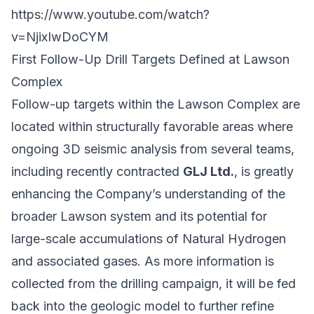
https://www.youtube.com/watch?
v=NjixIwDoCYM
First Follow-Up Drill Targets Defined at Lawson
Complex
Follow-up targets within the Lawson Complex are
located within structurally favorable areas where
ongoing 3D seismic analysis from several teams,
including recently contracted
GLJ Ltd.
, is greatly
enhancing the Company’s understanding of the
broader Lawson system and its potential for
large-scale accumulations of Natural Hydrogen
and associated gases. As more information is
collected from the drilling campaign, it will be fed
back into the geologic model to further refine