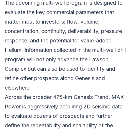
The upcoming multi-well program is designed to
evaluate the key commercial parameters that
matter most to investors: flow, volume,
concentration, continuity, deliverability, pressure
response, and the potential for value-added
Helium. Information collected in the multi-well drill
program will not only advance the Lawson
Complex but can also be used to identify and
refine other prospects along Genesis and
elsewhere.
Across the broader 475-km Genesis Trend, MAX
Power is aggressively acquiring 2D seismic data
to evaluate dozens of prospects and further
define the repeatability and scalability of the