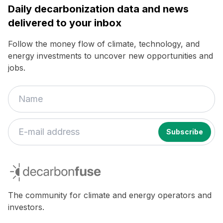
Daily decarbonization data and news
delivered to your inbox
Follow the money flow of climate, technology, and
energy investments to uncover new opportunities and
jobs.
decarbonfuse
The community for climate and energy operators and
investors.