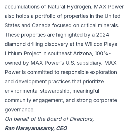
accumulations of Natural Hydrogen. MAX Power
also holds a portfolio of properties in the United
States and Canada focused on critical minerals.
These properties are highlighted by a 2024
diamond drilling discovery at the Willcox Playa
Lithium Project in southeast Arizona, 100%-
owned by MAX Power’s U.S. subsidiary. MAX
Power is committed to responsible exploration
and development practices that prioritize
environmental stewardship, meaningful
community engagement, and strong corporate
governance.
On behalf of the Board of Directors,
Ran Narayanasamy, CEO