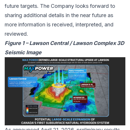
future targets. The Company looks forward to
sharing additional details in the near future as
more information is received, interpreted, and
reviewed.
Figure 1 – Lawson Central / Lawson Complex 3D
Seismic Image
As announced April 21, 2026, preliminary results