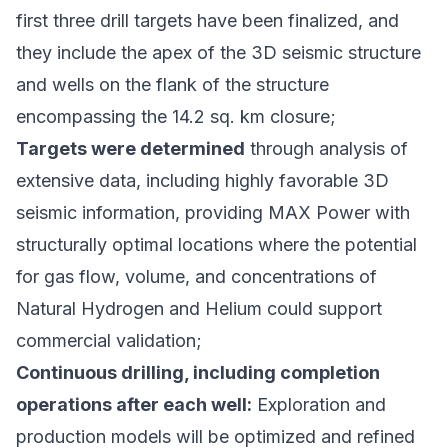
first three drill targets have been finalized, and
they include the apex of the 3D seismic structure
and wells on the flank of the structure
encompassing the 14.2 sq. km closure;
Targets were determined
through analysis of
extensive data, including highly favorable 3D
seismic information, providing MAX Power with
structurally optimal locations where the potential
for gas flow, volume, and concentrations of
Natural Hydrogen and Helium could support
commercial validation;
Continuous drilling, including completion
operations after each well:
Exploration and
production models will be optimized and refined