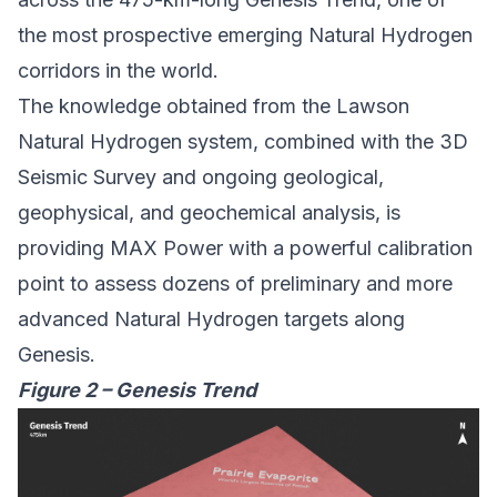
the most prospective emerging Natural Hydrogen
corridors in the world.
The knowledge obtained from the Lawson
Natural Hydrogen system, combined with the 3D
Seismic Survey and ongoing geological,
geophysical, and geochemical analysis, is
providing MAX Power with a powerful calibration
point to assess dozens of preliminary and more
advanced Natural Hydrogen targets along
Genesis.
Figure 2 – Genesis Trend