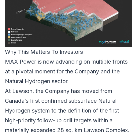
Why This Matters To Investors
MAX Power is now advancing on multiple fronts
at a pivotal moment for the Company and the
Natural Hydrogen sector.
At Lawson, the Company has moved from
Canada’s first confirmed subsurface Natural
Hydrogen system to the definition of the first
high-priority follow-up drill targets within a
materially expanded 28 sq. km Lawson Complex.