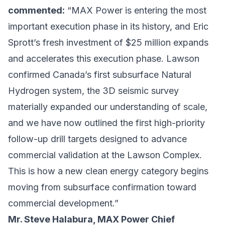
commented:
“MAX Power is entering the most
important execution phase in its history, and Eric
Sprott’s fresh investment of $25 million expands
and accelerates this execution phase. Lawson
confirmed Canada’s first subsurface Natural
Hydrogen system, the 3D seismic survey
materially expanded our understanding of scale,
and we have now outlined the first high-priority
follow-up drill targets designed to advance
commercial validation at the Lawson Complex.
This is how a new clean energy category begins
moving from subsurface confirmation toward
commercial development.”
Mr. Steve Halabura, MAX Power Chief