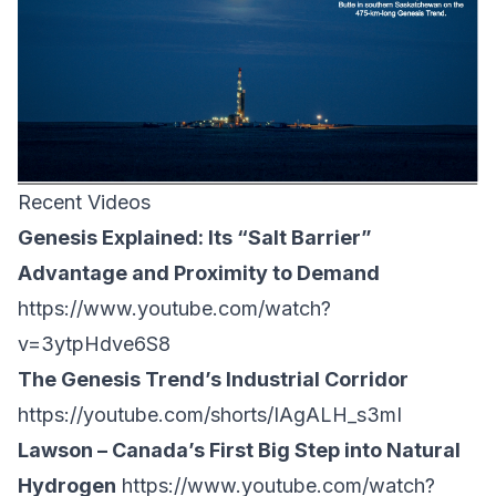
Recent Videos
Genesis Explained: Its “Salt Barrier”
Advantage and Proximity to Demand
https://www.youtube.com/watch?
v=3ytpHdve6S8
The Genesis Trend’s Industrial Corridor
https://youtube.com/shorts/IAgALH_s3mI
Lawson – Canada’s First Big Step into Natural
Hydrogen
https://www.youtube.com/watch?