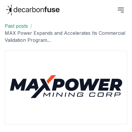
decarbonfuse
Past posts
/
MAX Power Expands and Accelerates Its Commercial
Validation Program...