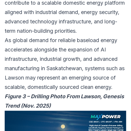
contribute to a scalable domestic energy platform
aligned with industrial demand, energy security,
advanced technology infrastructure, and long-
term nation-building priorities.
As global demand for reliable baseload energy
accelerates alongside the expansion of AI
infrastructure, industrial growth, and advanced
manufacturing in Saskatchewan, systems such as
Lawson may represent an emerging source of
scalable, domestically sourced clean energy.
Figure 3 – Drilling Photo From Lawson, Genesis
Trend (Nov. 2025)