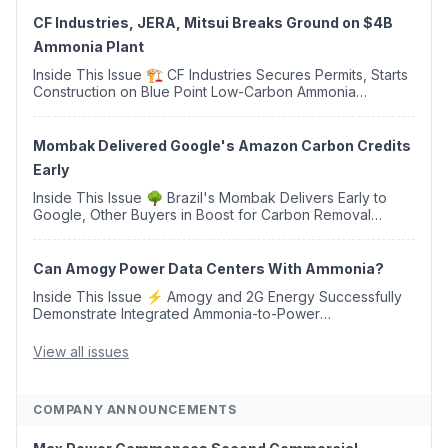
CF Industries, JERA, Mitsui Breaks Ground on $4B
Ammonia Plant
Inside This Issue 🏗️ CF Industries Secures Permits, Starts
Construction on Blue Point Low-Carbon Ammonia
Complex ⚡ US Backs ORNX's Green Ammonia Project in
Western Sahara ♻️ Deduci Launches First ...
Mombak Delivered Google's Amazon Carbon Credits
Early
Inside This Issue 🌳 Brazil's Mombak Delivers Early to
Google, Other Buyers in Boost for Carbon Removal
Credits 🛫 Two Years Later, Delta's Minnesota SAF Plant
Opens 💧 Delaware Hydrogen Company Targ...
Can Amogy Power Data Centers With Ammonia?
Inside This Issue ⚡ Amogy and 2G Energy Successfully
Demonstrate Integrated Ammonia-to-Power
Generation With Natural Gas Multi-Fuel Capability ✈️
Argus Launches SAF Emissions Reduction Indexes and...
View all issues
COMPANY ANNOUNCEMENTS