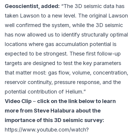
Geoscientist, added:
“The 3D seismic data has
taken Lawson to a new level. The original Lawson
well confirmed the system, while the 3D seismic
has now allowed us to identify structurally optimal
locations where gas accumulation potential is
expected to be strongest. These first follow-up
targets are designed to test the key parameters
that matter most: gas flow, volume, concentration,
reservoir continuity, pressure response, and the
potential contribution of Helium.”
Video Clip
–
click on the link below to learn
more from Steve Halabura about the
importance of this 3D seismic survey:
https://www.youtube.com/watch?