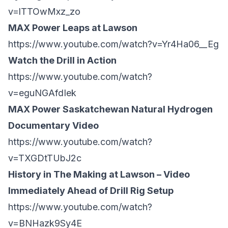
v=lTTOwMxz_zo
MAX Power Leaps at Lawson
https://www.youtube.com/watch?v=Yr4Ha06__Eg
Watch the Drill in Action
https://www.youtube.com/watch?
v=eguNGAfdIek
MAX Power Saskatchewan Natural Hydrogen
Documentary Video
https://www.youtube.com/watch?
v=TXGDtTUbJ2c
History in The Making at Lawson – Video
Immediately Ahead of Drill Rig Setup
https://www.youtube.com/watch?
v=BNHazk9Sy4E