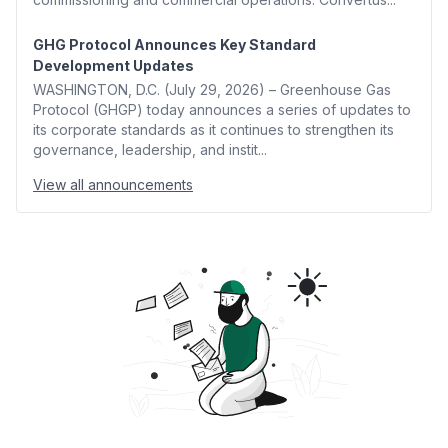
GHG Protocol Announces Key Standard
Development Updates
WASHINGTON, D.C. (July 29, 2026) – Greenhouse Gas
Protocol (GHGP) today announces a series of updates to
its corporate standards as it continues to strengthen its
governance, leadership, and instit...
View all announcements