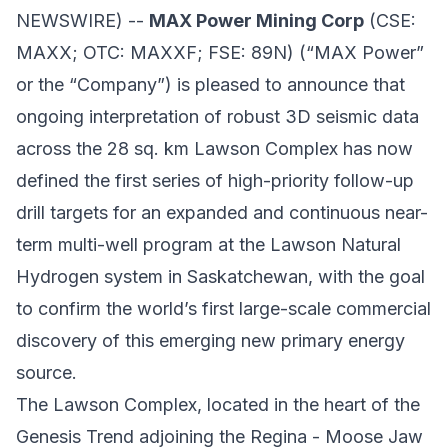
NEWSWIRE) --
MAX Power Mining Corp
(CSE:
MAXX; OTC: MAXXF; FSE: 89N) (“MAX Power”
or the “Company”) is pleased to announce that
ongoing interpretation of robust 3D seismic data
across the 28 sq. km Lawson Complex has now
defined the first series of high-priority follow-up
drill targets for an expanded and continuous near-
term multi-well program at the Lawson Natural
Hydrogen system in Saskatchewan, with the goal
to confirm the world’s first large-scale commercial
discovery of this emerging new primary energy
source.
The Lawson Complex, located in the heart of the
Genesis Trend adjoining the Regina - Moose Jaw