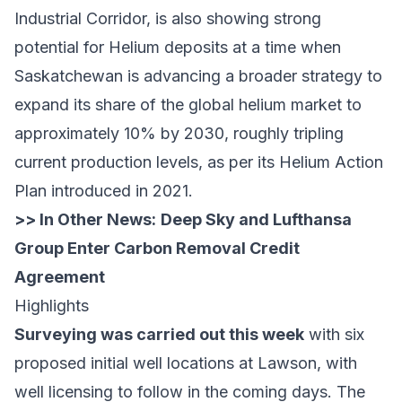
Industrial Corridor, is also showing strong
potential for Helium deposits at a time when
Saskatchewan is advancing a broader strategy to
expand its share of the global helium market to
approximately 10% by 2030, roughly tripling
current production levels, as per its
Helium Action
Plan
introduced in 2021.
>> In Other News:
Deep Sky and Lufthansa
Group Enter Carbon Removal Credit
Agreement
Highlights
Surveying was carried out this week
with six
proposed initial well locations at Lawson, with
well licensing to follow in the coming days. The