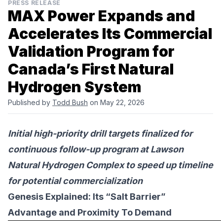
PRESS RELEASE
MAX Power Expands and
Accelerates Its Commercial
Validation Program for
Canada’s First Natural
Hydrogen System
Published by
Todd Bush
on May 22, 2026
Initial high-priority drill targets finalized for
continuous follow-up program at Lawson
Natural Hydrogen Complex to speed up timeline
for potential commercialization
Genesis Explained: Its “Salt Barrier”
Advantage and Proximity To Demand