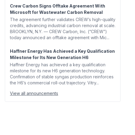
Crew Carbon Signs Offtake Agreement With
Microsoft for Wastewater Carbon Removal
The agreement further validates CREW’s high-quality
credits, advancing industrial carbon removal at scale.
BROOKLYN, N.Y. — CREW Carbon, Inc. (“CREW”)
today announced an offtake agreement with Mic...
Haffner Energy Has Achieved a Key Qualification
Milestone for Its New Generation H6
Haffner Energy has achieved a key qualification
milestone for its new H6 generation technology.
Confirmation of stable syngas production reinforces
the H6’s commercial roll-out trajectory. Vitry...
View all announcements