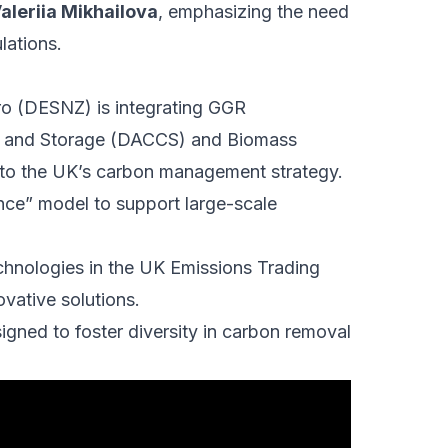
aleriia Mikhailova
, emphasizing the need
lations.
ro (DESNZ) is integrating GGR
re and Storage (DACCS) and Biomass
to the UK’s carbon management strategy.
nce” model to support large-scale
chnologies in the UK Emissions Trading
vative solutions.
igned to foster diversity in carbon removal