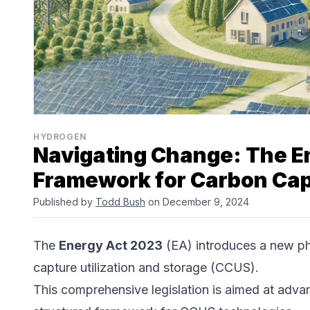
HYDROGEN
Navigating Change: The E
Framework for Carbon Cap
Published by
Todd Bush
on December 9, 2024
The
Energy Act 2023
(EA) introduces a new ph
capture utilization and storage (CCUS).
This comprehensive legislation is aimed at advan