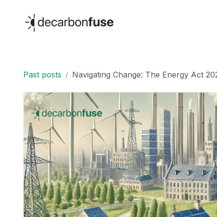
decarbonfuse
Past posts
/
Navigating Change: The Energy Act 20