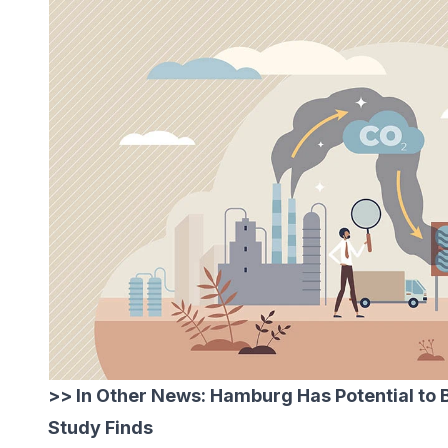
>> In Other News:
Hamburg Has Potential to
Study Finds