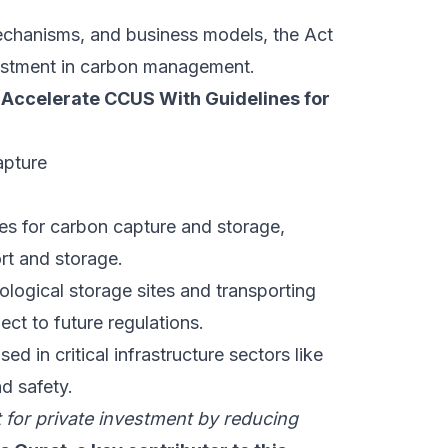
echanisms, and business models, the Act
nvestment in carbon management.
 Accelerate CCUS With Guidelines for
nes for carbon capture and storage,
rt and storage.
logical storage sites and transporting
ct to future regulations.
 in critical infrastructure sectors like
nd safety.
for private investment by reducing