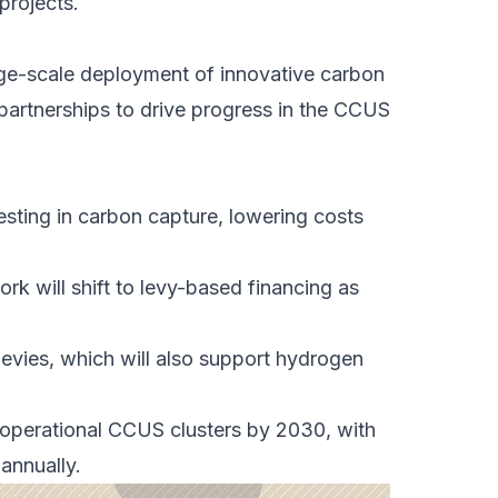
projects.
rge-scale deployment of innovative carbon
 partnerships to drive progress in the CCUS
esting in
carbon capture
, lowering costs
ork will shift to levy-based financing as
 levies, which will also support hydrogen
operational CCUS clusters by 2030, with
annually.