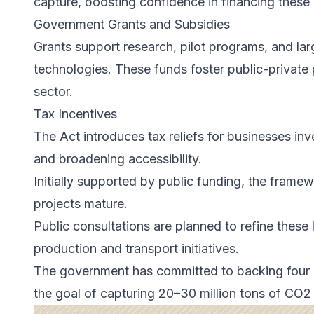
capture, boosting confidence in financing these 
Government Grants and Subsidies
Grants support research, pilot programs, and la
technologies. These funds foster public-private
sector.
Tax Incentives
The Act introduces tax reliefs for businesses inv
and broadening accessibility.
Initially supported by public funding, the framew
projects mature.
Public consultations are planned to refine these
production and transport initiatives.
The government has committed to backing four 
the goal of capturing 20–30 million tons of CO2 