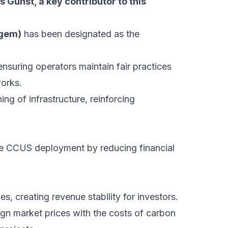
 Gunst, a key contributor to this
fgem)
has been designated as the
ensuring operators maintain fair practices
orks.
ng of infrastructure, reinforcing
e CCUS deployment by reducing financial
s, creating revenue stability for investors.
lign market prices with the costs of carbon