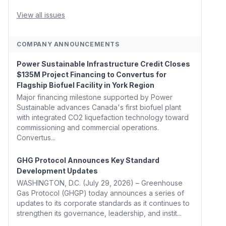
Whitehouse, Coons, Peters, and Tonko Reintroduce
Carbon Dioxide Removal Bill 🌲 Plumas County's
View all issues
Top Biomass...
COMPANY ANNOUNCEMENTS
Power Sustainable Infrastructure Credit Closes
$135M Project Financing to Convertus for
Flagship Biofuel Facility in York Region
Major financing milestone supported by Power
Sustainable advances Canada's first biofuel plant
with integrated CO2 liquefaction technology toward
commissioning and commercial operations.
Convertus...
GHG Protocol Announces Key Standard
Development Updates
WASHINGTON, D.C. (July 29, 2026) – Greenhouse
Gas Protocol (GHGP) today announces a series of
updates to its corporate standards as it continues to
strengthen its governance, leadership, and instit...