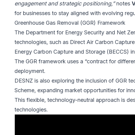
engagement and strategic positioning,”
notes
V
for businesses to stay aligned with evolving regu
Greenhouse Gas Removal (GGR) Framework
The Department for Energy Security and Net Ze
technologies, such as Direct Air Carbon Captu
Energy Carbon Capture and Storage (BECCS) in
The GGR framework uses a “contract for differe
deployment.
DESNZ is also exploring the inclusion of GGR te
Scheme, expanding market opportunities for inno
This flexible, technology-neutral approach is des
technologies.