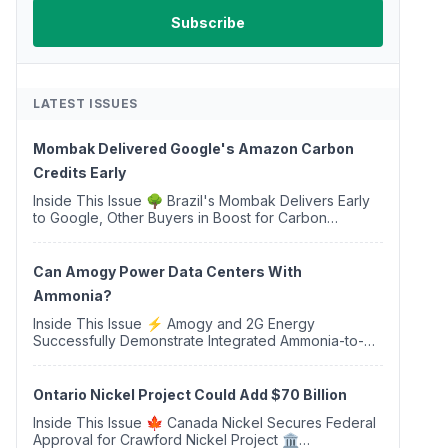
LATEST ISSUES
Mombak Delivered Google's Amazon Carbon
Credits Early
Inside This Issue 🌳 Brazil's Mombak Delivers Early
to Google, Other Buyers in Boost for Carbon
Removal Credits 🛫 Two Years Later, Delta's
Minnesota SAF Plant Opens 💧 Delaware Hydrogen
Company Targ...
Can Amogy Power Data Centers With
Ammonia?
Inside This Issue ⚡ Amogy and 2G Energy
Successfully Demonstrate Integrated Ammonia-to-
Power Generation With Natural Gas Multi-Fuel
Capability ✈️ Argus Launches SAF Emissions
Reduction Indexes and...
Ontario Nickel Project Could Add $70 Billion
Inside This Issue 🍁 Canada Nickel Secures Federal
Approval for Crawford Nickel Project 🏛️