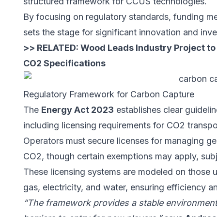
structured framework for CCUS technologies.
By focusing on regulatory standards, funding m
sets the stage for significant innovation and i
>> RELATED:
Wood Leads Industry Project to
CO2 Specifications
Regulatory Framework for Carbon Capture
The
Energy Act 2023
establishes clear guideli
including licensing requirements for CO2 transpo
Operators must secure licenses for managing geo
CO2, though certain exemptions may apply, subje
These licensing systems are modeled on those used
gas, electricity, and water, ensuring efficiency a
“The framework provides a stable environment 