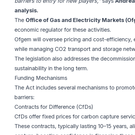
barriers to entry for new players,”
says
Andreas
analysis.
The
Office of Gas and Electricity Markets (O
economic regulator for these activities.
Ofgem will oversee pricing and cost-efficiency, 
while managing CO2 transport and storage netw
The legislation also addresses the decommissioni
sustainability in the long term.
Funding Mechanisms
The Act includes several mechanisms to promot
barriers:
Contracts for Difference (CfDs)
CfDs offer fixed prices for carbon capture service
These contracts, typically lasting 10–15 years, a