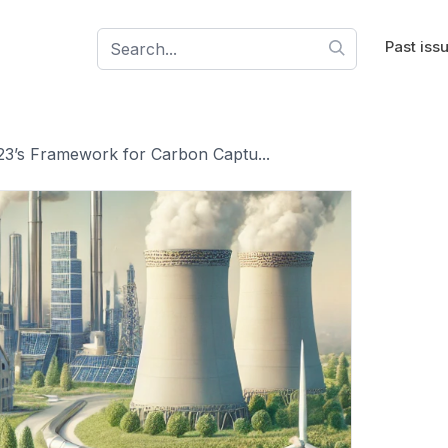
Past iss
23’s Framework for Carbon Captu...