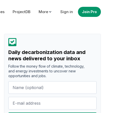
ues
ProjectDB
More
Sign in
Join Pro
Daily decarbonization data and
news delivered to your inbox
Follow the money flow of climate, technology,
and energy investments to uncover new
opportunities and jobs.