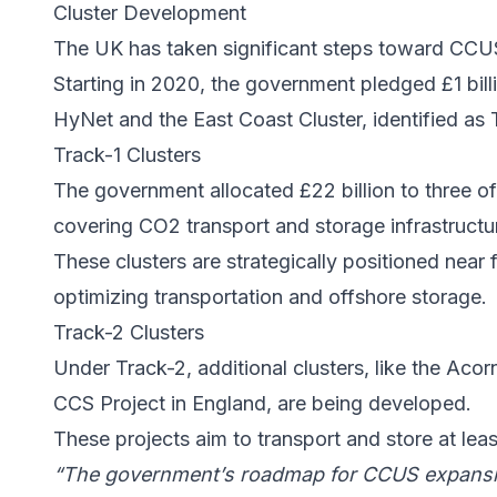
Cluster Development
The UK has taken significant steps toward
CCU
Starting in 2020, the government pledged £1 billi
HyNet
and the
East Coast Cluster
, identified as
Track-1 Clusters
The government allocated £22 billion to three of
covering CO2 transport and storage infrastructu
These clusters are strategically positioned near 
optimizing transportation and offshore storage.
Track-2 Clusters
Under Track-2, additional clusters, like the
Acorn
CCS Project
in England, are being developed.
These projects aim to transport and store at lea
“The government’s roadmap for
CCUS expans