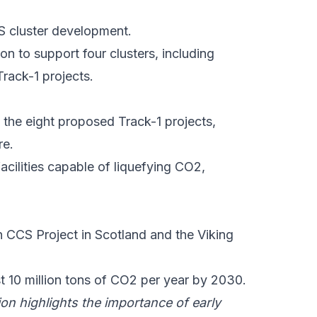
S
cluster development.
on to support four clusters, including
 Track-1 projects.
 the eight proposed Track-1 projects,
re.
facilities capable of liquefying CO2,
 CCS Project
in Scotland and the
Viking
st 10 million tons of CO2 per year by 2030.
ion
highlights the importance of early