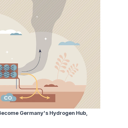
 Become Germany's Hydrogen Hub,