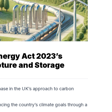
nergy Act 2023’s
ture and Storage
ase in the UK’s approach to carbon
cing the country’s climate goals through a