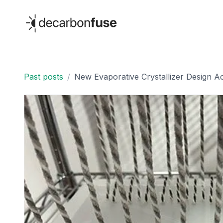
decarbonfuse
Past posts
/
New Evaporative Crystallizer Design Ac