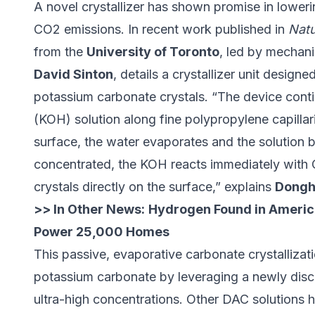
A novel
crystallizer
has shown promise in lowerin
CO2 emissions. In recent work published in
Natu
from the
University of Toronto
, led by mechani
David Sinton
, details a crystallizer unit design
potassium carbonate crystals. “The device cont
(KOH) solution along fine polypropylene capillar
surface, the water evaporates and the solutio
concentrated, the KOH reacts immediately with C
crystals directly on the surface,” explains
Dongh
>> In Other News:
Hydrogen Found in Americ
Power 25,000 Homes
This passive, evaporative carbonate crystallizat
potassium carbonate by leveraging a newly dis
ultra-high concentrations. Other DAC solutions