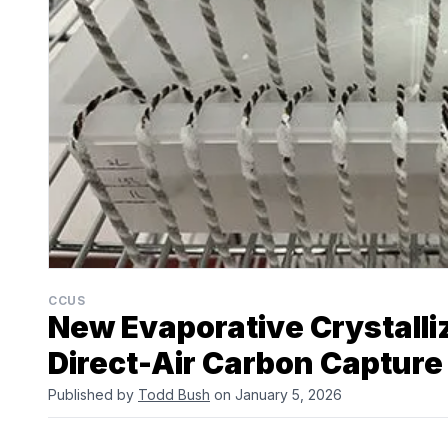
CCUS
New Evaporative Crystalli
Direct-Air Carbon Capture
Published by
Todd Bush
on January 5, 2026