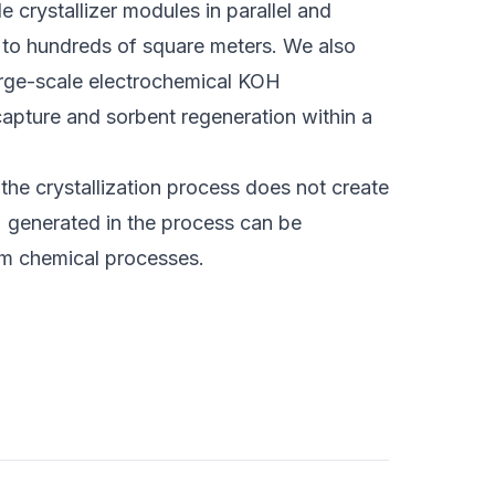
e crystallizer modules in parallel and
 to hundreds of square meters. We also
 large-scale electrochemical KOH
apture and sorbent regeneration within a
the crystallization process does not create
 generated in the process can be
m chemical processes.