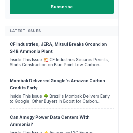
LATEST ISSUES
CF Industries, JERA, Mitsui Breaks Ground on
$4B Ammonia Plant
Inside This Issue 🏗️ CF Industries Secures Permits,
Starts Construction on Blue Point Low-Carbon
Ammonia Complex ⚡ US Backs ORNX's Green
Ammonia Project in Western Sahara ♻️ Deduci
Launches First ...
Mombak Delivered Google's Amazon Carbon
Credits Early
Inside This Issue 🌳 Brazil's Mombak Delivers Early
to Google, Other Buyers in Boost for Carbon
Removal Credits 🛫 Two Years Later, Delta's
Minnesota SAF Plant Opens 💧 Delaware Hydrogen
Company Targ...
Can Amogy Power Data Centers With
Ammonia?
Inside This Issue ⚡ Amogy and 2G Energy