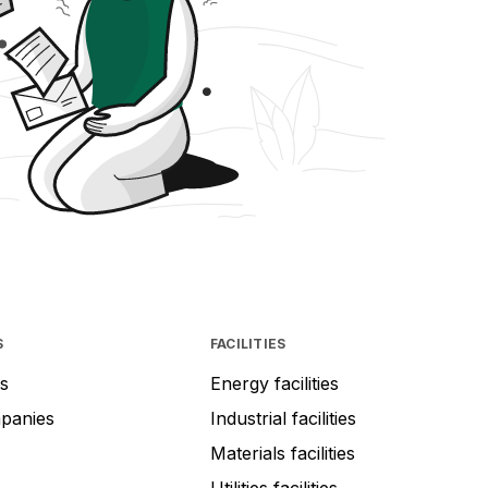
S
FACILITIES
s
Energy facilities
mpanies
Industrial facilities
Materials facilities