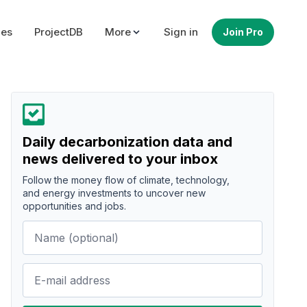
ues
ProjectDB
More
Sign in
Join Pro
Daily decarbonization data and
news delivered to your inbox
Follow the money flow of climate, technology,
and energy investments to uncover new
opportunities and jobs.