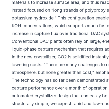
materials to increase surface area, and thus rea
instead focused on “long strands of polypropylen
potassium hydroxide.” This configuration enable
KOH concentrations, which supports much faster
increase in capture flux over traditional DAC sy
Conventional DAC plants often rely on large, en
liquid-phase capture mechanism that requires addit
In the new crystallizer, CO2 is solidified instan
lowering costs. “There are many challenges to 
atmosphere, but none greater than cost,” empha
The technology has so far been demonstrated at
capture performance over a month of operation.
automated crystallizer design that can easily be s
structurally simple, we expect rapid and low-cos