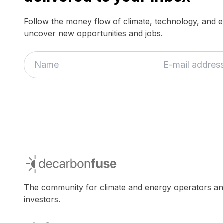
Follow the money flow of climate, technology, and 
uncover new opportunities and jobs.
decarbonfuse
The community for climate and energy operators a
investors.