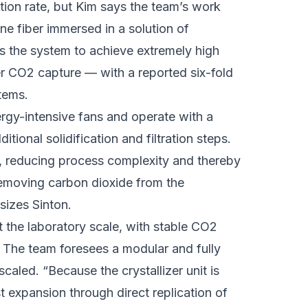
ction rate, but Kim says the team’s work
e fiber immersed in a solution of
s the system to achieve extremely high
 CO2 capture — with a reported six-fold
stems.
ergy-intensive fans and operate with a
ional solidification and filtration steps.
tly, reducing process complexity and thereby
removing carbon dioxide from the
sizes Sinton.
 the laboratory scale, with stable CO2
 The team foresees a modular and fully
caled. “Because the crystallizer unit is
t expansion through direct replication of