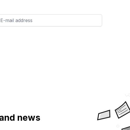
a and news