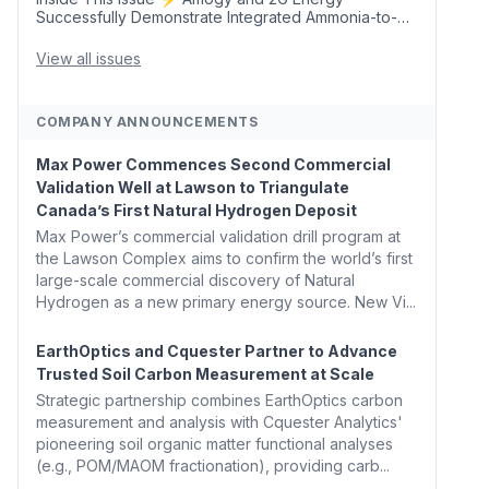
Successfully Demonstrate Integrated Ammonia-to-
Power Generation With Natural Gas Multi-Fuel
Capability ✈️ Argus Launches SAF Emissions
View all issues
Reduction Indexes and...
COMPANY ANNOUNCEMENTS
Max Power Commences Second Commercial
Validation Well at Lawson to Triangulate
Canada’s First Natural Hydrogen Deposit
Max Power’s commercial validation drill program at
the Lawson Complex aims to confirm the world’s first
large-scale commercial discovery of Natural
Hydrogen as a new primary energy source. New Vi...
EarthOptics and Cquester Partner to Advance
Trusted Soil Carbon Measurement at Scale
Strategic partnership combines EarthOptics carbon
measurement and analysis with Cquester Analytics'
pioneering soil organic matter functional analyses
(e.g., POM/MAOM fractionation), providing carb...