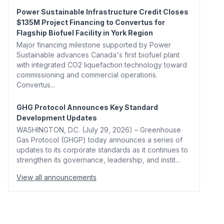
Power Sustainable Infrastructure Credit Closes
$135M Project Financing to Convertus for
Flagship Biofuel Facility in York Region
Major financing milestone supported by Power
Sustainable advances Canada's first biofuel plant
with integrated CO2 liquefaction technology toward
commissioning and commercial operations.
Convertus...
GHG Protocol Announces Key Standard
Development Updates
WASHINGTON, D.C. (July 29, 2026) – Greenhouse
Gas Protocol (GHGP) today announces a series of
updates to its corporate standards as it continues to
strengthen its governance, leadership, and instit...
View all announcements