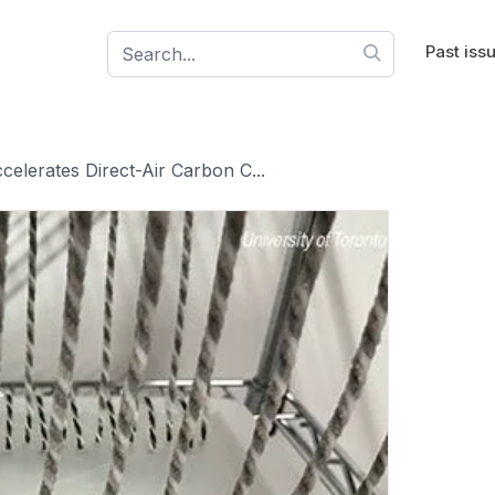
Past iss
celerates Direct-Air Carbon C...