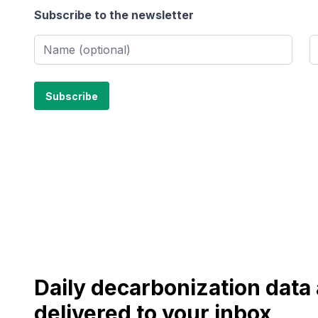
Subscribe to the newsletter
Daily decarbonization dat
delivered to your inbox