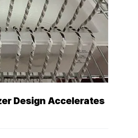
zer Design Accelerates