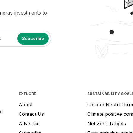
energy investments to
EXPLORE
SUSTAINABILITY GOAL
About
Carbon Neutral firm
nd
Contact Us
Climate positive co
Advertise
Net Zero Targets