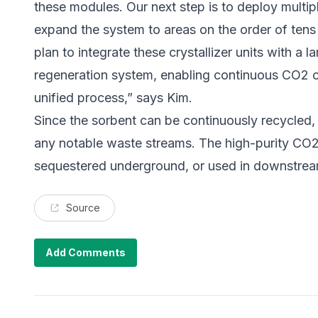
these modules. Our next step is to deploy multipl
expand the system to areas on the order of tens
plan to integrate these crystallizer units with a
regeneration system, enabling continuous CO2 c
unified process,” says Kim.
Since the sorbent can be continuously recycled, 
any notable waste streams. The high-purity CO2
sequestered underground, or used in downstrea
Source
Add Comments