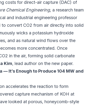
g costs for direct-air capture (DAC) of
re Chemical Engineering
, a research team
cal and industrial engineering professor
ed to convert CO2 from air directly into solid
inuously wicks a potassium hydroxide
ies, and as natural wind flows over the
n becomes more concentrated. Once
O2 in the air, forming solid carbonate
a Kim
, lead author on the new paper.
a — It’s Enough to Produce 104 MW and
ion accelerates the reaction to form
covered capture mechanism of KOH at
 have looked at porous, honeycomb-style