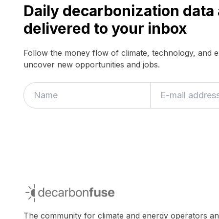
Daily decarbonization dat
delivered to your inbox
Follow the money flow of climate, technology, and 
uncover new opportunities and jobs.
decarbonfuse
The community for climate and energy operators a