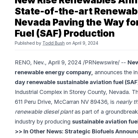
New Rise Renewables Ann
State-of-the-art Renewable
Nevada Paving the Way for
Fuel (SAF) Production
Published by
Todd Bush
on April 9, 2024
RENO, Nev., April 9, 2024 /PRNewswire/ --
New
renewable energy company,
announces the in
day renewable sustainable aviation fuel (SAF)
Industrial Complex in Storey County, Nevada. This
611 Peru Drive, McCarran NV 89436, is
nearly t
renewable diesel plant
as part of a groundbreaki
industry by producing
sustainable aviation fue
>> In Other News:
Strategic Biofuels Announ