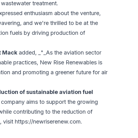
 wastewater treatment.
expressed enthusiasm about the venture,
avering, and we're thrilled to be at the
ion fuels by driving production of
rt Mack
added, _"_As the aviation sector
inable practices, New Rise Renewables is
tion and promoting a greener future for air
ction of sustainable aviation fuel
company aims to support the growing
while contributing to the reduction of
 visit
https://newriserenew.com
.