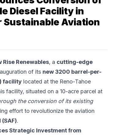
ounces Conversion of
 Diesel Facility in
 Sustainable Aviation
 Rise Renewables
, a
cutting-edge
auguration of its
new 3200 barrel-per-
 facility
located at the Reno-Tahoe
 facility, situated on a 10-acre parcel at
hrough the conversion of its existing
ng effort to revolutionize the aviation
l (SAF)
.
ces Strategic Investment from