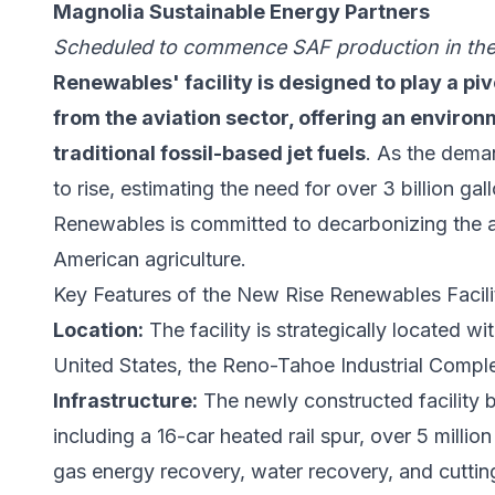
Magnolia Sustainable Energy Partners
Scheduled to commence SAF production in th
Renewables' facility is designed to play a pi
from the aviation sector, offering an environm
traditional fossil-based jet fuels
. As the deman
to rise, estimating the need for over 3 billion g
Renewables is committed to decarbonizing the av
American agriculture.
Key Features of the New Rise Renewables Facili
Location:
The facility is strategically located wi
United States, the Reno-Tahoe Industrial Compl
Infrastructure:
The newly constructed facility b
including a 16-car heated rail spur, over 5 millio
gas energy recovery, water recovery, and cuttin