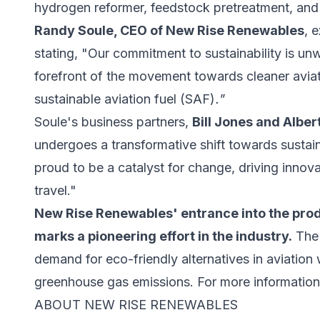
hydrogen reformer, feedstock pretreatment, and
Randy Soule, CEO of New Rise Renewables
, 
stating, "Our commitment to sustainability is unw
forefront of the movement towards cleaner aviat
sustainable aviation fuel (SAF)
."
Soule's business partners,
Bill Jones and Albe
undergoes a transformative shift towards susta
proud to be a catalyst for change, driving innova
travel."
New Rise Renewables' entrance into the produ
marks a pioneering effort in the industry.
The 
demand for eco-friendly alternatives in aviation 
greenhouse gas emissions. For more information,
ABOUT NEW RISE RENEWABLES