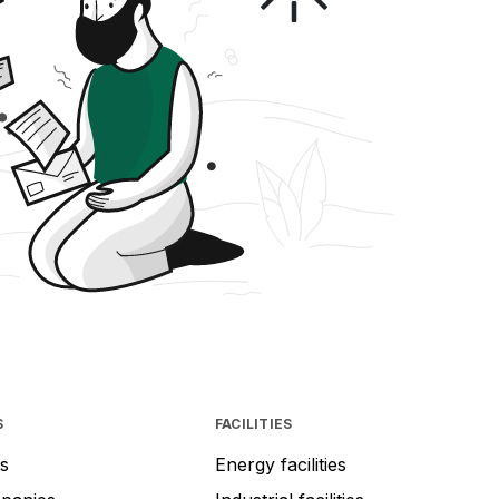
S
FACILITIES
s
Energy facilities