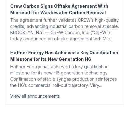
Crew Carbon Signs Offtake Agreement With
Microsoft for Wastewater Carbon Removal
The agreement further validates CREW’s high-quality
credits, advancing industrial carbon removal at scale.
BROOKLYN, N.Y. — CREW Carbon, Inc. (“CREW”)
today announced an offtake agreement with Mic...
Haffner Energy Has Achieved a Key Qualification
Milestone for Its New Generation H6
Haffner Energy has achieved a key qualification
milestone for its new H6 generation technology.
Confirmation of stable syngas production reinforces
the H6’s commercial roll-out trajectory. Vitry...
View all announcements