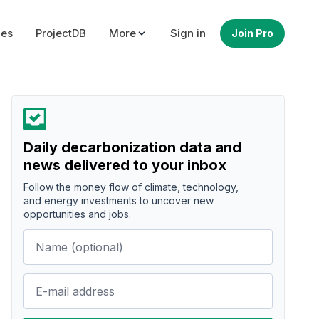
ues
ProjectDB
More
Sign in
Join Pro
Daily decarbonization data and
news delivered to your inbox
Follow the money flow of climate, technology,
and energy investments to uncover new
opportunities and jobs.