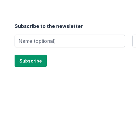
Subscribe to the newsletter