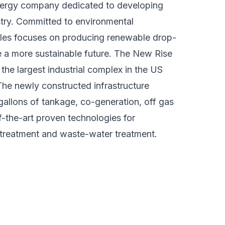
nergy company dedicated to developing
ustry. Committed to environmental
les focuses on producing renewable drop-
e a more sustainable future. The New Rise
n the largest industrial complex in the US
he newly constructed infrastructure
n gallons of tankage, co-generation, off gas
f-the-art proven technologies for
etreatment and waste-water treatment.