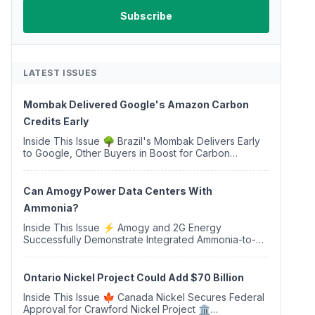
LATEST ISSUES
Mombak Delivered Google's Amazon Carbon
Credits Early
Inside This Issue 🌳 Brazil's Mombak Delivers Early
to Google, Other Buyers in Boost for Carbon
Removal Credits 🛫 Two Years Later, Delta's
Minnesota SAF Plant Opens 💧 Delaware Hydrogen
Company Targ...
Can Amogy Power Data Centers With
Ammonia?
Inside This Issue ⚡ Amogy and 2G Energy
Successfully Demonstrate Integrated Ammonia-to-
Power Generation With Natural Gas Multi-Fuel
Capability ✈️ Argus Launches SAF Emissions
Reduction Indexes and...
Ontario Nickel Project Could Add $70 Billion
Inside This Issue 🍁 Canada Nickel Secures Federal
Approval for Crawford Nickel Project 🏛️