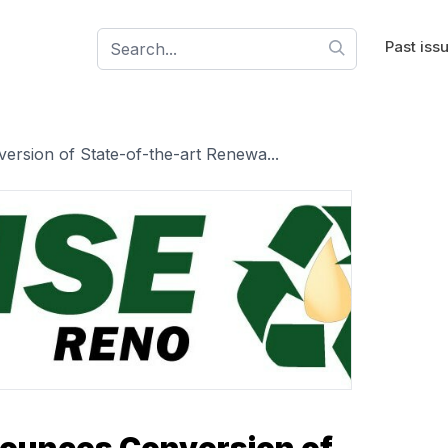
Past iss
sion of State-of-the-art Renewa...