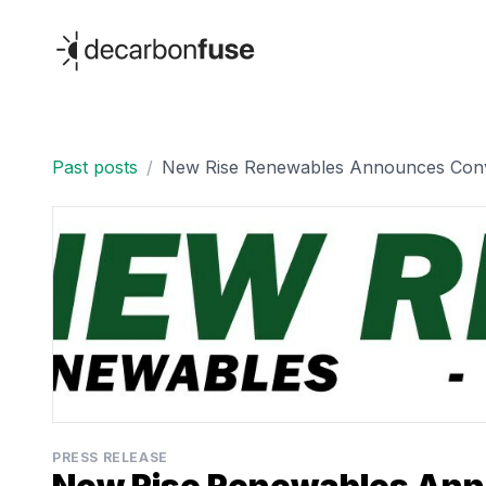
decarbonfuse
Past posts
/
New Rise Renewables Announces Conver
PRESS RELEASE