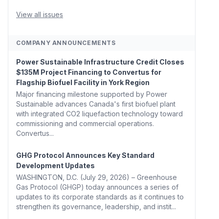
Whitehouse, Coons, Peters, and Tonko Reintroduce
Carbon Dioxide Removal Bill 🌲 Plumas County's
View all issues
Top Biomass...
COMPANY ANNOUNCEMENTS
Power Sustainable Infrastructure Credit Closes
$135M Project Financing to Convertus for
Flagship Biofuel Facility in York Region
Major financing milestone supported by Power
Sustainable advances Canada's first biofuel plant
with integrated CO2 liquefaction technology toward
commissioning and commercial operations.
Convertus...
GHG Protocol Announces Key Standard
Development Updates
WASHINGTON, D.C. (July 29, 2026) – Greenhouse
Gas Protocol (GHGP) today announces a series of
updates to its corporate standards as it continues to
strengthen its governance, leadership, and instit...