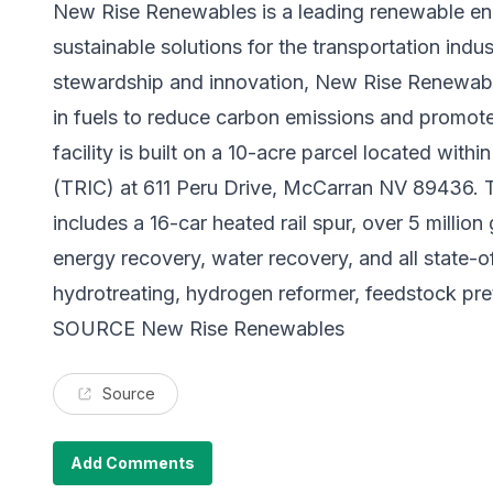
New Rise Renewables is a leading renewable e
sustainable solutions for the transportation ind
stewardship and innovation, New Rise Renewab
in fuels to reduce carbon emissions and promot
facility is built on a 10-acre parcel located withi
(TRIC) at 611 Peru Drive, McCarran NV 89436. T
includes a 16-car heated rail spur, over 5 millio
energy recovery, water recovery, and all state-o
hydrotreating, hydrogen reformer, feedstock pr
SOURCE New Rise Renewables
Source
Add Comments