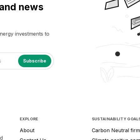
a and news
energy investments to
EXPLORE
SUSTAINABILITY GOAL
About
Carbon Neutral firm
nd