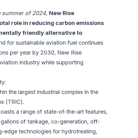
e summer of 2024
,
New Rise
votal role in reducing carbon emissions
entally friendly alternative to
d for sustainable aviation fuel continues
allons per year by 2030, New Rise
iation industry while supporting
ty:
thin the largest industrial complex in the
ex (TRIC).
oasts a range of state-of-the-art features,
n gallons of tankage, co-generation, off-
g-edge technologies for hydrotreating,