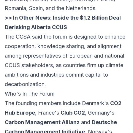
Romania, Spain, and the Netherlands.
>> In Other News:
Inside the $1.2 Billion Deal
Derisking Alberta CCUS
The CCSA said the forum is designed to enhance
cooperation, knowledge sharing, and alignment
among representatives of European and national
CCUS stakeholders, as countries firm up climate
ambitions and industries commit capital to
decarbonization.
Who's In The Forum
The founding members include Denmark's
CO2
Hub Europe
, France's
Club CO2
, Germany's
Carbon Management Allianz
and
Deutsche
Carbon Management Initiative
, Norway's