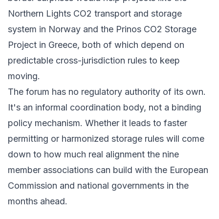
Northern Lights
CO2 transport and storage
system in Norway and the
Prinos CO2 Storage
Project
in Greece, both of which depend on
predictable cross-jurisdiction rules to keep
moving.
The forum has no regulatory authority of its own.
It's an informal coordination body, not a binding
policy mechanism. Whether it leads to faster
permitting or harmonized storage rules will come
down to how much real alignment the nine
member associations can build with the
European
Commission
and national governments in the
months ahead.