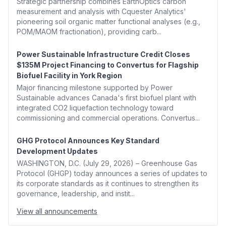
Strategic partnership combines EarthOptics carbon
measurement and analysis with Cquester Analytics'
pioneering soil organic matter functional analyses (e.g.,
POM/MAOM fractionation), providing carb...
Power Sustainable Infrastructure Credit Closes
$135M Project Financing to Convertus for Flagship
Biofuel Facility in York Region
Major financing milestone supported by Power
Sustainable advances Canada's first biofuel plant with
integrated CO2 liquefaction technology toward
commissioning and commercial operations. Convertus...
GHG Protocol Announces Key Standard
Development Updates
WASHINGTON, D.C. (July 29, 2026) – Greenhouse Gas
Protocol (GHGP) today announces a series of updates to
its corporate standards as it continues to strengthen its
governance, leadership, and instit...
View all announcements