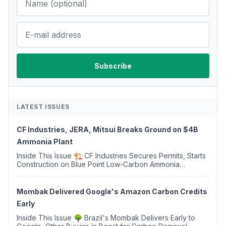
LATEST ISSUES
CF Industries, JERA, Mitsui Breaks Ground on $4B
Ammonia Plant
Inside This Issue 🏗️ CF Industries Secures Permits, Starts
Construction on Blue Point Low-Carbon Ammonia
Complex ⚡ US Backs ORNX's Green Ammonia Project in
Western Sahara ♻️ Deduci Launches First ...
Mombak Delivered Google's Amazon Carbon Credits
Early
Inside This Issue 🌳 Brazil's Mombak Delivers Early to