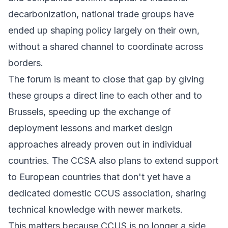
decarbonization, national trade groups have
ended up shaping policy largely on their own,
without a shared channel to coordinate across
borders.
The forum is meant to close that gap by giving
these groups a direct line to each other and to
Brussels, speeding up the exchange of
deployment lessons and market design
approaches already proven out in individual
countries. The CCSA also plans to extend support
to European countries that don't yet have a
dedicated domestic CCUS association, sharing
technical knowledge with newer markets.
This matters because CCUS is no longer a side