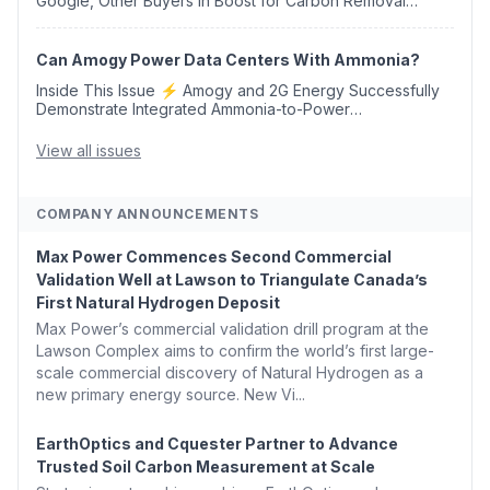
Google, Other Buyers in Boost for Carbon Removal
Credits 🛫 Two Years Later, Delta's Minnesota SAF Plant
Opens 💧 Delaware Hydrogen Company Targ...
Can Amogy Power Data Centers With Ammonia?
Inside This Issue ⚡ Amogy and 2G Energy Successfully
Demonstrate Integrated Ammonia-to-Power
Generation With Natural Gas Multi-Fuel Capability ✈️
Argus Launches SAF Emissions Reduction Indexes and...
View all issues
COMPANY ANNOUNCEMENTS
Max Power Commences Second Commercial
Validation Well at Lawson to Triangulate Canada’s
First Natural Hydrogen Deposit
Max Power’s commercial validation drill program at the
Lawson Complex aims to confirm the world’s first large-
scale commercial discovery of Natural Hydrogen as a
new primary energy source. New Vi...
EarthOptics and Cquester Partner to Advance
Trusted Soil Carbon Measurement at Scale