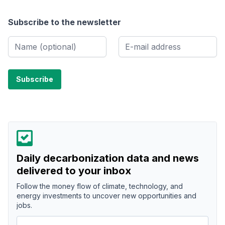
Subscribe to the newsletter
Daily decarbonization data and news
delivered to your inbox
Follow the money flow of climate, technology, and
energy investments to uncover new opportunities and
jobs.