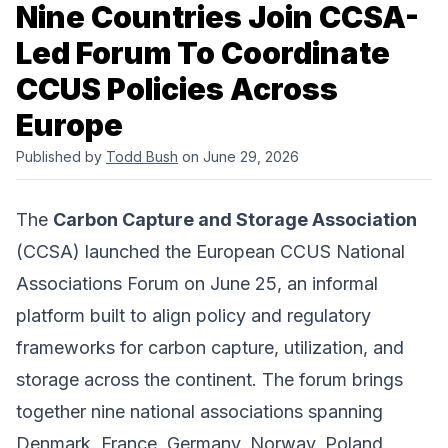
Nine Countries Join CCSA-
Led Forum To Coordinate
CCUS Policies Across
Europe
Published by
Todd Bush
on June 29, 2026
The
Carbon Capture and Storage Association
(CCSA) launched the European CCUS National
Associations Forum on June 25, an informal
platform built to align policy and regulatory
frameworks for carbon capture, utilization, and
storage across the continent. The forum brings
together nine national associations spanning
Denmark, France, Germany, Norway, Poland,