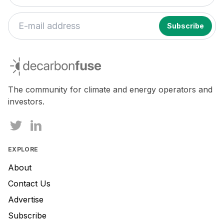
If
you
decarbonfuse
are
a
human,
The community for climate and energy operators and
ignore
investors.
this
field
EXPLORE
About
Contact Us
Advertise
Subscribe