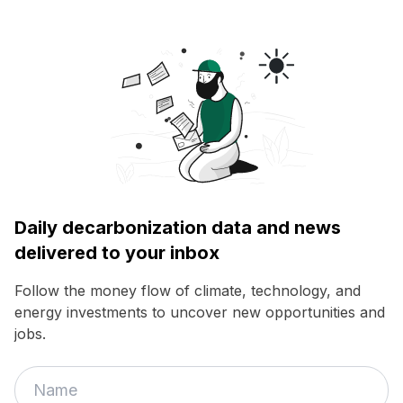
Daily decarbonization data and news
delivered to your inbox
Follow the money flow of climate, technology, and
energy investments to uncover new opportunities and
jobs.