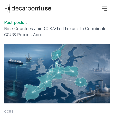
decarbonfuse
Past posts
/
Nine Countries Join CCSA-Led Forum To Coordinate
CCUS Policies Acro...
CCUS