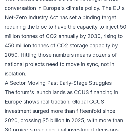
conversation in Europe's climate policy. The
EU's
Net-Zero Industry Act
has set a binding target
requiring the bloc to have the capacity to inject 50
million tonnes of CO2 annually by 2030, rising to
450 million tonnes of CO2 storage capacity by
2050. Hitting those numbers means dozens of
national projects need to move in sync, not in
isolation.
A Sector Moving Past Early-Stage Struggles
The forum's launch lands as CCUS financing in
Europe shows real traction. Global CCUS
investment
surged more than fifteenfold since
2020
, crossing $5 billion in 2025, with more than
30 projects reaching final investment decisions