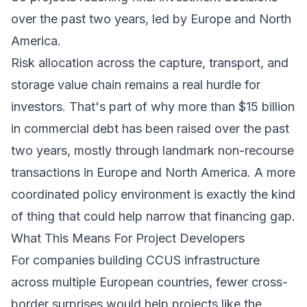
over the past two years, led by Europe and North
America.
Risk allocation across the capture, transport, and
storage value chain remains a real hurdle for
investors. That's part of why more than $15 billion
in commercial debt has been raised over the past
two years, mostly through landmark non-recourse
transactions in Europe and North America. A more
coordinated policy environment is exactly the kind
of thing that could help narrow that financing gap.
What This Means For Project Developers
For companies building CCUS infrastructure
across multiple European countries, fewer cross-
border surprises would help projects like the