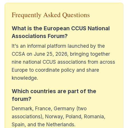
Frequently Asked Questions
What is the European CCUS National
Associations Forum?
It's an informal platform launched by the
CCSA on June 25, 2026, bringing together
nine national CCUS associations from across
Europe to coordinate policy and share
knowledge.
Which countries are part of the
forum?
Denmark, France, Germany (two
associations), Norway, Poland, Romania,
Spain, and the Netherlands.