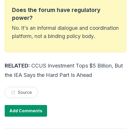
Does the forum have regulatory
power?
No. It's an informal dialogue and coordination
platform, not a binding policy body.
RELATED:
CCUS Investment Tops $5 Billion, But
the IEA Says the Hard Part Is Ahead
Source
Add Comments