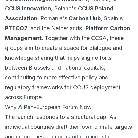
CCUS Innovation
, Poland's
CCUS Poland
Association
, Romania's
Carbon Hub
, Spain's
PTECO2
, and the Netherlands'
Platform Carbon
Management
. Together with the CCSA, these
groups aim to create a space for dialogue and
knowledge sharing that helps align efforts
between Brussels and national capitals,
contributing to more effective policy and
regulatory frameworks for CCUS deployment
across Europe.
Why A Pan-European Forum Now
The launch responds to a structural gap. As
individual countries draft their own climate targets
and companies commit capital to industrial