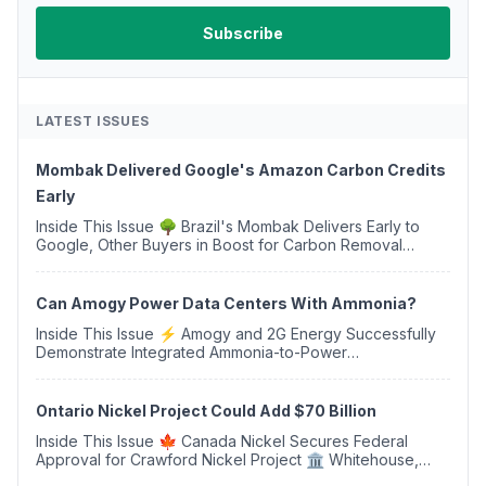
LATEST ISSUES
Mombak Delivered Google's Amazon Carbon Credits
Early
Inside This Issue 🌳 Brazil's Mombak Delivers Early to
Google, Other Buyers in Boost for Carbon Removal
Credits 🛫 Two Years Later, Delta's Minnesota SAF Plant
Opens 💧 Delaware Hydrogen Company Targ...
Can Amogy Power Data Centers With Ammonia?
Inside This Issue ⚡ Amogy and 2G Energy Successfully
Demonstrate Integrated Ammonia-to-Power
Generation With Natural Gas Multi-Fuel Capability ✈️
Argus Launches SAF Emissions Reduction Indexes and...
Ontario Nickel Project Could Add $70 Billion
Inside This Issue 🍁 Canada Nickel Secures Federal
Approval for Crawford Nickel Project 🏛️ Whitehouse,
Coons, Peters, and Tonko Reintroduce Carbon Dioxide