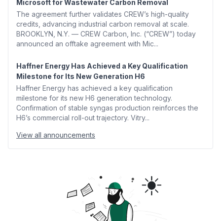
Microsoft for Wastewater Carbon Removal
The agreement further validates CREW’s high-quality
credits, advancing industrial carbon removal at scale.
BROOKLYN, N.Y. — CREW Carbon, Inc. (“CREW”) today
announced an offtake agreement with Mic...
Haffner Energy Has Achieved a Key Qualification
Milestone for Its New Generation H6
Haffner Energy has achieved a key qualification
milestone for its new H6 generation technology.
Confirmation of stable syngas production reinforces the
H6’s commercial roll-out trajectory. Vitry...
View all announcements