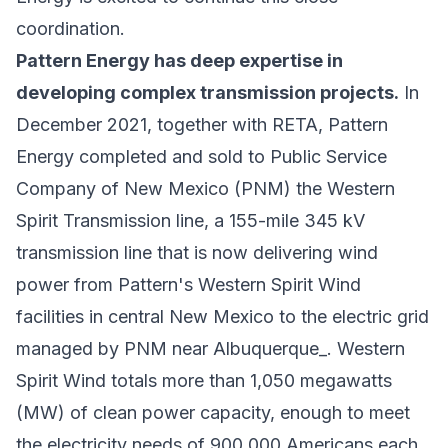
coordination.
Pattern Energy has deep expertise in
developing complex transmission projects.
In
December 2021, together with RETA, Pattern
Energy completed and sold to Public Service
Company of New Mexico (PNM) the Western
Spirit Transmission line, a 155-mile 345 kV
transmission line that is now delivering wind
power from Pattern's Western Spirit Wind
facilities in central New Mexico to the electric grid
managed by PNM near Albuquerque_. Western
Spirit Wind totals more than 1,050 megawatts
(MW) of clean power capacity, enough to meet
the electricity needs of 900,000 Americans each