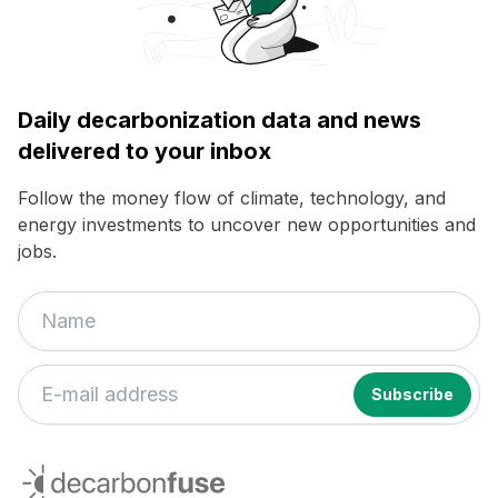
Daily decarbonization data and news
delivered to your inbox
Follow the money flow of climate, technology, and
energy investments to uncover new opportunities and
jobs.
If
you
decarbonfuse
are