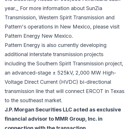
year._ For more information about SunZia
Transmission, Western Spirit Transmission and
Pattern's operations in New Mexico, please visit
Pattern Energy New Mexico
.
Pattern Energy is also currently developing
additional interstate transmission projects
including the Southern Spirit Transmission project,
an advanced-stage ± 525kV, 2,000 MW High-
Voltage Direct Current (HVDC) bi-directional
transmission line that will connect ERCOT in Texas
to the southeast market.
J.P. Morgan Securities LLC acted as exclusive
financial advisor to MMR Group, Inc. in
connection with the transaction.