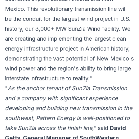
Mexico. This revolutionary transmission line will
be the conduit for the largest wind project in U.S.
history, our 3,000+ MW SunZia Wind facility. We
are creating and implementing the largest clean
energy infrastructure project in American history,
demonstrating the vast potential of New Mexico's
wind power and the region's ability to bring large
interstate infrastructure to reality."
"
As the anchor tenant of SunZia Transmission
and a company with significant experience
developing and building new transmission in the
southwest, Pattern Energy is well-positioned to
take SunZia across the finish line
," said
David
Getts, General Manager of SouthWestern