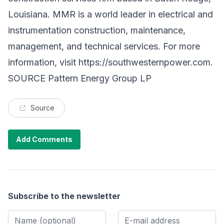
Louisiana. MMR is a world leader in electrical and
instrumentation construction, maintenance,
management, and technical services. For more
information, visit
https://southwesternpower.com
.
SOURCE Pattern Energy Group LP
Source
Add Comments
Subscribe to the newsletter