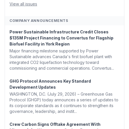
Removal Bill 🌲 Plumas County's Top Biomass...
View all issues
COMPANY ANNOUNCEMENTS
Power Sustainable Infrastructure Credit Closes
$135M Project Financing to Convertus for Flagship
Biofuel Facility in York Region
Major financing milestone supported by Power
Sustainable advances Canada's first biofuel plant with
integrated CO2 liquefaction technology toward
commissioning and commercial operations. Convertus...
GHG Protocol Announces Key Standard
Development Updates
WASHINGTON, D.C. (July 29, 2026) – Greenhouse Gas
Protocol (GHGP) today announces a series of updates to
its corporate standards as it continues to strengthen its
governance, leadership, and instit...
Crew Carbon Signs Offtake Agreement With