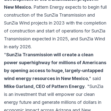
New Mexico.
Pattern Energy expects to begin full
construction of the SunZia Transmission and
SunZia Wind projects in 2023 with the completion
of construction and start of operations for SunZia
Transmission expected in 2025, and SunZia Wind
in early 2026.
"
SunZia Transmission will create a clean
power superhighway for millions of Americans
by opening access to huge, largely-untapped
wind energy resources in New Mexico
," said
Mike Garland, CEO of Pattern Energy
. "SunZia
is an investment that will empower our clean
energy future and generate millions of dollars in
economic impact across Arizona and New