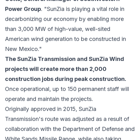
Power Group
. "SunZia is playing a vital role in
decarbonizing our economy by enabling more
than 3,000 MW of high-value, well-sited
American wind generation to be constructed in
New Mexico."
The SunZia Transmission and SunZia Wind
projects will create more than 2,000
construction jobs during peak construction.
Once operational, up to 150 permanent staff will
operate and maintain the projects.
Originally approved in 2015, SunZia
Transmission's route was adjusted as a result of
collaboration with the Department of Defense and
White Sands Missile Range, while also taking