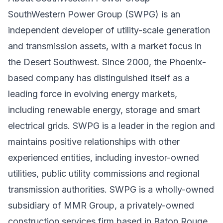
SouthWestern Power Group (SWPG) is an
independent developer of utility-scale generation
and transmission assets, with a market focus in
the Desert Southwest. Since 2000, the Phoenix-
based company has distinguished itself as a
leading force in evolving energy markets,
including renewable energy, storage and smart
electrical grids. SWPG is a leader in the region and
maintains positive relationships with other
experienced entities, including investor-owned
utilities, public utility commissions and regional
transmission authorities. SWPG is a wholly-owned
subsidiary of MMR Group, a privately-owned
construction services firm based in Baton Rouge,