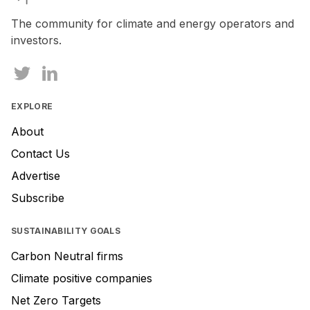
a
human,
The community for climate and energy operators and
ignore
investors.
this
field
EXPLORE
About
Contact Us
Advertise
Subscribe
SUSTAINABILITY GOALS
Carbon Neutral firms
Climate positive companies
Net Zero Targets