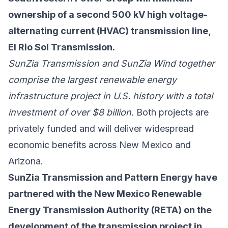
ownership of a second 500 kV high voltage-
alternating current (HVAC) transmission line,
El Rio Sol Transmission.
SunZia Transmission and SunZia Wind together
comprise the largest renewable energy
infrastructure project in U.S. history with a total
investment of over $8 billion.
Both projects are
privately funded and will deliver widespread
economic benefits across New Mexico and
Arizona.
SunZia Transmission and Pattern Energy have
partnered with the New Mexico Renewable
Energy Transmission Authority (RETA) on the
development of the transmission project in