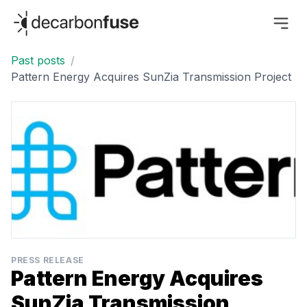
decarbonfuse
Past posts
/
Pattern Energy Acquires SunZia Transmission Project
PRESS RELEASE
Pattern Energy Acquires
SunZia Transmission