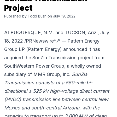
Project
Published by
Todd Bush
on July 19, 2022
ALBUQUERQUE, N.M. and TUCSON, Ariz., July
18, 2022 /PRNewswire*
/
* --
Pattern Energy
Group LP
(Pattern Energy) announced it has
acquired the SunZia Transmission project from
SouthWestern Power Group
, a wholly owned
subsidiary of
MMR Group, Inc.
SunZia
Transmission consists of a 550-mile bi-
directional ± 525 kV high-voltage direct current
(HVDC) transmission line between central New
Mexico and south-central Arizona, with the
capacity to transport up to 3,000 MW of clean,