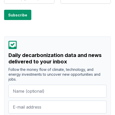
Daily decarbonization data and news
delivered to your inbox
Follow the money flow of climate, technology, and
energy investments to uncover new opportunities and
jobs.