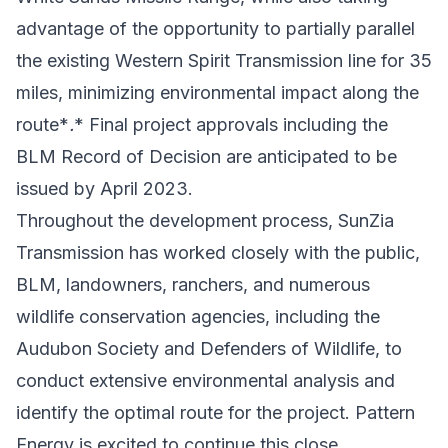
advantage of the opportunity to partially parallel
the existing Western Spirit Transmission line for 35
miles, minimizing environmental impact along the
route*
.
* Final project approvals including the
BLM Record of Decision are anticipated to be
issued by April 2023.
Throughout the development process, SunZia
Transmission has worked closely with the public,
BLM, landowners, ranchers, and numerous
wildlife conservation agencies, including the
Audubon Society and Defenders of Wildlife, to
conduct extensive environmental analysis and
identify the optimal route for the project. Pattern
Energy is excited to continue this close