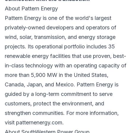
About Pattern Energy
Pattern Energy is one of the world's largest
privately-owned developers and operators of
wind, solar, transmission, and energy storage
projects. Its operational portfolio includes 35
renewable energy facilities that use proven, best-
in-class technology with an operating capacity of
more than 5,900 MW in the United States,
Canada, Japan, and Mexico. Pattern Energy is
guided by a long-term commitment to serve
customers, protect the environment, and
strengthen communities. For more information,
visit patternenergy.com.
About SouthWestern Power Group