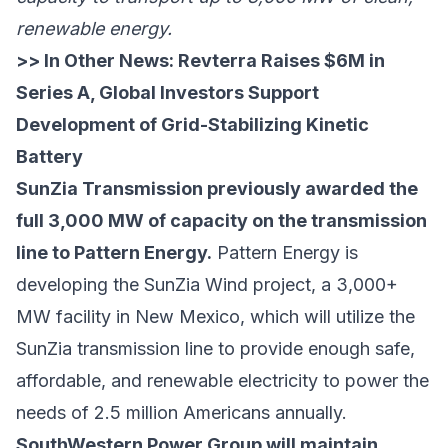
renewable energy.
>> In Other News:
Revterra Raises $6M in
Series A, Global Investors Support
Development of Grid-Stabilizing Kinetic
Battery
SunZia Transmission previously awarded the
full 3,000 MW of capacity on the transmission
line to Pattern Energy.
Pattern Energy is
developing the SunZia Wind project, a 3,000+
MW facility in New Mexico, which will utilize the
SunZia transmission line to provide enough safe,
affordable, and renewable electricity to power the
needs of 2.5 million Americans annually.
SouthWestern Power Group will maintain